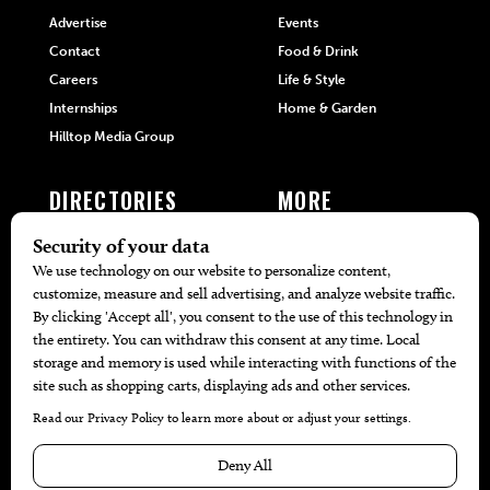
Advertise
Events
Contact
Food & Drink
Careers
Life & Style
Internships
Home & Garden
Hilltop Media Group
DIRECTORIES
MORE
405 Doctors
Promotions
405 Dentists
Travel
405 Attorneys
Local Event Calendar
405 Real Estate Agents
Find A Copy
405 Pets
Black-Owned Businesses
Menu Spotlight