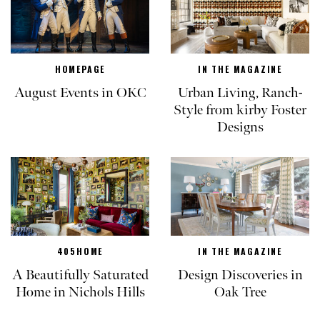
HOMEPAGE
IN THE MAGAZINE
August Events in OKC
Urban Living, Ranch-
Style from kirby Foster
Designs
405HOME
IN THE MAGAZINE
A Beautifully Saturated
Design Discoveries in
Home in Nichols Hills
Oak Tree