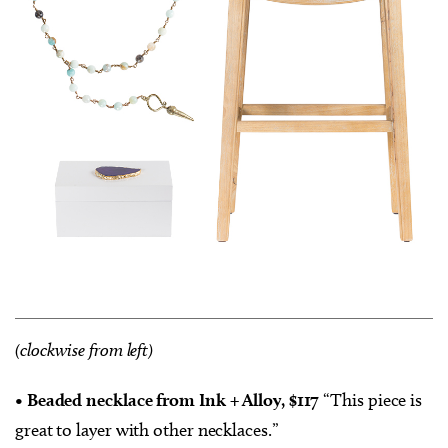
(clockwise from left)
• Beaded necklace from Ink + Alloy, $117
“This piece is
great to layer with other necklaces.”