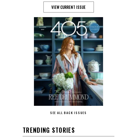
VIEW CURRENT ISSUE
SEE ALL BACK ISSUES
TRENDING STORIES