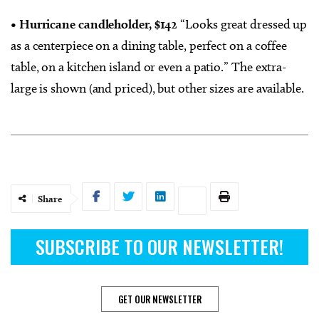
• Hurricane candleholder, $142
“Looks great dressed up
as a centerpiece on a dining table, perfect on a coffee
table, on a kitchen island or even a patio.” The extra-
large is shown (and priced), but other sizes are available.
Share
SUBSCRIBE TO OUR NEWSLETTER!
GET OUR NEWSLETTER