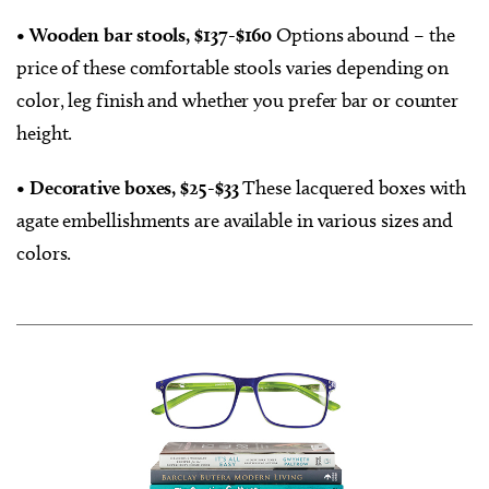
• Wooden bar stools, $137-$160
Options abound – the
price of these comfortable stools varies depending on
color, leg finish and whether you prefer bar or counter
height.
• Decorative boxes, $25-$33
These lacquered boxes with
agate embellishments are available in various sizes and
colors.