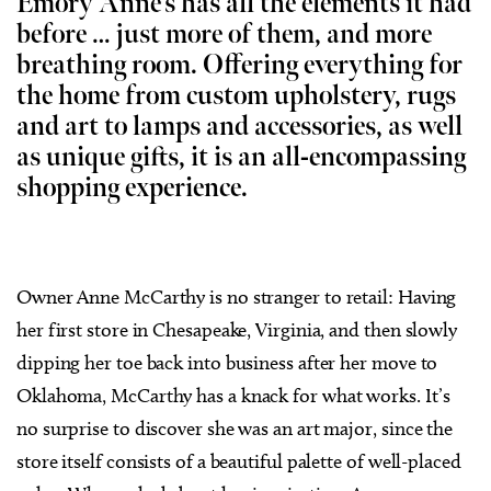
Emory Anne’s has all the elements it had
before … just more of them, and more
breathing room. Offering everything for
the home from custom upholstery, rugs
and art to lamps and accessories, as well
as unique gifts, it is an all-encompassing
shopping experience.
Owner Anne McCarthy is no stranger to retail: Having
her first store in Chesapeake, Virginia, and then slowly
dipping her toe back into business after her move to
Oklahoma, McCarthy has a knack for what works. It’s
no surprise to discover she was an art major, since the
store itself consists of a beautiful palette of well-placed