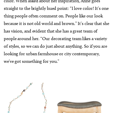
color. When asked about her inspiration, Anne goes
straight to the brightly hued point: “I love color! It’s one
thing people often comment on. People like our look
because it is not old world and brown.” It’s clear that she
has vision, and evident that she has a great team of
people around her. “Our decorating team likes a variety
of styles, so we can do just about anything. So if you are
looking for urban farmhouse or city contemporary,
we’ve got something for you.”