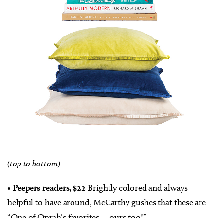
(top to bottom)
•
Peepers readers, $22
Brightly colored and always
helpful to have around, McCarthy gushes that these are
“One of Oprah’s favorites … ours too!”