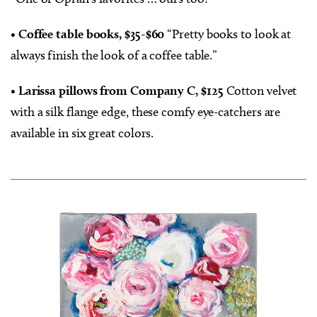
•
Coffee table books, $35-$60
“Pretty books to look at
always finish the look of a coffee table.”
•
Larissa pillows from Company C, $125
Cotton velvet
with a silk flange edge, these comfy eye-catchers are
available in six great colors.