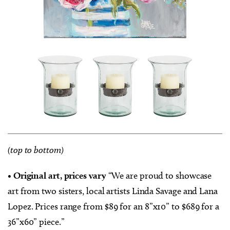
(top to bottom)
•
Original art, prices vary
“We are proud to showcase
art from two sisters, local artists Linda Savage and Lana
Lopez. Prices range from $89 for an 8”x10” to $689 for a
36”x60” piece.”