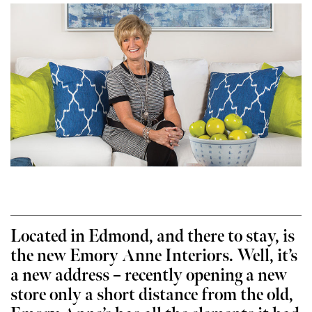
Located in Edmond, and there to stay, is
the new Emory Anne Interiors. Well, it’s
a new address – recently opening a new
store only a short distance from the old,