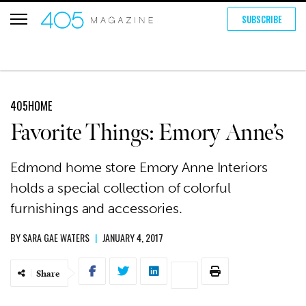
SUBSCRIBE
405HOME
Favorite Things: Emory Anne’s
Edmond home store Emory Anne Interiors
holds a special collection of colorful
furnishings and accessories.
BY
SARA GAE WATERS
|
JANUARY 4, 2017
Share