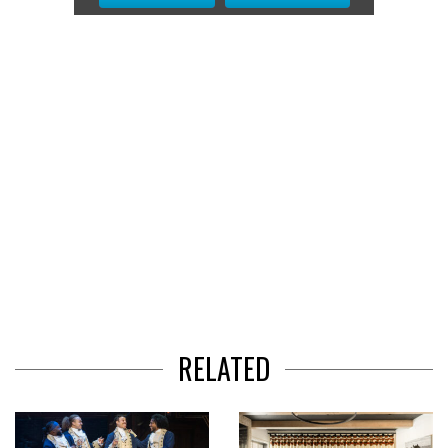
2
of
3
RELATED