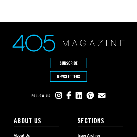
SUBSCRIBE
NEWSLETTERS
FOLLOW US
ABOUT US
SECTIONS
About Us
Issue Archive