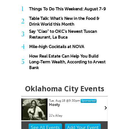
1
Things To Do This Weekend: August 7-9
Table Talk: What’s New in the Food &
2
Drink World this Month
Say “Ciao” to OKC’s Newest Tuscan
3
Restaurant, La Buca
4
Mile-high Cocktails at NOVA
How Real Estate Can Help You Build
5
Long-Term Wealth, According to Arvest
Bank
Oklahoma City Events
Tue, Aug 18
@9:30pm
Sponsored
es at
Hosty
ets
lpark
JJ's Alley
Item
See
All Events
Add
Your
Event