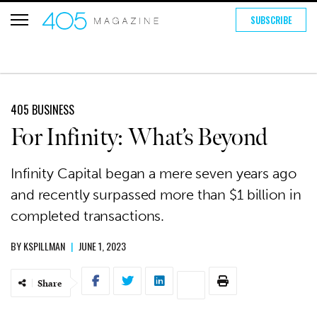
SUBSCRIBE
405 BUSINESS
For Infinity: What’s Beyond
Infinity Capital began a mere seven years ago
and recently surpassed more than $1 billion in
completed transactions.
BY
KSPILLMAN
|
JUNE 1, 2023
Share