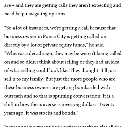
are – and they are getting calls they aren’t expecting and
need help navigating options.
“So a lot of instances, we’re getting a call because that
business owner in Ponca City is getting called on
directly by a lot of private equity funds,” he said.
“Whereas a decade ago, they may be weren’t being called
on and so didn’t think about selling or they had an idea
of what selling could look like. They thought, ‘I’ll just
sell it to my family.’ But just the more people who are
these business owners are getting bombarded with
outreach and so that is spurning conversation. It is a
shift in how the universe is investing dollars. Twenty
years ago, it was stocks and bonds.”