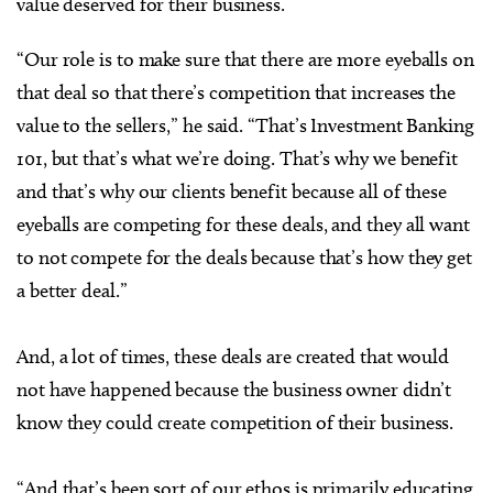
value deserved for their business.
“Our role is to make sure that there are more eyeballs on
that deal so that there’s competition that increases the
value to the sellers,” he said. “That’s Investment Banking
101, but that’s what we’re doing. That’s why we benefit
and that’s why our clients benefit because all of these
eyeballs are competing for these deals, and they all want
to not compete for the deals because that’s how they get
a better deal.”
And, a lot of times, these deals are created that would
not have happened because the business owner didn’t
know they could create competition of their business.
“And that’s been sort of our ethos is primarily educating