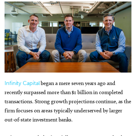
Infinity Capital
began a mere seven years ago and
recently surpassed more than $1 billion in completed
transactions. Strong growth projections continue, as the
firm focuses on areas typically underserved by larger
out-of-state investment banks.