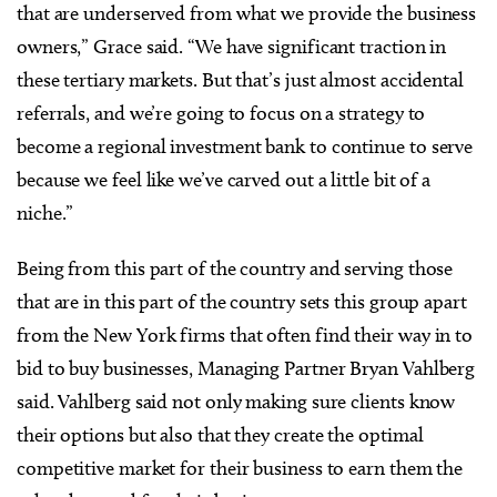
that are underserved from what we provide the business
owners,” Grace said. “We have significant traction in
these tertiary markets. But that’s just almost accidental
referrals, and we’re going to focus on a strategy to
become a regional investment bank to continue to serve
because we feel like we’ve carved out a little bit of a
niche.”
Being from this part of the country and serving those
that are in this part of the country sets this group apart
from the New York firms that often find their way in to
bid to buy businesses, Managing Partner Bryan Vahlberg
said. Vahlberg said not only making sure clients know
their options but also that they create the optimal
competitive market for their business to earn them the