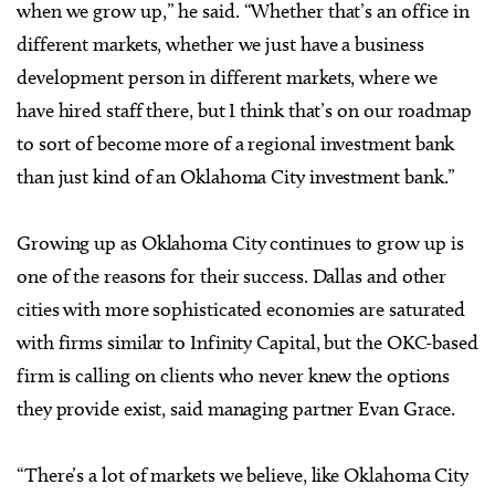
when we grow up,” he said. “Whether that’s an office in
different markets, whether we just have a business
development person in different markets, where we
have hired staff there, but I think that’s on our roadmap
to sort of become more of a regional investment bank
than just kind of an Oklahoma City investment bank.”
Growing up as Oklahoma City continues to grow up is
one of the reasons for their success. Dallas and other
cities with more sophisticated economies are saturated
with firms similar to Infinity Capital, but the OKC-based
firm is calling on clients who never knew the options
they provide exist, said managing partner Evan Grace.
“There’s a lot of markets we believe, like Oklahoma City