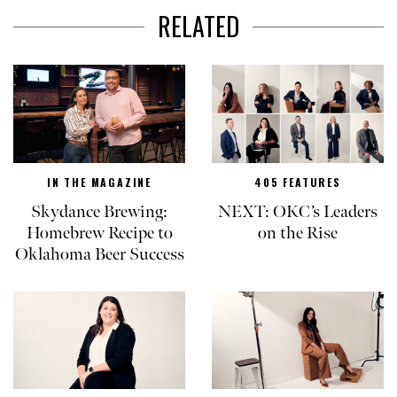
RELATED
IN THE MAGAZINE
405 FEATURES
Skydance Brewing:
NEXT: OKC’s Leaders
Homebrew Recipe to
on the Rise
Oklahoma Beer Success