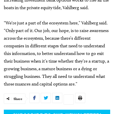
Increasing investment bank options works to rise all the
boats in the private equity tide, Vahlberg said.
“We’re just a part of the ecosystem here,” Vahlberg said.
“Only part of it. Our job, our hope, is to raise awareness
across the ecosystem, because there’s different
companies in different stages that need to understand
this information, to better understand how to go exit
their business when it’s time whether they’re a startup, a
growing business, a mature business or a dying or
struggling business. They all need to understand what
those nuances and capital options are.”
Share