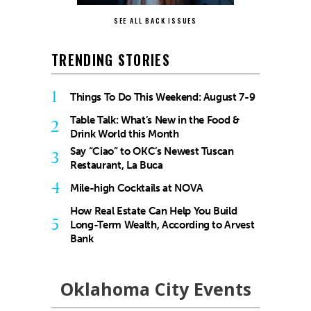
SEE ALL BACK ISSUES
TRENDING STORIES
1
Things To Do This Weekend: August 7-9
Table Talk: What’s New in the Food &
2
Drink World this Month
Say “Ciao” to OKC’s Newest Tuscan
3
Restaurant, La Buca
4
Mile-high Cocktails at NOVA
How Real Estate Can Help You Build
5
Long-Term Wealth, According to Arvest
Bank
Oklahoma City Events