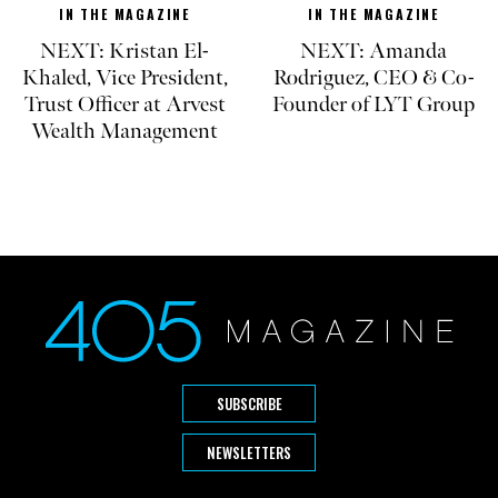
IN THE MAGAZINE
IN THE MAGAZINE
NEXT: Kristan El-
NEXT: Amanda
Khaled, Vice President,
Rodriguez, CEO & Co-
Trust Officer at Arvest
Founder of LYT Group
Wealth Management
SUBSCRIBE
NEWSLETTERS