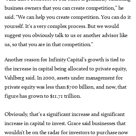
business owners that you can create competition,” he
said. “We can help you create competition. You can do it
yourself. It’s a very complex process. But we would
suggest you obviously talk to us or another advisor like
us, so that you are in that competition.”
Another reason for Infinity Capital’s growth is tied to
the increase in capital being allocated to private equity,
Vahlberg said.
In 2000, assets under management for
private equity was less than $700 billion, and now, that
figure has grown to $11.71 trillion.
Obviously, that’s a significant increase and significant
increase in capital to invest. Grace
said businesses that
wouldn’t be on the radar for investors to purchase now