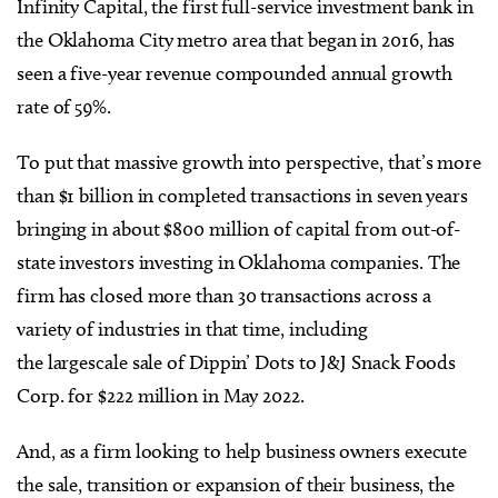
Infinity Capital, the first full-service investment bank in
the Oklahoma City metro area that began in 2016, has
seen a five-year revenue compounded annual growth
rate of 59%.
To put that massive growth into perspective, that’s more
than $1 billion in completed transactions in seven years
bringing in about $800 million of capital from out-of-
state investors investing in Oklahoma companies. The
firm has closed more than 30 transactions across a
variety of industries in that time, including
the largescale sale of Dippin’ Dots to J&J Snack Foods
Corp. for $222 million in May 2022.
And, as a firm looking to help business owners execute
the sale, transition or expansion of their business, the