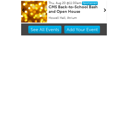
Thu, Aug 20
@11:00am
ponsored
Sponsored
CMS Back-to-School Bash
and Open House
Howell Hall, Atrium
Item
See
All Events
Add
Your
Event
2
of
3