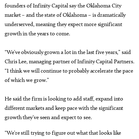
founders of Infinity Capital say the Oklahoma City
market – and the state of Oklahoma – is dramatically
underserved, meaning they expect more significant
growth in the years to come.
“We’ve obviously grown a lot in the last five years,” said
Chris Lee, managing partner of Infinity Capital Partners.
“I think we will continue to probably accelerate the pace
of which we grow.”
He said the firm is looking to add staff, expand into
different markets and keep pace with the significant
growth they’ve seen and expect to see.
“We’re still trying to figure out what that looks like