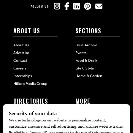
FOLLOW US
ABOUT US
SECTIONS
About Us
Issue Archive
Advertise
Events
Contact
Food & Drink
Careers
Life & Style
Internships
Home & Garden
Hilltop Media Group
DIRECTORIES
MORE
405 Doctors
Promotions
405 Dentists
Travel
405 Attorneys
Local Event Calendar