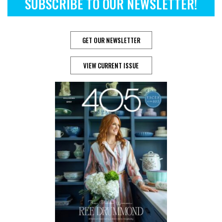
SUBSCRIBE TO OUR NEWSLETTER!
GET OUR NEWSLETTER
VIEW CURRENT ISSUE