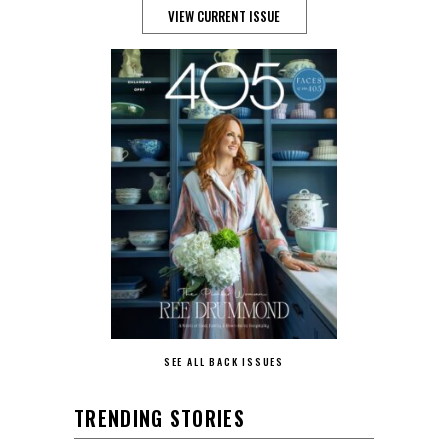
VIEW CURRENT ISSUE
SEE ALL BACK ISSUES
TRENDING STORIES