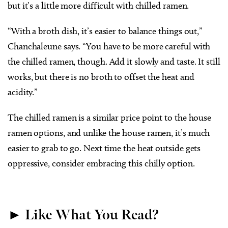
but it’s a little more difficult with chilled ramen.
“With a broth dish, it’s easier to balance things out,”
Chanchaleune says. “You have to be more careful with
the chilled ramen, though. Add it slowly and taste. It still
works, but there is no broth to offset the heat and
acidity.”
The chilled ramen is a similar price point to the house
ramen options, and unlike the house ramen, it’s much
easier to grab to go. Next time the heat outside gets
oppressive, consider embracing this chilly option.
► Like What You Read?