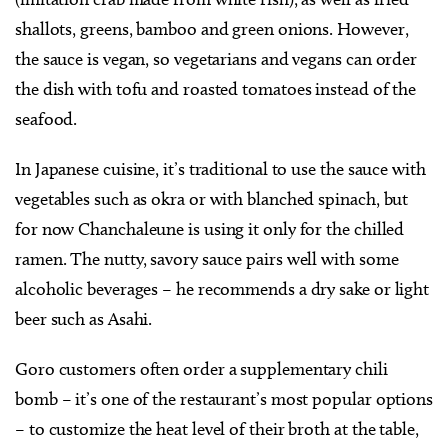
shallots, greens, bamboo and green onions. However,
the sauce is vegan, so vegetarians and vegans can order
the dish with tofu and roasted tomatoes instead of the
seafood.
In Japanese cuisine, it’s traditional to use the sauce with
vegetables such as okra or with blanched spinach, but
for now Chanchaleune is using it only for the chilled
ramen. The nutty, savory sauce pairs well with some
alcoholic beverages – he recommends a dry sake or light
beer such as Asahi.
Goro customers often order a supplementary chili
bomb – it’s one of the restaurant’s most popular options
– to customize the heat level of their broth at the table,