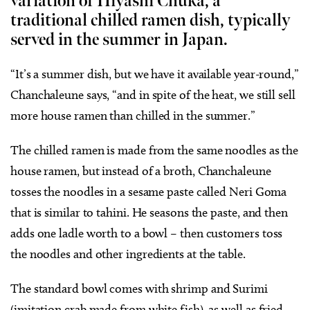
variation of Hiyashi Chuka, a
traditional chilled ramen dish, typically
served in the summer in Japan.
“It’s a summer dish, but we have it available year-round,”
Chanchaleune says, “and in spite of the heat, we still sell
more house ramen than chilled in the summer.”
The chilled ramen is made from the same noodles as the
house ramen, but instead of a broth, Chanchaleune
tosses the noodles in a sesame paste called Neri Goma
that is similar to tahini. He seasons the paste, and then
adds one ladle worth to a bowl – then customers toss
the noodles and other ingredients at the table.
The standard bowl comes with shrimp and Surimi
(imitation crab made from white fish), as well as fried