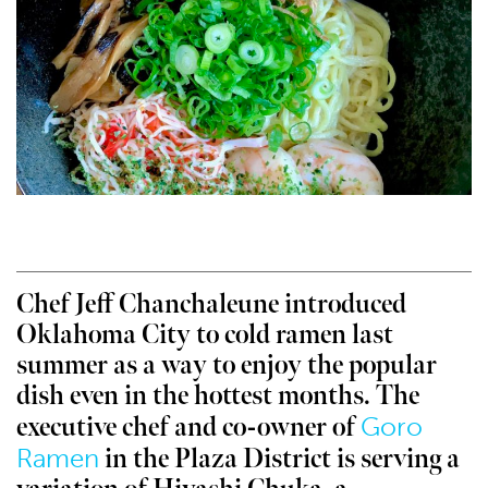
Chef Jeff Chanchaleune introduced
Oklahoma City to cold ramen last
summer as a way to enjoy the popular
dish even in the hottest months. The
Goro
executive chef and co-owner of
Ramen
in the Plaza District is serving a