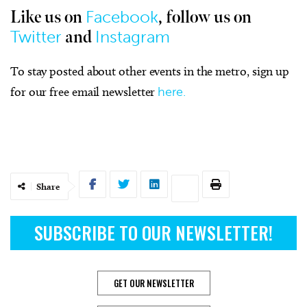
Facebook
Like us on
, follow us on
Twitter
Instagram
and
To stay posted about other events in the metro, sign up
for our free email newsletter
here.
Share
SUBSCRIBE TO OUR NEWSLETTER!
GET OUR NEWSLETTER