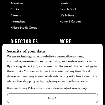
Advertise
Events
Contact
Food & Drink
Careers
Life & Style
Internships
Home & Garden
Hilltop Media Group
DIRECTORIES
MORE
405 Doctors
Promotions
405 Dentists
Travel
405 Attorneys
Local Event Calendar
405 Real Estate Agents
Find A Copy
405 Pets
Black-Owned Businesses
Menu Spotlight