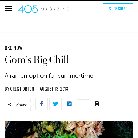
SUBSCRIBE
OKC NOW
Goro's Big Chill
A ramen option for summertime
BY
GREG HORTON
|
AUGUST 13, 2018
Share