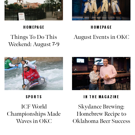
HOMEPAGE
HOMEPAGE
Things To Do This
August Events in OKC
Weekend: August 7-9
SPORTS
IN THE MAGAZINE
ICF World
Skydance Brewing:
Championships Made
Homebrew Recipe to
Waves in OKC
Oklahoma Beer Success