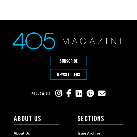
SUBSCRIBE
NEWSLETTERS
FOLLOW US
ABOUT US
SECTIONS
About Us
Issue Archive