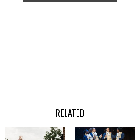
of
3
RELATED