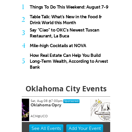
1
Things To Do This Weekend: August 7-9
Table Talk: What’s New in the Food &
2
Drink World this Month
Say “Ciao” to OKC’s Newest Tuscan
3
Restaurant, La Buca
4
Mile-high Cocktails at NOVA
How Real Estate Can Help You Build
5
Long-Term Wealth, According to Arvest
Bank
Oklahoma City Events
Tue, Aug 11
@6:00pm
onsored
Sponsored
Knit Night
Full Circle Bookstore
Item
See
All Events
Add
Your
Event
2