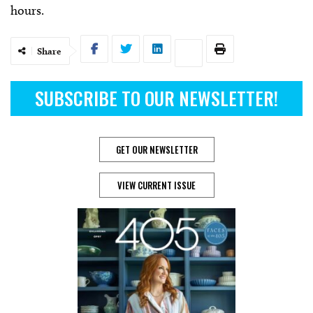
hours.
Share
SUBSCRIBE TO OUR NEWSLETTER!
GET OUR NEWSLETTER
VIEW CURRENT ISSUE