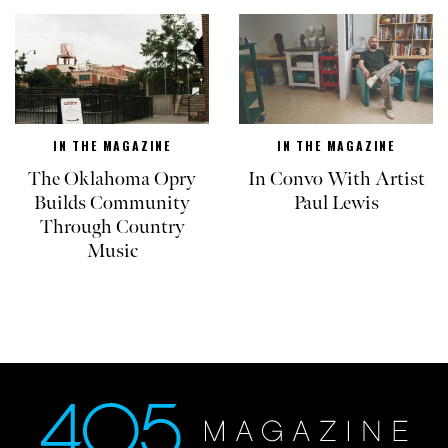
IN THE MAGAZINE
IN THE MAGAZINE
The Oklahoma Opry
In Convo With Artist
Builds Community
Paul Lewis
Through Country
Music