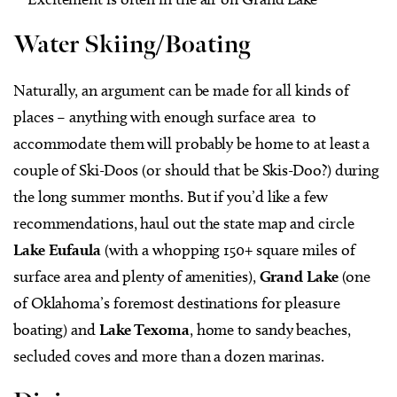
Water Skiing/Boating
Naturally, an argument can be made for all kinds of
places – anything with enough surface area to
accommodate them will probably be home to at least a
couple of Ski-Doos (or should that be Skis-Doo?) during
the long summer months. But if you’d like a few
recommendations, haul out the state map and circle
Lake Eufaula
(with a whopping 150+ square miles of
surface area and plenty of amenities),
Grand Lake
(one
of Oklahoma’s foremost destinations for pleasure
boating) and
Lake Texoma
, home to sandy beaches,
secluded coves and more than a dozen marinas.