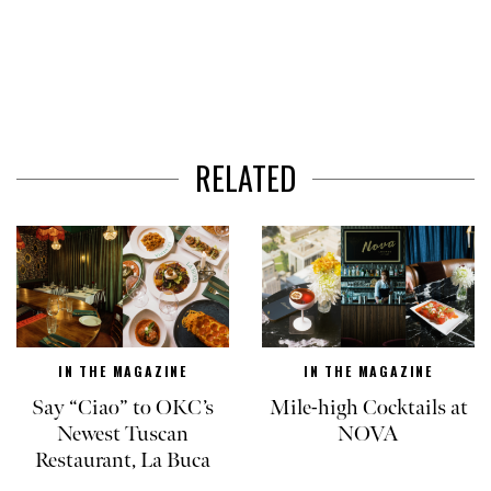
RELATED
IN THE MAGAZINE
IN THE MAGAZINE
Say “Ciao” to OKC’s
Mile-high Cocktails at
Newest Tuscan
NOVA
Restaurant, La Buca