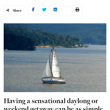
Share
Having a sensational daylong or
weekend getaway can be as simple