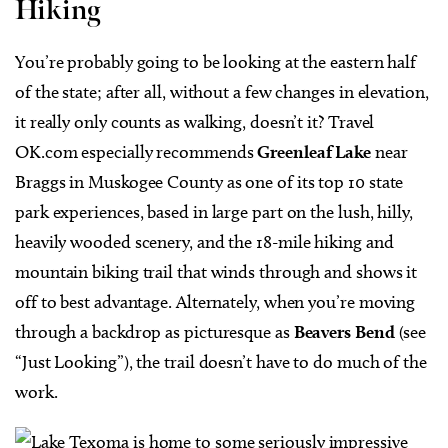
Hiking
You’re probably going to be looking at the eastern half
of the state; after all, without a few changes in elevation,
it really only counts as walking, doesn’t it? Travel
OK.com especially recommends
Greenleaf Lake
near
Braggs in Muskogee County as one of its top 10 state
park experiences, based in large part on the lush, hilly,
heavily wooded scenery, and the 18-mile hiking and
mountain biking trail that winds through and shows it
off to best advantage. Alternately, when you’re moving
through a backdrop as picturesque as
Beavers Bend
(see
“Just Looking”), the trail doesn’t have to do much of the
work.