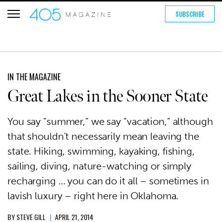
SUBSCRIBE
IN THE MAGAZINE
Great Lakes in the Sooner State
You say “summer,” we say “vacation,” although
that shouldn’t necessarily mean leaving the
state. Hiking, swimming, kayaking, fishing,
sailing, diving, nature-watching or simply
recharging … you can do it all – sometimes in
lavish luxury – right here in Oklahoma.
BY
STEVE GILL
|
APRIL 21, 2014