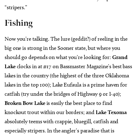
Fishing
Now you’re talking. The lure (geddit?) of reeling in the
big one is strong in the Sooner state, but where you
should go depends on what you’re looking for:
Grand
Lake
clocks in at #17 on Bassmaster Magazine’s best bass
lakes in the country (the highest of the three Oklahoma
lakes in the top 100); Lake Eufaula is a prime haven for
catfish (try under the bridges of Highway 9 or I-40);
Broken Bow Lake
is easily the best place to find
knockout trout within our borders; and
Lake Texoma
absolutely teems with crappie, bluegill, catfish and
especially stripers. In the angler’s paradise that is