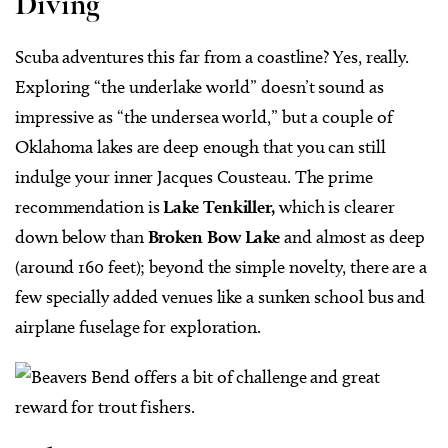
Diving
Scuba adventures this far from a coastline? Yes, really.
Exploring “the underlake world” doesn’t sound as
impressive as “the undersea world,” but a couple of
Oklahoma lakes are deep enough that you can still
indulge your inner Jacques Cousteau. The prime
recommendation is
Lake Tenkiller,
which is clearer
down below than
Broken Bow Lake
and almost as deep
(around 160 feet); beyond the simple novelty, there are a
few specially added venues like a sunken school bus and
airplane fuselage for exploration.