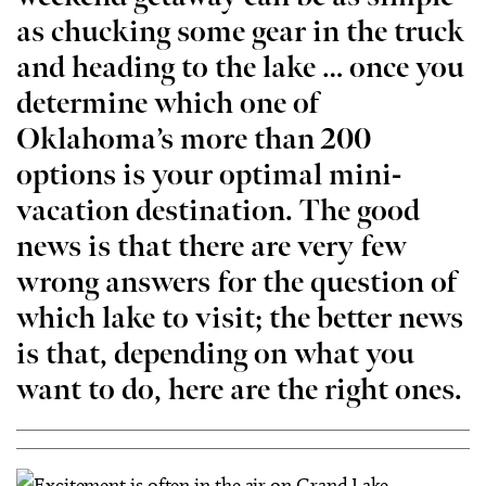
as chucking some gear in the truck
and heading to the lake … once you
determine which one of
Oklahoma’s more than 200
options is your optimal mini-
vacation destination. The good
news is that there are very few
wrong answers for the question of
which lake to visit; the better news
is that, depending on what you
want to do, here are the right ones.