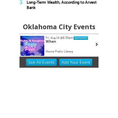
5
Long-Term Wealth, According to Arvest
Bank
Oklahoma City Events
Fri, Aug 14
@8:30pm
nsored
Sponsored
 Nathan
When
ant Head
Moore Public Library
Item
See
All Events
Add
Your
Event
2
of
3