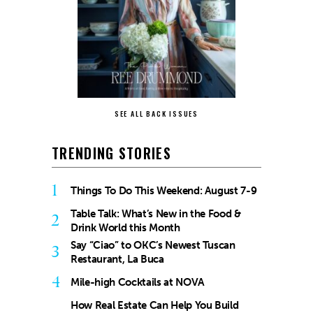
SEE ALL BACK ISSUES
TRENDING STORIES
1
Things To Do This Weekend: August 7-9
Table Talk: What’s New in the Food &
2
Drink World this Month
Say “Ciao” to OKC’s Newest Tuscan
3
Restaurant, La Buca
4
Mile-high Cocktails at NOVA
How Real Estate Can Help You Build