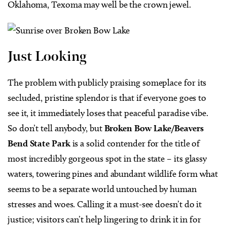
Oklahoma, Texoma may well be the crown jewel.
Just Looking
The problem with publicly praising someplace for its
secluded, pristine splendor is that if everyone goes to
see it, it immediately loses that peaceful paradise vibe.
So don’t tell anybody, but
Broken Bow Lake/Beavers
Bend State Park
is a solid contender for the title of
most incredibly gorgeous spot in the state – its glassy
waters, towering pines and abundant wildlife form what
seems to be a separate world untouched by human
stresses and woes. Calling it a must-see doesn’t do it
justice; visitors can’t help lingering to drink it in for