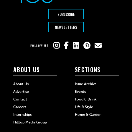
SUBSCRIBE
NEWSLETTERS
FOLLOW US
ABOUT US
SECTIONS
About Us
Issue Archive
Advertise
Events
Contact
Food & Drink
Careers
Life & Style
Internships
Home & Garden
Hilltop Media Group