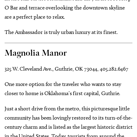
O Bar and terrace overlooking the downtown skyline
are a perfect place to relax.
The Ambassador is truly urban luxury at its finest.
Magnolia Manor
325 W. Cleveland Ave., Guthrie, OK 73044, 405.282.6467
One more option for the traveler who wants to stay
closer to home is Oklahoma’s first capital, Guthrie.
Just a short drive from the metro, this picturesque little
community has been lovingly restored to its turn-of-the-
century charm and is listed as the largest historic district
in the United States. Today, tourists from around the