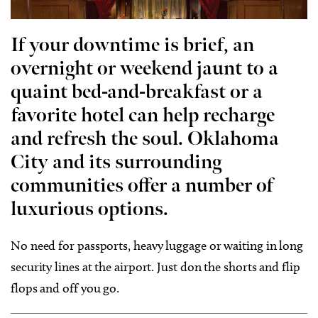
If your downtime is brief, an
overnight or weekend jaunt to a
quaint bed-and-breakfast or a
favorite hotel can help recharge
and refresh the soul. Oklahoma
City and its surrounding
communities offer a number of
luxurious options.
No need for passports, heavy luggage or waiting in long
security lines at the airport. Just don the shorts and flip
flops and off you go.