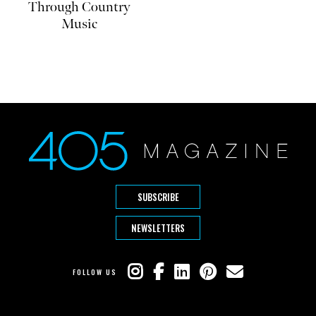
Through Country
Music
SUBSCRIBE
NEWSLETTERS
FOLLOW US