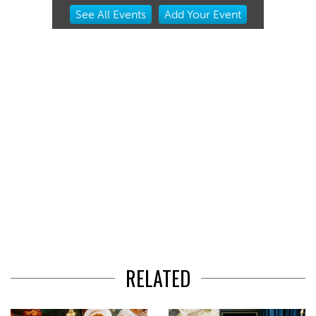
Item
See
All Events
Add
Your
Event
2
of
3
RELATED