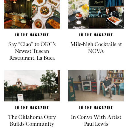
IN THE MAGAZINE
IN THE MAGAZINE
Say “Ciao” to OKC’s
Mile-high Cocktails at
Newest Tuscan
NOVA
Restaurant, La Buca
IN THE MAGAZINE
IN THE MAGAZINE
The Oklahoma Opry
In Convo With Artist
Builds Community
Paul Lewis