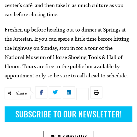
center’s café, and then take in as much culture as you
can before closing time.
Freshen up before heading out to dinner at Springs at
the Artesian. If you can spare a little time before hitting
the highway on Sunday, stop in for a tour of the
National Museum of Horse Shoeing Tools & Hall of
Honor. Tours are free to the public but available by
appointment only, so be sure to call ahead to schedule.
Share
SUBSCRIBE TO OUR NEWSLETTER!
GET OUR NEWSLETTER