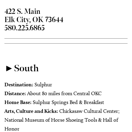
422 S. Main
Elk City, OK 73644
580.225.6865
►South
Destination:
Sulphur
Distance:
About 80 miles from Central OKC
Home Base:
Sulphur Springs Bed & Breakfast
Arts, Culture and Kicks:
Chickasaw Cultural Center;
National Museum of Horse Shoeing Tools & Hall of
Honor