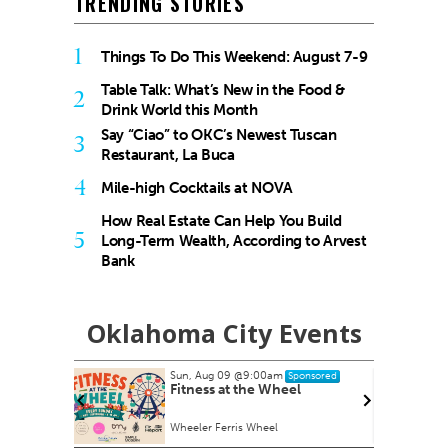
TRENDING STORIES
1
Things To Do This Weekend: August 7-9
Table Talk: What’s New in the Food &
2
Drink World this Month
Say “Ciao” to OKC’s Newest Tuscan
3
Restaurant, La Buca
4
Mile-high Cocktails at NOVA
How Real Estate Can Help You Build
5
Long-Term Wealth, According to Arvest
Bank
Oklahoma City Events
Sun, Aug 09
@9:00am
nsored
Sponsored
armers
Fitness at the Wheel
Wheeler Ferris Wheel