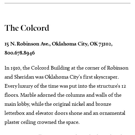
The Colcord
15 N. Robinson Ave., Oklahoma City, OK 73102,
800.678.8946
In 1910, the Colcord Building at the corner of Robinson
and Sheridan was Oklahoma City’s first skyscraper.
Every luxury of the time was put into the structure’s 12
floors. Marble adorned the columns and walls of the
main lobby, while the original nickel and bronze
letterbox and elevator doors shone and an ornamental
plaster ceiling crowned the space.