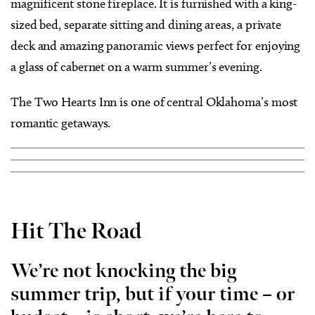
magnificent stone fireplace. It is furnished with a king-
sized bed, separate sitting and dining areas, a private
deck and amazing panoramic views perfect for enjoying
a glass of cabernet on a warm summer’s evening.
The Two Hearts Inn is one of central Oklahoma’s most
romantic getaways.
Hit The Road
We’re not knocking the big
summer trip, but if your time – or