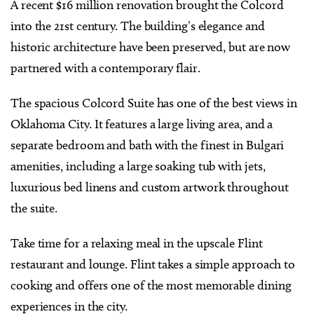
A recent $16 million renovation brought the Colcord
into the 21st century. The building’s elegance and
historic architecture have been preserved, but are now
partnered with a contemporary flair.
The spacious Colcord Suite has one of the best views in
Oklahoma City. It features a large living area, and a
separate bedroom and bath with the finest in Bulgari
amenities, including a large soaking tub with jets,
luxurious bed linens and custom artwork throughout
the suite.
Take time for a relaxing meal in the upscale Flint
restaurant and lounge. Flint takes a simple approach to
cooking and offers one of the most memorable dining
experiences in the city.