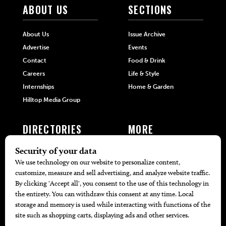
ABOUT US
SECTIONS
About Us
Issue Archive
Advertise
Events
Contact
Food & Drink
Careers
Life & Style
Internships
Home & Garden
Hilltop Media Group
DIRECTORIES
MORE
405 Doctors
Promotions
405 Dentists
Travel
405 Attorneys
Local Event Calendar
405 Real Estate Agents
Find A Copy
405 Pets
Black-Owned Businesses