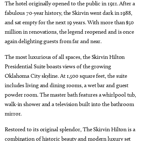
The hotel originally opened to the public in 1911. After a
fabulous 70-year history, the Skirvin went dark in 1988,
and sat empty for the next 19 years. With more than $50
million in renovations, the legend reopened and is once
again delighting guests from far and near.
The most luxurious of all spaces, the Skirvin Hilton
Presidential Suite boasts views of the growing
Oklahoma City skyline. At 1,500 square feet, the suite
includes living and dining rooms, a wet bar and guest
powder room. The master bath features a whirlpool tub,
walk-in shower and a television built into the bathroom
mirror.
Restored to its original splendor, The Skirvin Hilton is a
combination of historic beauty and modern luxury set