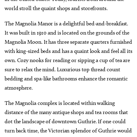
world stroll the quaint shops and storefronts.
The Magnolia Manor is a delightful bed-and-breakfast.
It was built in 1910 and is located on the grounds of the
Magnolia Moon. It has three separate quarters furnished
with king-sized beds and has a quaint look and feel all its
own. Cozy nooks for reading or sipping a cup of tea are
sure to relax the mind. Luxurious top thread count
bedding and spa-like bathrooms enhance the romantic
atmosphere.
The Magnolia complex is located within walking
distance of the many antique shops and tea rooms that
dot the landscape of downtown Guthrie. If one could
turn back time, the Victorian splendor of Guthrie would