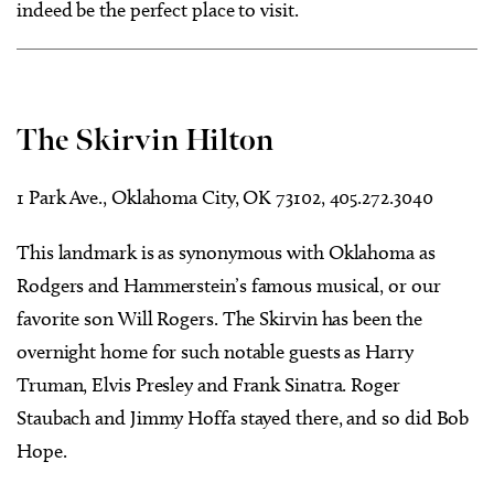
indeed be the perfect place to visit.
The Skirvin Hilton
1 Park Ave., Oklahoma City, OK 73102, 405.272.3040
This landmark is as synonymous with Oklahoma as
Rodgers and Hammerstein’s famous musical, or our
favorite son Will Rogers. The Skirvin has been the
overnight home for such notable guests as Harry
Truman, Elvis Presley and Frank Sinatra. Roger
Staubach and Jimmy Hoffa stayed there, and so did Bob
Hope.