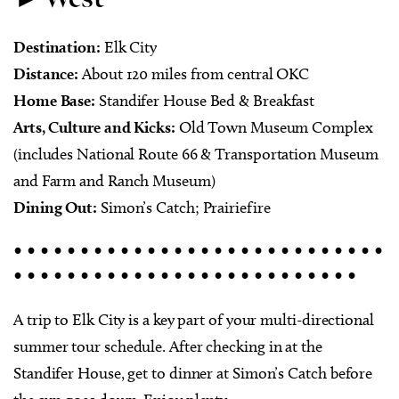
Destination:
Elk City
Distance:
About 120 miles from central OKC
Home Base:
Standifer House Bed & Breakfast
Arts, Culture and Kicks:
Old Town Museum Complex
(includes National Route 66 & Transportation Museum
and Farm and Ranch Museum)
Dining Out:
Simon’s Catch; Prairiefire
• • • • • • • • • • • • • • • • • • • • • • • • • • • •
• • • • • • • • • • • • • • • • • • • • • • • • • •
A trip to Elk City is a key part of your multi-directional
summer tour schedule. After checking in at the
Standifer House, get to dinner at Simon’s Catch before