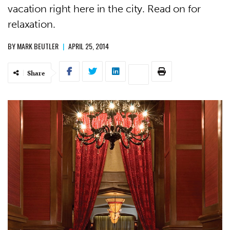
vacation right here in the city. Read on for
relaxation.
BY
MARK BEUTLER
|
APRIL 25, 2014
Share