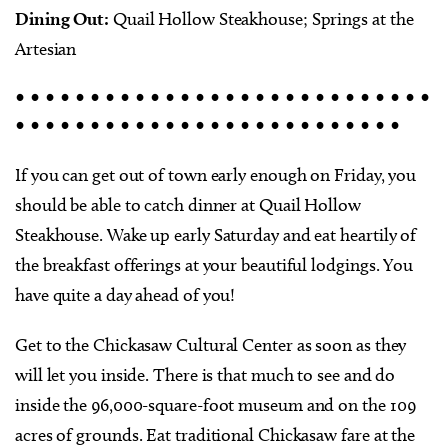
Dining Out:
Quail Hollow Steakhouse; Springs at the
Artesian
• • • • • • • • • • • • • • • • • • • • • • • • • • • •
• • • • • • • • • • • • • • • • • • • • • • • • • •
If you can get out of town early enough on Friday, you
should be able to catch dinner at Quail Hollow
Steakhouse. Wake up early Saturday and eat heartily of
the breakfast offerings at your beautiful lodgings. You
have quite a day ahead of you!
Get to the Chickasaw Cultural Center as soon as they
will let you inside. There is that much to see and do
inside the 96,000-square-foot museum and on the 109
acres of grounds. Eat traditional Chickasaw fare at the