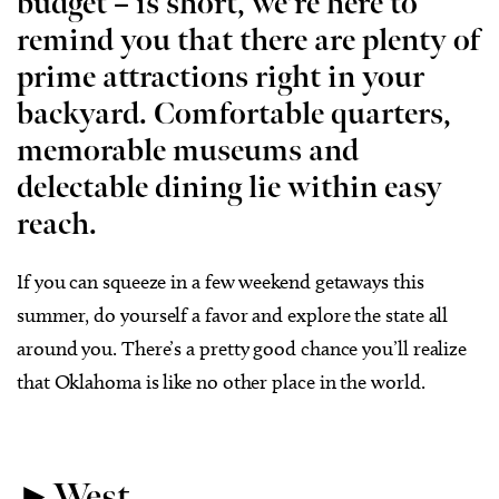
budget – is short, we’re here to
remind you that there are plenty of
prime attractions right in your
backyard. Comfortable quarters,
memorable museums and
delectable dining lie within easy
reach.
If you can squeeze in a few weekend getaways this
summer, do yourself a favor and explore the state all
around you. There’s a pretty good chance you’ll realize
that Oklahoma is like no other place in the world.
►
West