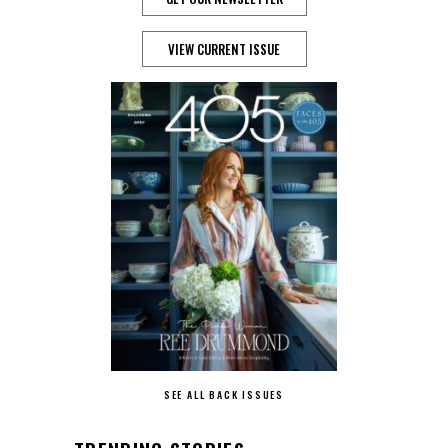
VIEW CURRENT ISSUE
SEE ALL BACK ISSUES