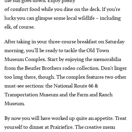
the sun goes down. Enjoy plenty
of comfort food while you dine on the deck. If you’re
lucky you can glimpse some local wildlife – including
elk, of course.
After taking in your three-course breakfast on Saturday
morning, you’ll be ready to tackle the Old Town
Museum Complex. Start by enjoying the memorabilia
from the Beutler Brothers rodeo collection. Don’t linger
too long there, though. The complex features two other
must-see sections: the National Route 66 &
Transportation Museum and the Farm and Ranch
Museum.
By now you will have worked up quite an appetite. Treat
yourself to dinner at Prairiefire. The creative menu