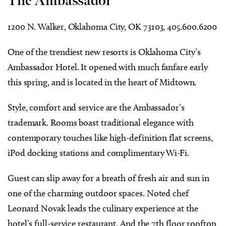
The Ambassador
1200 N. Walker, Oklahoma City, OK 73103, 405.600.6200
One of the trendiest new resorts is Oklahoma City’s
Ambassador Hotel. It opened with much fanfare early
this spring, and is located in the heart of Midtown.
Style, comfort and service are the Ambassador’s
trademark. Rooms boast traditional elegance with
contemporary touches like high-definition flat screens,
iPod docking stations and complimentary Wi-Fi.
Guest can slip away for a breath of fresh air and sun in
one of the charming outdoor spaces. Noted chef
Leonard Novak leads the culinary experience at the
hotel’s full-service restaurant. And the 7th floor rooftop