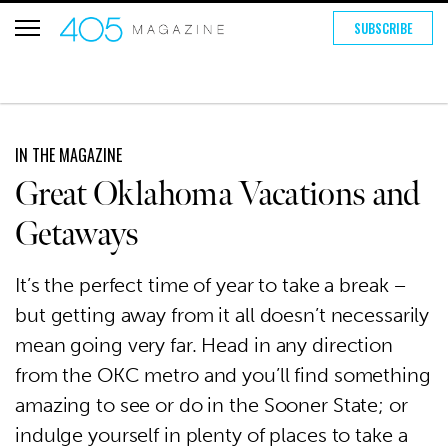
SUBSCRIBE
IN THE MAGAZINE
Great Oklahoma Vacations and
Getaways
It’s the perfect time of year to take a break –
but getting away from it all doesn’t necessarily
mean going very far. Head in any direction
from the OKC metro and you’ll find something
amazing to see or do in the Sooner State; or
indulge yourself in plenty of places to take a