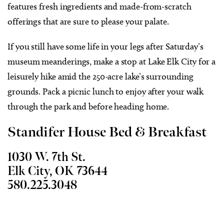
features fresh ingredients and made-from-scratch
offerings that are sure to please your palate.
If you still have some life in your legs after Saturday’s
museum meanderings, make a stop at Lake Elk City for a
leisurely hike amid the 250-acre lake’s surrounding
grounds. Pack a picnic lunch to enjoy after your walk
through the park and before heading home.
Standifer House Bed & Breakfast
1030 W. 7th St.
Elk City, OK 73644
580.225.3048