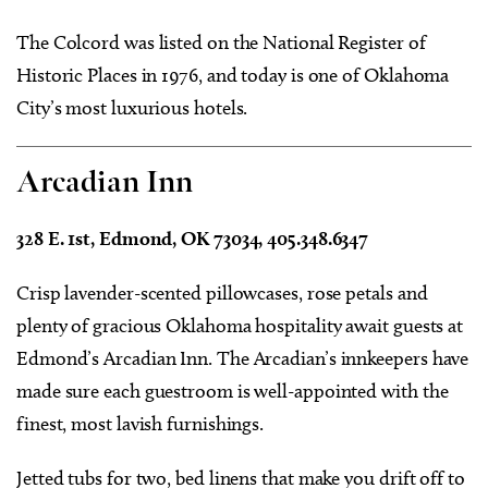
The Colcord was listed on the National Register of
Historic Places in 1976, and today is one of Oklahoma
City’s most luxurious hotels.
Arcadian Inn
328 E. 1st, Edmond, OK 73034, 405.348.6347
Crisp lavender-scented pillowcases, rose petals and
plenty of gracious Oklahoma hospitality await guests at
Edmond’s Arcadian Inn. The Arcadian’s innkeepers have
made sure each guestroom is well-appointed with the
finest, most lavish furnishings.
Jetted tubs for two, bed linens that make you drift off to