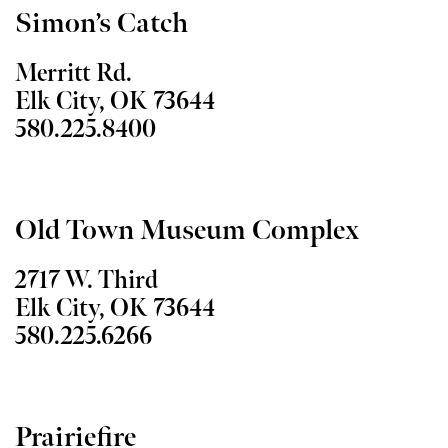
Simon’s Catch
Merritt Rd.
Elk City, OK 73644
580.225.8400
Old Town Museum Complex
2717 W. Third
Elk City, OK 73644
580.225.6266
Prairiefire