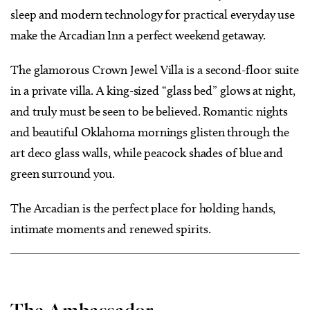
sleep and modern technology for practical everyday use
make the Arcadian Inn a perfect weekend getaway.
The glamorous Crown Jewel Villa is a second-floor suite
in a private villa. A king-sized “glass bed” glows at night,
and truly must be seen to be believed. Romantic nights
and beautiful Oklahoma mornings glisten through the
art deco glass walls, while peacock shades of blue and
green surround you.
The Arcadian is the perfect place for holding hands,
intimate moments and renewed spirits.