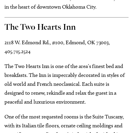
in the heart of downtown Oklahoma City.
The Two Hearts Inn
2118 W. Edmond Rd., #100, Edmond, OK 73003,
405.715.2524
The Two Hearts Inn is one of the area’s finest bed and
breakfasts. The Inn is impeccably decorated in styles of
old world and French neoclassical. Each suite is
designed to renew, rekindle and relax the guest in a
peaceful and luxurious environment.
One of the most requested rooms is the Suite Tuscany,
with its Italian tile floors, ornate ceiling moldings and