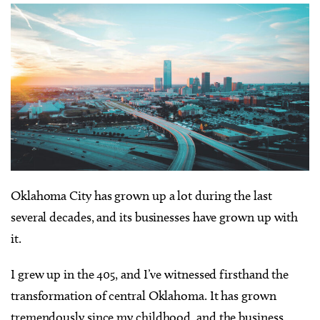
Oklahoma City has grown up a lot during the last
several decades, and its businesses have grown up with
it.
I grew up in the 405, and I’ve witnessed firsthand the
transformation of central Oklahoma. It has grown
tremendously since my childhood, and the business