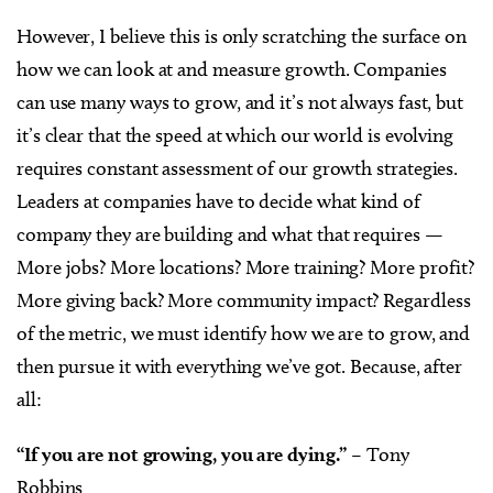
However, I believe this is only scratching the surface on
how we can look at and measure growth. Companies
can use many ways to grow, and it’s not always fast, but
it’s clear that the speed at which our world is evolving
requires constant assessment of our growth strategies.
Leaders at companies have to decide what kind of
company they are building and what that requires —
More jobs? More locations? More training? More profit?
More giving back? More community impact? Regardless
of the metric, we must identify how we are to grow, and
then pursue it with everything we’ve got. Because, after
all:
“If you are not growing, you are dying.”
– Tony
Robbins