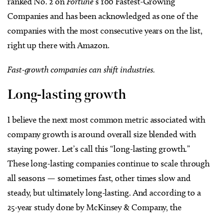
ranked No. 2 on
Fortune
’s 100 Fastest-Growing
Companies and has been acknowledged as one of the
companies with the most consecutive years on the list,
right up there with Amazon.
Fast-growth companies can shift industries.
Long-lasting growth
I believe the next most common metric associated with
company growth is around overall size blended with
staying power. Let’s call this “long-lasting growth.”
These long-lasting companies continue to scale through
all seasons — sometimes fast, other times slow and
steady, but ultimately long-lasting. And according to a
25-year study done by McKinsey & Company, the