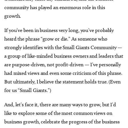
community has played an enormous role in this
growth.
If you’ve been in business very long, you’ve probably
heard the phrase “grow or die.” As someone who
strongly identifies with the Small Giants Community
—
a group of like-minded business owners and leaders that
are purpose-driven, not profit-driven
—
I’ve personally
had mixed views and even some criticism of this phrase.
But ultimately, I believe the statement holds true. (Even
for us “Small Giants.”)
And, let’s face it, there are many ways to grow, but I’d
like to explore some of the most common views on
business growth, celebrate the progress of the business