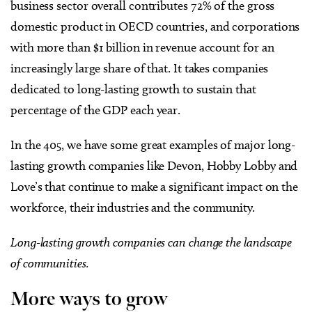
business sector overall contributes 72% of the gross
domestic product in OECD countries, and corporations
with more than $1 billion in revenue account for an
increasingly large share of that. It takes companies
dedicated to long-lasting growth to sustain that
percentage of the GDP each year.
In the 405, we have some great examples of major long-
lasting growth companies like Devon, Hobby Lobby and
Love’s that continue to make a significant impact on the
workforce, their industries and the community.
Long-lasting growth companies can change the landscape
of communities.
More ways to grow