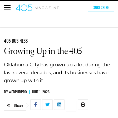
SUBSCRIBE
405 BUSINESS
Growing Up in the 405
Oklahoma City has grown up a lot during the
last several decades, and its businesses have
grown up with it.
BY
WEBPUBPRO
|
JUNE 1, 2023
Share