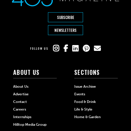
SUBSCRIBE
NEWSLETTERS
FOLLOW US
ABOUT US
SECTIONS
About Us
Issue Archive
Advertise
Events
Contact
Food & Drink
Careers
Life & Style
Internships
Home & Garden
Hilltop Media Group