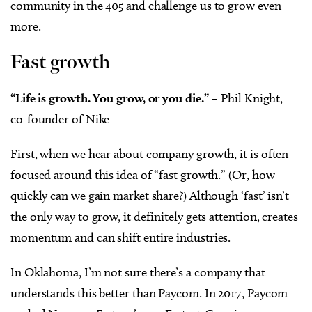
community in the 405 and challenge us to grow even
more.
Fast growth
“Life is growth. You grow, or you die.”
– Phil Knight,
co-founder of Nike
First, when we hear about company growth, it is often
focused around this idea of “fast growth.” (Or, how
quickly can we gain market share?) Although ‘fast’ isn’t
the only way to grow, it definitely gets attention, creates
momentum and can shift entire industries.
In Oklahoma, I’m not sure there’s a company that
understands this better than Paycom. In 2017, Paycom