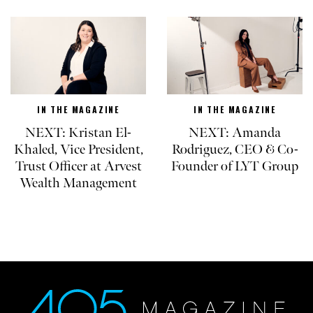
IN THE MAGAZINE
IN THE MAGAZINE
NEXT: Kristan El-
NEXT: Amanda
Khaled, Vice President,
Rodriguez, CEO & Co-
Trust Officer at Arvest
Founder of LYT Group
Wealth Management