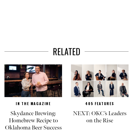
RELATED
IN THE MAGAZINE
405 FEATURES
Skydance Brewing:
NEXT: OKC’s Leaders
Homebrew Recipe to
on the Rise
Oklahoma Beer Success