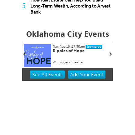
5
Long-Term Wealth, According to Arvest
Bank
Oklahoma City Events
Tue, Aug 18
@7:30am
nsored
Sponsored
rty EVER!
Ripples of Hope
Will Rogers Theatre
Item
See
All Events
Add
Your
Event
2
of
3