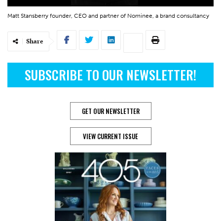
Matt Stansberry founder, CEO and partner of Nominee, a brand consultancy
Share
SUBSCRIBE TO OUR NEWSLETTER!
GET OUR NEWSLETTER
VIEW CURRENT ISSUE