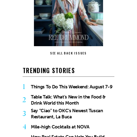
SEE ALL BACK ISSUES
TRENDING STORIES
1
Things To Do This Weekend: August 7-9
Table Talk: What’s New in the Food &
2
Drink World this Month
Say “Ciao” to OKC’s Newest Tuscan
3
Restaurant, La Buca
4
Mile-high Cocktails at NOVA
How Real Estate Can Help You Build