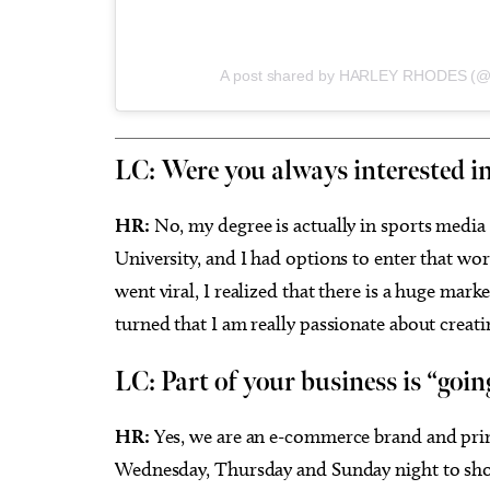
A post shared by HARLEY RHODES (@
LC: Were you always interested in
HR:
No, my degree is actually in sports medi
University, and I had options to enter that wor
went viral, I realized that there is a huge mar
turned that I am really passionate about creati
LC: Part of your business is “goin
HR:
Yes, we are an e-commerce brand and prima
Wednesday, Thursday and Sunday night to show 