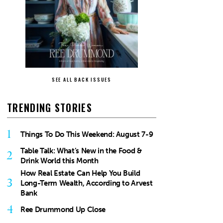
SEE ALL BACK ISSUES
TRENDING STORIES
1
Things To Do This Weekend: August 7-9
Table Talk: What’s New in the Food &
2
Drink World this Month
How Real Estate Can Help You Build
3
Long-Term Wealth, According to Arvest
Bank
4
Ree Drummond Up Close