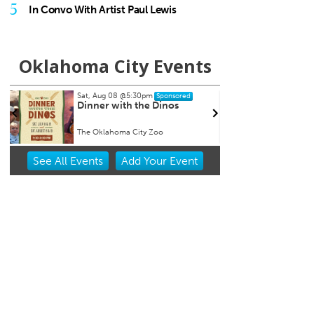
5
In Convo With Artist Paul Lewis
Oklahoma City Events
Sat, Aug 08
@5:30pm
Thu, A
Sponsored
n
Dinner with the Dinos
Baby
Event
The Oklahoma City Zoo
Museum
Item
See
All Events
Add
Your
Event
1
of
3