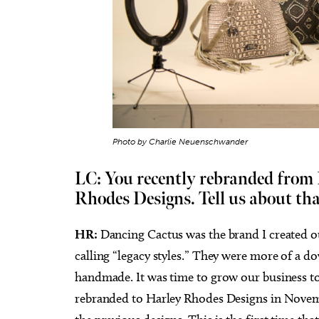
Photo by Charlie Neuenschwander
LC: You recently rebranded from
Rhodes Designs. Tell us about tha
HR:
Dancing Cactus was the brand I created o
calling “legacy styles.” They were more of a
handmade. It was time to grow our business t
rebranded to Harley Rhodes Designs in Novemb