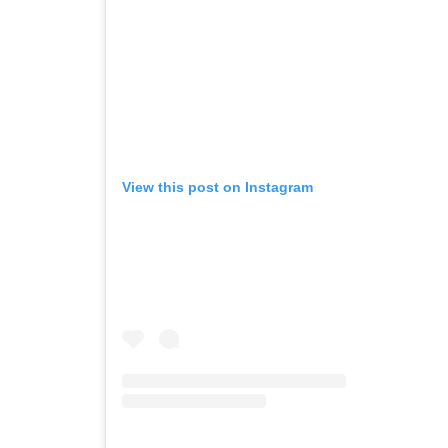
View this post on Instagram