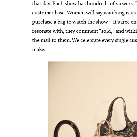
that day. Each show has hundreds of viewers. T
customer base. Women will say watching is us i
purchase a bag to watch the show—it’s free en
resonate with, they comment “sold,” and within
the mail to them. We celebrate every single cus
make.