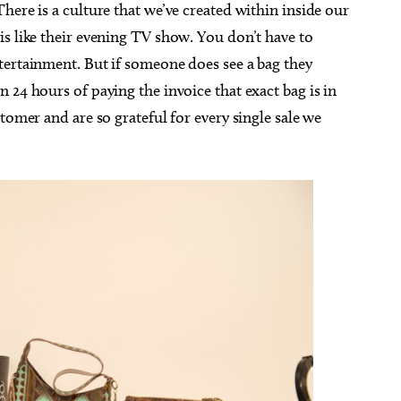
here is a culture that we’ve created within inside our
s like their evening TV show. You don’t have to
tertainment. But if someone does see a bag they
 24 hours of paying the invoice that exact bag is in
tomer and are so grateful for every single sale we