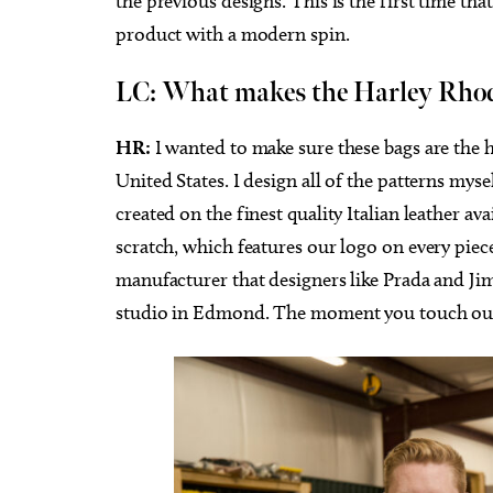
the previous designs. This is the first time th
product with a modern spin.
LC:
What makes the Harley Rhode
HR:
I wanted to make sure these bags are the 
United States. I design all of the patterns myse
created on the finest quality Italian leather av
scratch, which features our logo on every pie
manufacturer that designers like Prada and Jim
studio in Edmond. The moment you touch our ba