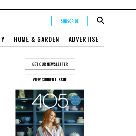
SUBSCRIBE
TY
HOME & GARDEN
ADVERTISE
GET OUR NEWSLETTER
VIEW CURRENT ISSUE