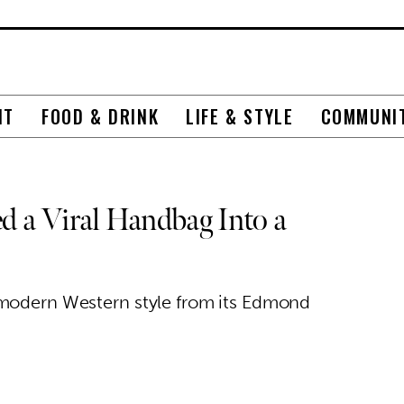
NT
FOOD & DRINK
LIFE & STYLE
COMMUNI
 a Viral Handbag Into a
 modern Western style from its Edmond