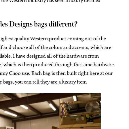
at the Western industry has seen a luxury defined
s Designs bags different?
highest quality Western product coming out of the
lf and choose all of the colors and accents, which are
ailable. I have designed all of the hardware from
ce, which is then produced through the same hardware
my Choo use. Each bag is then built right here at our
gs, you can tell they are a luxury item.