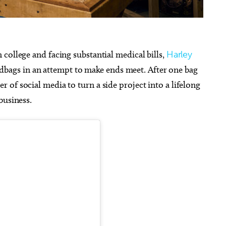
college and facing substantial medical bills,
Harley
bags in an attempt to make ends meet. After one bag
g 20
@10:00am
Sun, Aug 23
@8:00pm
Sponsored
Sponsored
obile Community Aid
Royale Lynn: The Royale Pai
 of social media to turn a side project into a lifelong
In The A$$ Tour
of Osteology
Resonant Head
business.