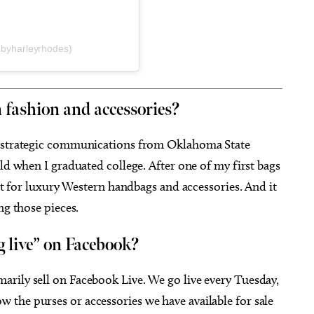
byharleyrhodes)
 fashion and accessories?
a strategic communications from Oklahoma State
ld when I graduated college. After one of my first bags
ket for luxury Western handbags and accessories. And it
ng those pieces.
g live” on Facebook?
rily sell on Facebook Live. We go live every Tuesday,
the purses or accessories we have available for sale