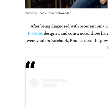
Photo by Charlie Neuenschwander
After being diagnosed with osteosarcoma in 
Rhodes
designed and constructed three hand
Sat, Aug 08
@5:30pm
Thu, Au
Sponsored
Dinner with the Dinos
Babym
went viral on Facebook, Rhodes used the power
Event
The Oklahoma City Zoo
Museum 