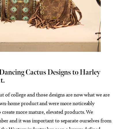
 Dancing Cactus Designs to Harley
t.
ut of college and those designs are now what we are
 down-home product and were more noticeably
o create more mature, elevated products. We
er and it was important to separate ourselves from