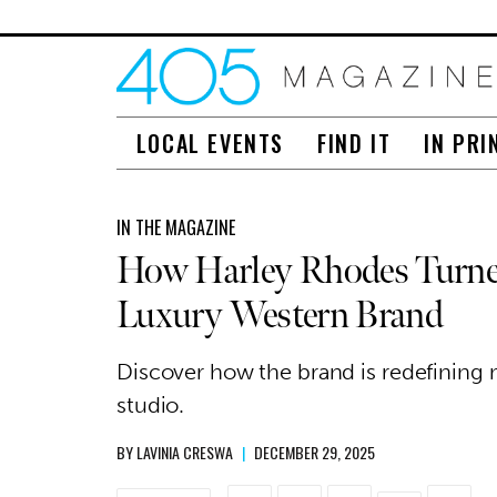
LOCAL EVENTS
FIND IT
IN PRI
IN THE MAGAZINE
How Harley Rhodes Turned
Luxury Western Brand
Discover how the brand is redefining
studio.
BY
LAVINIA CRESWA
|
DECEMBER 29, 2025