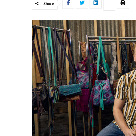
Share