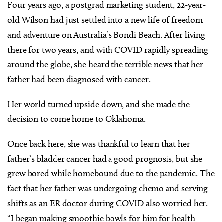
Four years ago, a postgrad marketing student, 22-year-
old Wilson had just settled into a new life of freedom
and adventure on Australia’s Bondi Beach. After living
there for two years, and with COVID rapidly spreading
around the globe, she heard the terrible news that her
father had been diagnosed with cancer.
Her world turned upside down, and she made the
decision to come home to Oklahoma.
Once back here, she was thankful to learn that her
father’s bladder cancer had a good prognosis, but she
grew bored while homebound due to the pandemic. The
fact that her father was undergoing chemo and serving
shifts as an ER doctor during COVID also worried her.
“I began making smoothie bowls for him for health