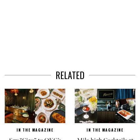
RELATED
IN THE MAGAZINE
IN THE MAGAZINE