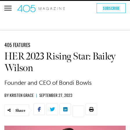
SUBSCRIBE
405 FEATURES
HER 2023 Rising Star: Bailey
Wilson
Founder and CEO of Bondi Bowls
BY
KRISTEN GRACE
|
SEPTEMBER 27, 2023
Share