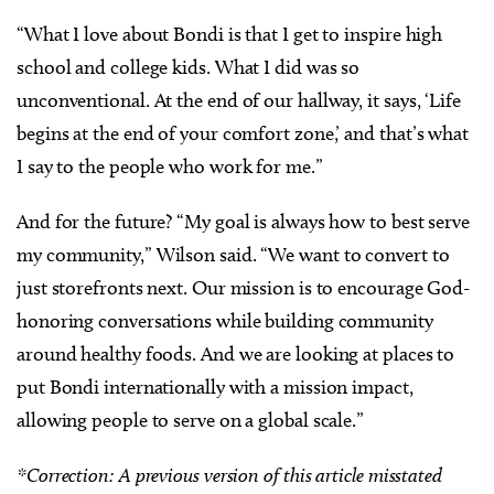
“What I love about Bondi is that I get to inspire high
school and college kids. What I did was so
unconventional. At the end of our hallway, it says, ‘Life
begins at the end of your comfort zone,’ and that’s what
I say to the people who work for me.”
And for the future? “My goal is always how to best serve
my community,” Wilson said. “We want to convert to
just storefronts next. Our mission is to encourage God-
honoring conversations while building community
around healthy foods. And we are looking at places to
put Bondi internationally with a mission impact,
allowing people to serve on a global scale.”
*Correction: A previous version of this article misstated