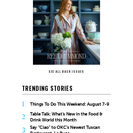
SEE ALL BACK ISSUES
TRENDING STORIES
1
Things To Do This Weekend: August 7-9
Table Talk: What’s New in the Food &
2
Drink World this Month
Say “Ciao” to OKC’s Newest Tuscan
3