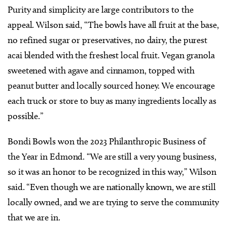
Purity and simplicity are large contributors to the
appeal. Wilson said, “The bowls have all fruit at the base,
no refined sugar or preservatives, no dairy, the purest
acai blended with the freshest local fruit. Vegan granola
sweetened with agave and cinnamon, topped with
peanut butter and locally sourced honey. We encourage
each truck or store to buy as many ingredients locally as
possible.”
Bondi Bowls won the 2023 Philanthropic Business of
the Year in Edmond. “We are still a very young business,
so it was an honor to be recognized in this way,” Wilson
said. “Even though we are nationally known, we are still
locally owned, and we are trying to serve the community
that we are in.