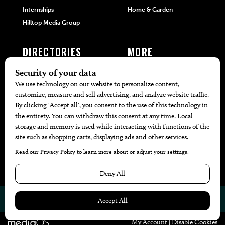
Internships
Home & Garden
Hilltop Media Group
DIRECTORIES
MORE
405 Doctors
Promotions
405 Dentists
Travel
405 Attorneys
Local Event Calendar
405 Real Estate Agents
Find A Copy
405 Pets
Black-Owned Businesses
Menu Spotlight
© 2026
405 Magazine
Website by
Web Publisher PRO