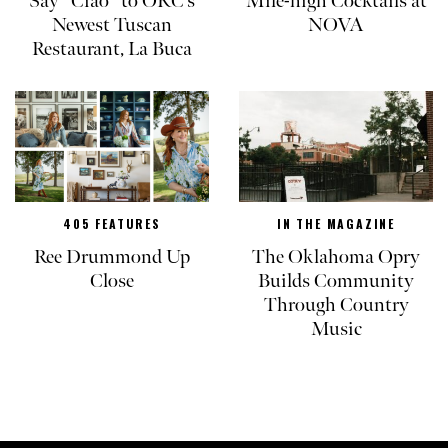
Say “Ciao” to OKC’s
Mile-high Cocktails at
Newest Tuscan
NOVA
Restaurant, La Buca
405 FEATURES
IN THE MAGAZINE
Ree Drummond Up
The Oklahoma Opry
Close
Builds Community
Through Country
Music