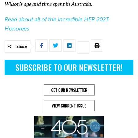
Wilson’s age and time spent in Australia.
Read about all of the incredible HER 2023
Honorees
Share
SUBSCRIBE TO OUR NEWSLETTER!
GET OUR NEWSLETTER
VIEW CURRENT ISSUE