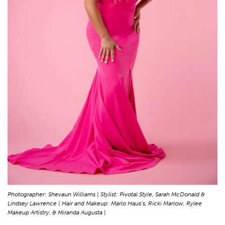
Photographer: Shevaun Williams | Stylist: Pivotal Style, Sarah McDonald &
Lindsey Lawrence | Hair and Makeup: Marlo Haus’s, Ricki Marlow, Rylee
Makeup Artistry, & Miranda Augusta |