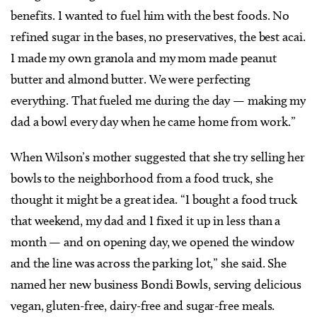
benefits. I wanted to fuel him with the best foods. No
refined sugar in the bases, no preservatives, the best acai.
I made my own granola and my mom made peanut
butter and almond butter. We were perfecting
everything. That fueled me during the day — making my
dad a bowl every day when he came home from work.”
When Wilson’s mother suggested that she try selling her
bowls to the neighborhood from a food truck, she
thought it might be a great idea. “I bought a food truck
that weekend, my dad and I fixed it up in less than a
month — and on opening day, we opened the window
and the line was across the parking lot,” she said. She
named her new business Bondi Bowls, serving delicious
vegan, gluten-free, dairy-free and sugar-free meals.