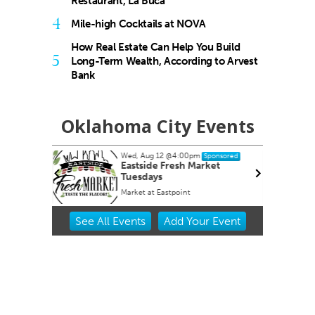
Restaurant, La Buca
4
Mile-high Cocktails at NOVA
How Real Estate Can Help You Build
5
Long-Term Wealth, According to Arvest
Bank
Oklahoma City Events
Wed, Aug 12
@4:00pm
ponsored
Sponsored
OKCMOA
Eastside Fresh Market
Tuesdays
f Art
Market at Eastpoint
Item
See
All Events
Add
Your
Event
2
of
3