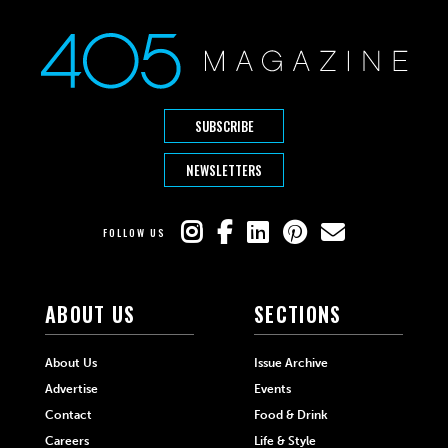
SUBSCRIBE
NEWSLETTERS
FOLLOW US
ABOUT US
SECTIONS
About Us
Issue Archive
Advertise
Events
Contact
Food & Drink
Careers
Life & Style