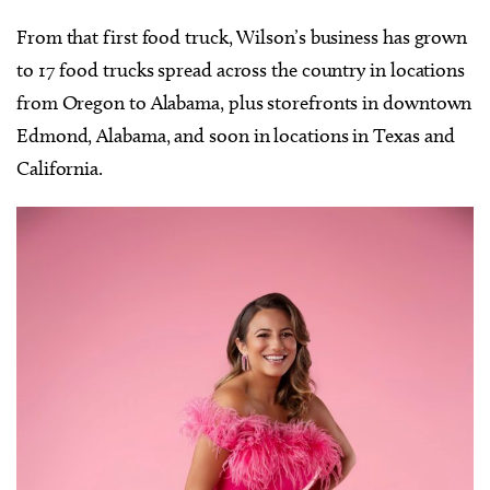
From that first food truck, Wilson’s business has grown
to 17 food trucks spread across the country in locations
from Oregon to Alabama, plus storefronts in downtown
Edmond, Alabama, and soon in locations in Texas and
California.