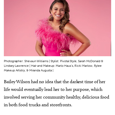
Photographer: Shevaun Williams | Stylist: Pivotal Style, Sarah McDonald &
Lindsey Lawrence | Hair and Makeup: Marlo Haus’s, Ricki Marlow, Rylee
Makeup Artistry, & Miranda Augusta |
Bailey Wilson had no idea that the darkest time of her
life would eventually lead her to her purpose, which
involved serving her community healthy, delicious food
in both food trucks and storefronts.