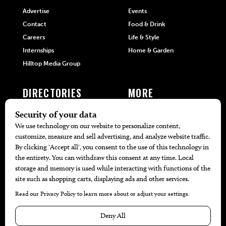
Advertise
Events
Contact
Food & Drink
Careers
Life & Style
Internships
Home & Garden
Hilltop Media Group
DIRECTORIES
MORE
405 Doctors
Promotions
405 Dentists
Travel
405 Attorneys
Local Event Calendar
405 Real Estate Agents
Find A Copy
405 Pets
Black-Owned Businesses
Menu Spotlight