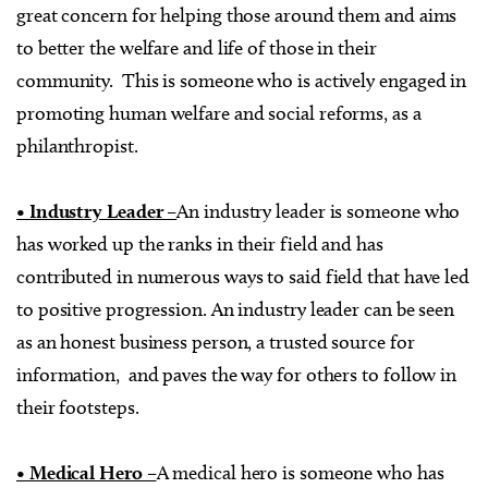
great concern for helping those around them and aims
to better the welfare and life of those in their
community. This is someone who is actively engaged in
promoting human welfare and social reforms, as a
philanthropist.
• Industry Leader –
An industry leader is someone who
has worked up the ranks in their field and has
contributed in numerous ways to said field that have led
to positive progression. An industry leader can be seen
as an honest business person, a trusted source for
information, and paves the way for others to follow in
their footsteps.
• Medical Hero –
A medical hero is someone who has