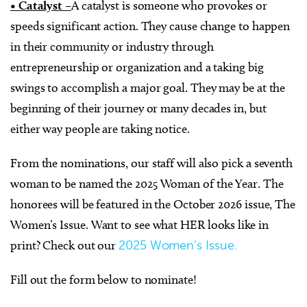
• Catalyst –
A catalyst is someone who provokes or
speeds significant action. They cause change to happen
in their community or industry through
entrepreneurship or organization and a taking big
swings to accomplish a major goal. They may be at the
beginning of their journey or many decades in, but
either way people are taking notice.
From the nominations, our staff will also pick a seventh
woman to be named the 2025 Woman of the Year. The
honorees will be featured in the October 2026 issue, The
Women’s Issue. Want to see what HER looks like in
print? Check out our
2025 Women’s Issue.
Fill out the form below to nominate!