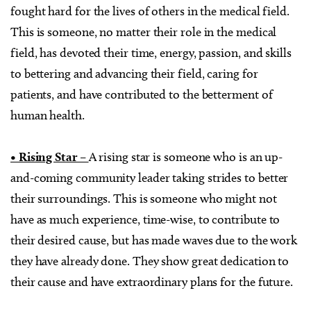
fought hard for the lives of others in the medical field.
This is someone, no matter their role in the medical
field, has devoted their time, energy, passion, and skills
to bettering and advancing their field, caring for
patients, and have contributed to the betterment of
human health.
• Rising Star –
A rising star is someone who is an up-
and-coming community leader taking strides to better
their surroundings. This is someone who might not
have as much experience, time-wise, to contribute to
their desired cause, but has made waves due to the work
they have already done. They show great dedication to
their cause and have extraordinary plans for the future.