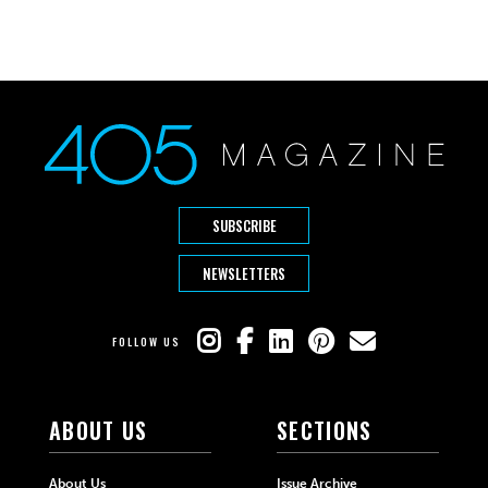
SUBSCRIBE
NEWSLETTERS
FOLLOW US
ABOUT US
SECTIONS
About Us
Issue Archive