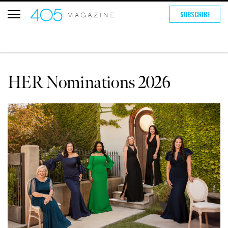
SUBSCRIBE
HER Nominations 2026