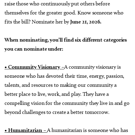
raise those who continuously put others before
themselves for the greater good. Know someone who
fits the bill? Nominate her by
June 21, 2026.
When nominating, you’ll find six different categories
you can nominate under:
• Community Visionary –
A community visionary is
someone who has devoted their time, energy, passion,
talents, and resources to making our community a
better place to live, work, and play. They have a
compelling vision for the community they live in and go
beyond challenges to create a better tomorrow.
• Humanitarian –
A humanitarian is someone who has