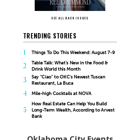
SEE ALL BACK ISSUES
TRENDING STORIES
1
Things To Do This Weekend: August 7-9
Table Talk: What’s New in the Food &
2
Drink World this Month
Say “Ciao” to OKC’s Newest Tuscan
3
Restaurant, La Buca
4
Mile-high Cocktails at NOVA
How Real Estate Can Help You Build
5
Long-Term Wealth, According to Arvest
Bank
Oklahoma City Events