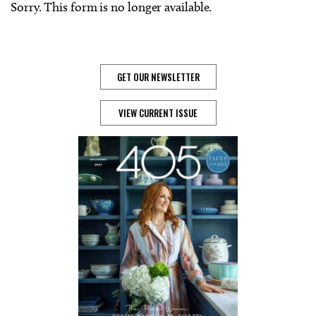
Sorry. This form is no longer available.
GET OUR NEWSLETTER
VIEW CURRENT ISSUE