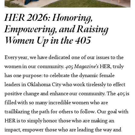
HER 2026: Honoring,
Empowering, and Raising
Women Up in the 405
Every year, we have dedicated one of our issues to the
women in our community.
405 Magazine’s
HER, truly
has one purpose: to celebrate the dynamic female
leaders in Oklahoma City who work tirelessly to effect
positive change and enhance our community. The 405 is
filled with so many incredible women who are
trailblazing the path for others to follow. Our goal with
HER is to simply honor those who are making an
impact, empower those who are leading the way and