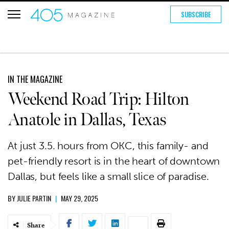
SUBSCRIBE
IN THE MAGAZINE
Weekend Road Trip: Hilton
Anatole in Dallas, Texas
At just 3.5. hours from OKC, this family- and
pet-friendly resort is in the heart of downtown
Dallas, but feels like a small slice of paradise.
BY
JULIE PARTIN
|
MAY 29, 2025
Share