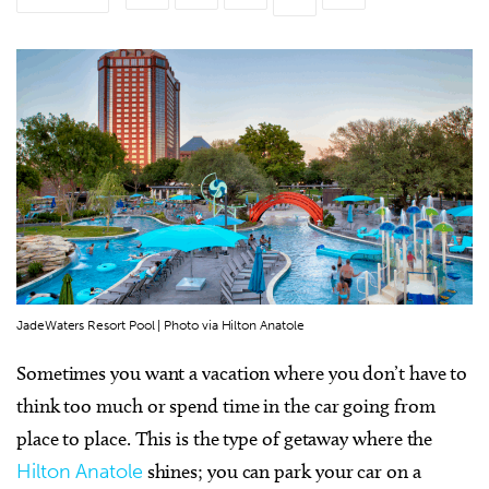
JadeWaters Resort Pool | Photo via Hilton Anatole
Sometimes you want a vacation where you don’t have to
think too much or spend time in the car going from
place to place. This is the type of getaway where the
Hilton Anatole
shines; you can park your car on a