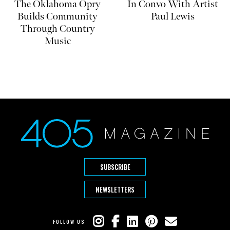
The Oklahoma Opry
In Convo With Artist
Builds Community
Paul Lewis
Through Country
Music
SUBSCRIBE
NEWSLETTERS
FOLLOW US