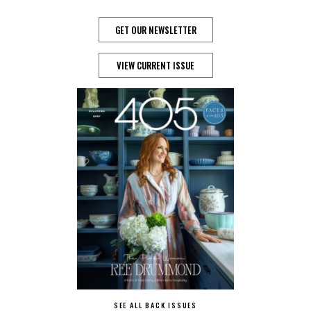
GET OUR NEWSLETTER
VIEW CURRENT ISSUE
SEE ALL BACK ISSUES