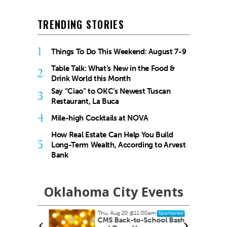
TRENDING STORIES
1
Things To Do This Weekend: August 7-9
Table Talk: What’s New in the Food &
2
Drink World this Month
Say “Ciao” to OKC’s Newest Tuscan
3
Restaurant, La Buca
4
Mile-high Cocktails at NOVA
How Real Estate Can Help You Build
5
Long-Term Wealth, According to Arvest
Bank
Oklahoma City Events
Thu, Aug 20
@11:00am
onsored
Sponsored
CMS Back-to-School Bash