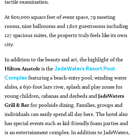
tactile examination.
At 600,000 square feet of event space, 79 meeting
rooms, nine ballrooms and 1,610 guestrooms including
127 spacious suites, the property truly feels like its own
city.
In addition to the beauty and art, the highlight of the
Hilton Anatole
is the
JadeWaters Resort Pool
Complex
featuring a beach-entry pool, winding water
slides, a 630-foot lazy river, splash and play zones for
young children, cabanas and daybeds and
JadeWaters
Grill & Bar
for poolside dining. Families, groups and
individuals can easily spend all day here. The hotel also
has special events such as kid-friendly foam parties and
is an entertainment complex. In addition to JadeWaters,