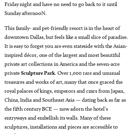
Friday night and have no need to go back to it until
Sunday afternooN.
This family- and pet-friendly resort is in the heart of
downtown Dallas, but feels like a small slice of paradise.
It is easy to forget you are even stateside with the Asian-
inspired décor, one of the largest and most beautiful
private art collections in America and the seven-acre
private
Sculpture Park
. Over 1,000 rare and unusual
treasures and works of art, many that once graced the
royal palaces of kings, emperors and czars from Japan,
China, India and Southeast Asia — dating back as far as
the fifth century BCE — now adorn the hotel’s
entryways and embellish its walls. Many of these
sculptures, installations and pieces are accessible to