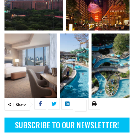
Share
SUBSCRIBE TO OUR NEWSLETTER!