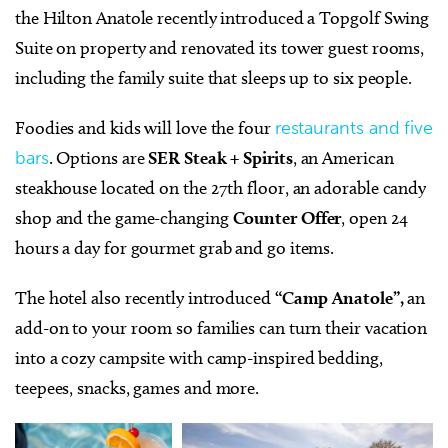
the Hilton Anatole recently introduced a T
opgolf Swing
Suite
on property and renovated its tower guest rooms,
including the family suite that sleeps up to six people.
Foodies and kids will love the four
restaurants and five
bars
. Options are
SER Steak + Spirits
, an American
steakhouse located on the 27th floor, an adorable candy
shop and the game-changing
Counter Offer
, open 24
hours a day for gourmet grab and go items.
The hotel also recently introduced
“Camp Anatole”,
an
add-on to your room so families can turn their vacation
into a cozy campsite with camp-inspired bedding,
teepees, snacks, games and more.