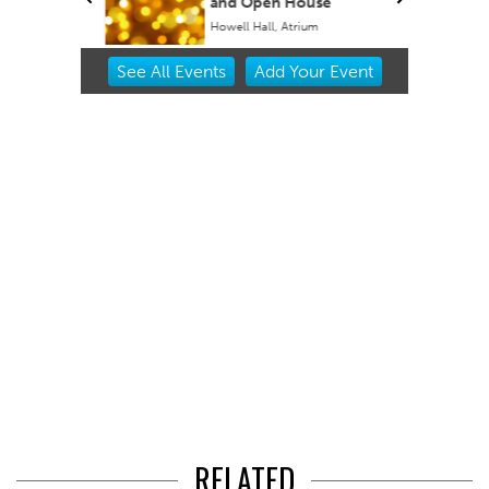
and Open House
Howell Hall, Atrium
Item
See
All Events
Add
Your
Event
2
of
3
RELATED