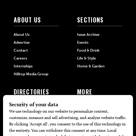
ABOUT US
SECTIONS
About Us
Issue Archive
Advertise
Events
Contact
Food & Drink
Careers
Life & Style
Internships
Home & Garden
Hilltop Media Group
DIRECTORIES
MORE
405 Doctors
Promotions
405 Dentists
Travel
405 Attorneys
Local Event Calendar
405 Real Estate Agents
Find A Copy