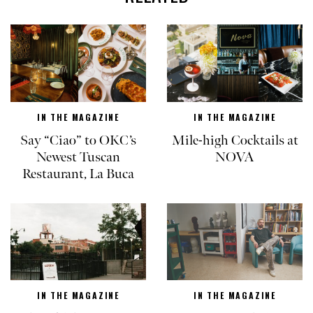
IN THE MAGAZINE
IN THE MAGAZINE
Say “Ciao” to OKC’s
Mile-high Cocktails at
Newest Tuscan
NOVA
Restaurant, La Buca
IN THE MAGAZINE
IN THE MAGAZINE