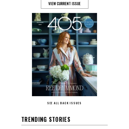
VIEW CURRENT ISSUE
SEE ALL BACK ISSUES
TRENDING STORIES