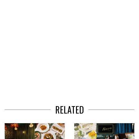
of
3
RELATED