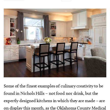
S
ome of the finest examples of culinary creativity to be
found in Nichols Hills – not food nor drink, but the
expertly designed kitchens in which they are made – are
on display this month, as the Oklahoma County Medical