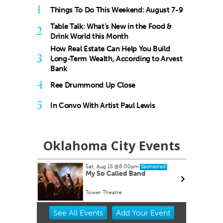
1
Things To Do This Weekend: August 7-9
Table Talk: What’s New in the Food &
2
Drink World this Month
How Real Estate Can Help You Build
3
Long-Term Wealth, According to Arvest
Bank
4
Ree Drummond Up Close
5
In Convo With Artist Paul Lewis
Oklahoma City Events
Sat, Aug 15
@8:00pm
onsored
Sponsored
My So Called Band
Tower Theatre
Item
See
All Events
Add
Your
Event
2