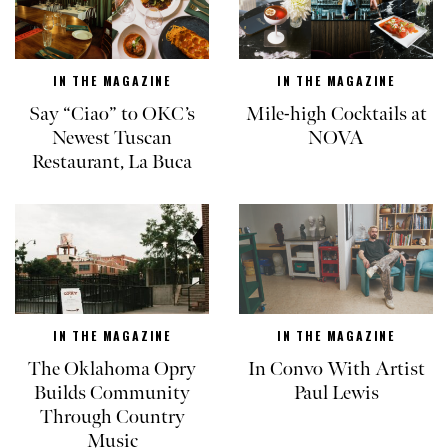
IN THE MAGAZINE
IN THE MAGAZINE
Say “Ciao” to OKC’s
Mile-high Cocktails at
Newest Tuscan
NOVA
Restaurant, La Buca
IN THE MAGAZINE
IN THE MAGAZINE
The Oklahoma Opry
In Convo With Artist
Builds Community
Paul Lewis
Through Country
Music