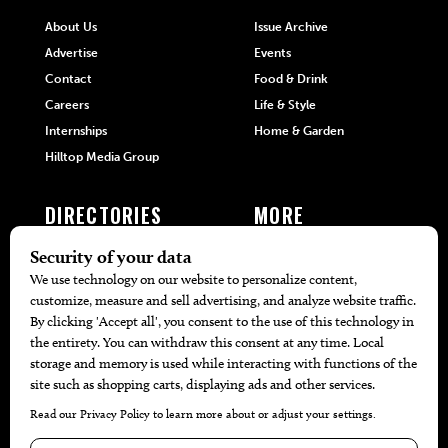
About Us
Issue Archive
Advertise
Events
Contact
Food & Drink
Careers
Life & Style
Internships
Home & Garden
Hilltop Media Group
DIRECTORIES
MORE
405 Doctors
Promotions
405 Dentists
Travel
405 Attorneys
Local Event Calendar
405 Real Estate Agents
Find A Copy
405 Pets
Black-Owned Businesses
Menu Spotlight