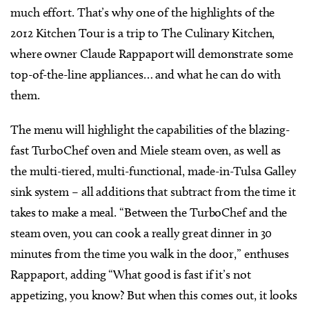
much effort. That’s why one of the highlights of the
2012 Kitchen Tour is a trip to The Culinary Kitchen,
where owner Claude Rappaport will demonstrate some
top-of-the-line appliances… and what he can do with
them.
The menu will highlight the capabilities of the blazing-
fast TurboChef oven and Miele steam oven, as well as
the multi-tiered, multi-functional, made-in-Tulsa Galley
sink system – all additions that subtract from the time it
takes to make a meal. “Between the TurboChef and the
steam oven, you can cook a really great dinner in 30
minutes from the time you walk in the door,” enthuses
Rappaport, adding “What good is fast if it’s not
appetizing, you know? But when this comes out, it looks