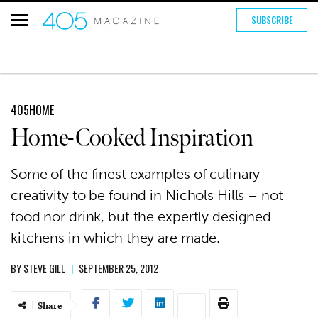
SUBSCRIBE
405HOME
Home-Cooked Inspiration
Some of the finest examples of culinary
creativity to be found in Nichols Hills – not
food nor drink, but the expertly designed
kitchens in which they are made.
BY
STEVE GILL
|
SEPTEMBER 25, 2012
Share