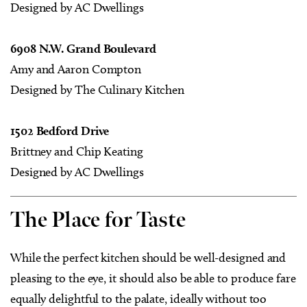
Designed by AC Dwellings
6908 N.W. Grand Boulevard
Amy and Aaron Compton
Designed by The Culinary Kitchen
1502 Bedford Drive
Brittney and Chip Keating
Designed by AC Dwellings
The Place for Taste
W
hile the perfect kitchen should be well-designed and
pleasing to the eye, it should also be able to produce fare
equally delightful to the palate, ideally without too