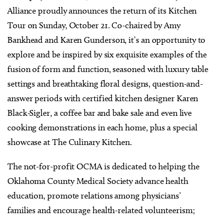
Alliance proudly announces the return of its Kitchen
Tour on Sunday, October 21. Co-chaired by Amy
Bankhead and Karen Gunderson, it’s an opportunity to
explore and be inspired by six exquisite examples of the
fusion of form and function, seasoned with luxury table
settings and breathtaking floral designs, question-and-
answer periods with certified kitchen designer Karen
Black-Sigler, a coffee bar and bake sale and even live
cooking demonstrations in each home, plus a special
showcase at The Culinary Kitchen.
The not-for-profit OCMA is dedicated to helping the
Oklahoma County Medical Society advance health
education, promote relations among physicians’
families and encourage health-related volunteerism;