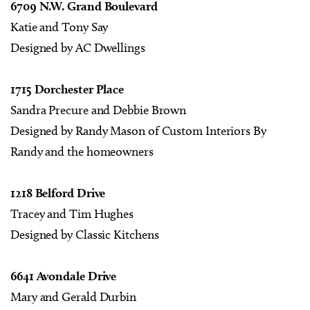
6709 N.W. Grand Boulevard
Katie and Tony Say
Designed by AC Dwellings
1715 Dorchester Place
Sandra Precure and Debbie Brown
Designed by Randy Mason of Custom Interiors By
Randy and the homeowners
1218 Belford Drive
Tracey and Tim Hughes
Designed by Classic Kitchens
6641 Avondale Drive
Mary and Gerald Durbin