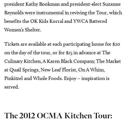
president Kathy Bookman and president-elect Suzanne
Reynolds were instrumental in reviving the Tour, which
benefits the OK Kids Korral and YWCA Battered
Women’s Shelter.
Tickets are available at each participating home for $20
on the day of the tour, or for $15 in advance at The
Culinary Kitchen, A Karen Black Company, The Market
at Quail Springs, New Leaf Florist, On A Whim,
Pinkitzel and Whole Foods. Enjoy – inspiration is
served.
The 2012 OCMA Kitchen Tour: