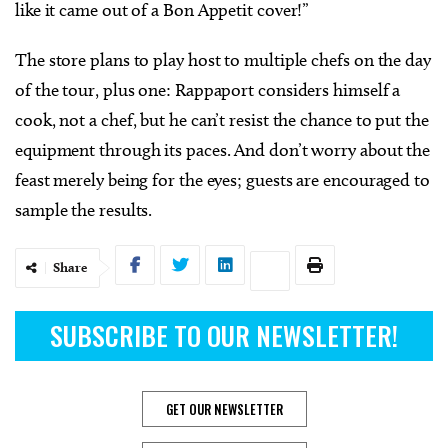
like it came out of a Bon Appetit cover!”
The store plans to play host to multiple chefs on the day
of the tour, plus one: Rappaport considers himself a
cook, not a chef, but he can’t resist the chance to put the
equipment through its paces. And don’t worry about the
feast merely being for the eyes; guests are encouraged to
sample the results.
Share
SUBSCRIBE TO OUR NEWSLETTER!
GET OUR NEWSLETTER