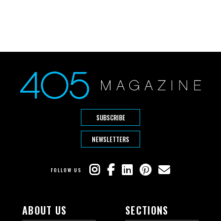
SUBSCRIBE
NEWSLETTERS
FOLLOW US
ABOUT US
SECTIONS