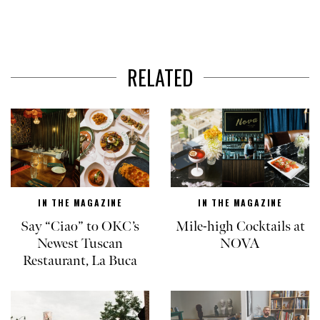
RELATED
IN THE MAGAZINE
IN THE MAGAZINE
Say “Ciao” to OKC’s
Mile-high Cocktails at
Newest Tuscan
NOVA
Restaurant, La Buca