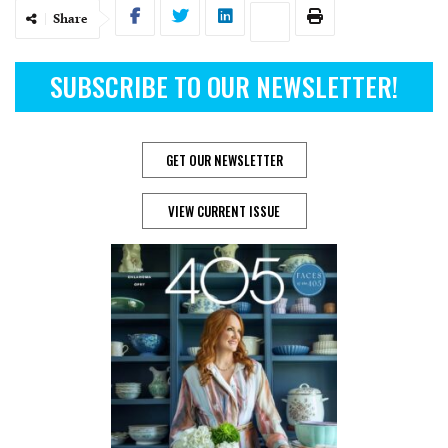
Share
SUBSCRIBE TO OUR NEWSLETTER!
GET OUR NEWSLETTER
VIEW CURRENT ISSUE