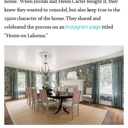
home. When Jordan and Helen Carter bought it, they
knew they wanted to remodel, but also keep true to the
1920s character of the home. They shared and
celebrated the process on an
Instagram page
titled
“Home on Lahoma.”