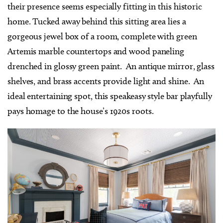
their presence seems especially fitting in this historic
home. Tucked away behind this sitting area lies a
gorgeous jewel box of a room, complete with green
Artemis marble countertops and wood paneling
drenched in glossy green paint.
An antique mirror, glass
shelves, and brass accents provide light and shine. An
ideal entertaining spot, this speakeasy style bar playfully
pays homage to the house’s 1920s roots.