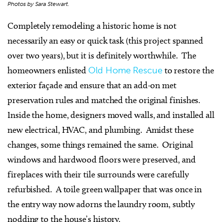
Photos by Sara Stewart.
Completely remodeling a historic home is not
necessarily an easy or quick task (this project spanned
over two years), but it is definitely worthwhile. The
homeowners enlisted
Old Home Rescue
to restore the
exterior façade and ensure that an add-on met
preservation rules and matched the original finishes.
Inside the home, designers moved walls, and installed all
new electrical, HVAC, and plumbing. Amidst these
changes, some things remained the same. Original
windows and hardwood floors were preserved, and
fireplaces with their tile surrounds were carefully
refurbished. A toile green wallpaper that was once in
the entry way now adorns the laundry room, subtly
nodding to the house’s history.