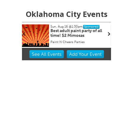
Oklahoma City Events
Sun, Aug 16
@1:30pm
Sponsored
 Derby
Best adult paint party of all
time! $2 Mimosas
et
Paint N Cheers Parties
Item
See
All Events
Add
Your
Event
2
of
3