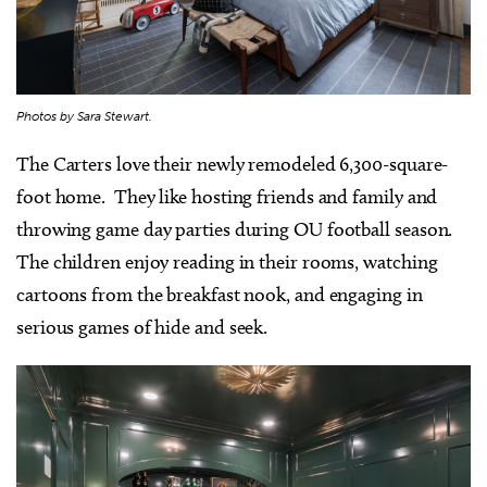
Photos by Sara Stewart.
The Carters love their newly remodeled 6,300-square-
foot home. They like hosting friends and family and
throwing game day parties during OU football season.
The children enjoy reading in their rooms, watching
cartoons from the breakfast nook, and engaging in
serious games of hide and seek.