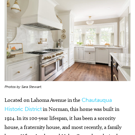
Photos by Sara Stewart.
Located on Lahoma Avenue in the
Chautauqua
Historic District
in Norman, this home was built in
1924. In its 100-year lifespan, it has been a sorority
house, a fraternity house, and most recently, a family