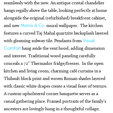
seamlessly with the new. An antique crystal chandelier
hangs regally above the table, looking perfectly at home
alongside the original (refurbished) breakfront cabinet,
and new
Morris & Co.
mural wallpaper. The kitchen
features a curved Taj Mahal quartzite backsplash layered
with gleaming subway tile. Pendants from
Visual
Comfort
hang aside the vent hood, adding dimension
and interest. Traditional wood paneling carefully
conceals a 72” Thermador fridge/freezer. In the open
kitchen and living room, charming café curtains in a
Thibault block print and woven Roman shades layered
with classic white drapes create a visual feast of texture.
A custom upholstered corner banquette serves as a
casual gathering place. Framed portraits of the family’s
ancestors are lovingly hung in a thoughtful collage;