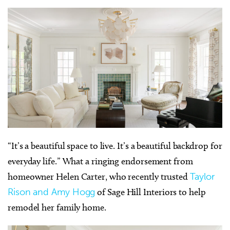
“It’s a beautiful space to live. It’s a beautiful backdrop for
everyday life.” What a ringing endorsement from
homeowner Helen Carter, who recently trusted
Taylor
Rison and Amy Hogg
of Sage Hill Interiors to help
remodel her family home.