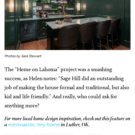
Photos by Sara Stewart.
The “Home on Lahoma” project was a smashing
success, as Helen notes: “Sage Hill did an outstanding
job of making the house formal and traditional, but also
kid and life friendly.” And really, who could ask for
anything more?
For more local home design inspiration, check out this feature on
minimalistic, tiny home
a
in Luther, OK.