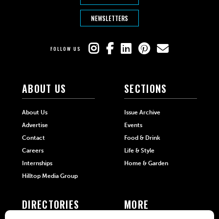
NEWSLETTERS
FOLLOW US
ABOUT US
SECTIONS
About Us
Issue Archive
Advertise
Events
Contact
Food & Drink
Careers
Life & Style
Internships
Home & Garden
Hilltop Media Group
DIRECTORIES
MORE