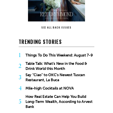
SEE ALL BACK ISSUES
TRENDING STORIES
1
Things To Do This Weekend: August 7-9
Table Talk: What’s New in the Food &
2
Drink World this Month
Say “Ciao” to OKC’s Newest Tuscan
3
Restaurant, La Buca
4
Mile-high Cocktails at NOVA
How Real Estate Can Help You Build
5
Long-Term Wealth, According to Arvest
Bank