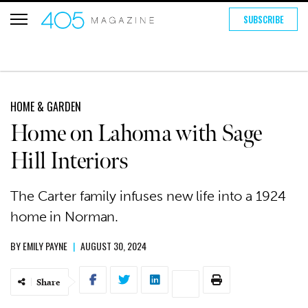
SUBSCRIBE
HOME & GARDEN
Home on Lahoma with Sage
Hill Interiors
The Carter family infuses new life into a 1924
home in Norman.
BY
EMILY PAYNE
|
AUGUST 30, 2024
Share