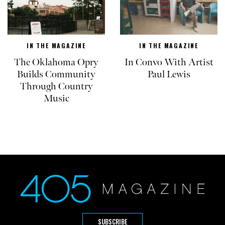
IN THE MAGAZINE
IN THE MAGAZINE
The Oklahoma Opry
In Convo With Artist
Builds Community
Paul Lewis
Through Country
Music
SUBSCRIBE