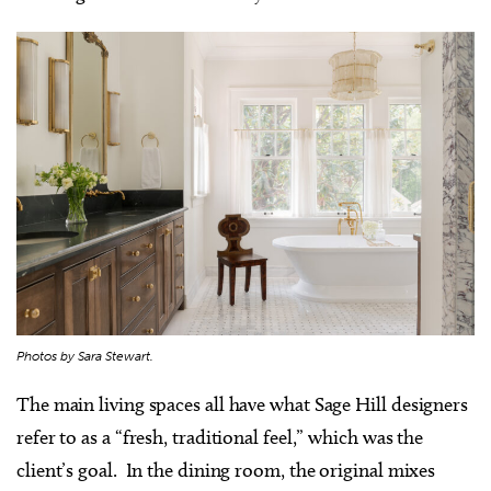
Photos by Sara Stewart.
The main living spaces all have what Sage Hill designers
refer to as a “fresh, traditional feel,” which was the
client’s goal. In the dining room, the original mixes