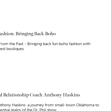
shion: Bringing Back Boho
 From the Past - Bringing back fun boho fashion with
est boutiques.
nd Relationship Coach Anthony Haskins
thony Haskins: a journey from small-town Oklahoma to
uential realm of the Dr. Phil show.