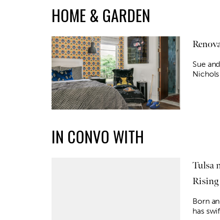
HOME & GARDEN
Renova
Sue and
Nichols
IN CONVO WITH
Tulsa 
Rising
Born and
has swi