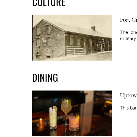
CULTURE
Fort G
The lon
militar
DINING
Uptown
This bar