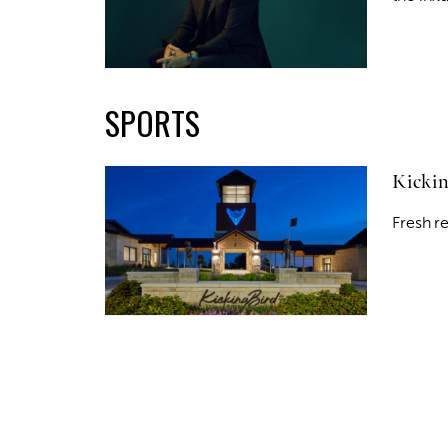
SPORTS
Kickin
Fresh r