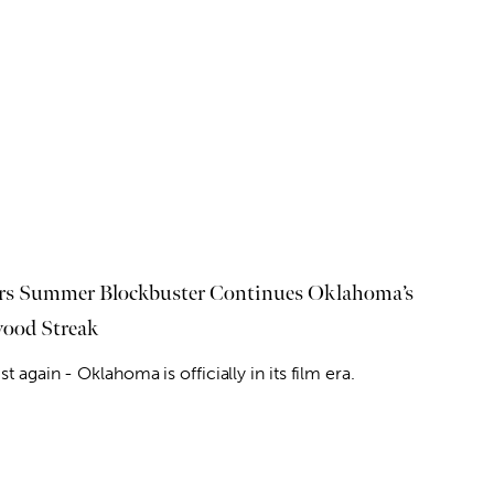
rs Summer Blockbuster Continues Oklahoma’s
ood Streak
ist again - Oklahoma is officially in its film era.