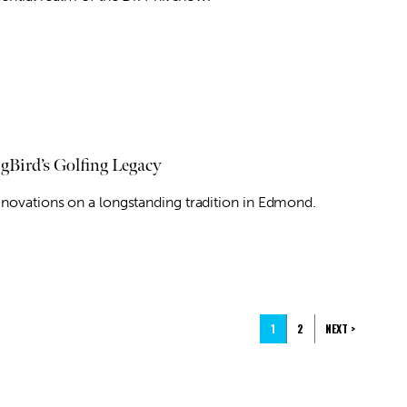
gBird’s Golfing Legacy
enovations on a longstanding tradition in Edmond.
1
2
NEXT >