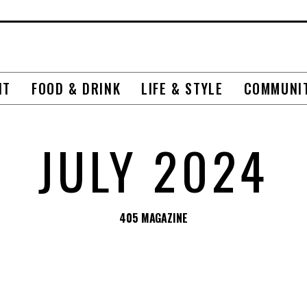
NT
FOOD & DRINK
LIFE & STYLE
COMMUNI
JULY 2024
405 MAGAZINE