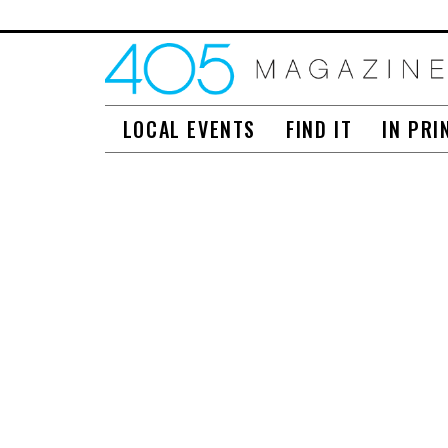
LOCAL EVENTS
FIND IT
IN PRI