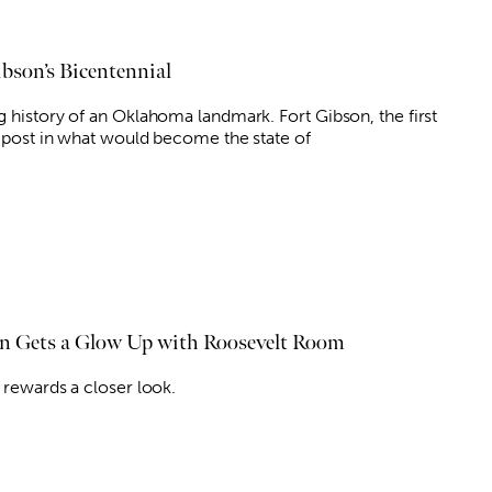
ibson’s Bicentennial
g history of an Oklahoma landmark. Fort Gibson, the first
y post in what would become the state of
 Gets a Glow Up with Roosevelt Room
 rewards a closer look.