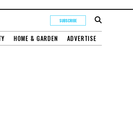
SUBSCRIBE
TY
HOME & GARDEN
ADVERTISE