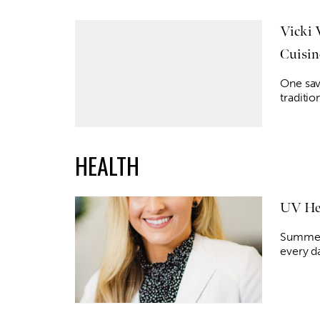
Vicki 
Cuisin
One sav
traditio
HEALTH
UV Hea
Summer 
every d