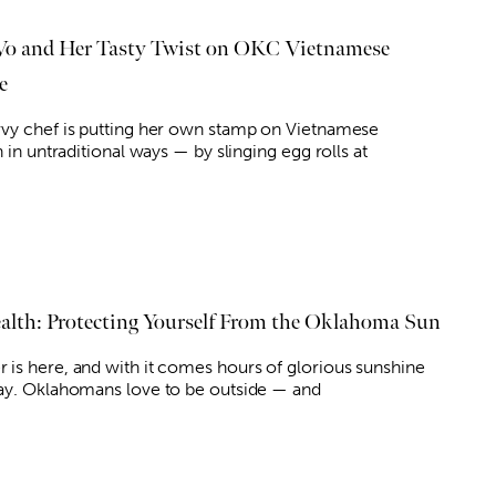
Vo and Her Tasty Twist on OKC Vietnamese
e
vy chef is putting her own stamp on Vietnamese
n in untraditional ways — by slinging egg rolls at
lth: Protecting Yourself From the Oklahoma Sun
is here, and with it comes hours of glorious sunshine
ay. Oklahomans love to be outside — and