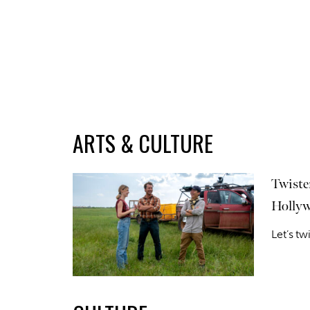
ARTS & CULTURE
Twiste
Hollyw
Let’s tw