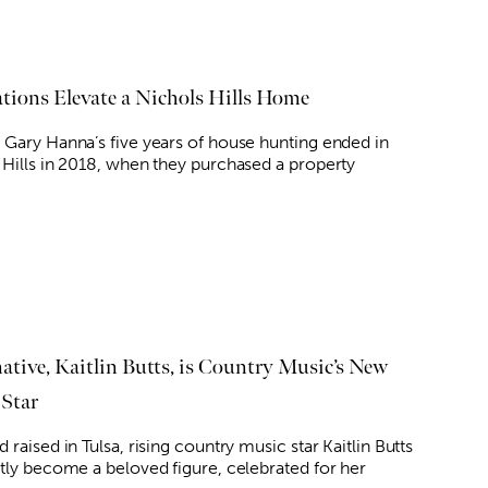
tions Elevate a Nichols Hills Home
 Gary Hanna’s five years of house hunting ended in
 Hills in 2018, when they purchased a property
native, Kaitlin Butts, is Country Music’s New
 Star
 raised in Tulsa, rising country music star Kaitlin Butts
ftly become a beloved figure, celebrated for her