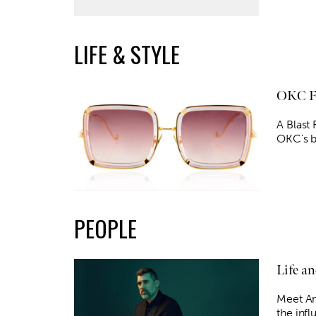
LIFE & STYLE
OKC Fa
A Blast
OKC's b
PEOPLE
Life a
Meet An
the infl