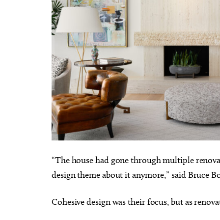
“The house had gone through multiple renovatio
design theme about it anymore,” said Bruce B
Cohesive design was their focus, but as renova