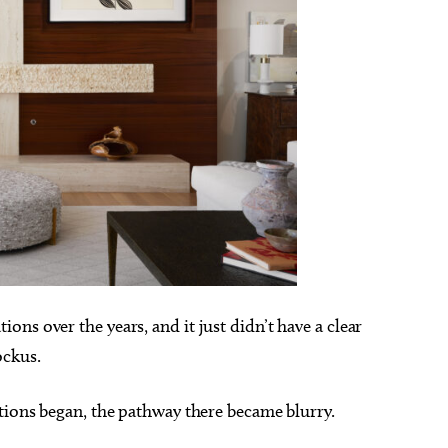
ns over the years, and it just didn’t have a clear
ockus.
tions began, the pathway there became blurry.