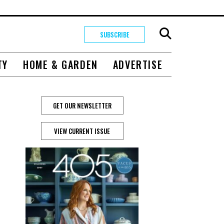
SUBSCRIBE
TY
HOME & GARDEN
ADVERTISE
GET OUR NEWSLETTER
VIEW CURRENT ISSUE