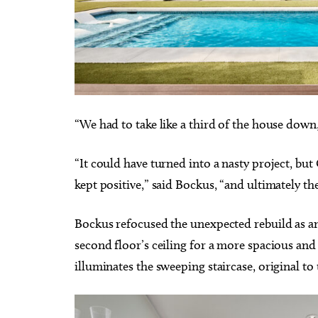
“We had to take like a third of the house dow
“It could have turned into a nasty project, bu
kept positive,” said Bockus, “and ultimately t
Bockus refocused the unexpected rebuild as an 
second floor’s ceiling for a more spacious and 
illuminates the sweeping staircase, original t