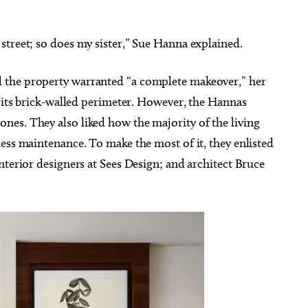
street; so does my sister,” Sue Hanna explained.
 the property warranted “a complete makeover,” her
g 22
@7:00pm
Sun, Aug 16
@12:00pm
Sponsored
Sponsored
o its brick-walled perimeter. However, the Hannas
immy - Pretty Girls
Sunday's Best
he World Tour
es. They also liked how the majority of the living
heatre
Perle Mesta
ess maintenance. To make the most of it, they enlisted
nterior designers at Sees Design; and architect Bruce