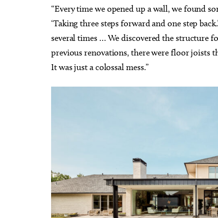
“Every time we opened up a wall, we found som
‘Taking three steps forward and one step back.
several times … We discovered the structure 
previous renovations, there were floor joists 
It was just a colossal mess.”