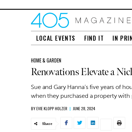
LOCAL EVENTS
FIND IT
IN PRI
HOME & GARDEN
Renovations Elevate a Ni
Sue and Gary Hanna’s five years of hou
when they purchased a property with po
BY
EVIE KLOPP HOLZER
|
JUNE 28, 2024
Share