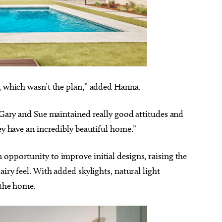
n, which wasn’t the plan,” added Hanna.
t Gary and Sue maintained really good attitudes and
hey have an incredibly beautiful home.”
opportunity to improve initial designs, raising the
airy feel. With added skylights, natural light
o the home.