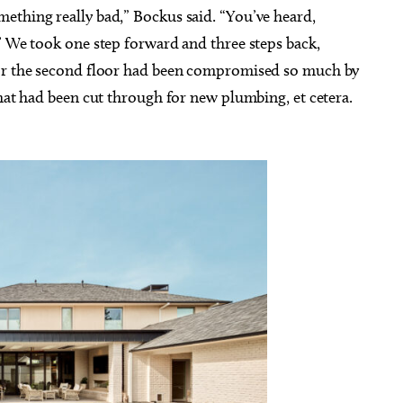
ething really bad,” Bockus said. “You’ve heard,
’ We took one step forward and three steps back,
for the second floor had been compromised so much by
that had been cut through for new plumbing, et cetera.