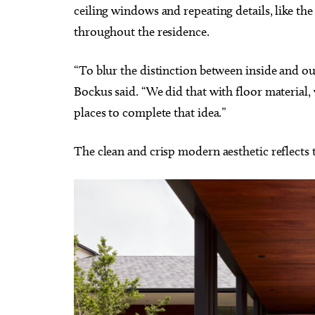
ceiling windows and repeating details, like the
throughout the residence.
“To blur the distinction between inside and out,
Bockus said. “We did that with floor material,
places to complete that idea.”
The clean and crisp modern aesthetic reflects