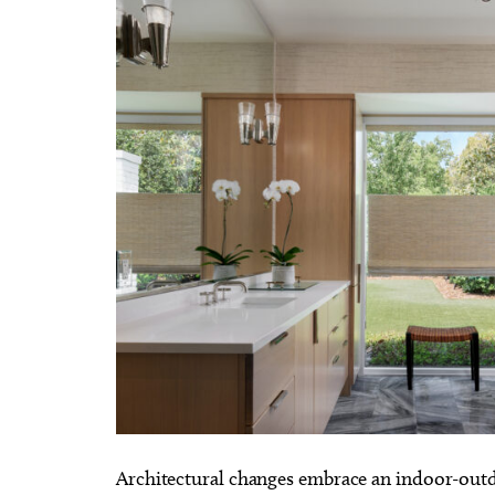
Architectural changes embrace an indoor-outdo