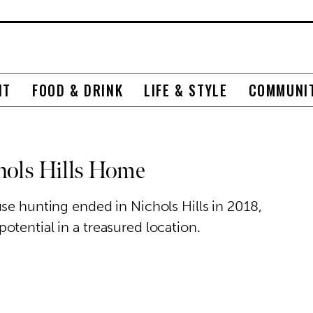
NT
FOOD & DRINK
LIFE & STYLE
COMMUNI
chols Hills Home
se hunting ended in Nichols Hills in 2018,
tential in a treasured location.