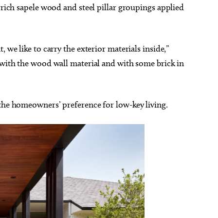
 rich sapele wood and steel pillar groupings applied
 we like to carry the exterior materials inside,”
 with the wood wall material and with some brick in
 the homeowners’ preference for low-key living.