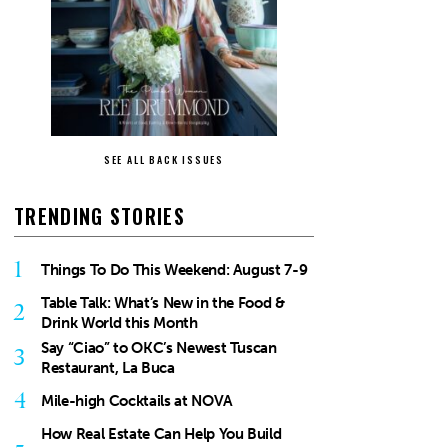
SEE ALL BACK ISSUES
TRENDING STORIES
1
Things To Do This Weekend: August 7-9
Table Talk: What’s New in the Food &
2
Drink World this Month
Say “Ciao” to OKC’s Newest Tuscan
3
Restaurant, La Buca
4
Mile-high Cocktails at NOVA
How Real Estate Can Help You Build