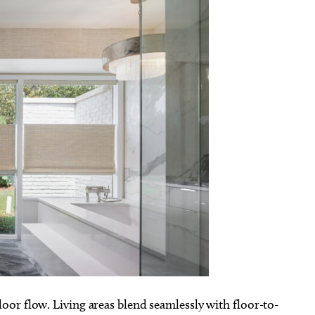
or flow. Living areas blend seamlessly with floor-to-