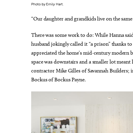
Photo by Emily Hart.
“Our daughter and grandkids live on the same 
There was some work to do: While Hanna said
Thu, Aug 20
@11:00am
Sat, Au
Sponsored
husband jokingly called it “a prison” thanks t
CMS Back-to-School Bash
Loe Sh
and Open House
Run t
appreciated the home’s mid-century modern bon
Howell Hall, Atrium
Tower T
space was downstairs and a smaller lot meant l
contractor Mike Gilles of Savannah Builders; i
Bockus of Bockus Payne.