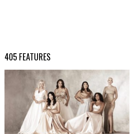
405 FEATURES