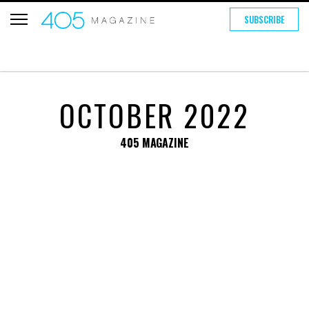
SUBSCRIBE
OCTOBER 2022
405 MAGAZINE