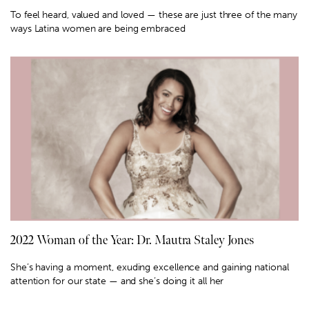
To feel heard, valued and loved — these are just three of the many
ways Latina women are being embraced
2022 Woman of the Year: Dr. Mautra Staley Jones
She’s having a moment, exuding excellence and gaining national
attention for our state — and she’s doing it all her