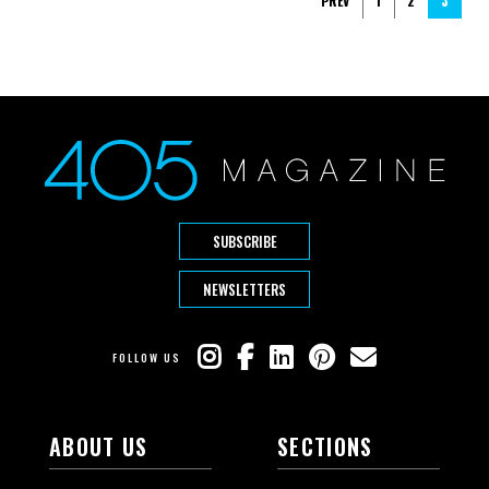
PREV
1
2
3
SUBSCRIBE
NEWSLETTERS
FOLLOW US
ABOUT US
SECTIONS