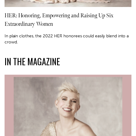
HER: Honoring, Empowering and Raising Up Six
Extraordinary Women
In plain clothes, the 2022 HER honorees could easily blend into a
crowd.
IN THE MAGAZINE