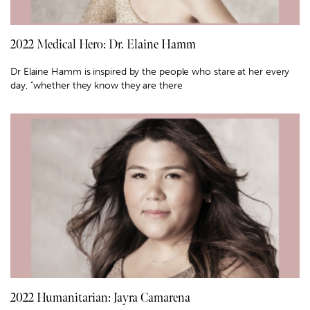
2022 Medical Hero: Dr. Elaine Hamm
Dr Elaine Hamm is inspired by the people who stare at her every
day, “whether they know they are there
2022 Humanitarian: Jayra Camarena