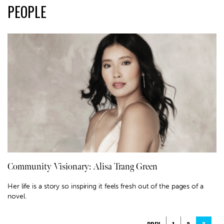
PEOPLE
Community Visionary: Alisa Trang Green
Her life is a story so inspiring it feels fresh out of the pages of a
novel.