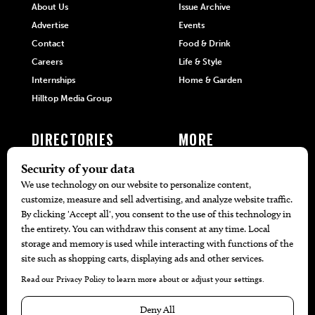
About Us
Issue Archive
Advertise
Events
Contact
Food & Drink
Careers
Life & Style
Internships
Home & Garden
Hilltop Media Group
DIRECTORIES
MORE
405 Doctors
Promotions
405 Dentists
Travel
405 Attorneys
Local Event Calendar
405 Real Estate Agents
Find A Copy
405 Pets
Black-Owned Businesses
Menu Spotlight