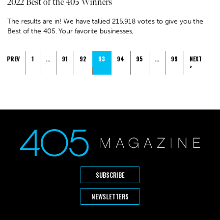
2022 Best of the 405 Winners
The results are in! We have tallied 215,918 votes to give you the
Best of the 405. Your favorite businesses,
PREV
1
…
91
92
93
94
95
…
99
NEXT
>
SUBSCRIBE
NEWSLETTERS