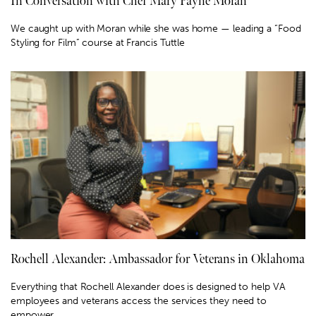
In Conversation with Chef Mary Payne Moran
We caught up with Moran while she was home — leading a “Food
Styling for Film” course at Francis Tuttle
Rochell Alexander: Ambassador for Veterans in Oklahoma
Everything that Rochell Alexander does is designed to help VA
employees and veterans access the services they need to
empower