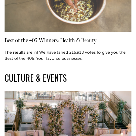
Best of the 405 Winners: Health & Beauty
The results are in! We have tallied 215,918 votes to give you the
Best of the 405. Your favorite businesses,
CULTURE & EVENTS