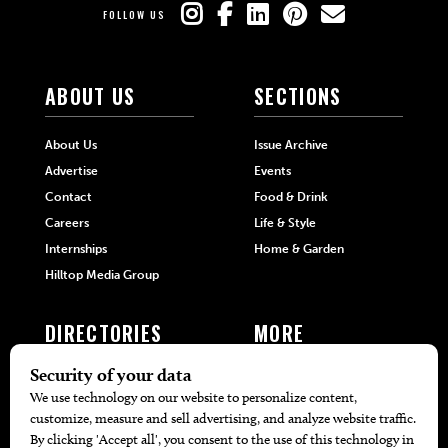
FOLLOW US
ABOUT US
SECTIONS
About Us
Issue Archive
Advertise
Events
Contact
Food & Drink
Careers
Life & Style
Internships
Home & Garden
Hilltop Media Group
DIRECTORIES
MORE
405 Doctors
Promotions
405 Dentists
Travel
405 Attorneys
Local Event Calendar