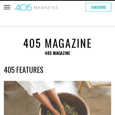
SUBSCRIBE
405 MAGAZINE
405 MAGAZINE
405 FEATURES