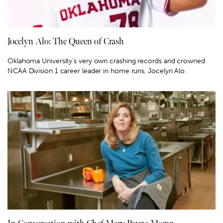
Jocelyn Alo: The Queen of Crash
Oklahoma University's very own crashing records and crowned
NCAA Division 1 career leader in home runs, Jocelyn Alo.