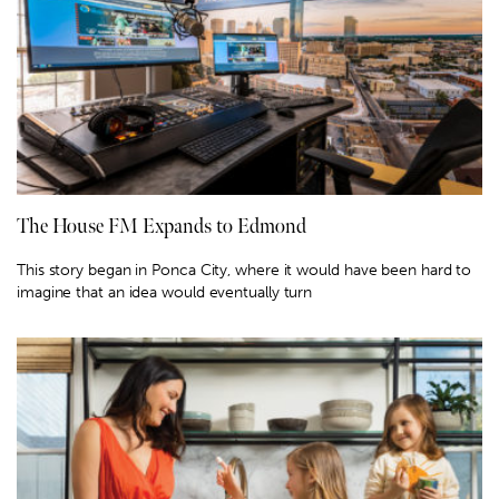
The House FM Expands to Edmond
This story began in Ponca City, where it would have been hard to
imagine that an idea would eventually turn