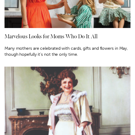
Marvelous Looks for Moms Who Do It All
Many mothers are celebrated with cards, gifts and flowers in May,
though hopefully it’s not the only time.