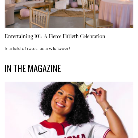
Entertaining 101: A Fierce Fiftieth Celebration
In a field of roses, be a wildflower!
IN THE MAGAZINE