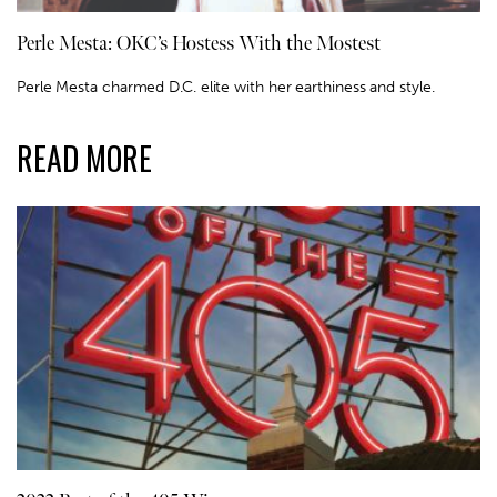
Perle Mesta: OKC’s Hostess With the Mostest
Perle Mesta charmed D.C. elite with her earthiness and style.
READ MORE