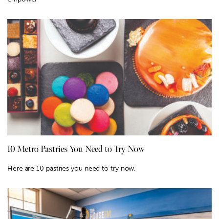
10 Metro Pastries You Need to Try Now
Here are 10 pastries you need to try now.