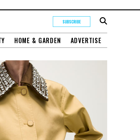
SUBSCRIBE
TY
HOME & GARDEN
ADVERTISE