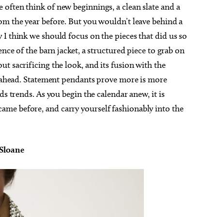
often think of new beginnings, a clean slate and a
om the year before. But you wouldn’t leave behind a
I think we should focus on the pieces that did us so
ence of the barn jacket, a structured piece to grab on
t sacrificing the look, and its fusion with the
ar ahead. Statement pendants prove more is more
ds trends. As you begin the calendar anew, it is
me before, and carry yourself fashionably into the
 Sloane