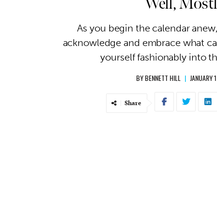
Well, Most
As you begin the calendar anew, 
acknowledge and embrace what cam
yourself fashionably into t
BY
BENNETT HILL
|
JANUARY 1
Share