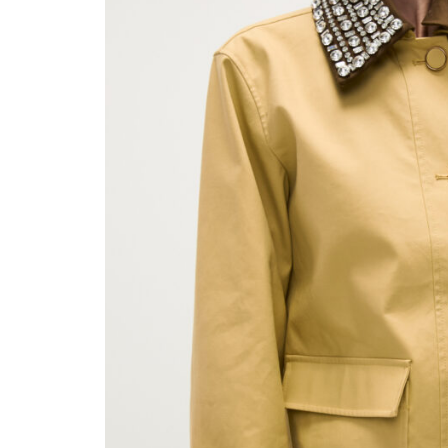
Sat, Aug 15
@8:00pm
Tue, Au
Sponsored
My So Called Band
Teen 
NEW 
Tower Theatre
Choctaw