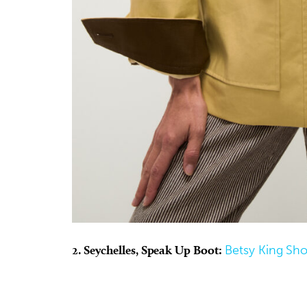
2. Seychelles, Speak Up Boot:
Betsy King Sh