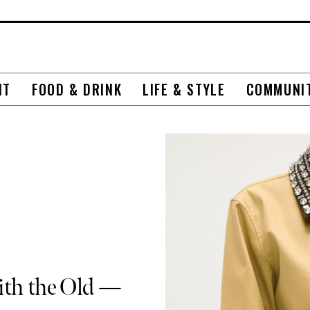
NT
FOOD & DRINK
LIFE & STYLE
COMMUNI
ith the Old —