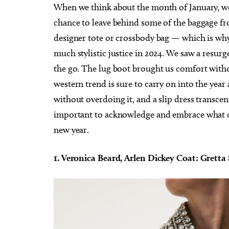
When we think about the month of January, we 
chance to leave behind some of the baggage fr
designer tote or crossbody bag — which is why 
much stylistic justice in 2024. We saw a resurg
the go. The lug boot brought us comfort withou
western trend is sure to carry on into the ye
without overdoing it, and a slip dress transcen
important to acknowledge and embrace what ca
new year.
1. Veronica Beard, Arlen Dickey Coat: Gretta