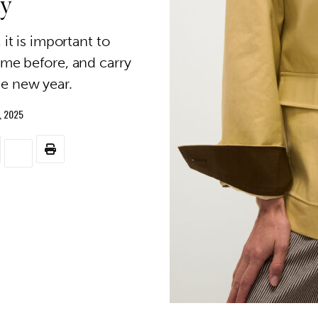
ly
it is important to
e before, and carry
he new year.
, 2025