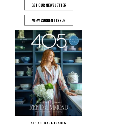
GET OUR NEWSLETTER
VIEW CURRENT ISSUE
SEE ALL BACK ISSUES