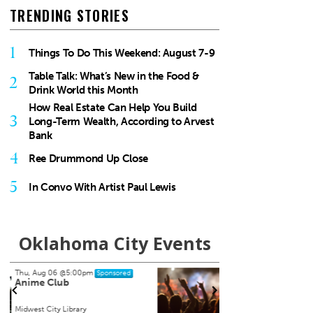
TRENDING STORIES
1
Things To Do This Weekend: August 7-9
Table Talk: What’s New in the Food &
2
Drink World this Month
How Real Estate Can Help You Build
3
Long-Term Wealth, According to Arvest
Bank
4
Ree Drummond Up Close
5
In Convo With Artist Paul Lewis
Oklahoma City Events
Sat, Aug 15
@8:00pm
Tue, A
Sponsored
My So Called Band
Teen
NEW 
Tower Theatre
Chocta