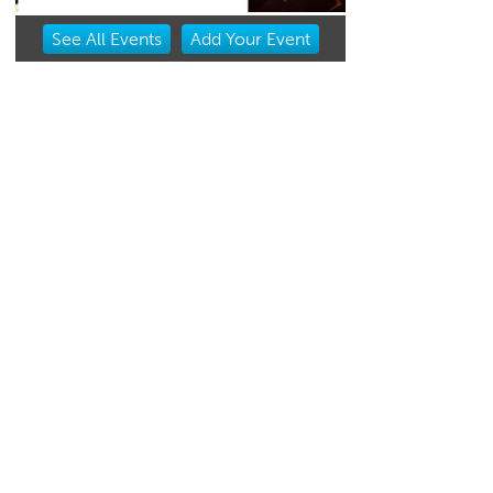
Item
See
All Events
Add
Your
Event
2
of
3