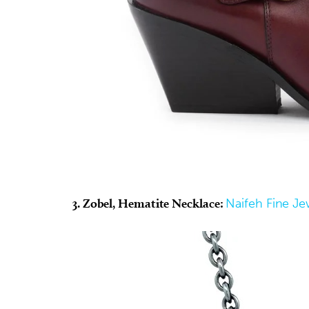
3. Zobel, Hematite Necklace:
Naifeh Fine Je