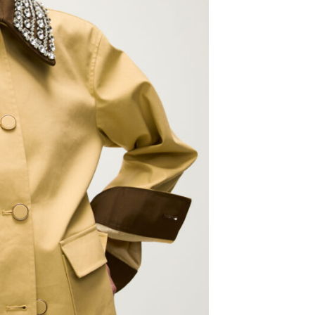
g 18
@2:30pm
Thu, Aug 06
@5:00pm
Sponsored
Sponsored
D&D - NOT ACCEPTING
Anime Club
PLAYERS
 Library
Midwest City Library