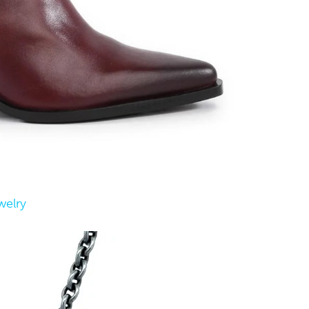
welry