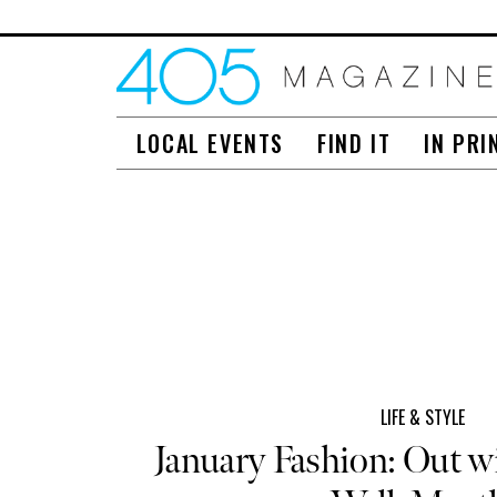
LOCAL EVENTS
FIND IT
IN PRI
LIFE & STYLE
January Fashion: Out w