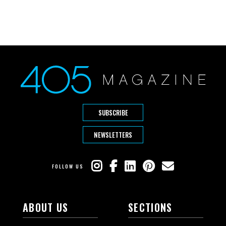
SUBSCRIBE
NEWSLETTERS
FOLLOW US
ABOUT US
SECTIONS