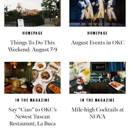
HOMEPAGE
HOMEPAGE
Things To Do This
August Events in OKC
Weekend: August 7-9
IN THE MAGAZINE
IN THE MAGAZINE
Say “Ciao” to OKC’s
Mile-high Cocktails at
Newest Tuscan
NOVA
Restaurant, La Buca