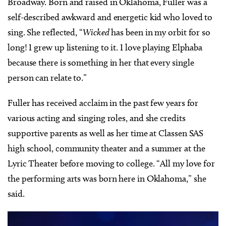
Broadway. Born and raised in Oklahoma, Fuller was a
self-described awkward and energetic kid who loved to
sing. She reflected, “
Wicked
has been in my orbit for so
long! I grew up listening to it. I love playing Elphaba
because there is something in her that every single
person can relate to.”
Fuller has received acclaim in the past few years for
various acting and singing roles, and she credits
supportive parents as well as her time at Classen SAS
high school, community theater and a summer at the
Lyric Theater before moving to college. “All my love for
the performing arts was born here in Oklahoma,” she
said.