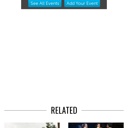
See
All Events
Add
Your
Event
2
of
3
RELATED