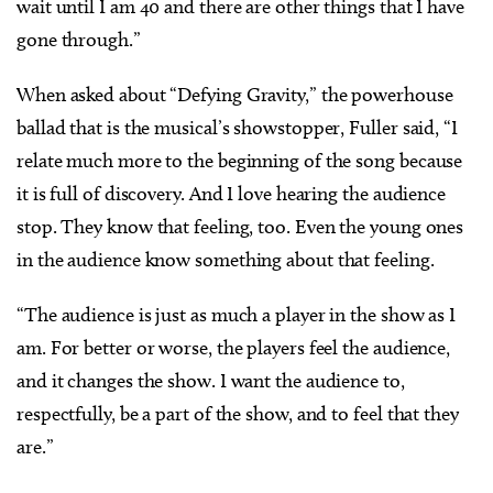
wait until I am 40 and there are other things that I have
gone through.”
When asked about “Defying Gravity,” the powerhouse
ballad that is the musical’s showstopper, Fuller said, “I
relate much more to the beginning of the song because
it is full of discovery. And I love hearing the audience
stop. They know that feeling, too. Even the young ones
in the audience know something about that feeling.
“The audience is just as much a player in the show as I
am. For better or worse, the players feel the audience,
and it changes the show. I want the audience to,
respectfully, be a part of the show, and to feel that they
are.”