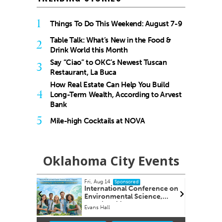
1
Things To Do This Weekend: August 7-9
Table Talk: What’s New in the Food &
2
Drink World this Month
Say “Ciao” to OKC’s Newest Tuscan
3
Restaurant, La Buca
How Real Estate Can Help You Build
4
Long-Term Wealth, According to Arvest
Bank
5
Mile-high Cocktails at NOVA
Oklahoma City Events
Fri, Aug 14
onsored
Sponsored
ency and
International Conference on
Environmental Science,
Sustainability & Global
y
Evans Hall
Innovation
Item