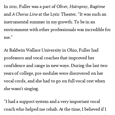
In 2011, Fuller was a part of
Oliver, Hairspray, Ragtime
and
A Chorus Line
at the Lyric Theater. “It was such an
instrumental summer in my growth. To be in an
environment with other professionals was incredible for
me.”
At Baldwin Wallace University in Ohio, Fuller had
professors and vocal coaches that improved her
confidence and range in new ways. During the last two
years of college, pre-nodules were discovered on her
vocal cords, and she had to go on full vocal rest when
she wasn’t singing.
“I had a support system and a very important vocal
coach who helped me rehab. At the time, I believed if I