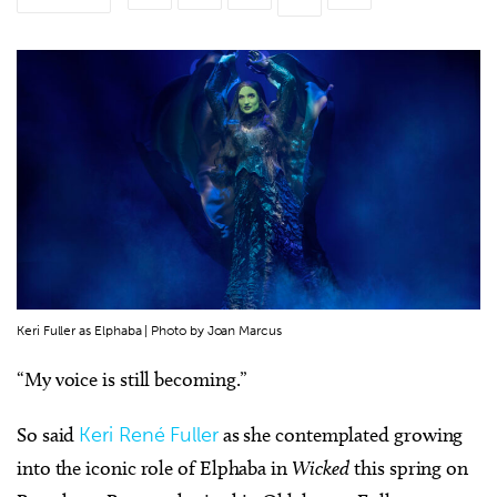
Keri Fuller as Elphaba | Photo by Joan Marcus
“My voice is still becoming.”
So said
Keri René Fuller
as she contemplated growing
into the iconic role of Elphaba in
Wicked
this spring on