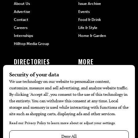
About Us
Issue Archive
Advertise
Events
Contact
Food & Drink
Careers
Life & Style
Internships
Home & Garden
Hilltop Media Group
DIRECTORIES
MORE
405 Doctors
Promotions
405 Dentists
Travel
405 Attorneys
Local Event Calendar
405 Real Estate Agents
Find A Copy
405 Pets
Black-Owned Businesses
Menu Spotlight