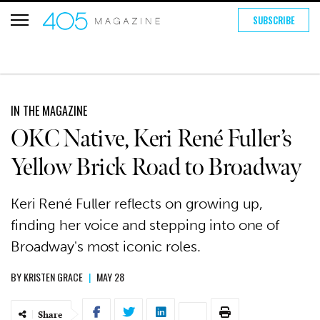
SUBSCRIBE
IN THE MAGAZINE
OKC Native, Keri René Fuller’s
Yellow Brick Road to Broadway
Keri René Fuller reflects on growing up,
finding her voice and stepping into one of
Broadway's most iconic roles.
BY
KRISTEN GRACE
|
MAY 28
Share