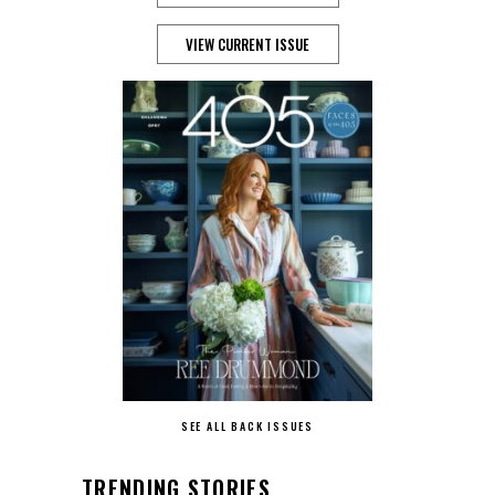
VIEW CURRENT ISSUE
SEE ALL BACK ISSUES
TRENDING STORIES