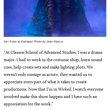
Keri Fuller as Elphaba |
Photo by Joan Marcus
“At Classen School of Advanced Studies, I was a drama
major. I had to work in the costume shop, learn sound
cues, help create sets and make lighting plots. We
weren’t only onstage as actors; they wanted us to
appreciate every part of what it takes to create
productions. Now that I’m in
Wicked
, I watch everyone
involved make this show happen and I have such an
appreciation for the work.”