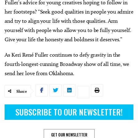
Fuller’s advice for young creatives hoping to follow in
her footsteps? “Seek good qualities in people you admire
and try to align your life with those qualities. Arm
yourself with people who allow you to be fully yourself.
Give your life the honesty and boldness it deserves.”
As Keri René Fuller continues to defy gravity in the
fourth-longest-running Broadway show of all time, we
send her love from Oklahoma.
Share
SUBSCRIBE TO OUR NEWSLETTER!
GET OUR NEWSLETTER