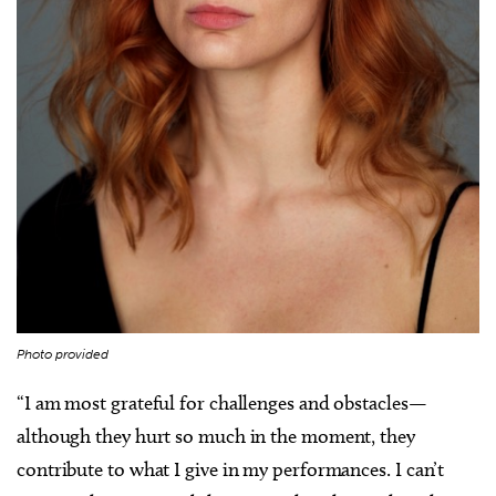
Photo provided
“I am most grateful for challenges and obstacles—
although they hurt so much in the moment, they
contribute to what I give in my performances. I can’t