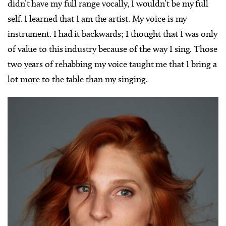
didn’t have my full range vocally, I wouldn’t be my full
self. I learned that I am the artist. My voice is my
instrument. I had it backwards; I thought that I was only
of value to this industry because of the way I sing. Those
two years of rehabbing my voice taught me that I bring a
lot more to the table than my singing.