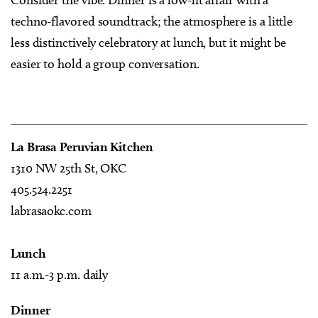
techno-flavored soundtrack; the atmosphere is a little
less distinctively celebratory at lunch, but it might be
easier to hold a group conversation.
La Brasa Peruvian Kitchen
1310 NW 25th St, OKC
405.524.2251
labrasaokc.com
Lunch
11 a.m.-3 p.m. daily
Dinner