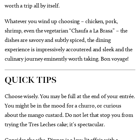
worth a trip all by itself.
Whatever you wind up choosing – chicken, pork,
shrimp, even the vegetarian “Chaufa a La Brasa” – the
dishes are savory and subtly spiced, the dining
experience is impressively accoutered and sleek and the
culinary journey eminently worth taking. Bon voyage!
QUICK TIPS
Choose wisely. You may be full at the end of your entrée.
You might be in the mood for a churro, or curious
about the mango custard. Do not let that stop you from
trying the Tres Leches cake; it’s spectacular.
Consider the vibe. Dinner is a low-lit affair with a