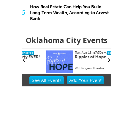
How Real Estate Can Help You Build
5
Long-Term Wealth, According to Arvest
Bank
Oklahoma City Events
Tue, Aug 18
@7:30am
nsored
Sponsored
rty EVER!
Ripples of Hope
Will Rogers Theatre
Item
See
All Events
Add
Your
Event
2
of
3