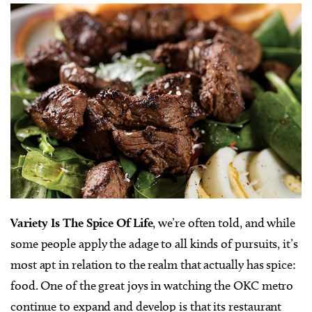
Variety Is The Spice Of Life
, we’re often told, and while
some people apply the adage to all kinds of pursuits, it’s
most apt in relation to the realm that actually has spice:
food. One of the great joys in watching the OKC metro
continue to expand and develop is that its restaurant