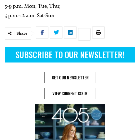
5-9 p.m. Mon, Tue, Thu;
5 p.m.-12 a.m. Sat-Sun
Share
SUBSCRIBE TO OUR NEWSLETTER!
GET OUR NEWSLETTER
VIEW CURRENT ISSUE