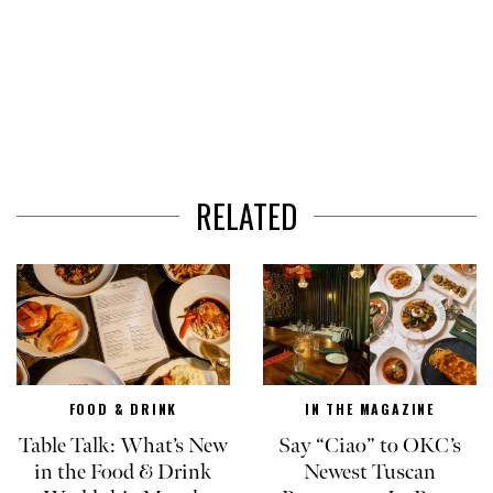
RELATED
FOOD & DRINK
IN THE MAGAZINE
Table Talk: What’s New
Say “Ciao” to OKC’s
in the Food & Drink
Newest Tuscan