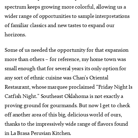
spectrum keeps growing more colorful, allowing us a
wider range of opportunities to sample interpretations
of familiar classics and new tastes to expand our
horizons.
Some of us needed the opportunity for that expansion
more than others – for reference, my home town was
small enough that for several years its only option for
any sort of ethnic cuisine was Chan’s Oriental
Restaurant, whose marquee proclaimed “Friday Night Is
Catfish Night.” Southeast Oklahoma is not exactly a
proving ground for gourmands. But now I get to check
off another area of this big, delicious world of ours,
thanks to the impressively wide range of flavors found
in La Brasa Peruvian Kitchen.