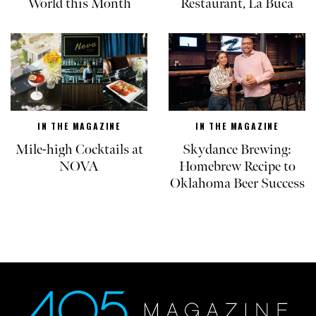
World this Month
Restaurant, La Buca
IN THE MAGAZINE
IN THE MAGAZINE
Mile-high Cocktails at
Skydance Brewing:
NOVA
Homebrew Recipe to
Oklahoma Beer Success