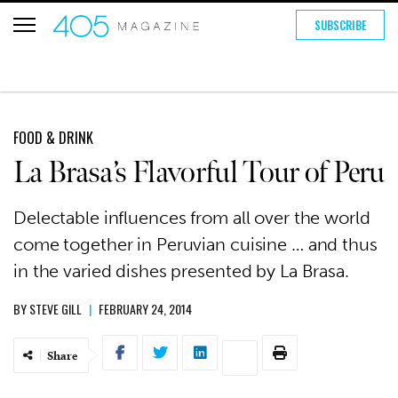
SUBSCRIBE
FOOD & DRINK
La Brasa’s Flavorful Tour of Peru
Delectable influences from all over the world
come together in Peruvian cuisine … and thus
in the varied dishes presented by La Brasa.
BY
STEVE GILL
|
FEBRUARY 24, 2014
Share