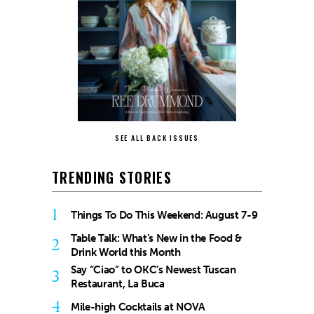
SEE ALL BACK ISSUES
TRENDING STORIES
1
Things To Do This Weekend: August 7-9
Table Talk: What’s New in the Food &
2
Drink World this Month
Say “Ciao” to OKC’s Newest Tuscan
3
Restaurant, La Buca
4
Mile-high Cocktails at NOVA