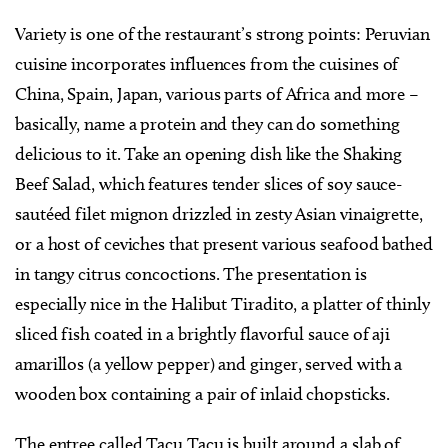
Variety is one of the restaurant’s strong points: Peruvian
cuisine incorporates influences from the cuisines of
China, Spain, Japan, various parts of Africa and more –
basically, name a protein and they can do something
delicious to it. Take an opening dish like the Shaking
Beef Salad, which features tender slices of soy sauce-
sautéed filet mignon drizzled in zesty Asian vinaigrette,
or a host of ceviches that present various seafood bathed
in tangy citrus concoctions. The presentation is
especially nice in the Halibut Tiradito, a platter of thinly
sliced fish coated in a brightly flavorful sauce of aji
amarillos (a yellow pepper) and ginger, served with a
wooden box containing a pair of inlaid chopsticks.
The entree called Tacu Tacu is built around a slab of