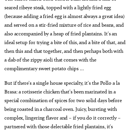
seared ribeye steak, topped with a lightly fried egg
(because adding a fried egg is almost always a great idea)
and served on a stir-fried mixture of rice and beans, and
also accompanied by a heap of fried plantains. It’s an
ideal setup for trying a bite of this, and a bite of that, and
then this and that together, and then perhaps both with
a dab of the zippy aioli that comes with the
complimentary sweet potato chips …
But if there’s a single house specialty, it’s the Pollo a la
Brasa: a rotisserie chicken that’s been marinated in a
special combination of spices for two solid days before
being roasted in a charcoal oven. Juicy, bursting with
complex, lingering flavor and – if you do it correctly –
partnered with those delectable fried plantains, it’s