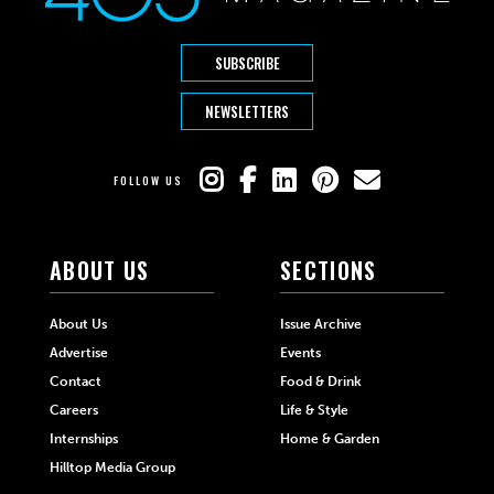
SUBSCRIBE
NEWSLETTERS
FOLLOW US
ABOUT US
SECTIONS
About Us
Issue Archive
Advertise
Events
Contact
Food & Drink
Careers
Life & Style
Internships
Home & Garden
Hilltop Media Group