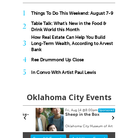
1
Things To Do This Weekend: August 7-9
Table Talk: What’s New in the Food &
2
Drink World this Month
How Real Estate Can Help You Build
3
Long-Term Wealth, According to Arvest
Bank
4
Ree Drummond Up Close
5
In Convo With Artist Paul Lewis
Oklahoma City Events
Fri, Aug 14
@8:00pm
Sponsored
ock Take-
Sheep in the Box
Oklahoma City Museum of Art
Item