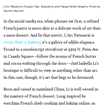
L'Arc Patisserie's Russian Tale, Strawberry and Mango Petite desserts. Photo by
Rachel Maucieri.
In the social media era, when phones eat first, a refined
French pastry is more akin to a delicate work of art than
a mere dessert. And by that metric,
L’Arc Patisserie
is
more than a bakery
; it’s a gallery of edible elegance.
Found in a nondescript storefront at 9309 N. Penn Ave.
in Casady Square—follow the aroma of French butter
and cocoa wafting through the door—chef Isabella Li’s
boutique is difficult to view as anything other than art.
In this case, though, it’s art that begs to be devoured.
Born and raised in mainland China, Li is well-versed in
the mastery of French dessert. Long inspired by
watching French chefs cooking and baking online, as