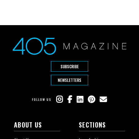
SUBSCRIBE
NEWSLETTERS
FOLLOW US
ABOUT US
SECTIONS