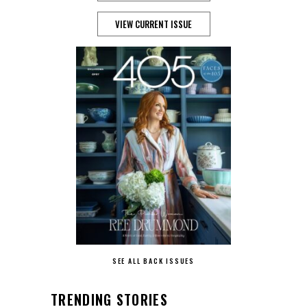
VIEW CURRENT ISSUE
SEE ALL BACK ISSUES
TRENDING STORIES