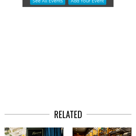
See
All Events
Add
Your
Event
2
of
3
RELATED