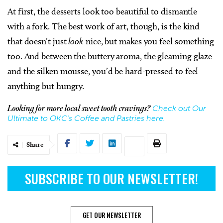
At first, the desserts look too beautiful to dismantle
with a fork. The best work of art, though, is the kind
that doesn’t just
look
nice, but makes you feel something
too. And between the buttery aroma, the gleaming glaze
and the silken mousse, you’d be hard-pressed to feel
anything but hungry.
Check out Our
Looking for more local sweet tooth cravings?
Ultimate to OKC’s Coffee and Pastries here.
Share
SUBSCRIBE TO OUR NEWSLETTER!
GET OUR NEWSLETTER