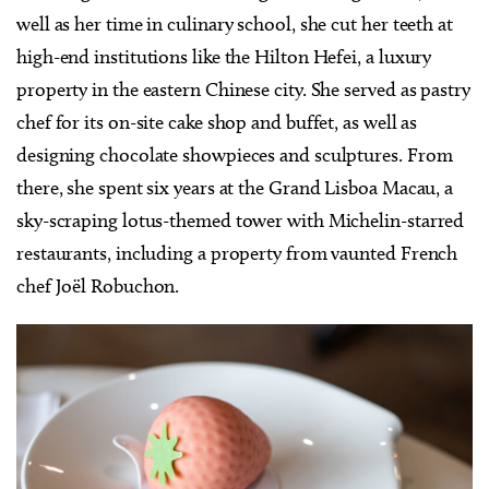
well as her time in culinary school, she cut her teeth at
high-end institutions like the Hilton Hefei, a luxury
property in the eastern Chinese city. She served as pastry
chef for its on-site cake shop and buffet, as well as
designing chocolate showpieces and sculptures. From
there, she spent six years at the Grand Lisboa Macau, a
sky-scraping lotus-themed tower with Michelin-starred
restaurants, including a property from vaunted French
chef Joël Robuchon.