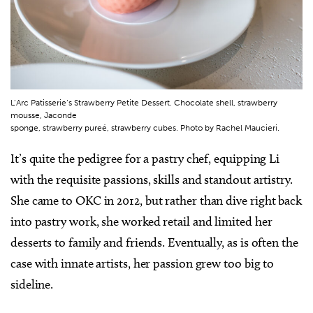
L’Arc Patisserie’s Strawberry Petite Dessert. Chocolate shell, strawberry
mousse, Jaconde
sponge, strawberry pureé, strawberry cubes. Photo by Rachel Maucieri.
It’s quite the pedigree for a pastry chef, equipping Li
with the requisite passions, skills and standout artistry.
She came to OKC in 2012, but rather than dive right back
into pastry work, she worked retail and limited her
desserts to family and friends. Eventually, as is often the
case with innate artists, her passion grew too big to
sideline.