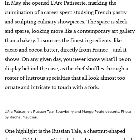
In May, she opened L’Arc Patisserie, marking the
culmination of a career spent studying French pastry
and sculpting culinary showpieces. The space is sleek
and sparse, looking more like a contemporary art gallery
than a bakery. Li sources the finest ingredients, like
cacao and cocoa butter, directly from France—and it
shows. On any given day, you never know what’ll be on
display behind the case, as the chef shuffles through a
roster of lustrous specialties that all look almost too
ornate and intricate to touch with a fork.
L’Arc Patisserie’s Russian Tale, Strawberry and Mango Petite desserts. Photo
by Rachel Maucieri.
One highlight is the Russian Tale, a chestnut-shaped