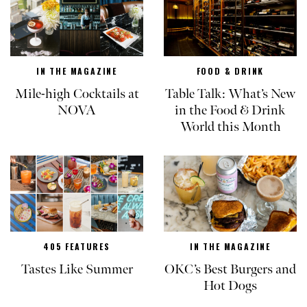
IN THE MAGAZINE
FOOD & DRINK
Mile-high Cocktails at
Table Talk: What’s New
NOVA
in the Food & Drink
World this Month
405 FEATURES
IN THE MAGAZINE
Tastes Like Summer
OKC’s Best Burgers and
Hot Dogs