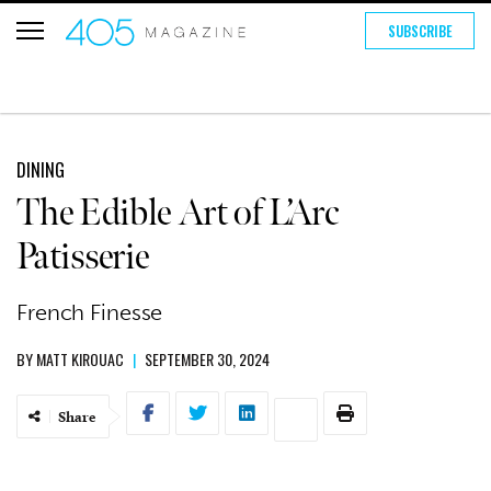
SUBSCRIBE
DINING
The Edible Art of L’Arc
Patisserie
French Finesse
BY
MATT KIROUAC
|
SEPTEMBER 30, 2024
Share