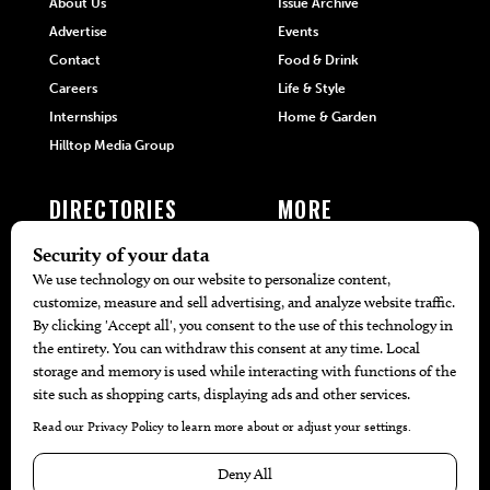
About Us
Issue Archive
Advertise
Events
Contact
Food & Drink
Careers
Life & Style
Internships
Home & Garden
Hilltop Media Group
DIRECTORIES
MORE
405 Doctors
Promotions
405 Dentists
Travel
405 Attorneys
Local Event Calendar
405 Real Estate Agents
Find A Copy
405 Pets
Black-Owned Businesses
Menu Spotlight