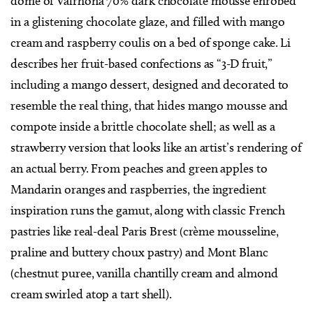
dome of Valrhona 70% dark chocolate mousse enrobed
in a glistening chocolate glaze, and filled with mango
cream and raspberry coulis on a bed of sponge cake. Li
describes her fruit-based confections as “3-D fruit,”
including a mango dessert, designed and decorated to
resemble the real thing, that hides mango mousse and
compote inside a brittle chocolate shell; as well as a
strawberry version that looks like an artist’s rendering of
an actual berry. From peaches and green apples to
Mandarin oranges and raspberries, the ingredient
inspiration runs the gamut, along with classic French
pastries like real-deal Paris Brest (crème mousseline,
praline and buttery choux pastry) and Mont Blanc
(chestnut puree, vanilla chantilly cream and almond
cream swirled atop a tart shell).