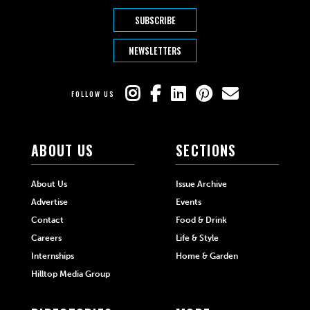
SUBSCRIBE
NEWSLETTERS
FOLLOW US
ABOUT US
SECTIONS
About Us
Issue Archive
Advertise
Events
Contact
Food & Drink
Careers
Life & Style
Internships
Home & Garden
Hilltop Media Group