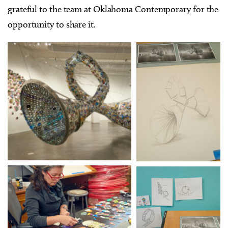
grateful to the team at Oklahoma Contemporary for the
opportunity to share it.