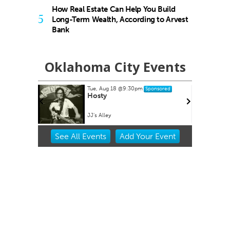
How Real Estate Can Help You Build
5
Long-Term Wealth, According to Arvest
Bank
Oklahoma City Events
Tue, Aug 18
@9:30pm
Sponsored
es at
Hosty
ets
lpark
JJ's Alley
Item
See
All Events
Add
Your
Event
2
of
3