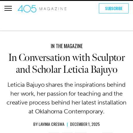
SUBSCRIBE
IN THE MAGAZINE
In Conversation with Sculptor
and Scholar Leticia Bajuyo
Leticia Bajuyo shares the inspirations behind
her work, her passion for teaching and the
creative process behind her latest installation
at Oklahoma Contemporary.
BY
LAVINIA CRESWA
|
DECEMBER 1, 2025