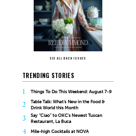
SEE ALL BACK ISSUES
TRENDING STORIES
1
Things To Do This Weekend: August 7-9
Table Talk: What’s New in the Food &
2
Drink World this Month
Say “Ciao” to OKC’s Newest Tuscan
3
Restaurant, La Buca
4
Mile-high Cocktails at NOVA