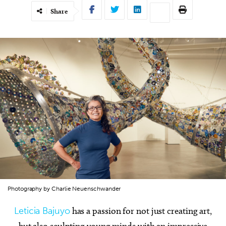
Share
Photography by Charlie Neuenschwander
Leticia Bajuyo
has a passion for not just creating art,