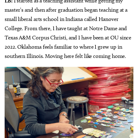
LB:
I started as a teaching assistant while getting my
master’s and then after graduation began teaching at a
small liberal arts school in Indiana called Hanover
College. From there, I have taught at Notre Dame and
Texas A&M Corpus Christi, and I have been at OU since
2022. Oklahoma feels familiar to where I grew up in
southern Illinois. Moving here felt like coming home.