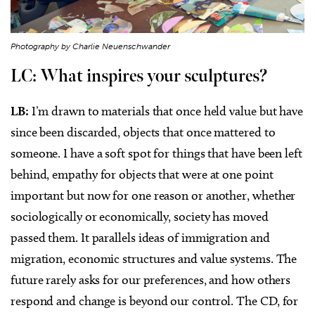
Photography by Charlie Neuenschwander
LC: What inspires your sculptures?
LB:
I’m drawn to materials that once held value but have
since been discarded, objects that once mattered to
someone. I have a soft spot for things that have been left
behind, empathy for objects that were at one point
important but now for one reason or another, whether
sociologically or economically, society has moved
passed them. It parallels ideas of immigration and
migration, economic structures and value systems. The
future rarely asks for our preferences, and how others
respond and change is beyond our control. The CD, for