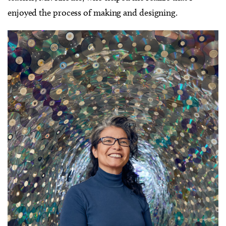
enjoyed the process of making and designing.