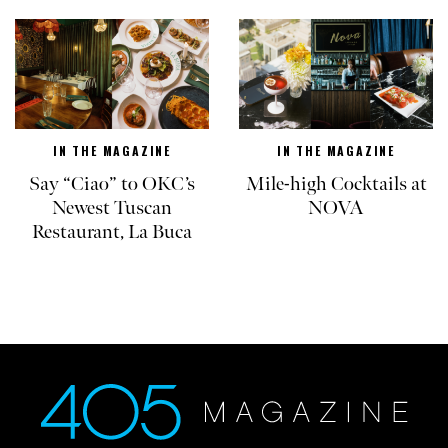
IN THE MAGAZINE
IN THE MAGAZINE
Say “Ciao” to OKC’s
Mile-high Cocktails at
Newest Tuscan
NOVA
Restaurant, La Buca