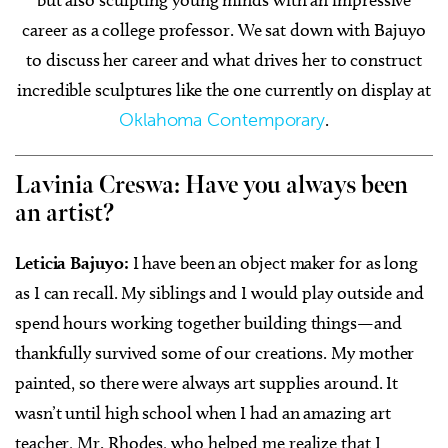
but also sculpting young minds with an impressive
career as a college professor. We sat down with Bajuyo
to discuss her career and what drives her to construct
incredible sculptures like the one currently on display at
Oklahoma Contemporary
.
Lavinia Creswa: Have you always been
an artist?
Leticia Bajuyo:
I have been an object maker for as long
as I can recall. My siblings and I would play outside and
spend hours working together building things—and
thankfully survived some of our creations. My mother
painted, so there were always art supplies around. It
wasn’t until high school when I had an amazing art
teacher, Mr. Rhodes, who helped me realize that I