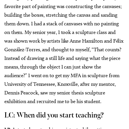
favorite part of painting was constructing the canvases;
building the boxes, stretching the canvas and sanding
them down. I had a stack of canvases with no painting
on them. My senior year, I took a sculpture class and
was shown work by artists like Anne Hamilton and Félix
González-Torres, and thought to myself, “That counts?
Instead of drawing a still life and saying what the piece
means, through the object I can just show the
audience?” I went on to get my MFA in sculpture from
University of Tennessee, Knoxville, after my mentor,
Dennis Peacock, saw my senior thesis sculpture
exhibition and recruited me to be his student.
LC: When did you start teaching?