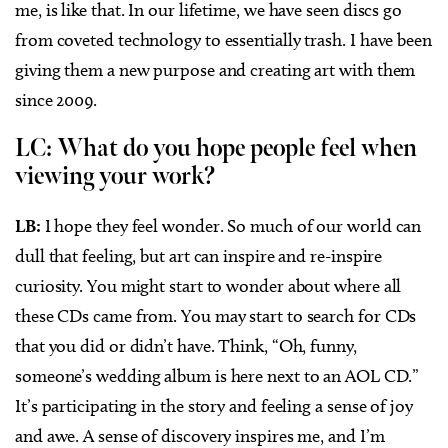
me, is like that. In our lifetime, we have seen discs go
from coveted technology to essentially trash. I have been
giving them a new purpose and creating art with them
since 2009.
LC: What do you hope people feel when
viewing your work?
LB:
I hope they feel wonder. So much of our world can
dull that feeling, but art can inspire and re-inspire
curiosity. You might start to wonder about where all
these CDs came from. You may start to search for CDs
that you did or didn’t have. Think, “Oh, funny,
someone’s wedding album is here next to an AOL CD.”
It’s participating in the story and feeling a sense of joy
and awe. A sense of discovery inspires me, and I’m