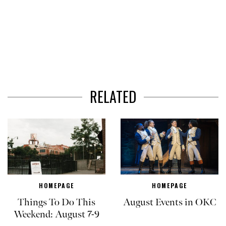
RELATED
HOMEPAGE
HOMEPAGE
Things To Do This
August Events in OKC
Weekend: August 7-9