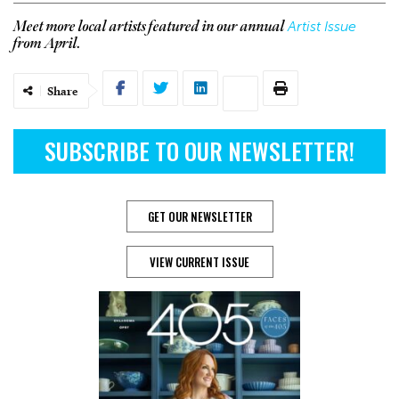
Artist Issue
Meet more local artists featured in our annual
from April.
Share
SUBSCRIBE TO OUR NEWSLETTER!
GET OUR NEWSLETTER
VIEW CURRENT ISSUE