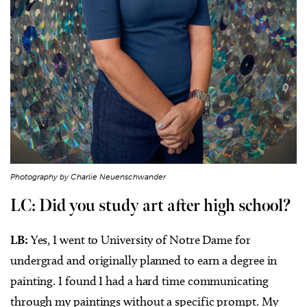
Photography by Charlie Neuenschwander
LC: Did you study art after high school?
LB:
Yes, I went to University of Notre Dame for
undergrad and originally planned to earn a degree in
painting. I found I had a hard time communicating
through my paintings without a specific prompt. My