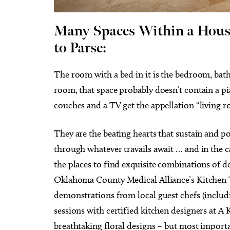
Many Spaces Within a Hous
to Parse:
Wed, Aug 12
@6:35pm
Tue, Au
The room with a bed in it is the bedroom, bat
Sponsored
Oklahoma City Comets vs.
Surel
Albuquerque Isotopes
room, that space probably doesn’t contain a pi
Chickasaw Bricktown Ballpark
Resona
couches and a TV get the appellation “living 
They are the beating hearts that sustain and p
through whatever travails await … and in the c
the places to find exquisite combinations of de
Oklahoma County Medical Alliance’s Kitchen To
demonstrations from local guest chefs (includ
sessions with certified kitchen designers at A
breathtaking floral designs – but most importan