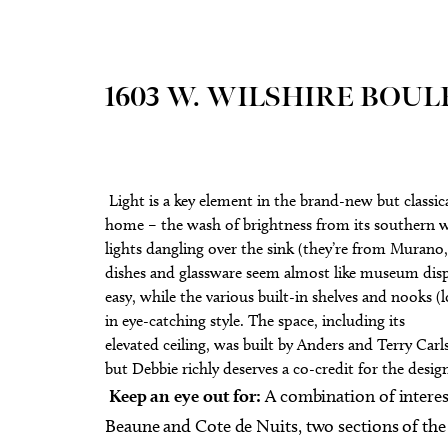
1603 W. WILSHIRE BOU
Light is a key element in the brand-new but classi
home – the wash of brightness from its southern w
lights dangling over the sink (they’re from Murano, 
dishes and glassware seem almost like museum displ
easy, while the various built-in shelves and nooks (l
in eye-catching style. The space, including its
elevated ceiling, was built by Anders and Terry Carl
but Debbie richly deserves a co-credit for the desig
Keep an eye out for:
A combination of interes
Beaune and Cote de Nuits, two sections of th