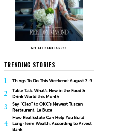
SEE ALL BACK ISSUES
TRENDING STORIES
1
Things To Do This Weekend: August 7-9
Table Talk: What’s New in the Food &
2
Drink World this Month
Say “Ciao” to OKC’s Newest Tuscan
3
Restaurant, La Buca
How Real Estate Can Help You Build
4
Long-Term Wealth, According to Arvest
Bank