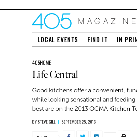
LOCAL EVENTS
FIND IT
IN PRI
405HOME
Life Central
Good kitchens offer a convenient, fun
while looking sensational and feeding th
best are on the 2013 OCMA Kitchen Tou
BY
STEVE GILL
|
SEPTEMBER 25, 2013