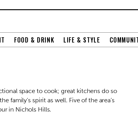
NT
FOOD & DRINK
LIFE & STYLE
COMMUNI
ctional space to cook; great kitchens do so
e family’s spirit as well. Five of the area’s
r in Nichols Hills.