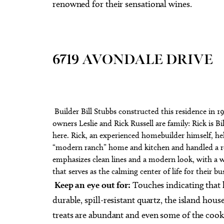
renowned for their sensational wines.
6719 AVONDALE DRIVE
Builder Bill Stubbs constructed this residence in 19
owners Leslie and Rick Russell are family: Rick is Bi
here. Rick, an experienced homebuilder himself, help
“modern ranch” home and kitchen and handled a r
emphasizes clean lines and a modern look, with a w
that serves as the calming center of life for their bus
Keep an eye out for:
Touches indicating that 
durable, spill-resistant quartz, the island hous
treats are abundant and even some of the coo