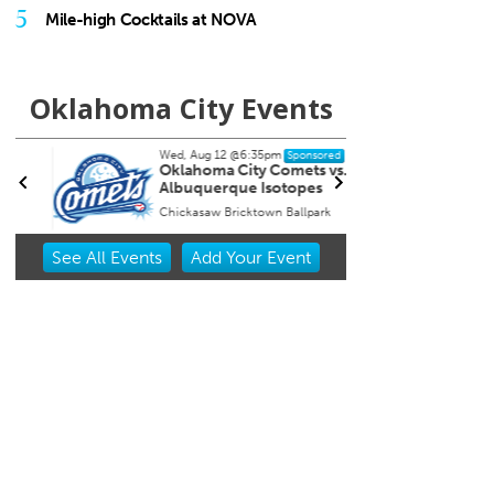
5
Mile-high Cocktails at NOVA
Oklahoma City Events
Wed, Aug 12
@6:35pm
Tue, A
Sponsored
Oklahoma City Comets vs.
Sure
Albuquerque Isotopes
Chickasaw Bricktown Ballpark
Resona
Item
See
All Events
Add
Your
Event
2
of
3