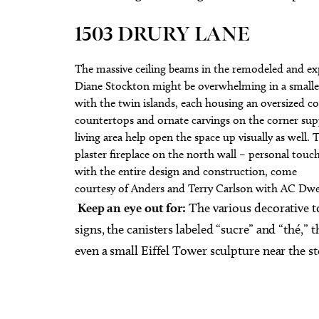
1503 DRURY LANE
The massive ceiling beams in the remodeled and ex
Diane Stockton might be overwhelming in a smaller
with the twin islands, each housing an oversized co
countertops and ornate carvings on the corner supp
living area help open the space up visually as well. 
plaster fireplace on the north wall – personal touch
with the entire design and construction, come
courtesy of Anders and Terry Carlson with AC Dwel
Keep an eye out for:
The various decorative t
signs, the canisters labeled “sucre” and “thé,” 
even a small Eiffel Tower sculpture near the st