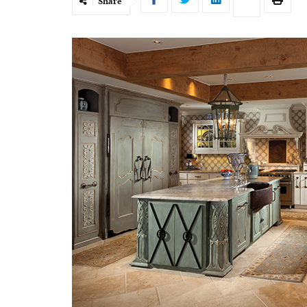
Share