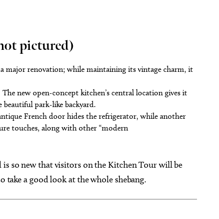
t pictured)
a major renovation; while maintaining its vintage charm, it
y. The new open-concept kitchen’s central location gives it
he beautiful park-like backyard.
antique French door hides the refrigerator, while another
ature touches, along with other “modern
is so new that visitors on the Kitchen Tour will be
so take a good look at the whole shebang.