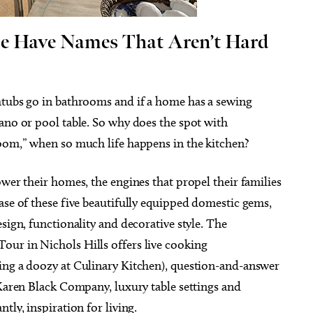
e Have Names That Aren’t Hard
g 18
@8:00pm
Fri, Aug 07
@5:30pm
htubs go in bathrooms and if a home has a sewing
Sponsored
Sponsored
y Tempo
Current Exhibitions
ano or pool table. So why does the spot with
nt Head
Oklahoma City Museum of Art
room,” when so much life happens in the kitchen?
ower their homes, the engines that propel their families
ase of these five beautifully equipped domestic gems,
sign, functionality and decorative style. The
ur in Nichols Hills offers live cooking
ing a doozy at Culinary Kitchen), question-and-answer
 Karen Black Company, luxury table settings and
tly, inspiration for living.