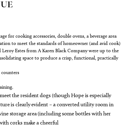
NUE
ge for cooking accessories, double ovens, a beverage area
ovation to meet the standards of homeowner (and avid cook)
nd Leroy Estes from A Karen Black Company were up to the
solidating space to produce a crisp, functional, practically
e counters
aining.
 meet the resident dogs (though Hope is especially
ture is clearly evident – a converted utility room in
ine storage area (including some bottles with her
d with corks make a cheerful