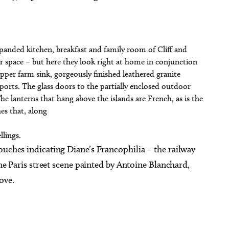
panded kitchen, breakfast and family room of Cliff and
 space – but here they look right at home in conjunction
pper farm sink, gorgeously finished leathered granite
orts. The glass doors to the partially enclosed outdoor
The lanterns that hang above the islands are French, as is the
es that, along
lings.
ouches indicating Diane’s Francophilia – the railway
the Paris street scene painted by Antoine Blanchard,
ove.