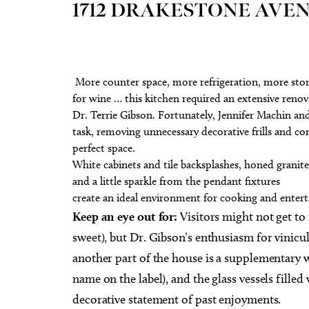
1712 DRAKESTONE AVE
More counter space, more refrigeration, more stora
for wine … this kitchen required an extensive ren
Dr. Terrie Gibson. Fortunately, Jennifer Machin a
task, removing unnecessary decorative frills and con
perfect space.
White cabinets and tile backsplashes, honed granit
and a little sparkle from the pendant fixtures
create an ideal environment for cooking and entert
Keep an eye out for:
Visitors might not get to
sweet), but Dr. Gibson’s enthusiasm for vinicul
another part of the house is a supplementary w
name on the label), and the glass vessels fille
decorative statement of past enjoyments.