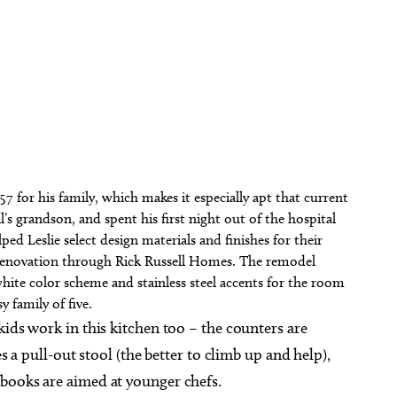
57 for his family, which makes it especially apt that current
ll’s grandson, and spent his first night out of the hospital
ed Leslie select design materials and finishes for their
enovation through Rick Russell Homes. The remodel
hite color scheme and stainless steel accents for the room
y family of five.
kids work in this kitchen too – the counters are
es a pull-out stool (the better to climb up and help),
kbooks are aimed at younger chefs.