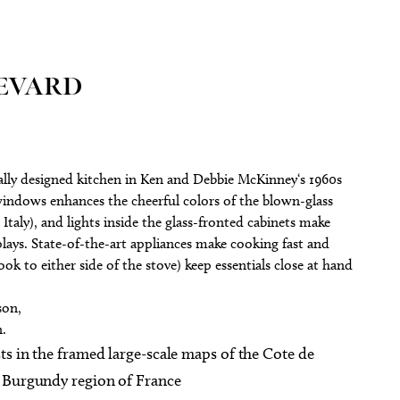
LEVARD
cally designed kitchen in Ken and Debbie McKinney‘s 1960s
indows enhances the cheerful colors of the blown-glass
Italy), and lights inside the glass-fronted cabinets make
ays. State-of-the-art appliances make cooking fast and
ook to either side of the stove) keep essentials close at hand
son,
n.
ts in the framed large-scale maps of the Cote de
e Burgundy region of France