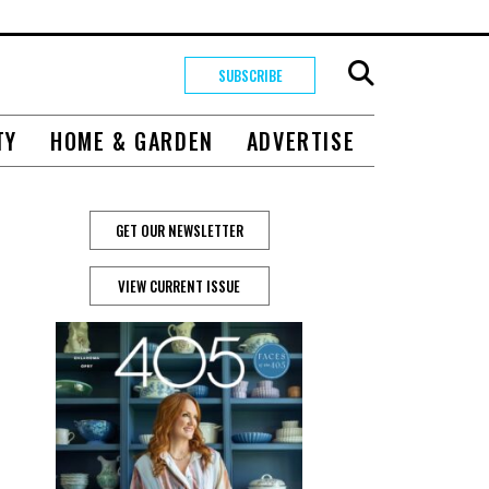
SUBSCRIBE
TY
HOME & GARDEN
ADVERTISE
GET OUR NEWSLETTER
VIEW CURRENT ISSUE