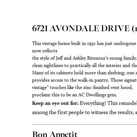
6721 AVONDALE DRIVE (no
This vintage home built in 1932 has just undergone 
now reflects
the style of Jeff and Ashley Ritenour’s young famil
clean sightlines to practically all the interior and t
Many of its cabinets hold more than shelving; one 
provides access to the walk-in pantry. Those sign
vintage” touches like the zinc-finished vent hood,
proclaim this to be an AC Dwellings gem.
Keep an eye out for:
Everything! This remodel 
among the first people to witness the results, 
Bon Appetit