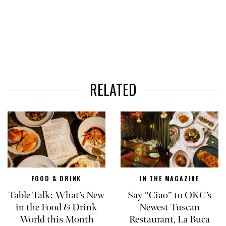
RELATED
FOOD & DRINK
IN THE MAGAZINE
Table Talk: What’s New
Say “Ciao” to OKC’s
in the Food & Drink
Newest Tuscan
World this Month
Restaurant, La Buca