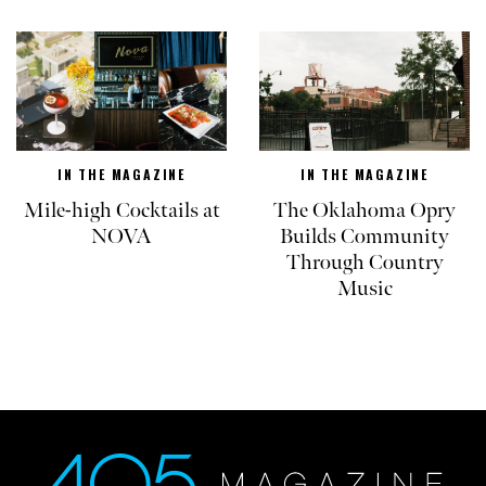
IN THE MAGAZINE
IN THE MAGAZINE
Mile-high Cocktails at
The Oklahoma Opry
NOVA
Builds Community
Through Country
Music