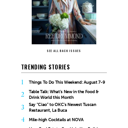
SEE ALL BACK ISSUES
TRENDING STORIES
1
Things To Do This Weekend: August 7-9
Table Talk: What’s New in the Food &
2
Drink World this Month
Say “Ciao” to OKC’s Newest Tuscan
3
Restaurant, La Buca
4
Mile-high Cocktails at NOVA