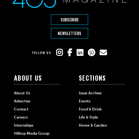
SUBSCRIBE
NEWSLETTERS
FOLLOW US
ABOUT US
SECTIONS
About Us
Issue Archive
Advertise
Events
Contact
Food & Drink
Careers
Life & Style
Internships
Home & Garden
Hilltop Media Group