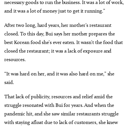
necessary goods to run the business. It was a lot of work,
and it was a lot of money just to get it running.”
After two long, hard years, her mother’s restaurant
closed. To this day, Bui says her mother prepares the
best Korean food she’s ever eaten. It wasn’t the food that
closed the restaurant; it was a lack of exposure and
resources.
“It was hard on her, and it was also hard on me,” she
said.
That lack of publicity, resources and relief amid the
struggle resonated with Bui for years. And when the
pandemic hit, and she saw similar restaurants struggle
with staying afloat due to lack of customers, she knew