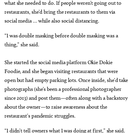
what she needed to do. If people weren’t going out to
restaurants, she’d bring the restaurants to them via
social media … while also social distancing.
“I was double masking before double masking was a
thing,” she said.
She started the social media platform Okie Dokie
Foodie, and she began visiting restaurants that were
open but had empty parking lots. Once inside, she’d take
photographs (she’s been a professional photographer
since 2013) and post them—often along with a backstory
about the owner—to raise awareness about the
restaurant’s pandemic struggles.
“I didn’t tell owners what I was doing at first,” she said.