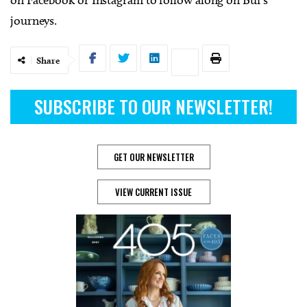
on Facebook or Instagram to follow along on Bui’s
journeys.
Share
SUBSCRIBE TO OUR NEWSLETTER!
GET OUR NEWSLETTER
VIEW CURRENT ISSUE