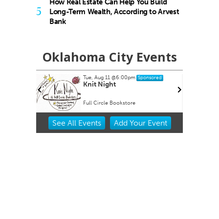
How Real Estate Can Help You Build
5
Long-Term Wealth, According to Arvest
Bank
Oklahoma City Events
Tue, Aug 11
@6:00pm
onsored
Sponsored
Knit Night
Full Circle Bookstore
Item
See
All Events
Add
Your
Event
2
of
3