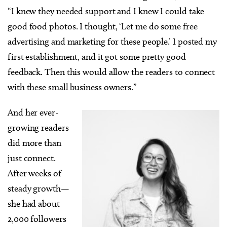
“I knew they needed support and I knew I could take
good food photos. I thought, ‘Let me do some free
advertising and marketing for these people.’ I posted my
first establishment, and it got some pretty good
feedback. Then this would allow the readers to connect
with these small business owners.”
And her ever-
growing readers
did more than
just connect.
After weeks of
steady growth—
she had about
2,000 followers