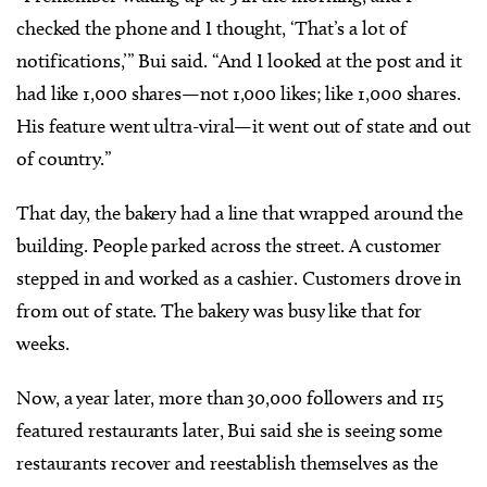
checked the phone and I thought, ‘That’s a lot of
notifications,’” Bui said. “And I looked at the post and it
had like 1,000 shares—not 1,000 likes; like 1,000 shares.
His feature went ultra-viral—it went out of state and out
of country.”
That day, the bakery had a line that wrapped around the
building. People parked across the street. A customer
stepped in and worked as a cashier. Customers drove in
from out of state. The bakery was busy like that for
weeks.
Now, a year later, more than 30,000 followers and 115
featured restaurants later, Bui said she is seeing some
restaurants recover and reestablish themselves as the