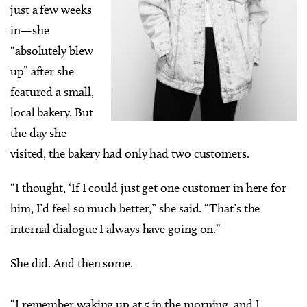
just a few weeks
in—she
“absolutely blew
up” after she
featured a small,
local bakery. But
the day she
visited, the bakery had only had two customers.
“I thought, ‘If I could just get one customer in here for
him, I’d feel so much better,” she said. “That’s the
internal dialogue I always have going on.”
She did. And then some.
“I remember waking up at 5 in the morning, and I