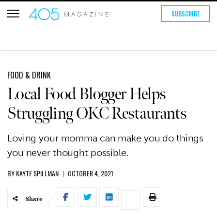
SUBSCRIBE
FOOD & DRINK
Local Food Blogger Helps
Struggling OKC Restaurants
Loving your momma can make you do things
you never thought possible.
BY
KAYTE SPILLMAN
|
OCTOBER 4, 2021
Share