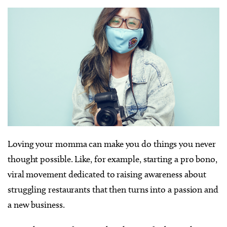
Loving your momma can make you do things you never
thought possible. Like, for example, starting a pro bono,
viral movement dedicated to raising awareness about
struggling restaurants that then turns into a passion and
a new business.