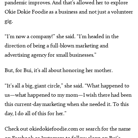
pandemic improves. And that’s allowed her to explore
Okie Dokie Foodie as a business and not just a volunteer
gig.
“I’m now a company!” she said. “I’m headed in the
direction of being a full-blown marketing and
advertising agency for small businesses.”
But, for Bui, it’s all about honoring her mother.
“It’s all a big, giant circle,” she said. “What happened to
us—what happened to my mom—I wish there had been
this current-day marketing when she needed it. To this
day, I do all of this for her.”
Check out okiedokiefoodie.com or search for the name