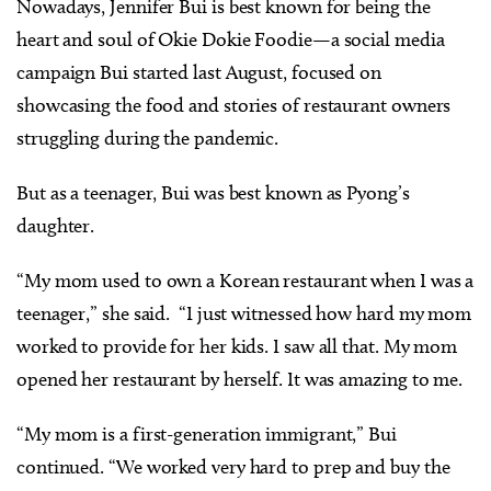
Nowadays, Jennifer Bui is best known for being the
heart and soul of Okie Dokie Foodie—a social media
campaign Bui started last August, focused on
showcasing the food and stories of restaurant owners
struggling during the pandemic.
But as a teenager, Bui was best known as Pyong’s
daughter.
“My mom used to own a Korean restaurant when I was a
teenager,” she said. “I just witnessed how hard my mom
worked to provide for her kids. I saw all that. My mom
opened her restaurant by herself. It was amazing to me.
“My mom is a first-generation immigrant,” Bui
continued. “We worked very hard to prep and buy the