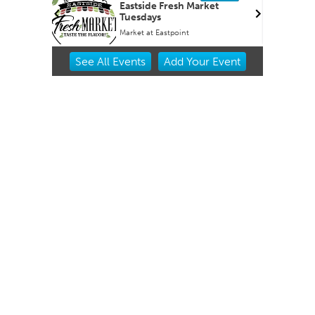
OKCMOA
Eastside Fresh Market
Tuesdays
f Art
Market at Eastpoint
Item
See
All Events
Add
Your
Event
2
of
3