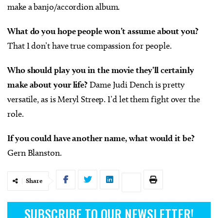
make a banjo/accordion album.
What do you hope people won’t assume about you?
That I don’t have true compassion for people.
Who should play you in the movie they’ll certainly
make about your life?
Dame Judi Dench is pretty
versatile, as is Meryl Streep. I’d let them fight over the
role.
If you could have another name, what would it be?
Gern Blanston.
Share
SUBSCRIBE TO OUR NEWSLETTER!