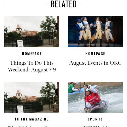
RELATED
HOMEPAGE
HOMEPAGE
Things To Do This
August Events in OKC
Weekend: August 7-9
IN THE MAGAZINE
SPORTS