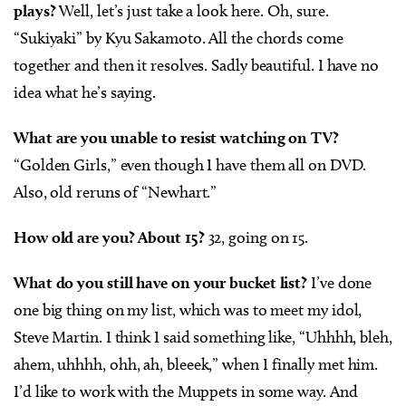
plays?
Well, let’s just take a look here. Oh, sure.
“Sukiyaki” by Kyu Sakamoto. All the chords come
together and then it resolves. Sadly beautiful. I have no
idea what he’s saying.
What are you unable to resist watching on TV?
“Golden Girls,” even though I have them all on DVD.
Also, old reruns of “Newhart.”
How old are you? About 15?
32, going on 15.
What do you still have on your bucket list?
I’ve done
one big thing on my list, which was to meet my idol,
Steve Martin. I think I said something like, “Uhhhh, bleh,
ahem, uhhhh, ohh, ah, bleeek,” when I finally met him.
I’d like to work with the Muppets in some way. And