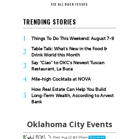
SEE ALL BACK ISSUES
TRENDING STORIES
1
Things To Do This Weekend: August 7-9
Table Talk: What’s New in the Food &
2
Drink World this Month
Say “Ciao” to OKC’s Newest Tuscan
3
Restaurant, La Buca
4
Mile-high Cocktails at NOVA
How Real Estate Can Help You Build
5
Long-Term Wealth, According to Arvest
Bank
Oklahoma City Events
Wed, Aug 12
@4:00pm
ponsored
Sponsored