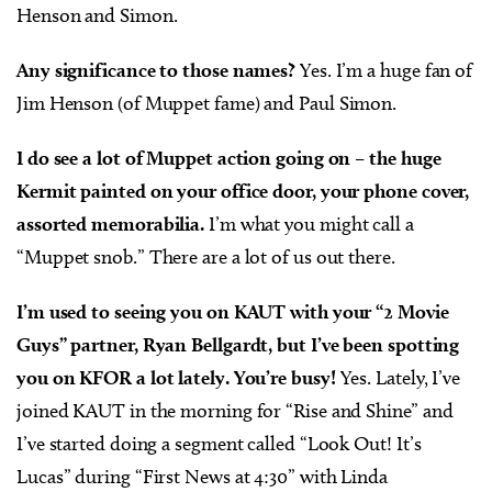
Henson and Simon.
Any significance to those names?
Yes. I’m a huge fan of
Jim Henson (of Muppet fame) and Paul Simon.
I do see a lot of Muppet action going on – the huge
Kermit painted on your office door, your phone cover,
assorted memorabilia.
I’m what you might call a
“Muppet snob.” There are a lot of us out there.
I’m used to seeing you on KAUT with your “2 Movie
Guys” partner, Ryan Bellgardt, but I’ve been spotting
you on KFOR a lot lately. You’re busy!
Yes. Lately, I’ve
joined KAUT in the morning for “Rise and Shine” and
I’ve started doing a segment called “Look Out! It’s
Lucas” during “First News at 4:30” with Linda