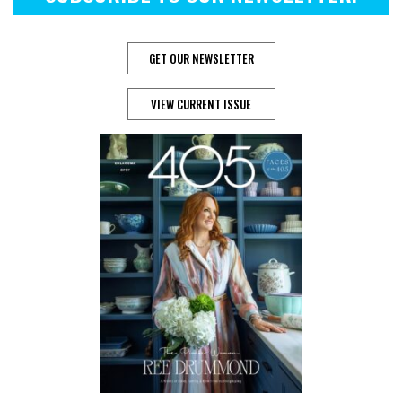
GET OUR NEWSLETTER
VIEW CURRENT ISSUE