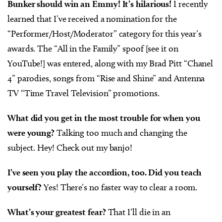
Bunker should win an Emmy! It’s hilarious!
I recently
learned that I’ve received a nomination for the
“Performer/Host/Moderator” category for this year’s
awards. The “All in the Family” spoof [see it on
YouTube!] was entered, along with my Brad Pitt “Chanel
4” parodies, songs from “Rise and Shine” and Antenna
TV “Time Travel Television” promotions.
What did you get in the most trouble for when you
were young?
Talking too much and changing the
subject. Hey! Check out my banjo!
I’ve seen you play the accordion, too. Did you teach
yourself?
Yes! There’s no faster way to clear a room.
What’s your greatest fear?
That I’ll die in an