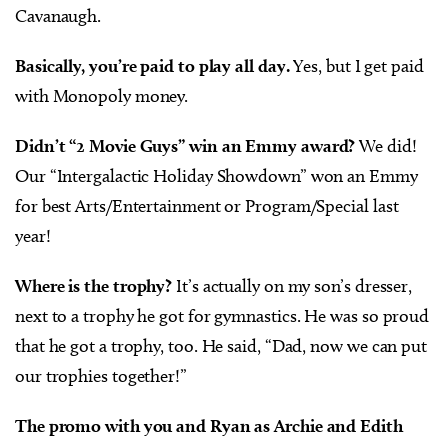
Cavanaugh.
Basically, you’re paid to play all day.
Yes, but I get paid
with Monopoly money.
Didn’t “2 Movie Guys” win an Emmy award?
We did!
Our “Intergalactic Holiday Showdown” won an Emmy
for best Arts/Entertainment or Program/Special last
year!
Where is the trophy?
It’s actually on my son’s dresser,
next to a trophy he got for gymnastics. He was so proud
that he got a trophy, too. He said, “Dad, now we can put
our trophies together!”
The promo with you and Ryan as Archie and Edith