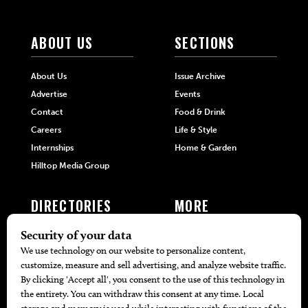
ABOUT US
SECTIONS
About Us
Issue Archive
Advertise
Events
Contact
Food & Drink
Careers
Life & Style
Internships
Home & Garden
Hilltop Media Group
DIRECTORIES
MORE
405 Doctors
Promotions
405 Dentists
Travel
405 Attorneys
Local Event Calendar
405 Real Estate Agents
Find A Copy