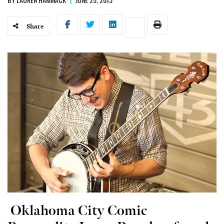
Share
Oklahoma City Comic