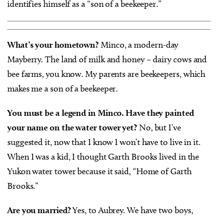
identifies himself as a “son of a beekeeper.”
What’s your hometown?
Minco, a modern-day
Mayberry. The land of milk and honey – dairy cows and
bee farms, you know. My parents are beekeepers, which
makes me a son of a beekeeper.
You must be a legend in Minco. Have they painted
your name on the water tower yet?
No, but I’ve
suggested it, now that I know I won’t have to live in it.
When I was a kid, I thought Garth Brooks lived in the
Yukon water tower because it said, “Home of Garth
Brooks.”
Are you married?
Yes, to Aubrey. We have two boys,