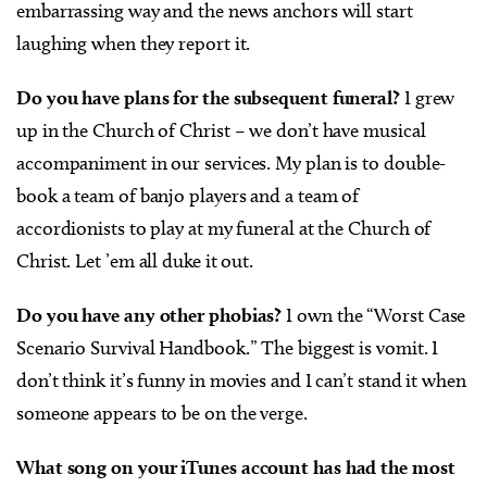
embarrassing way and the news anchors will start
laughing when they report it.
Do you have plans for the subsequent funeral?
I grew
up in the Church of Christ – we don’t have musical
accompaniment in our services. My plan is to double-
book a team of banjo players and a team of
accordionists to play at my funeral at the Church of
Christ. Let ’em all duke it out.
Do you have any other phobias?
I own the “Worst Case
Scenario Survival Handbook.” The biggest is vomit. I
don’t think it’s funny in movies and I can’t stand it when
someone appears to be on the verge.
What song on your iTunes account has had the most