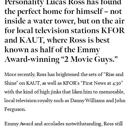
Personality Lucas Ross
has found
the perfect home for himself – not
inside a water tower, but on the air
for local television stations KFOR
and KAUT, where Ross is best
known as half of the Emmy
Award-winning “2 Movie Guys.”
More recently, Ross has brightened the sets of “Rise and
Shine” on KAUT, as well as KFOR’s “First News at 4:30”
with the kind of high jinks that liken him to memorable,
local television royalty such as Danny Williams and John
Ferguson.
Emmy Award and accolades notwithstanding, Ross still