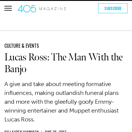
SUBSCRIBE
CULTURE & EVENTS
Lucas Ross: The Man With the
Banjo
A give and take about meeting formative
influences, making outlandish funeral plans
and more with the gleefully goofy Emmy-
winning entertainer and Muppet enthusiast
Lucas Ross.
BY
LAUREN HAMMACK
|
JUNE 25, 2013