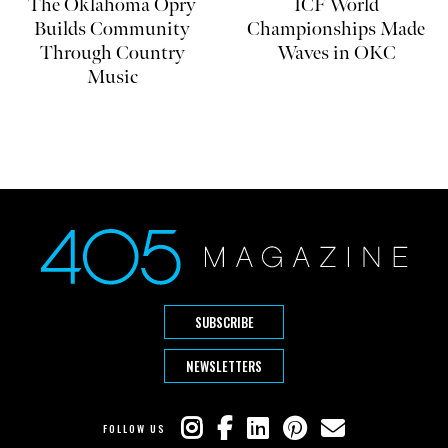
The Oklahoma Opry
ICF World
Builds Community
Championships Made
Through Country
Waves in OKC
Music
SUBSCRIBE
NEWSLETTERS
FOLLOW US