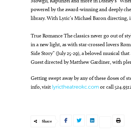
Mowgli, Rapunzel and more in Disney’s “When 
powered by the award-winning and deeply che
library. With Lyric’s Michael Baron directing, 
True Romance The classics never go out of st
in a new light, as with star-crossed lovers Ro
Side Story” (July 25-29), a beloved musical tha
Guest directed by Matthew Gardiner, with plen
Getting swept away by any of these doses of sto
info, visit
lyrictheatreokc.com
or call 524.93
Share