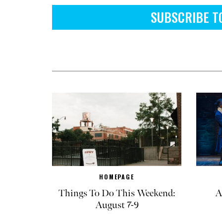
SUBSCRIBE T
HOMEPAGE
Things To Do This Weekend:
A
August 7-9