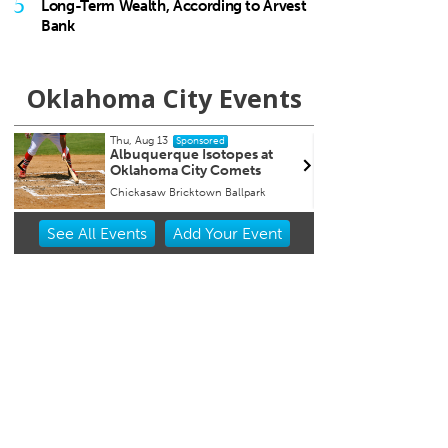
5
Long-Term Wealth, According to Arvest
Bank
Oklahoma City Events
Tue, Aug 18
@9:30pm
Wed, 
Sponsored
Hosty
Chee
Catb
JJ's Alley
Beer C
Item
See
All Events
Add
Your
Event
2
of
3