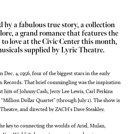
d by a fabulous true story, a collection
 lore, a grand romance that features the
t to love at the Civic Center this month,
Aug 26
@8:00pm
Thu, Aug 13
Sponsored
Sponsored
kface w/ special guest
Albuquerque Isotopes at
usicals supplied by Lyric Theatre.
te
Oklahoma City Comets
ity Music Hall
Chickasaw Bricktown Ballpark
ec. 4, 1956, four of the biggest stars in the early
Sun Records. That brief commingling was the inspiration
t hits of Johnny Cash, Jerry Lee Lewis, Carl Perkins
e “Million Dollar Quartet” (through July 1). The show is
 Theatre, and directed by ZACH’s Dave Steakley.
he key to connecting the worlds of Ariel, Mulan,