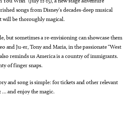
You Wish” (July 11-15), a new stage adventure
rished songs from Disney’s decades-deep musical
it will be thoroughly magical.
yle, but sometimes a re-envisioning can showcase them
meo and Ju-er, Tony and Maria, in the passionate “West
t also reminds us America is a country of immigrants.
ty of finger snaps.
ry and song is simple: for tickets and other relevant
12 … and enjoy the magic.