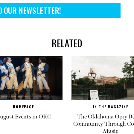
O OUR NEWSLETTER!
RELATED
HOMEPAGE
IN THE MAGAZINE
ugust Events in OKC
The Oklahoma Opry Bu
Community Through Co
Music