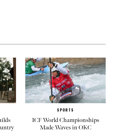
SPORTS
ilds
ICF World Championships
untry
Made Waves in OKC