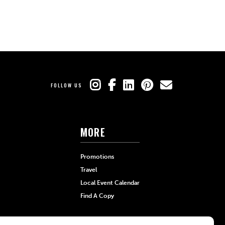
FOLLOW US
MORE
Promotions
Travel
Local Event Calendar
Find A Copy