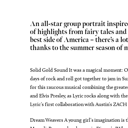
An all-star group portrait inspire
of highlights from fairy tales and
best side of America – there’s a lo
Tue, Aug 18
@9:30pm
Wed, 
Sponsored
Hosty
Chee
thanks to the summer season of m
Catbi
JJ's Alley
Beer C
Solid Gold Sound It was a magical moment: On D
days of rock and roll got together to jam in 
for this raucous musical combining the greates
and Elvis Presley, as Lyric rocks along with th
Lyric’s first collaboration with Austin’s ZACH
Dream Weavers A young girl’s imagination is t