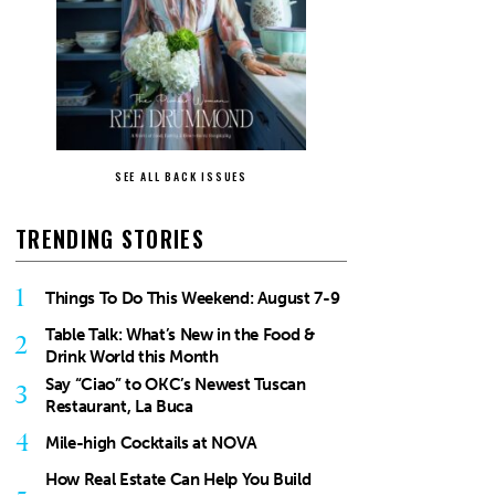
SEE ALL BACK ISSUES
TRENDING STORIES
1
Things To Do This Weekend: August 7-9
Table Talk: What’s New in the Food &
2
Drink World this Month
Say “Ciao” to OKC’s Newest Tuscan
3
Restaurant, La Buca
4
Mile-high Cocktails at NOVA
How Real Estate Can Help You Build