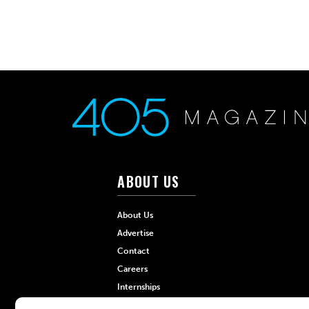
ABOUT US
About Us
Advertise
Contact
Careers
Internships
Hilltop Media Group