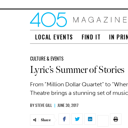
LOCAL EVENTS
FIND IT
IN PRI
CULTURE & EVENTS
Lyric’s Summer of Stories
From “Million Dollar Quartet” to “When
Theatre brings a stunning set of music
BY
STEVE GILL
|
JUNE 30, 2017
Share