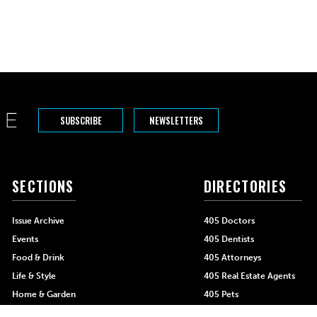
SUBSCRIBE
NEWSLETTERS
SECTIONS
DIRECTORIES
Issue Archive
405 Doctors
Events
405 Dentists
Food & Drink
405 Attorneys
Life & Style
405 Real Estate Agents
Home & Garden
405 Pets
Black-Owned Businesses