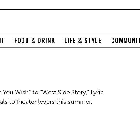
NT
FOOD & DRINK
LIFE & STYLE
COMMUNI
 You Wish” to “West Side Story,” Lyric
als to theater lovers this summer.