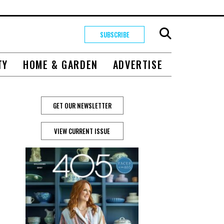
SUBSCRIBE
TY
HOME & GARDEN
ADVERTISE
GET OUR NEWSLETTER
VIEW CURRENT ISSUE