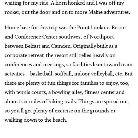
waiting for my ride. A horn honked and I was off my
rocker, out the door and on to more Maine adventures.
Home base for this trip was the Point Lookout Resort
and Conference Center southwest of Northport –
between Belfast and Camden. Originally built as a
corporate retreat, the resort still relies heavily on
conferences and meetings, so facilities lean toward team
activities – basketball, softball, indoor volleyball, etc. But
there are plenty of fun things for families to enjoy, too,
with tennis courts, a bowling alley, fitness center and
almost six miles of hiking trails. Things are spread out,
so you’ll get plenty of exercise on the grounds or
walking down to the beach.