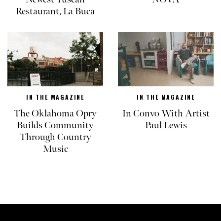
Restaurant, La Buca
IN THE MAGAZINE
IN THE MAGAZINE
The Oklahoma Opry
In Convo With Artist
Builds Community
Paul Lewis
Through Country
Music