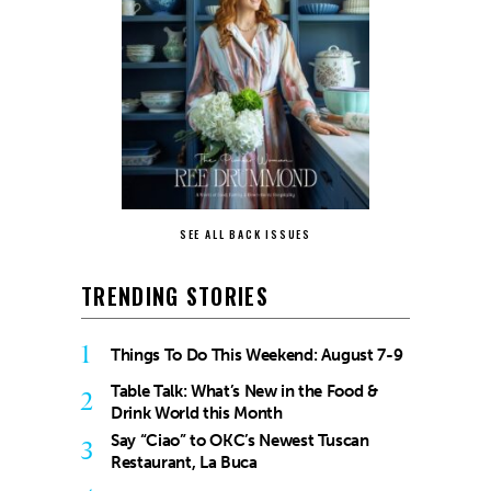
SEE ALL BACK ISSUES
TRENDING STORIES
1
Things To Do This Weekend: August 7-9
Table Talk: What’s New in the Food &
2
Drink World this Month
Say “Ciao” to OKC’s Newest Tuscan
3
Restaurant, La Buca