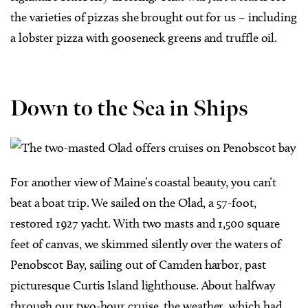
the varieties of pizzas she brought out for us – including
a lobster pizza with gooseneck greens and truffle oil.
Down to the Sea in Ships
For another view of Maine’s coastal beauty, you can’t
beat a boat trip. We sailed on the Olad, a 57-foot,
restored 1927 yacht. With two masts and 1,500 square
feet of canvas, we skimmed silently over the waters of
Penobscot Bay, sailing out of Camden harbor, past
picturesque Curtis Island lighthouse. About halfway
through our two-hour cruise, the weather, which had