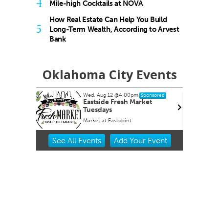
4
Mile-high Cocktails at NOVA
How Real Estate Can Help You Build
5
Long-Term Wealth, According to Arvest
Bank
Oklahoma City Events
Wed, Aug 12
@4:00pm
ponsored
Sponsored
OKCMOA
Eastside Fresh Market
Tuesdays
f Art
Market at Eastpoint
Item
See
All Events
Add
Your
Event
2
of
3