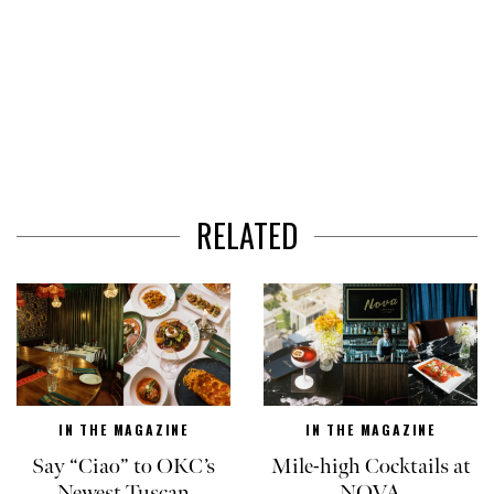
RELATED
IN THE MAGAZINE
IN THE MAGAZINE
Say “Ciao” to OKC’s
Mile-high Cocktails at
Newest Tuscan
NOVA