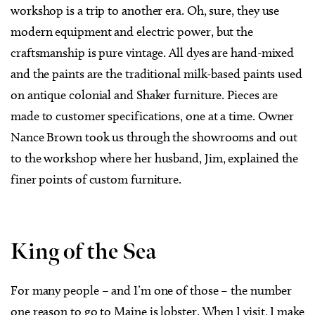
workshop is a trip to another era. Oh, sure, they use
modern equipment and electric power, but the
craftsmanship is pure vintage. All dyes are hand-mixed
and the paints are the traditional milk-based paints used
on antique colonial and Shaker furniture. Pieces are
made to customer specifications, one at a time. Owner
Nance Brown took us through the showrooms and out
to the workshop where her husband, Jim, explained the
finer points of custom furniture.
King of the Sea
For many people – and I’m one of those – the number
one reason to go to Maine is lobster. When I visit, I make