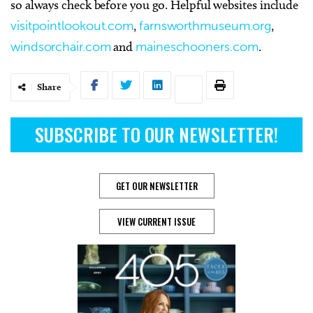
so always check before you go. Helpful websites include
visitpointlookout.com
,
farnsworthmuseum.org
,
windsorchair.com
and
maineschooners.com
.
Share
SUBSCRIBE TO OUR NEWSLETTER!
GET OUR NEWSLETTER
VIEW CURRENT ISSUE