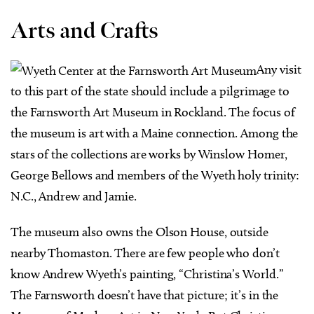
Arts and Crafts
Any visit
to this part of the state should include a pilgrimage to
the Farnsworth Art Museum in Rockland. The focus of
the museum is art with a Maine connection. Among the
stars of the collections are works by Winslow Homer,
George Bellows and members of the Wyeth holy trinity:
N.C., Andrew and Jamie.
The museum also owns the Olson House, outside
nearby Thomaston. There are few people who don’t
know Andrew Wyeth’s painting, “Christina’s World.”
The Farnsworth doesn’t have that picture; it’s in the