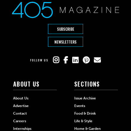
SUBSCRIBE
NEWSLETTERS
FOLLOW US
ABOUT US
SECTIONS
About Us
Issue Archive
Advertise
Events
Contact
Food & Drink
Careers
Life & Style
Internships
Home & Garden