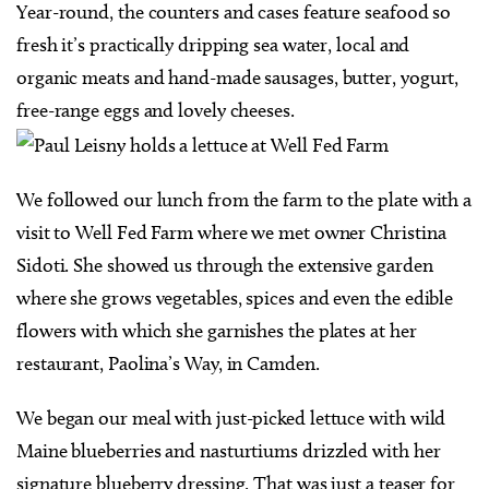
Year-round, the counters and cases feature seafood so
fresh it’s practically dripping sea water, local and
organic meats and hand-made sausages, butter, yogurt,
free-range eggs and lovely cheeses.
We followed our lunch from the farm to the plate with a
visit to Well Fed Farm where we met owner Christina
Sidoti. She showed us through the extensive garden
where she grows vegetables, spices and even the edible
flowers with which she garnishes the plates at her
restaurant, Paolina’s Way, in Camden.
We began our meal with just-picked lettuce with wild
Maine blueberries and nasturtiums drizzled with her
signature blueberry dressing. That was just a teaser for