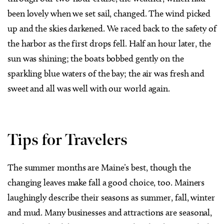
been lovely when we set sail, changed. The wind picked
up and the skies darkened. We raced back to the safety of
the harbor as the first drops fell. Half an hour later, the
sun was shining; the boats bobbed gently on the
sparkling blue waters of the bay; the air was fresh and
sweet and all was well with our world again.
Tips for Travelers
The summer months are Maine’s best, though the
changing leaves make fall a good choice, too. Mainers
laughingly describe their seasons as summer, fall, winter
and mud. Many businesses and attractions are seasonal,