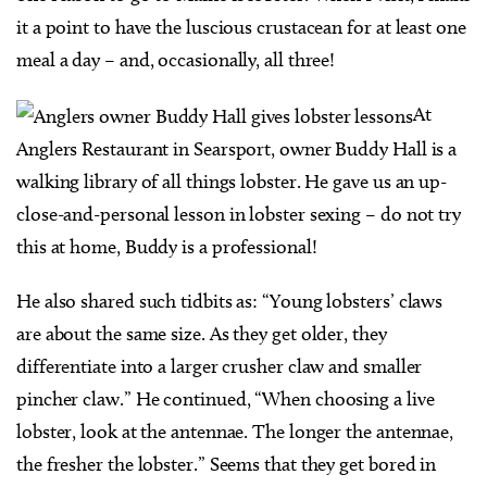
it a point to have the luscious crustacean for at least one
meal a day – and, occasionally, all three!
At
Anglers Restaurant in Searsport, owner Buddy Hall is a
walking library of all things lobster. He gave us an up-
close-and-personal lesson in lobster sexing – do not try
this at home, Buddy is a professional!
He also shared such tidbits as: “Young lobsters’ claws
are about the same size. As they get older, they
differentiate into a larger crusher claw and smaller
pincher claw.” He continued, “When choosing a live
lobster, look at the antennae. The longer the antennae,
the fresher the lobster.” Seems that they get bored in