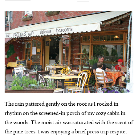
T
he rain pattered gently on the roof as I rocked in
rhythm on the screened-in porch of my cozy cabin in
the woods. The moist air was saturated with the scent of
the pine trees. I was enjoying a brief press trip respite,