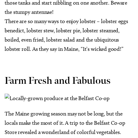
those tanks and start nibbling on one another. Beware
the stumpy antennae!
There are so many ways to enjoy lobster – lobster eggs
benedict, lobster stew, lobster pie, lobster steamed,
boiled, even fried, lobster salad and the ubiquitous
lobster roll. As they say in Maine, “It’s wicked good!”
Farm Fresh and Fabulous
The Maine growing season may not be long, but the
locals make the most of it. A trip to the Belfast Co-op
Store revealed a wonderland of colorful vegetables.