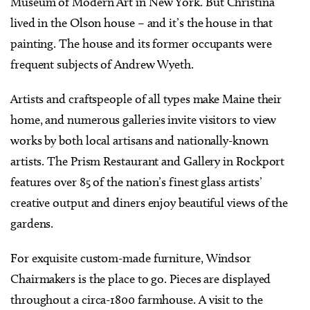
Museum of Modern Art in New York. But Christina
lived in the Olson house – and it’s the house in that
painting. The house and its former occupants were
frequent subjects of Andrew Wyeth.
Artists and craftspeople of all types make Maine their
home, and numerous galleries invite visitors to view
works by both local artisans and nationally-known
artists. The Prism Restaurant and Gallery in Rockport
features over 85 of the nation’s finest glass artists’
creative output and diners enjoy beautiful views of the
gardens.
For exquisite custom-made furniture, Windsor
Chairmakers is the place to go. Pieces are displayed
throughout a circa-1800 farmhouse. A visit to the