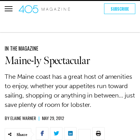
SUBSCRIBE
IN THE MAGAZINE
Maine-ly Spectacular
The Maine coast has a great host of amenities
to enjoy, whether your appetites run toward
sailing, shopping or anything in between… just
save plenty of room for lobster.
BY
ELAINE WARNER
|
MAY 29, 2012
Share