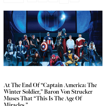
At The End Of “Captain America: The
Winter Soldier,” Baron Von Strucker
Muses That “This Is The Age Of
Miracles.”