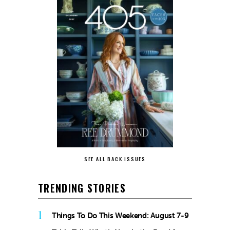
SEE ALL BACK ISSUES
TRENDING STORIES
1
Things To Do This Weekend: August 7-9