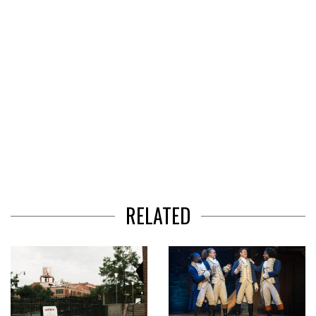
RELATED