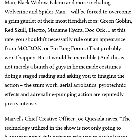
Man, Black Widow, Falcon and more including
Wolverine and Spider-Man – will be forced to overcome
a grim gantlet of their most fiendish foes: Green Goblin,
Red Skull, Electro, Madame Hydra, Doc Ock … at this
rate, you shouldn’t necessarily rule out an appearance
from M.O.D.O.K. or Fin Fang Foom. (That probably
won’t happen. But it would be incredible.) And this is
not merely a bunch of guys in homemade costumes
doing a staged reading and asking you to imagine the
action – the stunt work, aerial acrobatics, pyrotechnic
effects and adrenaline-pumping action are reputedly
pretty intense.
Marvel’s Chief Creative Officer Joe Quesada raves, “The
technology utilized in the show is not only going to