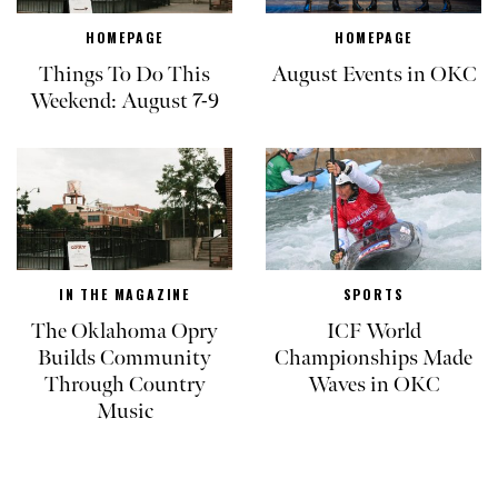
HOMEPAGE
HOMEPAGE
Things To Do This
August Events in OKC
Weekend: August 7-9
IN THE MAGAZINE
SPORTS
The Oklahoma Opry
ICF World
Builds Community
Championships Made
Through Country
Waves in OKC
Music