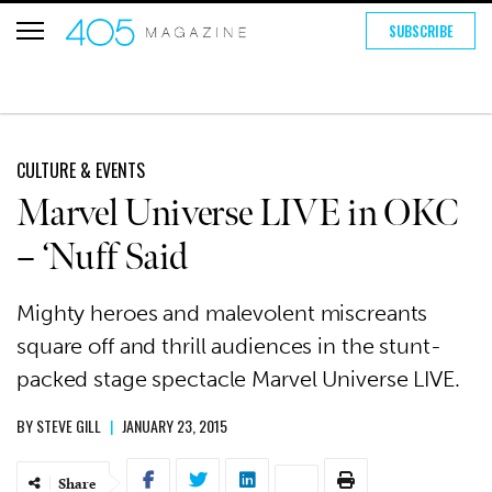
SUBSCRIBE
CULTURE & EVENTS
Marvel Universe LIVE in OKC
– ‘Nuff Said
Mighty heroes and malevolent miscreants
square off and thrill audiences in the stunt-
packed stage spectacle Marvel Universe LIVE.
BY
STEVE GILL
|
JANUARY 23, 2015
Share