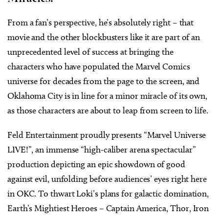
From a fan’s perspective, he’s absolutely right – that
movie and the other blockbusters like it are part of an
unprecedented level of success at bringing the
characters who have populated the Marvel Comics
universe for decades from the page to the screen, and
Oklahoma City is in line for a minor miracle of its own,
as those characters are about to leap from screen to life.
Feld Entertainment proudly presents “Marvel Universe
LIVE!”, an immense “high-caliber arena spectacular”
production depicting an epic showdown of good
against evil, unfolding before audiences’ eyes right here
in OKC. To thwart Loki’s plans for galactic domination,
Earth’s Mightiest Heroes – Captain America, Thor, Iron