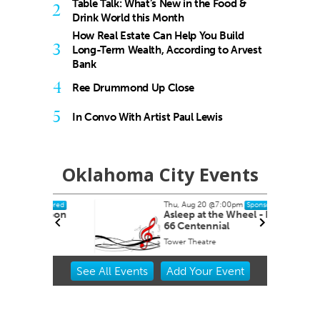
Table Talk: What’s New in the Food &
2
Drink World this Month
How Real Estate Can Help You Build
3
Long-Term Wealth, According to Arvest
Bank
4
Ree Drummond Up Close
5
In Convo With Artist Paul Lewis
Oklahoma City Events
Thu, Aug 20
@7:00pm
nsored
Sponsored
ernoon
Asleep at the Wheel - Route
66 Centennial
Tower Theatre
Item
See
All Events
Add
Your
Event
2
of
3