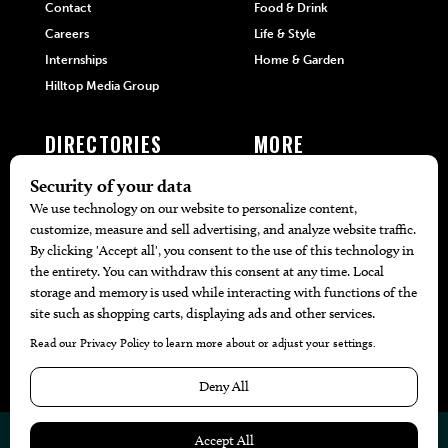
Contact
Food & Drink
Careers
Life & Style
Internships
Home & Garden
Hilltop Media Group
DIRECTORIES
MORE
405 Doctors
Promotions
405 Dentists
Travel
405 Attorneys
Local Event Calendar
405 Real Estate Agents
Find A Copy
405 Pets
Black-Owned Businesses
Menu Spotlight
© 2026
405 Magazine
Website by
Web Publisher PRO