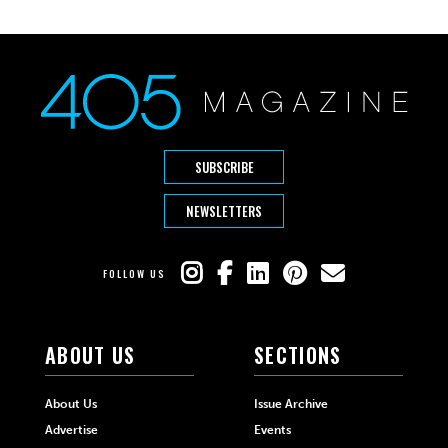
SUBSCRIBE
NEWSLETTERS
FOLLOW US
ABOUT US
SECTIONS
About Us
Issue Archive
Advertise
Events