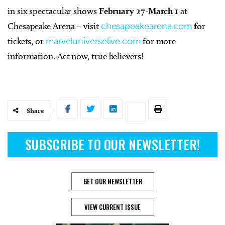
in six spectacular shows
February 27-March 1
at
Chesapeake Arena – visit
chesapeakearena.com
f
or
tickets, or
marveluniverselive.com
for more
information. Act now, true believers!
Share
SUBSCRIBE TO OUR NEWSLETTER!
GET OUR NEWSLETTER
VIEW CURRENT ISSUE