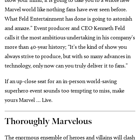
blow your mind, it is going to take you to a whole new
Marvel world like nothing fans have ever seen before.
What Feld Entertainment has done is going to astonish
and amaze.” Event producer and CEO Kenneth Feld
calls it the most ambitious undertaking in his company’s
more than 40-year history; “It’s the kind of show you
always strive to produce, but with so many advances in
technology, only now can you truly deliver it to fans.”
If an up-close seat for an in-person world-saving
superhero event sounds too tempting to miss, make
yours Marvel … Live.
Thoroughly Marvelous
The enormous ensemble of heroes and villains will clash