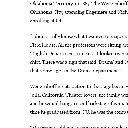
Oklahoma Territory, in 1885. The Weitzenhoff
Oklahoma City, attending Edgemere and Nicho
enrolling at OU.
“I didn’t really know what I wanted to major in
Field House. All the professors were sitting ar
‘English Department,’ et cetera. I looked over
shirt. There was a sign that said ‘Drama’ and I 
that’s how I got in the Drama department.”
Weitzenhoffer’s attraction to the stage began
Jolla, California. Theater-lovers, the family w
and he would hang around backstage, fascinate
time he graduated from OU, he was the compan
“My teacher told me I was always going to be th