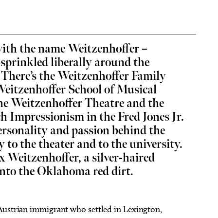
ith the name Weitzenhoffer –
s sprinkled liberally around the
 14
@7:00pm
Thu, Aug 06
@9:00am
Sponsored
Sponsored
Vicious
Coffee and Conversation
There’s the Weitzenhoffer Family
Weitzenhoffer School of Musical
heatre
Tribute Memorial Care SW
the Weitzenhoffer Theatre and the
h Impressionism in the Fred Jones Jr.
ersonality and passion behind the
y to the theater and to the university.
ax Weitzenhoffer, a silver-haired
into the Oklahoma red dirt.
Austrian immigrant who settled in Lexington,