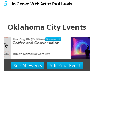
5
In Convo With Artist Paul Lewis
Oklahoma City Events
Thu, Aug 06
@11:00am
Fri, Au
Sponsored
Chad Mount: Frequency and
Nine 
Perspective
Oklahoma Contemporary
Tower 
Item
See
All Events
Add
Your
Event
2
of
3