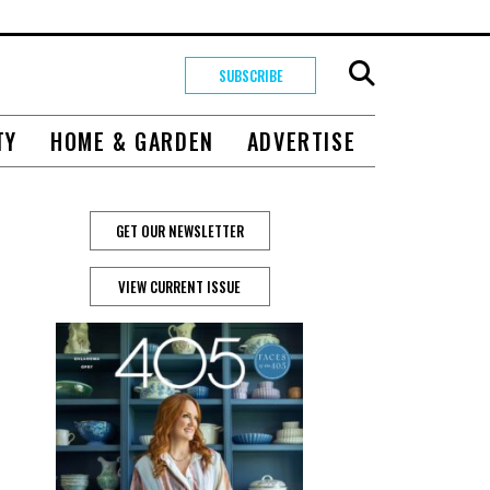
SUBSCRIBE
TY
HOME & GARDEN
ADVERTISE
GET OUR NEWSLETTER
VIEW CURRENT ISSUE