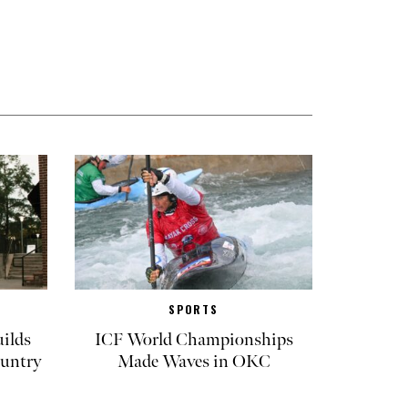
SPORTS
ilds
ICF World Championships
untry
Made Waves in OKC