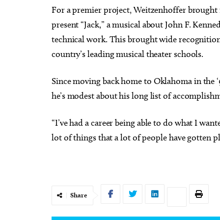
For a premier project, Weitzenhoffer brought
present “Jack,” a musical about John F. Kennedy
technical work. This brought wide recognitio
country’s leading musical theater schools.
Since moving back home to Oklahoma in the ‘90
he’s modest about his long list of accomplish
“I’ve had a career being able to do what I want
lot of things that a lot of people have gotten pl
Share