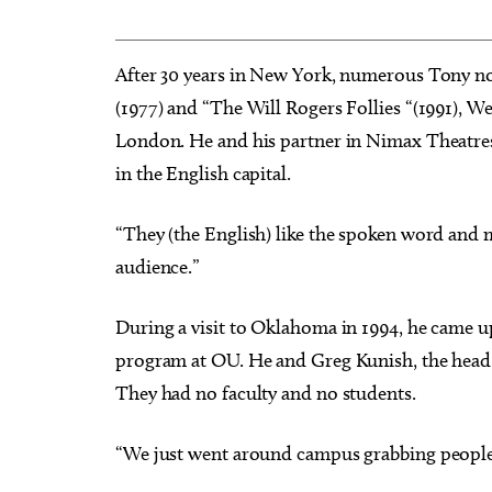
After 30 years in New York, numerous Tony n
(1977) and “The Will Rogers Follies “(1991), W
London. He and his partner in Nimax Theatres
in the English capital.
“They (the English) like the spoken word and mus
audience.”
During a visit to Oklahoma in 1994, he came up
program at OU. He and Greg Kunish, the head o
They had no faculty and no students.
“We just went around campus grabbing people,