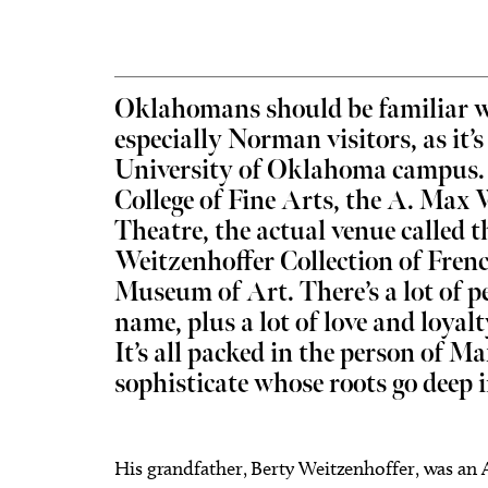
Oklahomans should be familiar w
especially Norman visitors, as it’
Thu, Aug 06
@11:00am
Fri, Aug
Sponsored
Chad Mount: Frequency and
Nine 
University of Oklahoma campus. 
Perspective
College of Fine Arts, the A. Max 
Oklahoma Contemporary
Tower T
Theatre, the actual venue called 
Weitzenhoffer Collection of Frenc
Museum of Art. There’s a lot of p
name, plus a lot of love and loyalt
It’s all packed in the person of M
sophisticate whose roots go deep 
His grandfather, Berty Weitzenhoffer, was an 