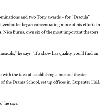
ominations and two Tony awards – for “Dracula”
eitzenhoffer began concentrating more of his efforts in
, Nica Burns, own six of the most important theaters
icals,” he says. “If a show has quality, you’ll find an
 with the idea of establishing a musical theater
f the Drama School, set up offices in Carpenter Hall.
” he says.