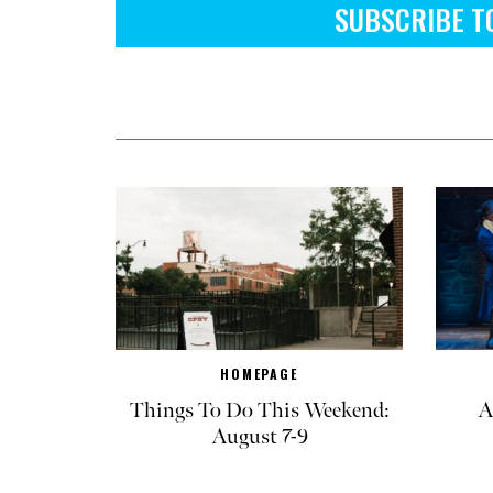
SUBSCRIBE T
HOMEPAGE
Things To Do This Weekend:
A
August 7-9