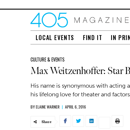
LOCAL EVENTS
FIND IT
IN PRI
CULTURE & EVENTS
Max Weitzenhoffer: Star B
His name is synonymous with acting a
his lifelong love for theater and factor
BY
ELAINE WARNER
|
APRIL 6, 2016
Share