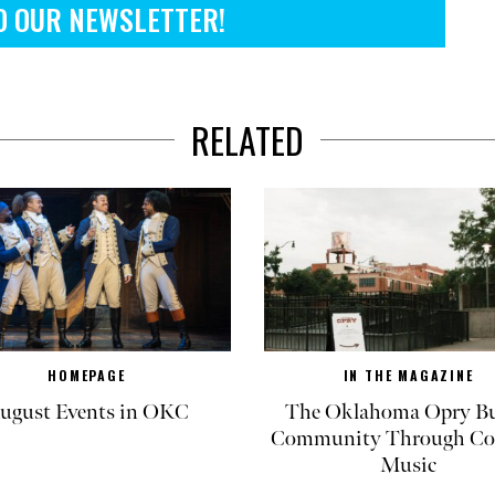
O OUR NEWSLETTER!
RELATED
HOMEPAGE
IN THE MAGAZINE
ugust Events in OKC
The Oklahoma Opry Bu
Community Through Co
Music