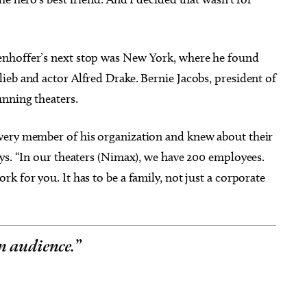
enhoffer’s next stop was New York, where he found
ieb and actor Alfred Drake. Bernie Jacobs, president of
nning theaters.
very member of his organization and knew about their
ys. “In our theaters (Nimax), we have 200 employees.
k for you. It has to be a family, not just a corporate
an audience.
”