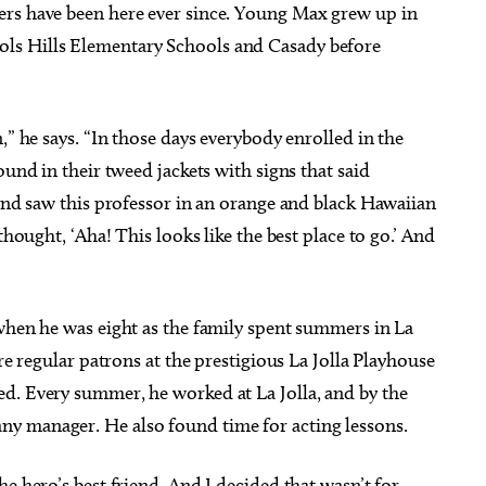
ers have been here ever since. Young Max grew up in
ls Hills Elementary Schools and Casady before
,” he says. “In those days everybody enrolled in the
ound in their tweed jackets with signs that said
 and saw this professor in an orange and black Hawaiian
thought, ‘Aha! This looks like the best place to go.’ And
 when he was eight as the family spent summers in La
ere regular patrons at the prestigious La Jolla Playhouse
d. Every summer, he worked at La Jolla, and by the
y manager. He also found time for acting lessons.
e hero’s best friend. And I decided that wasn’t for