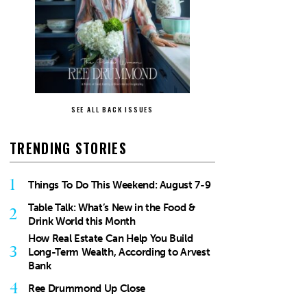
SEE ALL BACK ISSUES
TRENDING STORIES
1
Things To Do This Weekend: August 7-9
Table Talk: What’s New in the Food &
2
Drink World this Month
How Real Estate Can Help You Build
3
Long-Term Wealth, According to Arvest
Bank
4
Ree Drummond Up Close