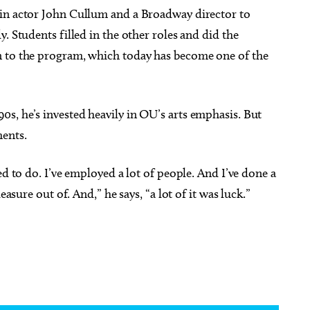
 in actor John Cullum and a Broadway director to
. Students filled in the other roles and did the
n to the program, which today has become one of the
s, he’s invested heavily in OU’s arts emphasis. But
ments.
ed to do. I’ve employed a lot of people. And I’ve done a
easure out of. And,” he says, “a lot of it was luck.”