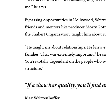
me,” he says.
Bypassing opportunities in Hollywood, Weitz
friends and mentors like producer Morty Gottl
the Shubert Organization, taught him about ru
“He taught me about relationships. He knew e
families. That was extremely important,” he sa
You’re totally dependent on the people who wor
structure.”
“
If a show has quality, you’ll find 
Max Weitzenhoffer