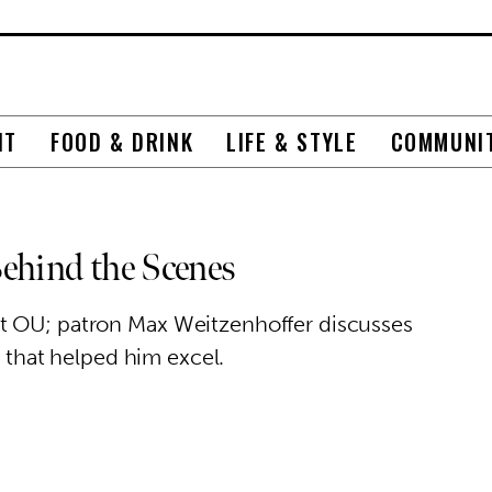
NT
FOOD & DRINK
LIFE & STYLE
COMMUNI
ehind the Scenes
t OU; patron Max Weitzenhoffer discusses
s that helped him excel.