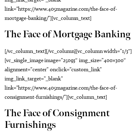
link=”https://www.405magazine.com/the-face-of-
mortgage-banking/”][vc_column_text]
The Face of Mortgage Banking
[/vc_column_text][/vc_column][vc_column width=”1/3″]
[vc_single_image image=”25093″ img_size=”400×300″
alignment=”center” onclick=”custom_link”
img_link_target=”_blank”
link=”https://www.405magazine.com/the-face-of-
consignment-furnishings/”][vc_column_text]
The Face of Consignment
Furnishings