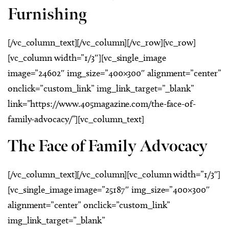
Furnishing
[/vc_column_text][/vc_column][/vc_row][vc_row]
[vc_column width=”1/3″][vc_single_image
image=”24602″ img_size=”400×300″ alignment=”center”
onclick=”custom_link” img_link_target=”_blank”
link=”https://www.405magazine.com/the-face-of-
family-advocacy/”][vc_column_text]
The Face of Family Advocacy
[/vc_column_text][/vc_column][vc_column width=”1/3″]
[vc_single_image image=”25187″ img_size=”400×300″
alignment=”center” onclick=”custom_link”
img_link_target=”_blank”