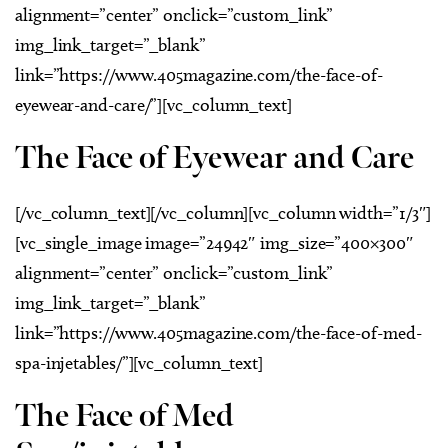
alignment=”center” onclick=”custom_link”
img_link_target=”_blank”
link=”https://www.405magazine.com/the-face-of-
eyewear-and-care/”][vc_column_text]
The Face of Eyewear and Care
[/vc_column_text][/vc_column][vc_column width=”1/3″]
[vc_single_image image=”24942″ img_size=”400×300″
alignment=”center” onclick=”custom_link”
img_link_target=”_blank”
link=”https://www.405magazine.com/the-face-of-med-
spa-injetables/”][vc_column_text]
The Face of Med