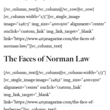
[/vc_column_text][/vc_column][/vc_row][vc_row]
[vc_column width=”1/3″][vc_single_image
image=”24673″ img_size=”400×300″ alignment=”center”
onclick=”custom_link” img_link_target=”_blank”
link=”https://www.405magazine.com/the-faces-of-
norman-law/”][vc_column_text]
The Faces of Norman Law
[/vc_column_text][/vc_column][vc_column width=”1/3″]
[vc_single_image image=”24652″ img_size=”400×300″
alignment=”center” onclick=”custom_link”
img_link_target=”_blank”
link=”https://www.405magazine.com/the-face-of-
barbecue/”][vc_column_text]