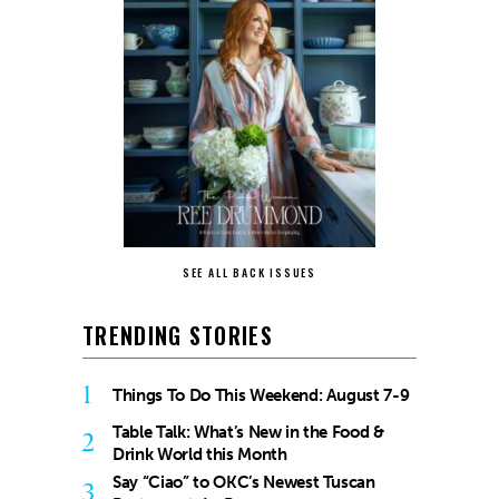
SEE ALL BACK ISSUES
TRENDING STORIES
1
Things To Do This Weekend: August 7-9
Table Talk: What’s New in the Food &
2
Drink World this Month
Say “Ciao” to OKC’s Newest Tuscan
3