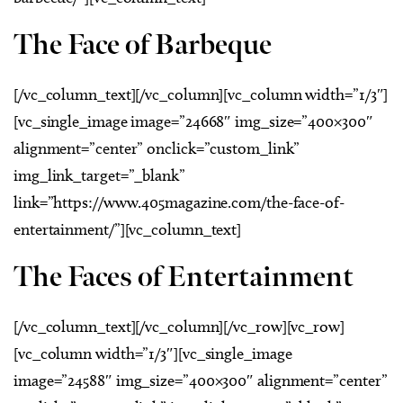
The Face of Barbeque
[/vc_column_text][/vc_column][vc_column width=”1/3″]
[vc_single_image image=”24668″ img_size=”400×300″
alignment=”center” onclick=”custom_link”
img_link_target=”_blank”
link=”https://www.405magazine.com/the-face-of-
entertainment/”][vc_column_text]
The Faces of Entertainment
[/vc_column_text][/vc_column][/vc_row][vc_row]
[vc_column width=”1/3″][vc_single_image
image=”24588″ img_size=”400×300″ alignment=”center”