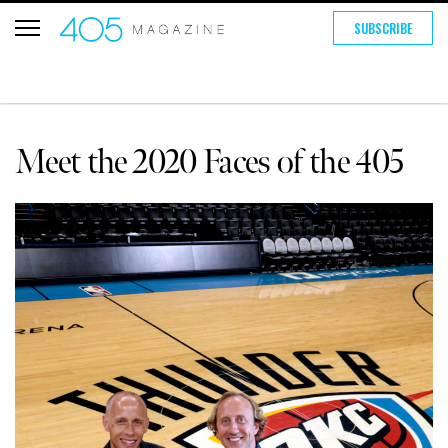
SUBSCRIBE
Meet the 2020 Faces of the 405