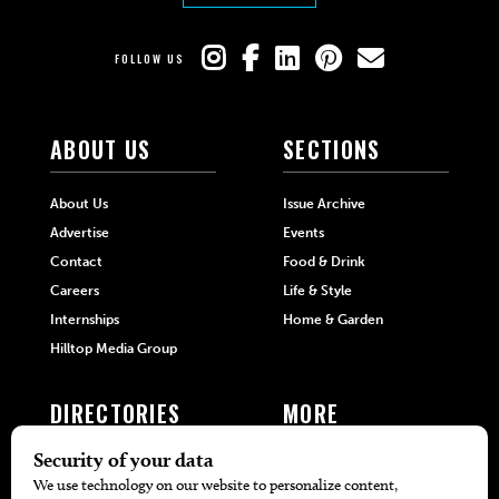
FOLLOW US
ABOUT US
SECTIONS
About Us
Issue Archive
Advertise
Events
Contact
Food & Drink
Careers
Life & Style
Internships
Home & Garden
Hilltop Media Group
DIRECTORIES
MORE
405 Doctors
Promotions
405 Dentists
Travel