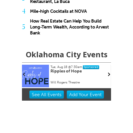
Restaurant, La Buca
4
Mile-high Cocktails at NOVA
How Real Estate Can Help You Build
5
Long-Term Wealth, According to Arvest
Bank
Oklahoma City Events
Tue, Aug 18
@7:30am
nsored
Sponsored
rty EVER!
Ripples of Hope
Will Rogers Theatre
Item
See
All Events
Add
Your
Event
2
of
3