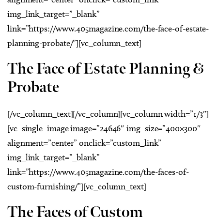
img_link_target=”_blank”
link=”https://www.405magazine.com/the-face-of-estate-
planning-probate/”][vc_column_text]
The Face of Estate Planning &
Probate
[/vc_column_text][/vc_column][vc_column width=”1/3″]
[vc_single_image image=”24646″ img_size=”400×300″
alignment=”center” onclick=”custom_link”
img_link_target=”_blank”
link=”https://www.405magazine.com/the-faces-of-
custom-furnishing/”][vc_column_text]
The Faces of Custom