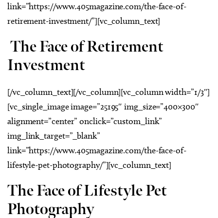
link=”https://www.405magazine.com/the-face-of-
retirement-investment/”][vc_column_text]
The Face of Retirement
Investment
[/vc_column_text][/vc_column][vc_column width=”1/3″]
[vc_single_image image=”25195″ img_size=”400×300″
alignment=”center” onclick=”custom_link”
img_link_target=”_blank”
link=”https://www.405magazine.com/the-face-of-
lifestyle-pet-photography/”][vc_column_text]
The Face of Lifestyle Pet
Photography