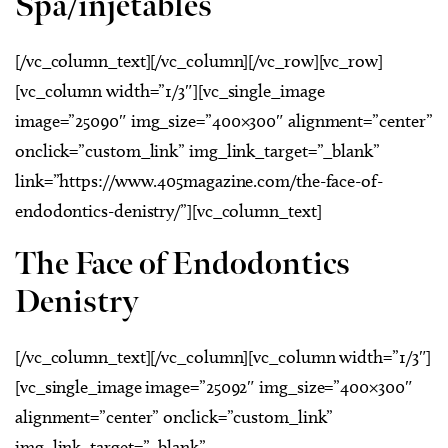
Spa/injetables
[/vc_column_text][/vc_column][/vc_row][vc_row]
[vc_column width=”1/3″][vc_single_image
image=”25090″ img_size=”400×300″ alignment=”center”
onclick=”custom_link” img_link_target=”_blank”
link=”https://www.405magazine.com/the-face-of-
endodontics-denistry/”][vc_column_text]
The Face of Endodontics
Denistry
[/vc_column_text][/vc_column][vc_column width=”1/3″]
[vc_single_image image=”25092″ img_size=”400×300″
alignment=”center” onclick=”custom_link”
img_link_target=”_blank”