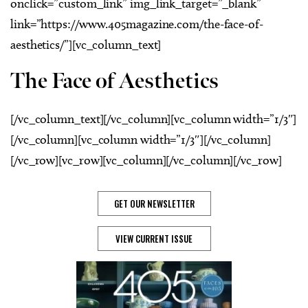
onclick=”custom_link” img_link_target=”_blank”
link=”https://www.405magazine.com/the-face-of-
aesthetics/”][vc_column_text]
The Face of Aesthetics
[/vc_column_text][/vc_column][vc_column width=”1/3″]
[/vc_column][vc_column width=”1/3″][/vc_column]
[/vc_row][vc_row][vc_column][/vc_column][/vc_row]
GET OUR NEWSLETTER
VIEW CURRENT ISSUE