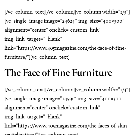
[/vc_column_text][/vc_column][vc_column width=”1/3″]
[vc_single_image image=”24624″ img_size=”400×300″
alignment=”center” onclick=”custom_link”
img_link_target=”_blank”
link=”https://www.405magazine.com/the-face-of-fine-
furniture/”][vc_column_text]
The Face of Fine Furniture
[/vc_column_text][/vc_column][vc_column width=”1/3″]
[vc_single_image image=”24591″ img_size=”400×300″
alignment=”center” onclick=”custom_link”
img_link_target=”_blank”
link=”https://www.405magazine.com/the-faces-of-skin-
revitalization/”][vc_column_text]