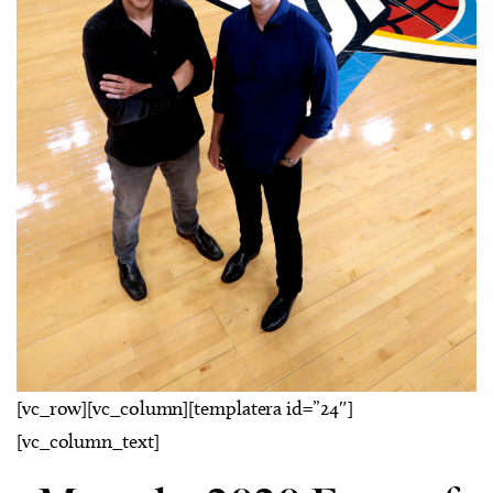
[vc_row][vc_column][templatera id=”24″]
[vc_column_text]