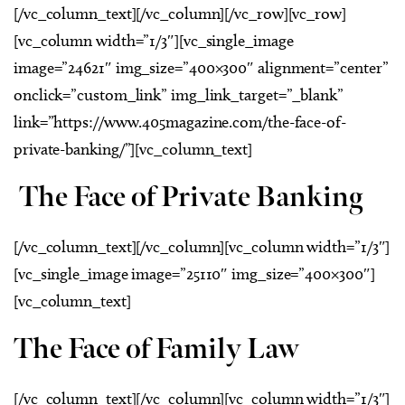
[/vc_column_text][/vc_column][/vc_row][vc_row]
[vc_column width=”1/3″][vc_single_image
image=”24621″ img_size=”400×300″ alignment=”center”
onclick=”custom_link” img_link_target=”_blank”
link=”https://www.405magazine.com/the-face-of-
private-banking/”][vc_column_text]
The Face of Private Banking
[/vc_column_text][/vc_column][vc_column width=”1/3″]
[vc_single_image image=”25110″ img_size=”400×300″]
[vc_column_text]
The Face of Family Law
[/vc_column_text][/vc_column][vc_column width=”1/3″]