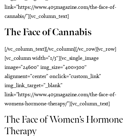
link=”https://www.405magazine.com/the-face-of-
cannabis/”][vc_column_text]
The Face of Cannabis
[/vc_column_text][/vc_column][/vc_row][vc_row]
[vc_column width=”1/3″][vc_single_image
image=”24600″ img_size=”400×300″
alignment=”center” onclick=”custom_link”
img_link_target=”_blank”
link=”https://www.405magazine.com/the-face-of-
womens-hormone-therapy/”][vc_column_text]
The Face of Women’s Hormone
Therapy