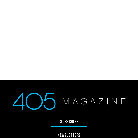
SUBSCRIBE
NEWSLETTERS