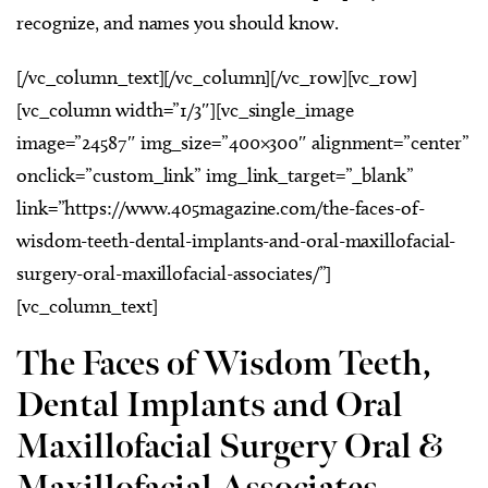
recognize, and names you should know.
[/vc_column_text][/vc_column][/vc_row][vc_row]
[vc_column width=”1/3″][vc_single_image
image=”24587″ img_size=”400×300″ alignment=”center”
onclick=”custom_link” img_link_target=”_blank”
link=”https://www.405magazine.com/the-faces-of-
wisdom-teeth-dental-implants-and-oral-maxillofacial-
surgery-oral-maxillofacial-associates/”]
[vc_column_text]
The Faces of Wisdom Teeth,
Dental Implants and Oral
Maxillofacial Surgery Oral &