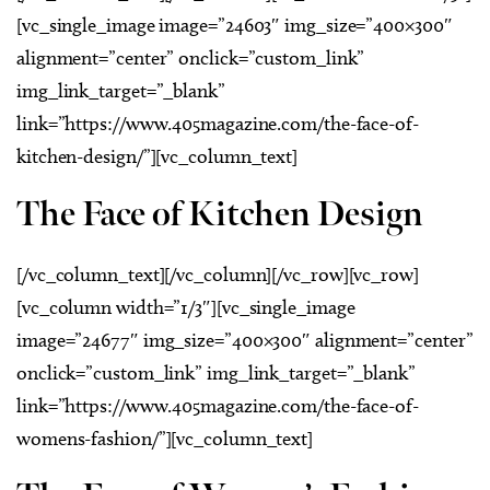
[vc_single_image image=”24603″ img_size=”400×300″
alignment=”center” onclick=”custom_link”
img_link_target=”_blank”
link=”https://www.405magazine.com/the-face-of-
kitchen-design/”][vc_column_text]
The Face of Kitchen Design
[/vc_column_text][/vc_column][/vc_row][vc_row]
[vc_column width=”1/3″][vc_single_image
image=”24677″ img_size=”400×300″ alignment=”center”
onclick=”custom_link” img_link_target=”_blank”
link=”https://www.405magazine.com/the-face-of-
womens-fashion/”][vc_column_text]