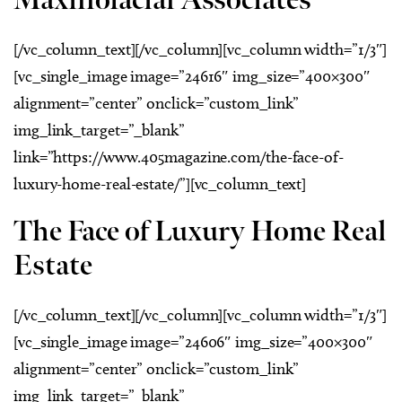
Maxillofacial Associates
[/vc_column_text][/vc_column][vc_column width=”1/3″]
[vc_single_image image=”24616″ img_size=”400×300″
alignment=”center” onclick=”custom_link”
img_link_target=”_blank”
link=”https://www.405magazine.com/the-face-of-
luxury-home-real-estate/”][vc_column_text]
The Face of Luxury Home Real
Estate
[/vc_column_text][/vc_column][vc_column width=”1/3″]
[vc_single_image image=”24606″ img_size=”400×300″
alignment=”center” onclick=”custom_link”
img_link_target=”_blank”