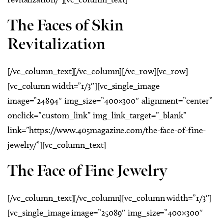
The Faces of Skin
Revitalization
[/vc_column_text][/vc_column][/vc_row][vc_row]
[vc_column width=”1/3″][vc_single_image
image=”24894″ img_size=”400×300″ alignment=”center”
onclick=”custom_link” img_link_target=”_blank”
link=”https://www.405magazine.com/the-face-of-fine-
jewelry/”][vc_column_text]
The Face of Fine Jewelry
[/vc_column_text][/vc_column][vc_column width=”1/3″]
[vc_single_image image=”25089″ img_size=”400×300″