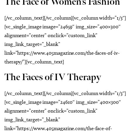
The Face of Women’s Fashion
[/vc_column_text][/vc_column][vc_column width=”1/3″]
[vc_single_image image=”24659″ img_size=”400×300″
alignment=”center” onclick=”custom_link”
img_link_target=”_blank”
link=”https://www.405magazine.com/the-faces-of-iv-
therapy/”][vc_column_text]
The Faces of IV Therapy
[/vc_column_text][/vc_column][vc_column width=”1/3″]
[vc_single_image image=”24610″ img_size=”400×300″
alignment=”center” onclick=”custom_link”
img_link_target=”_blank”
link=”https://www.405magazine.com/the-face-of-