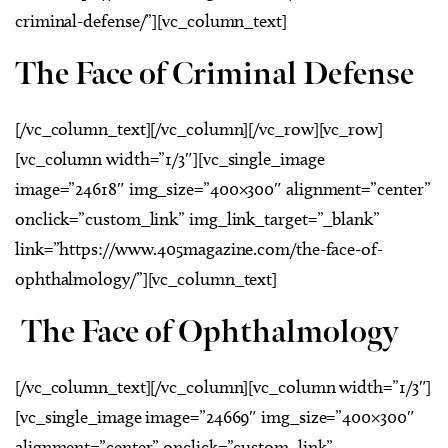
criminal-defense/”][vc_column_text]
The Face of Criminal Defense
[/vc_column_text][/vc_column][/vc_row][vc_row]
[vc_column width=”1/3″][vc_single_image
image=”24618″ img_size=”400×300″ alignment=”center”
onclick=”custom_link” img_link_target=”_blank”
link=”https://www.405magazine.com/the-face-of-
ophthalmology/”][vc_column_text]
The Face of Ophthalmology
[/vc_column_text][/vc_column][vc_column width=”1/3″]
[vc_single_image image=”24669″ img_size=”400×300″
alignment=”center” onclick=”custom_link”