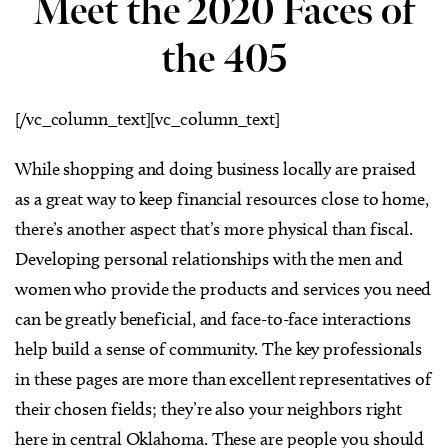
Meet the 2020 Faces of
the 405
[/vc_column_text][vc_column_text]
While shopping and doing business locally are praised
as a great way to keep financial resources close to home,
there’s another aspect that’s more physical than fiscal.
Developing personal relationships with the men and
women who provide the products and services you need
can be greatly beneficial, and face-to-face interactions
help build a sense of community. The key professionals
in these pages are more than excellent representatives of
their chosen fields; they’re also your neighbors right
here in central Oklahoma. These are people you should