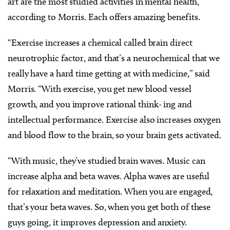
art are the most studied activities in mental health,
according to Morris. Each offers amazing benefits.
“Exercise increases a chemical called brain direct
neurotrophic factor, and that’s a neurochemical that we
really have a hard time getting at with medicine,” said
Morris. “With exercise, you get new blood vessel
growth, and you improve rational think- ing and
intellectual performance. Exercise also increases oxygen
and blood flow to the brain, so your brain gets activated.
“With music, they’ve studied brain waves. Music can
increase alpha and beta waves. Alpha waves are useful
for relaxation and meditation. When you are engaged,
that’s your beta waves. So, when you get both of these
guys going, it improves depression and anxiety.