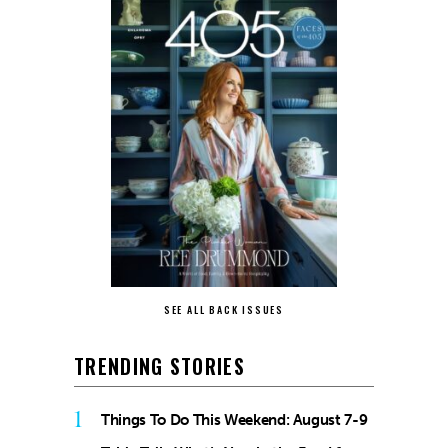
SEE ALL BACK ISSUES
TRENDING STORIES
1
Things To Do This Weekend: August 7-9