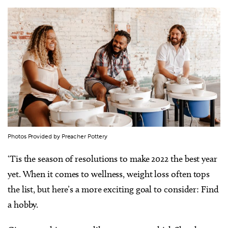
Photos Provided by Preacher Pottery
‘Tis the season of resolutions to make 2022 the best year
yet. When it comes to wellness, weight loss often tops
the list, but here’s a more exciting goal to consider: Find
a hobby.