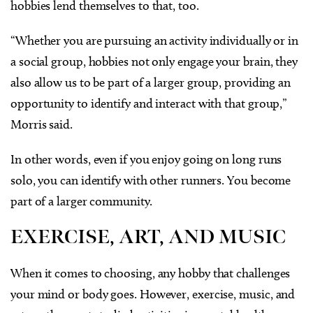
hobbies lend themselves to that, too.
“Whether you are pursuing an activity individually or in
a social group, hobbies not only engage your brain, they
also allow us to be part of a larger group, providing an
opportunity to identify and interact with that group,”
Morris said.
In other words, even if you enjoy going on long runs
solo, you can identify with other runners. You become
part of a larger community.
EXERCISE, ART, AND MUSIC
When it comes to choosing, any hobby that challenges
your mind or body goes. However, exercise, music, and