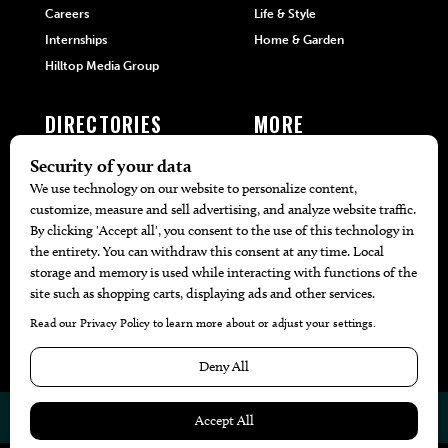
Careers
Life & Style
Internships
Home & Garden
Hilltop Media Group
DIRECTORIES
MORE
405 Doctors
Promotions
405 Dentists
Travel
405 Attorneys
Local Event Calendar
405 Real Estate Agents
Find A Copy
405 Pets
Black-Owned Businesses
Menu Spotlight
© 2026
405 Magazine
Website by
Web Publisher PRO