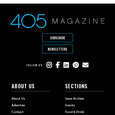
SUBSCRIBE
NEWSLETTERS
FOLLOW US
ABOUT US
SECTIONS
About Us
Issue Archive
Advertise
Events
Contact
Food & Drink