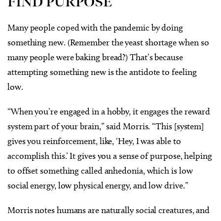
FIND PURPOSE
Many people coped with the pandemic by doing
something new. (Remember the yeast shortage when so
many people were baking bread?) That’s because
attempting something new is the antidote to feeling
low.
“When you’re engaged in a hobby, it engages the reward
system part of your brain,” said Morris. “This [system]
gives you reinforcement, like, ‘Hey, I was able to
accomplish this.’ It gives you a sense of purpose, helping
to offset something called anhedonia, which is low
social energy, low physical energy, and low drive.”
Morris notes humans are naturally social creatures, and