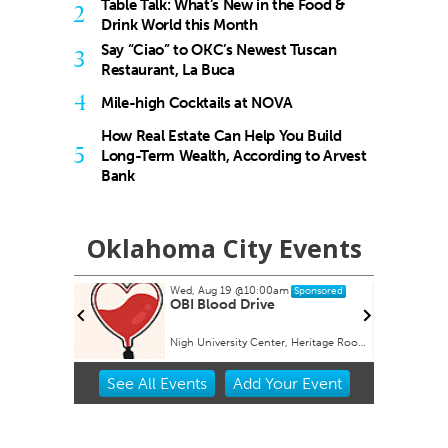
Table Talk: What’s New in the Food &
2
Drink World this Month
Say “Ciao” to OKC’s Newest Tuscan
3
Restaurant, La Buca
4
Mile-high Cocktails at NOVA
How Real Estate Can Help You Build
5
Long-Term Wealth, According to Arvest
Bank
Oklahoma City Events
Wed, Aug 19
@10:00am
ponsored
Sponsored
Julie
OBI Blood Drive
g, and
Nigh University Center, Heritage Room
Item
See
All Events
Add
Your
Event
2
of
3