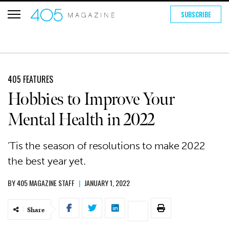
SUBSCRIBE
405 FEATURES
Hobbies to Improve Your
Mental Health in 2022
‘Tis the season of resolutions to make 2022
the best year yet.
BY
405 MAGAZINE STAFF
|
JANUARY 1, 2022
Share