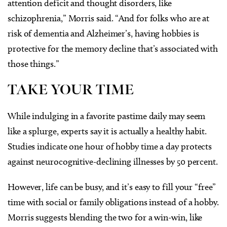
attention deficit and thought disorders, like
schizophrenia,” Morris said. “And for folks who are at
risk of dementia and Alzheimer’s, having hobbies is
protective for the memory decline that’s associated with
those things.”
TAKE YOUR TIME
While indulging in a favorite pastime daily may seem
like a splurge, experts say it is actually a healthy habit.
Studies indicate one hour of hobby time a day protects
against neurocognitive-declining illnesses by 50 percent.
However, life can be busy, and it’s easy to fill your “free”
time with social or family obligations instead of a hobby.
Morris suggests blending the two for a win-win, like