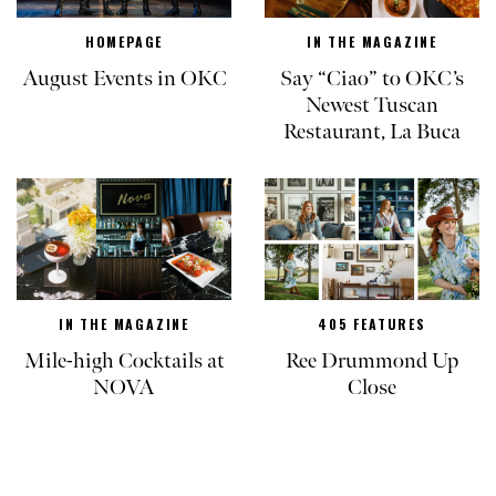
HOMEPAGE
IN THE MAGAZINE
August Events in OKC
Say “Ciao” to OKC’s
Newest Tuscan
Restaurant, La Buca
IN THE MAGAZINE
405 FEATURES
Mile-high Cocktails at
Ree Drummond Up
NOVA
Close