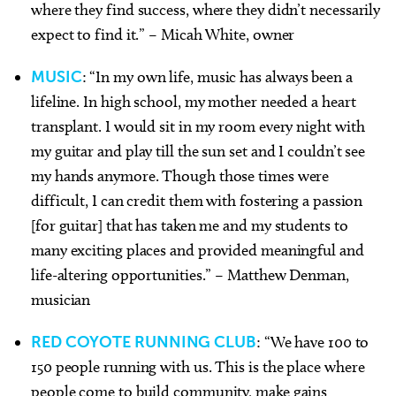
where they find success, where they didn’t necessarily
expect to find it.” – Micah White, owner
MUSIC
: “In my own life, music has always been a
lifeline. In high school, my mother needed a heart
transplant. I would sit in my room every night with
my guitar and play till the sun set and I couldn’t see
my hands anymore. Though those times were
difficult, I can credit them with fostering a passion
[for guitar] that has taken me and my students to
many exciting places and provided meaningful and
life-altering opportunities.” – Matthew Denman,
musician
RED COYOTE RUNNING CLUB
: “We have 100 to
150 people running with us. This is the place where
people come to build community, make gains