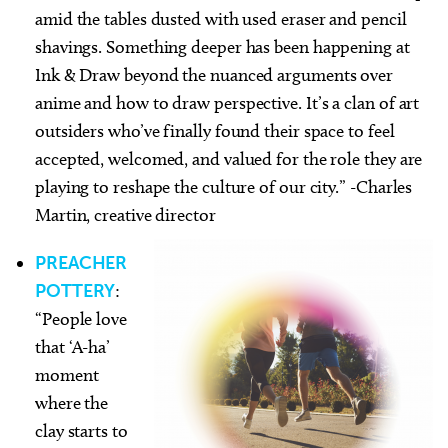
amid the tables dusted with used eraser and pencil
shavings. Something deeper has been happening at
Ink & Draw beyond the nuanced arguments over
anime and how to draw perspective. It’s a clan of art
outsiders who’ve finally found their space to feel
accepted, welcomed, and valued for the role they are
playing to reshape the culture of our city.” -Charles
Martin, creative director
PREACHER
POTTERY
:
“People love
that ‘A-ha’
moment
where the
clay starts to