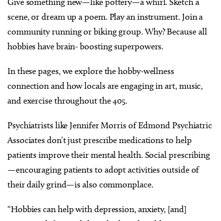
Give something new—like pottery—a whirl. Sketch a
scene, or dream up a poem. Play an instrument. Join a
community running or biking group. Why? Because all
hobbies have brain- boosting superpowers.
In these pages, we explore the hobby-wellness
connection and how locals are engaging in art, music,
and exercise throughout the 405.
Psychiatrists like Jennifer Morris of Edmond Psychiatric
Associates don’t just prescribe medications to help
patients improve their mental health. Social prescribing
—encouraging patients to adopt activities outside of
their daily grind—is also commonplace.
“Hobbies can help with depression, anxiety, [and]