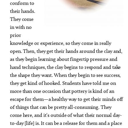
conform to
their hands.
They come
in with no
prior
knowledge or experience, so they come in really
open. Then, they get their hands around the clay and,
as they begin learning about fingertip pressure and
hand techniques, the clay begins to respond and take
the shape they want. When they begin to see success,
they get kind of hooked. Students have told me on
more than one occasion that pottery is kind of an
escape for them—a healthy way to get their minds off
of things that can be pretty all-consuming. They
come here, and it’s outside of what their normal day-
to-day [life] is. It can be a release for them and a place