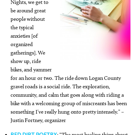
Nights, we get to
be around great
people without
the typical
anxieties [of
organized
gatherings]. We
show up, ride
bikes, and yammer
for an hour or two. The ride down Logan County
gravel roads is a social ride. The exploration,
community, and calm that goes along with riding a
bike with a welcoming group of miscreants has been
something I’ve really hung onto pretty intensely.” –
Justin Fortney, organizer
RED DIRT POETRY
: “The most healing thing about