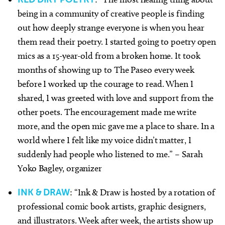
being in a community of creative people is finding
out how deeply strange everyone is when you hear
them read their poetry. I started going to poetry open
mics as a 15-year-old from a broken home. It took
months of showing up to The Paseo every week
before I worked up the courage to read. When I
shared, I was greeted with love and support from the
other poets. The encouragement made me write
more, and the open mic gave me a place to share. In a
world where I felt like my voice didn’t matter, I
suddenly had people who listened to me.” – Sarah
Yoko Bagley, organizer
INK & DRAW
: “Ink & Draw is hosted by a rotation of
professional comic book artists, graphic designers,
and illustrators. Week after week, the artists show up