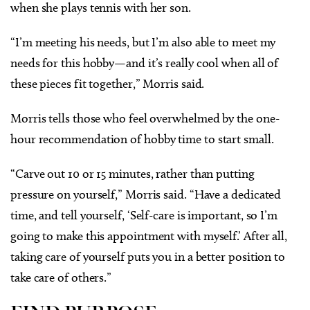
when she plays tennis with her son.
“I’m meeting his needs, but I’m also able to meet my
needs for this hobby—and it’s really cool when all of
these pieces fit together,” Morris said.
Morris tells those who feel overwhelmed by the one-
hour recommendation of hobby time to start small.
“Carve out 10 or 15 minutes, rather than putting
pressure on yourself,” Morris said. “Have a dedicated
time, and tell yourself, ‘Self-care is important, so I’m
going to make this appointment with myself.’ After all,
taking care of yourself puts you in a better position to
take care of others.”