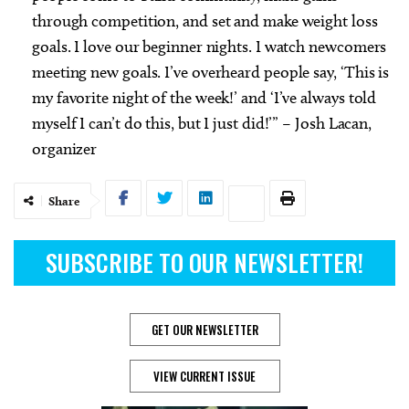
through competition, and set and make weight loss
goals. I love our beginner nights. I watch newcomers
meeting new goals. I’ve overheard people say, ‘This is
my favorite night of the week!’ and ‘I’ve always told
myself I can’t do this, but I just did!’” – Josh Lacan,
organizer
Share
SUBSCRIBE TO OUR NEWSLETTER!
GET OUR NEWSLETTER
VIEW CURRENT ISSUE