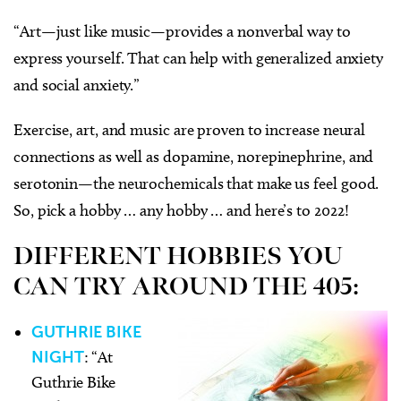
“Art—just like music—provides a nonverbal way to
express yourself. That can help with generalized anxiety
and social anxiety.”
Exercise, art, and music are proven to increase neural
connections as well as dopamine, norepinephrine, and
serotonin—the neurochemicals that make us feel good.
So, pick a hobby … any hobby … and here’s to 2022!
DIFFERENT HOBBIES YOU
CAN TRY AROUND THE 405:
GUTHRIE BIKE
NIGHT
: “At
Guthrie Bike