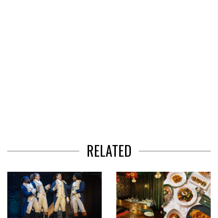
RELATED