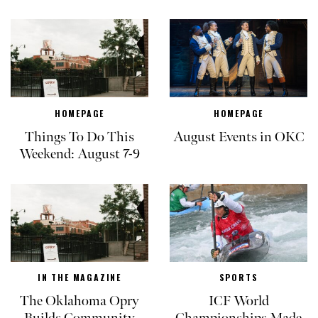
HOMEPAGE
HOMEPAGE
Things To Do This
August Events in OKC
Weekend: August 7-9
IN THE MAGAZINE
SPORTS
The Oklahoma Opry
ICF World