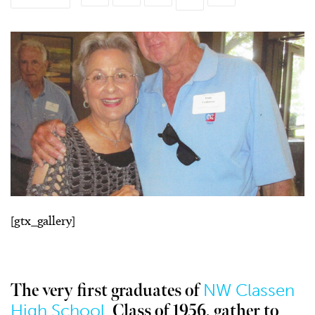
[gtx_gallery]
NW Classen
The very first graduates of
High School,
Class of 1956, gather to