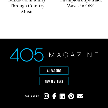
Builds Community
Championships Made
Through Country
Waves in OKC
Music
SUBSCRIBE
NEWSLETTERS
FOLLOW US