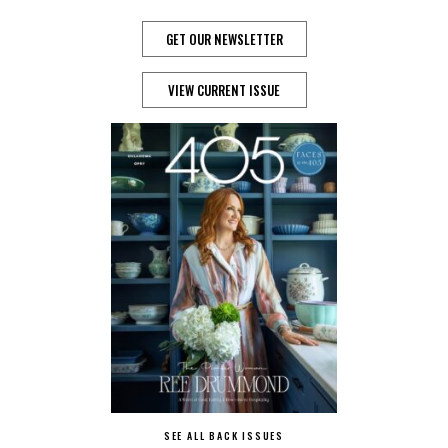
GET OUR NEWSLETTER
VIEW CURRENT ISSUE
SEE ALL BACK ISSUES