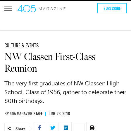
SUBSCRIBE
CULTURE & EVENTS
NW Classen First-Class
Reunion
The very first graduates of NW Classen High
School, Class of 1956, gather to celebrate their
80th birthdays.
BY
405 MAGAZINE STAFF
|
JUNE 28, 2018
Share