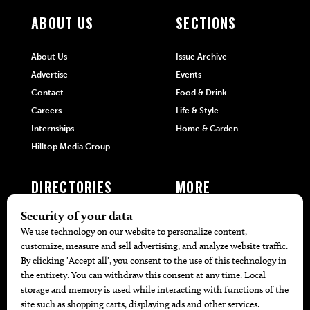
ABOUT US
SECTIONS
About Us
Issue Archive
Advertise
Events
Contact
Food & Drink
Careers
Life & Style
Internships
Home & Garden
Hilltop Media Group
DIRECTORIES
MORE
405 Doctors
Promotions
405 Dentists
Travel
405 Attorneys
Local Event Calendar
405 Real Estate Agents
Find A Copy
405 Pets