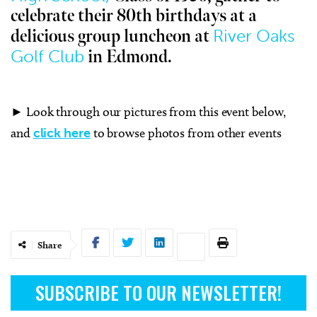
celebrate their 80th birthdays at a
River Oaks
delicious group luncheon at
Golf Club
in Edmond.
► Look through our pictures from this event below,
and
click here
to browse photos from other events
Share
SUBSCRIBE TO OUR NEWSLETTER!