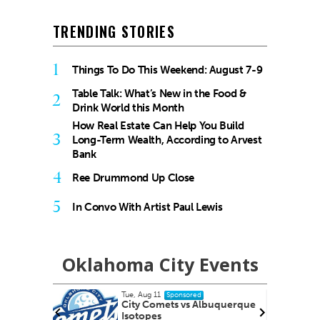
TRENDING STORIES
1
Things To Do This Weekend: August 7-9
Table Talk: What’s New in the Food &
2
Drink World this Month
How Real Estate Can Help You Build
3
Long-Term Wealth, According to Arvest
Bank
4
Ree Drummond Up Close
5
In Convo With Artist Paul Lewis
Oklahoma City Events
Tue, Aug 11
@6:45pm
Sponsored
lbuquerque
Free Weekly Chronic Pain
Support Group on Tuesdays