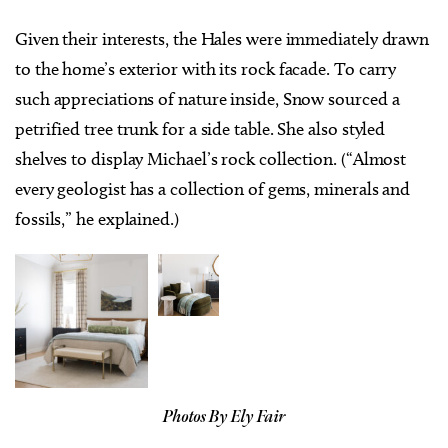
Given their interests, the Hales were immediately drawn
to the home’s exterior with its rock facade. To carry
such appreciations of nature inside, Snow sourced a
petrified tree trunk for a side table. She also styled
shelves to display Michael’s rock collection. (“Almost
every geologist has a collection of gems, minerals and
fossils,” he explained.)
Photos By Ely Fair