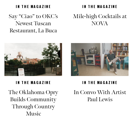
IN THE MAGAZINE
IN THE MAGAZINE
Say “Ciao” to OKC’s
Mile-high Cocktails at
Newest Tuscan
NOVA
Restaurant, La Buca
IN THE MAGAZINE
IN THE MAGAZINE
The Oklahoma Opry
In Convo With Artist
Builds Community
Paul Lewis
Through Country
Music