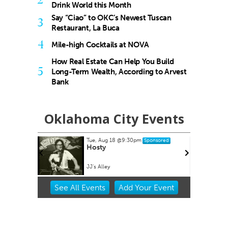
Drink World this Month
Say “Ciao” to OKC’s Newest Tuscan
3
Restaurant, La Buca
4
Mile-high Cocktails at NOVA
How Real Estate Can Help You Build
5
Long-Term Wealth, According to Arvest
Bank
Oklahoma City Events
Tue, Aug 18
@9:30pm
Sponsored
buquerque
Hosty
JJ's Alley
Item
See
All Events
Add
Your
Event
2
of
3