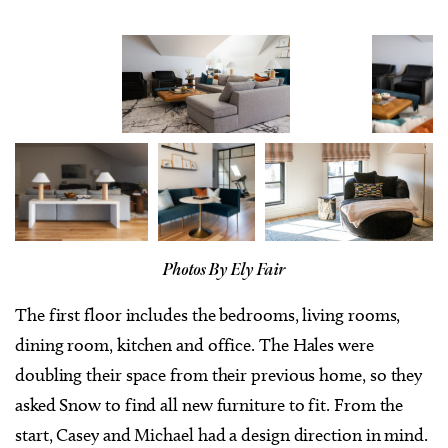
Photos By Ely Fair
The first floor includes the bedrooms, living rooms,
dining room, kitchen and office. The Hales were
doubling their space from their previous home, so they
asked Snow to find all new furniture to fit. From the
start, Casey and Michael had a design direction in mind.