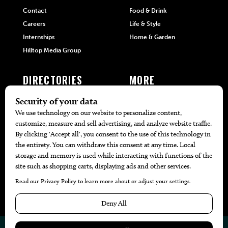
Contact
Food & Drink
Careers
Life & Style
Internships
Home & Garden
Hilltop Media Group
DIRECTORIES
MORE
405 Doctors
Promotions
405 Dentists
Travel
405 Attorneys
Local Event Calendar
405 Real Estate Agents
Find A Copy
405 Pets
Black-Owned Businesses
Menu Spotlight