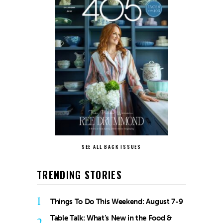
SEE ALL BACK ISSUES
TRENDING STORIES
1
Things To Do This Weekend: August 7-9
Table Talk: What’s New in the Food &
2