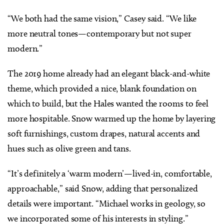
“We both had the same vision,” Casey said. “We like
more neutral tones—contemporary but not super
modern.”
The 2019 home already had an elegant black-and-white
theme, which provided a nice, blank foundation on
which to build, but the Hales wanted the rooms to feel
more hospitable. Snow warmed up the home by layering
soft furnishings, custom drapes, natural accents and
hues such as olive green and tans.
“It’s definitely a ‘warm modern’—lived-in, comfortable,
approachable,” said Snow, adding that personalized
details were important. “Michael works in geology, so
we incorporated some of his interests in styling.”