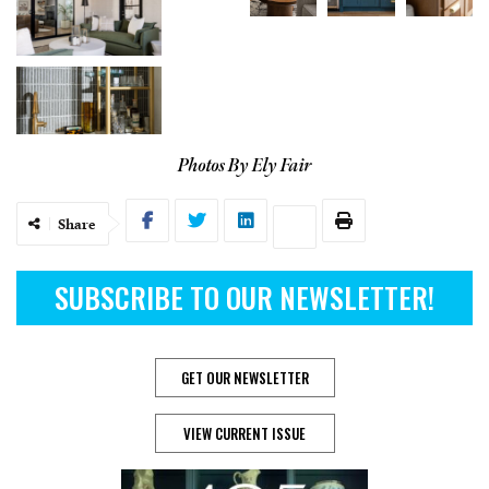
Photos By Ely Fair
Share
SUBSCRIBE TO OUR NEWSLETTER!
GET OUR NEWSLETTER
VIEW CURRENT ISSUE