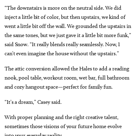
“The downstairs is more on the neutral side. We did
inject a little bit of color, but then upstairs, we kind of
went a little bit off the wall. We grounded the upstairs in
the same tones, but we just gave it a little bit more funk,”
said Snow. “It really blends really seamlessly. Now, I
can’t even imagine the house without the upstairs.”
The attic conversion allowed the Hales to add a reading
nook, pool table, workout room, wet bar, full bathroom
and cozy hangout space—perfect for family fun.
“It’s a dream,” Casey said.
With proper planning and the right creative talent,
sometimes those visions of your future home evolve
into your everyday reality.