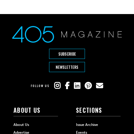
SUBSCRIBE
NEWSLETTERS
FOLLOW US
ABOUT US
SECTIONS
About Us
Issue Archive
Advertise
Events