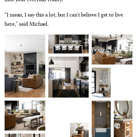
“I mean, I say this a lot, but I can’t believe I get to live
here,” said Michael.