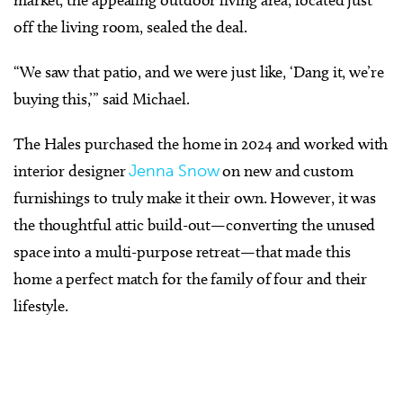
market, the appealing outdoor living area, located just
off the living room, sealed the deal.
“We saw that patio, and we were just like, ‘Dang it, we’re
buying this,’” said Michael.
The Hales purchased the home in 2024 and worked with
interior designer
Jenna Snow
on new and custom
furnishings to truly make it their own. However, it was
the thoughtful attic build-out—converting the unused
space into a multi-purpose retreat—that made this
home a perfect match for the family of four and their
lifestyle.