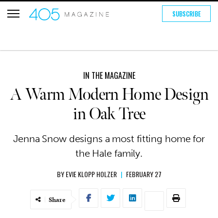
SUBSCRIBE
IN THE MAGAZINE
A Warm Modern Home Design
in Oak Tree
Jenna Snow designs a most fitting home for
the Hale family.
BY
EVIE KLOPP HOLZER
|
FEBRUARY 27
Share