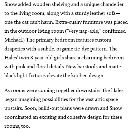
Snow added wooden shelving and a unique chandelier
to the living room, along with a sturdy leather sofa—
one the cat can’t harm. Extra-cushy furniture was placed
in the outdoor living room (“Very nap-able,” confirmed
Michael.) The primary bedroom features custom
draperies with a subtle, organic tie-dye pattern. The
Hales’ twin 8-year-old girls share a charming bedroom
with pink and floral details. New barstools and matte
black light fixtures elevate the kitchen design.
As rooms were coming together downstairs, the Hales
began imagining possibilities for the vast attic space
upstairs. Soon, build-out plans were drawn and Snow
coordinated an exciting and cohesive design for these
rooms, too.