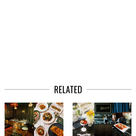
RELATED