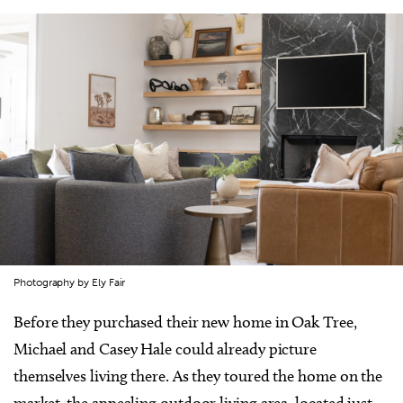
Photography by Ely Fair
Before they purchased their new home in Oak Tree,
Michael and Casey Hale could already picture
themselves living there. As they toured the home on the