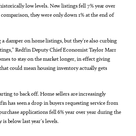
istorically low levels. New listings fell 7% year over
y comparison, they were only down 1% at the end of
 a damper on home listings, but they’re also curbing
stings,” Redfin Deputy Chief Economist Taylor Marr
s to stay on the market longer, in effect giving
that could mean housing inventory actually gets
arting to back off. Home sellers are increasingly
edfin has seen a drop in buyers requesting service from
purchase applications fell 6% year over year during the
is below last year’s levels.