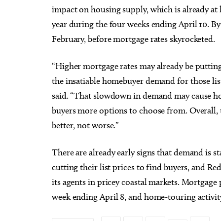
impact on housing supply, which is already at h
year during the four weeks ending April 10. B
February, before mortgage rates skyrocketed.
“Higher mortgage rates may already be putting
the insatiable homebuyer demand for those li
said. “That slowdown in demand may cause home
buyers more options to choose from. Overall, 
better, not worse.”
There are already early signs that demand is st
cutting their list prices to find buyers, and R
its agents in pricey coastal markets. Mortgage 
week ending April 8, and home-touring activity 