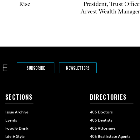
Rise
President, Trust Office
Arvest Wealth Manage
SUBSCRIBE
NEWSLETTERS
SECTIONS
DIRECTORIES
Issue Archive
405 Doctors
Events
405 Dentists
Food & Drink
405 Attorneys
Life & Style
405 Real Estate Agents