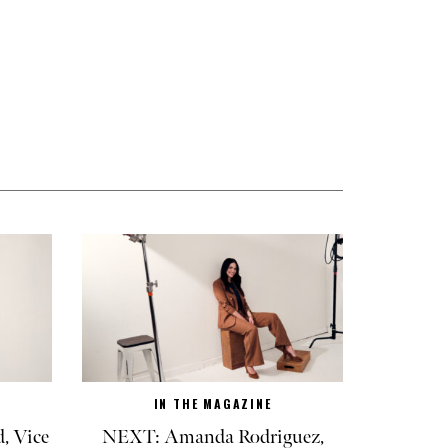
IN THE MAGAZINE
, Vice
NEXT: Amanda Rodriguez,