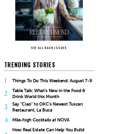
SEE ALL BACK ISSUES
TRENDING STORIES
1
Things To Do This Weekend: August 7-9
Table Talk: What’s New in the Food &
2
Drink World this Month
Say “Ciao” to OKC’s Newest Tuscan
3
Restaurant, La Buca
4
Mile-high Cocktails at NOVA
How Real Estate Can Help You Build