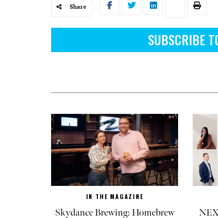
Share
SUBSCRIBE T
IN THE MAGAZINE
Skydance Brewing: Homebrew
NEXT