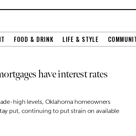
NT
FOOD & DRINK
LIFE & STYLE
COMMUNI
rtgages have interest rates
ecade-high levels, Oklahoma homeowners
y put, continuing to put strain on available