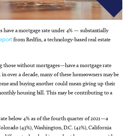
 have a mortgage rate under 4% — substantially
eport
from Redfin, a technology-based real estate
g 25
@5:45pm
Sun, Aug 16
@1:00pm
Sponsored
Sponsored
ts & Toddlers] Mother
Skirvin Wedding Showcase
 At Night
Public Library
Skirvin, a Hilton Hotel
those without mortgages—have a mortgage rate
el in over a decade, many of these homeowners may be
 home and buying another could mean giving up their
onthly housing bill. This may be contributing to a
te below 4% as of the fourth quarter of 2021—a
Colorado (43%), Washington, D.C. (42%), California