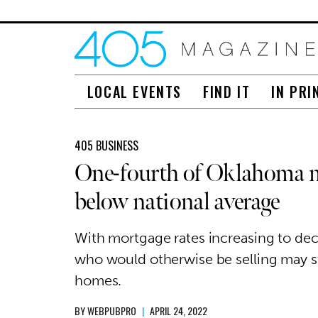
LOCAL EVENTS
FIND IT
IN PRI
405 BUSINESS
One-fourth of Oklahoma mo
below national average
With mortgage rates increasing to d
who would otherwise be selling may sta
homes.
BY
WEBPUBPRO
|
APRIL 24, 2022