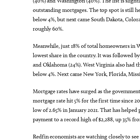
(40%) and Washington (40%). The list is sligh
outstanding mortgages. The top spot is still h
below 4%, but next came South Dakota, Color
roughly 60%.
Meanwhile, just 18% of total homeowners in 
lowest share in the country. It was followed b
and Oklahoma (24%). West Virginia also had t
below 4%. Next came New York, Florida, Missi
Mortgage rates have surged as the government 
mortgage rate hit 5% for the first time since 
low of 2.65% in January 2021. That has helpe
payment to a record high of $2,288, up 35% fro
Redfin economists are watching closely to see