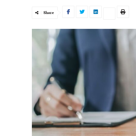
Share