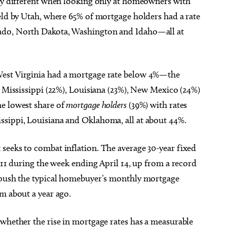
tly different when looking only at homeowners with
eld by Utah, where 65% of mortgage holders had a rate
ado, North Dakota, Washington and Idaho—all at
West Virginia had a mortgage rate below 4%—the
y Mississippi (22%), Louisiana (23%), New Mexico (24%)
he lowest share of
mortgage holders
(39%) with rates
ssippi, Louisiana and Oklahoma, all at about 44%.
seeks to combat inflation. The average 30-year fixed
2011 during the week ending April 14, up from a record
d push the typical homebuyer’s monthly mortgage
m about a year ago.
 whether the rise in mortgage rates has a measurable