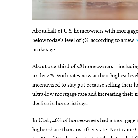
About half of U.S. homeowners with mortgages
below today’s level of 5%, according to a new
r
Thu, Aug 20
@10:00am
Tue, Au
Sponsored
Babymobile Community Aid
[Infan
brokerage.
Event
Goose
Museum of Osteology
Mustang 
About one-third of
all
homeowners—including 
under 4%. With rates now at their highest lev
incentivized to stay put because selling their
ultra-low mortgage rate and increasing their m
decline in home listings.
In Utah, 46% of homeowners had a mortgage ra
higher share than any other state. Next came 