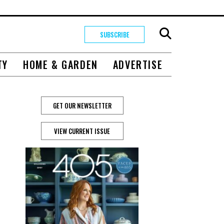
SUBSCRIBE
TY
HOME & GARDEN
ADVERTISE
GET OUR NEWSLETTER
VIEW CURRENT ISSUE