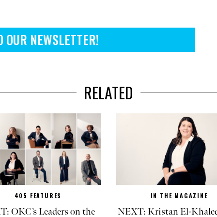
O OUR NEWSLETTER!
RELATED
405 FEATURES
IN THE MAGAZINE
: OKC’s Leaders on the
NEXT: Kristan El-Khaled