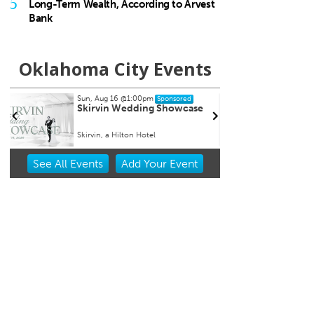
5
Long-Term Wealth, According to Arvest
Bank
Oklahoma City Events
Thu, Aug 20
@10:00am
Tue, A
Sponsored
Babymobile Community Aid
[Infa
Event
Goose
Museum of Osteology
Mustang
Item
See
All Events
Add
Your
Event
2
of
3