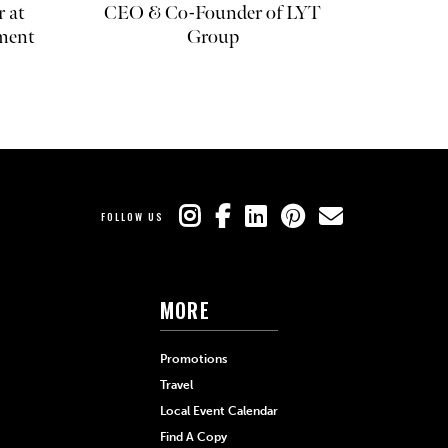
r at
CEO & Co-Founder of LYT
ment
Group
FOLLOW US
MORE
Promotions
Travel
Local Event Calendar
Find A Copy