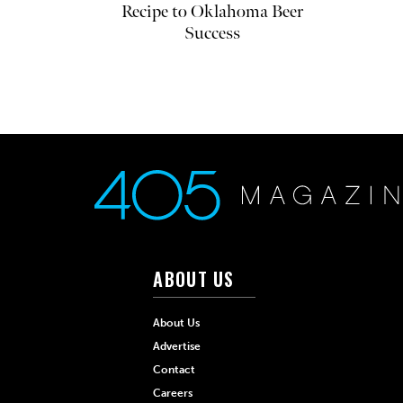
Recipe to Oklahoma Beer
Success
ABOUT US
About Us
Advertise
Contact
Careers