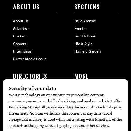
ABOUT US
SECTIONS
About Us
Issue Archive
Advertise
Events
Contact
Food & Drink
Careers
Life & Style
Internships
Home & Garden
Hilltop Media Group
DIRECTORIES
MORE
405 Doctors
Promotions
405 Dentists
Travel
405 Attorneys
Local Event Calendar
405 Real Estate Agents
Find A Copy
405 Pets
Black-Owned Businesses