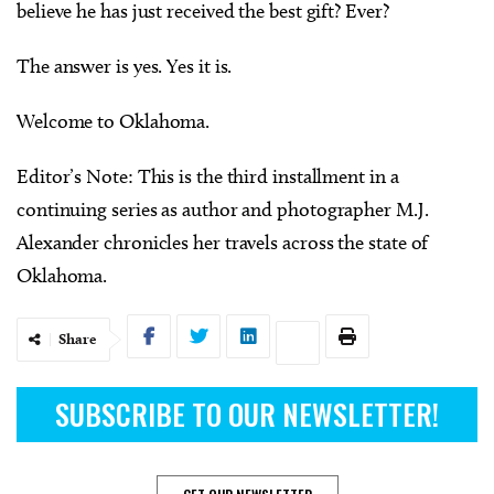
believe he has just received the best gift? Ever?
The answer is yes. Yes it is.
Welcome to Oklahoma.
Editor’s Note: This is the third installment in a
continuing series as author and photographer M.J.
Alexander chronicles her travels across the state of
Oklahoma.
Share
SUBSCRIBE TO OUR NEWSLETTER!