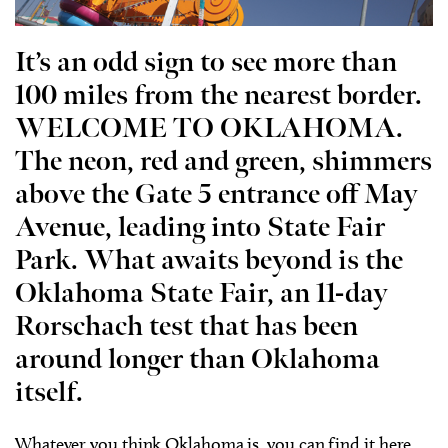
It’s an odd sign to see more than
100 miles from the nearest border.
WELCOME TO OKLAHOMA.
The neon, red and green, shimmers
above the Gate 5 entrance off May
Avenue, leading into State Fair
Park. What awaits beyond is the
Oklahoma State Fair, an 11-day
Rorschach test that has been
around longer than Oklahoma
itself.
Whatever you think Oklahoma is, you can find it here.