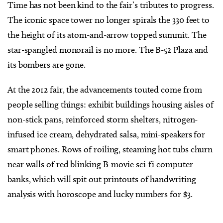
Time has not been kind to the fair’s tributes to progress.
The iconic space tower no longer spirals the 330 feet to
the height of its atom-and-arrow topped summit. The
star-spangled monorail is no more. The B-52 Plaza and
its bombers are gone.
At the 2012 fair, the advancements touted come from
people selling things: exhibit buildings housing aisles of
non-stick pans, reinforced storm shelters, nitrogen-
infused ice cream, dehydrated salsa, mini-speakers for
smart phones. Rows of roiling, steaming hot tubs churn
near walls of red blinking B-movie sci-fi computer
banks, which will spit out printouts of handwriting
analysis with horoscope and lucky numbers for $3.