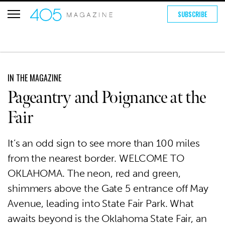
SUBSCRIBE
IN THE MAGAZINE
Pageantry and Poignance at the
Fair
It’s an odd sign to see more than 100 miles
from the nearest border. WELCOME TO
OKLAHOMA. The neon, red and green,
shimmers above the Gate 5 entrance off May
Avenue, leading into State Fair Park. What
awaits beyond is the Oklahoma State Fair, an