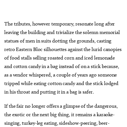
The tributes, however temporary, resonate long after
leaving the building and trivialize the solemn memorial
statues of men in suits dotting the grounds, casting
retro Eastern Bloc silhouettes against the lurid canopies
of food stalls selling roasted corn and iced lemonade
and cotton candy in a bag instead of on a stick because,
as a vendor whispered, a couple of years ago someone
tripped while eating cotton candy and the stick lodged
in his throat and putting it in a bag is safer.
If the fair no longer offers a glimpse of the dangerous,
the exotic or the next big thing, it remains a karaoke-
singing, turkey-leg eating, sideshow-peering, beer-