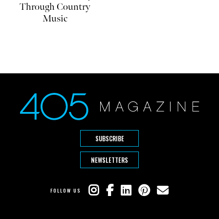
Through Country
Music
SUBSCRIBE
NEWSLETTERS
FOLLOW US