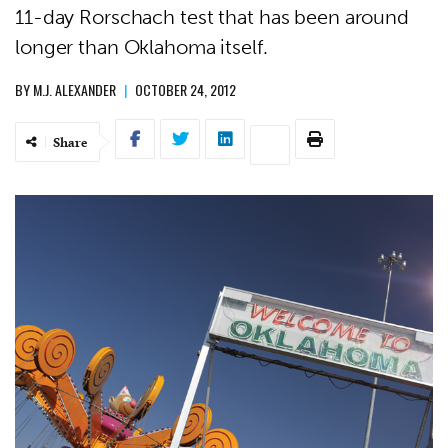
11-day Rorschach test that has been around
longer than Oklahoma itself.
BY
M.J. ALEXANDER
|
OCTOBER 24, 2012
Share