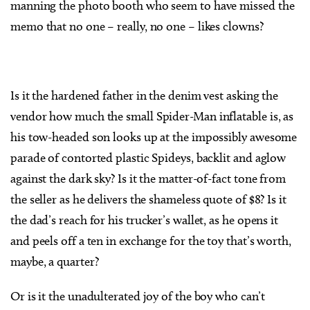
manning the photo booth who seem to have missed the
memo that no one – really, no one – likes clowns?
Is it the hardened father in the denim vest asking the
vendor how much the small Spider-Man inflatable is, as
his tow-headed son looks up at the impossibly awesome
parade of contorted plastic Spideys, backlit and aglow
against the dark sky? Is it the matter-of-fact tone from
the seller as he delivers the shameless quote of $8? Is it
the dad’s reach for his trucker’s wallet, as he opens it
and peels off a ten in exchange for the toy that’s worth,
maybe, a quarter?
Or is it the unadulterated joy of the boy who can’t