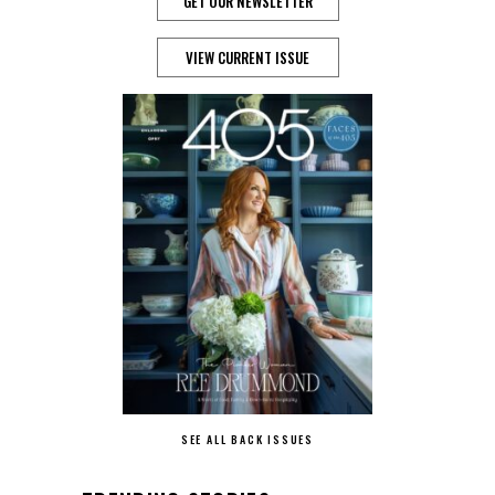
GET OUR NEWSLETTER
VIEW CURRENT ISSUE
SEE ALL BACK ISSUES