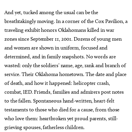
And yet, tucked among the usual can be the
breathtakingly moving. In a corner of the Cox Pavilion, a
traveling exhibit honors Oklahomans killed in war
zones since September 11, 2001. Dozens of young men
and women are shown in uniform, focused and
determined, and in family snapshots. No words are
wasted: only the soldiers’ name, age, rank and branch of
service. Their Oklahoma hometown. The date and place
of death, and how it happened: helicopter crash,
combat, IED. Friends, families and admirers post notes
to the fallen. Spontaneous hand-written, heart-felt
testaments to those who died for a cause, from those
who love them: heartbroken yet proud parents, still-
grieving spouses, fatherless children.