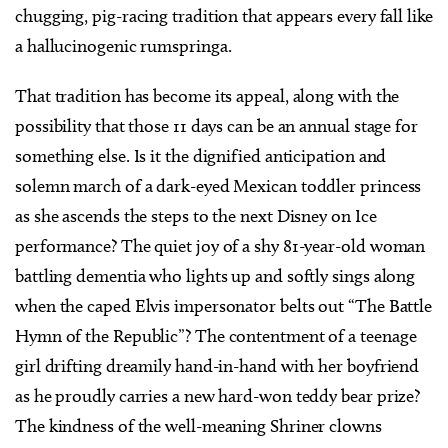
chugging, pig-racing tradition that appears every fall like
a hallucinogenic rumspringa.
That tradition has become its appeal, along with the
possibility that those 11 days can be an annual stage for
something else. Is it the dignified anticipation and
solemn march of a dark-eyed Mexican toddler princess
as she ascends the steps to the next Disney on Ice
performance? The quiet joy of a shy 81-year-old woman
battling dementia who lights up and softly sings along
when the caped Elvis impersonator belts out “The Battle
Hymn of the Republic”? The contentment of a teenage
girl drifting dreamily hand-in-hand with her boyfriend
as he proudly carries a new hard-won teddy bear prize?
The kindness of the well-meaning Shriner clowns