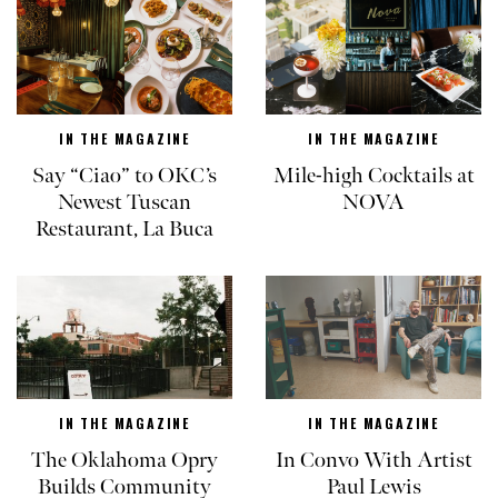
IN THE MAGAZINE
IN THE MAGAZINE
Say “Ciao” to OKC’s
Mile-high Cocktails at
Newest Tuscan
NOVA
Restaurant, La Buca
IN THE MAGAZINE
IN THE MAGAZINE
The Oklahoma Opry
In Convo With Artist
Builds Community
Paul Lewis