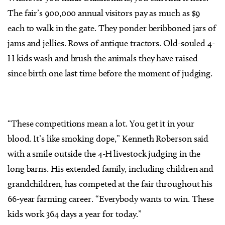
The fair’s 900,000 annual visitors pay as much as $9
each to walk in the gate. They ponder beribboned jars of
jams and jellies. Rows of antique tractors. Old-souled 4-
H kids wash and brush the animals they have raised
since birth one last time before the moment of judging.
“These competitions mean a lot. You get it in your
blood. It’s like smoking dope,” Kenneth Roberson said
with a smile outside the 4-H livestock judging in the
long barns. His extended family, including children and
grandchildren, has competed at the fair throughout his
66-year farming career. “Everybody wants to win. These
kids work 364 days a year for today.”