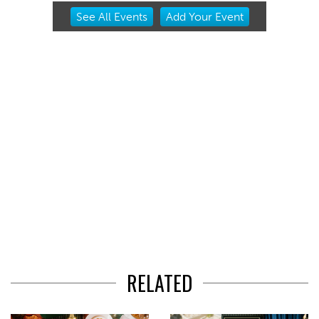
Item
See
All Events
Add
Your
Event
2
of
3
RELATED