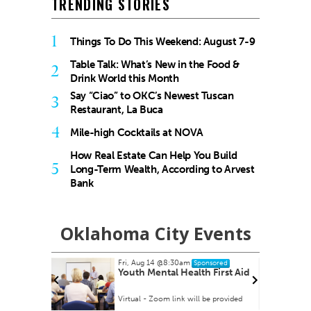
TRENDING STORIES
1
Things To Do This Weekend: August 7-9
Table Talk: What’s New in the Food &
2
Drink World this Month
Say “Ciao” to OKC’s Newest Tuscan
3
Restaurant, La Buca
4
Mile-high Cocktails at NOVA
How Real Estate Can Help You Build
5
Long-Term Wealth, According to Arvest
Bank
Oklahoma City Events
Fri, Aug 14
@8:30am
Sponsored
 Rex Party
Youth Mental Health First Aid
Virtual - Zoom link will be provided