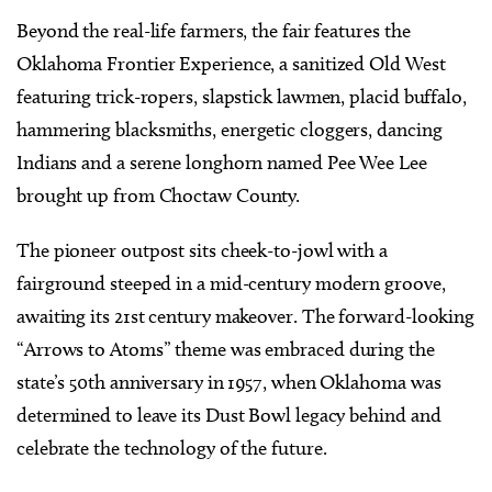
Beyond the real-life farmers, the fair features the
Oklahoma Frontier Experience, a sanitized Old West
featuring trick-ropers, slapstick lawmen, placid buffalo,
hammering blacksmiths, energetic cloggers, dancing
Indians and a serene longhorn named Pee Wee Lee
brought up from Choctaw County.
The pioneer outpost sits cheek-to-jowl with a
fairground steeped in a mid-century modern groove,
awaiting its 21st century makeover. The forward-looking
“Arrows to Atoms” theme was embraced during the
state’s 50th anniversary in 1957, when Oklahoma was
determined to leave its Dust Bowl legacy behind and
celebrate the technology of the future.