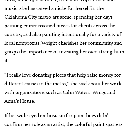
music, she has carved a niche for herself in the
Oklahoma City metro art scene, spending her days
painting commissioned pieces for clients across the
country, and also painting intentionally for a variety of
local nonprofits. Wright cherishes her community and
grasps the importance of investing her own strengths in
it.
“I really love donating pieces that help raise money for
different causes in the metro,” she said about her work
with organizations such as Calm Waters, Wings and
Anna’s House.
If her wide-eyed enthusiasm for paint hues didn’t
confirm her role as an artist, the colorful paint spatters