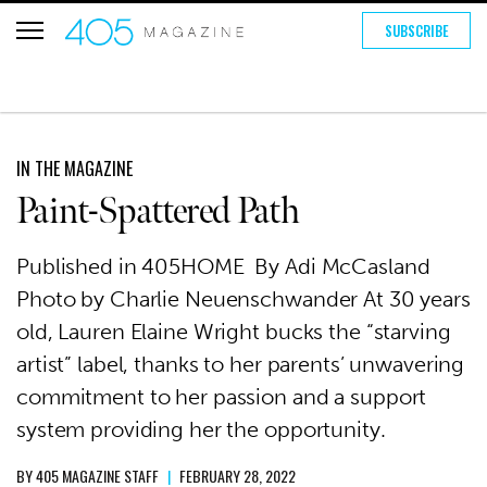
SUBSCRIBE
IN THE MAGAZINE
Paint-Spattered Path
Published in 405HOME By Adi McCasland
Photo by Charlie Neuenschwander At 30 years
old, Lauren Elaine Wright bucks the “starving
artist” label, thanks to her parents’ unwavering
commitment to her passion and a support
system providing her the opportunity.
BY
405 MAGAZINE STAFF
|
FEBRUARY 28, 2022