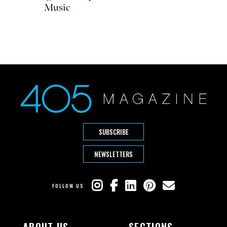
Music
SUBSCRIBE
NEWSLETTERS
FOLLOW US