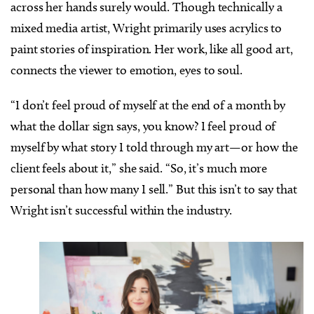
across her hands surely would. Though technically a
mixed media artist, Wright primarily uses acrylics to
paint stories of inspiration. Her work, like all good art,
connects the viewer to emotion, eyes to soul.
“I don’t feel proud of myself at the end of a month by
what the dollar sign says, you know? I feel proud of
myself by what story I told through my art—or how the
client feels about it,” she said. “So, it’s much more
personal than how many I sell.” But this isn’t to say that
Wright isn’t successful within the industry.