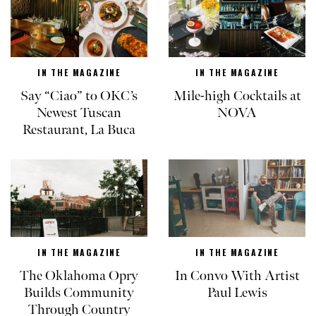
IN THE MAGAZINE
IN THE MAGAZINE
Say “Ciao” to OKC’s
Mile-high Cocktails at
Newest Tuscan
NOVA
Restaurant, La Buca
IN THE MAGAZINE
IN THE MAGAZINE
The Oklahoma Opry
In Convo With Artist
Builds Community
Paul Lewis
Through Country