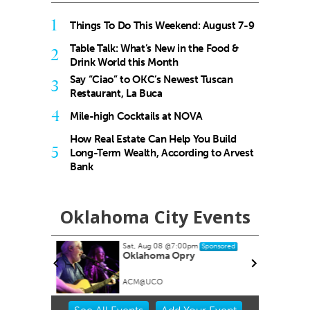
1
Things To Do This Weekend: August 7-9
Table Talk: What’s New in the Food &
2
Drink World this Month
Say “Ciao” to OKC’s Newest Tuscan
3
Restaurant, La Buca
4
Mile-high Cocktails at NOVA
How Real Estate Can Help You Build
5
Long-Term Wealth, According to Arvest
Bank
Oklahoma City Events
Sat, Aug 08
@7:00pm
Sponsored
Oklahoma Opry
ACM@UCO
Item