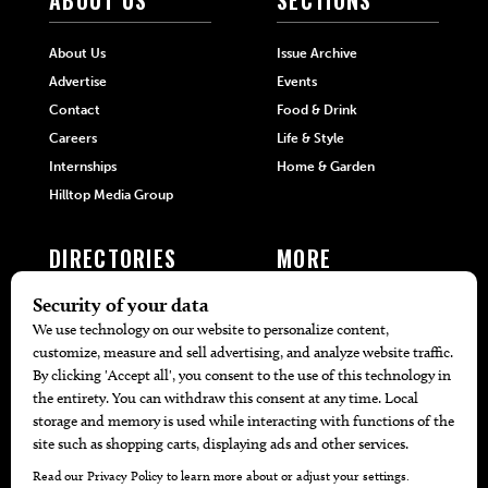
ABOUT US
SECTIONS
About Us
Issue Archive
Advertise
Events
Contact
Food & Drink
Careers
Life & Style
Internships
Home & Garden
Hilltop Media Group
DIRECTORIES
MORE
405 Doctors
Promotions
405 Dentists
Travel
405 Attorneys
Local Event Calendar
405 Real Estate Agents
Find A Copy
405 Pets
Black-Owned Businesses
Menu Spotlight