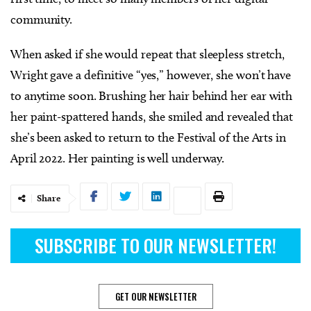
community.
When asked if she would repeat that sleepless stretch,
Wright gave a definitive “yes,” however, she won’t have
to anytime soon. Brushing her hair behind her ear with
her paint-spattered hands, she smiled and revealed that
she’s been asked to return to the Festival of the Arts in
April 2022. Her painting is well underway.
Share
SUBSCRIBE TO OUR NEWSLETTER!
GET OUR NEWSLETTER