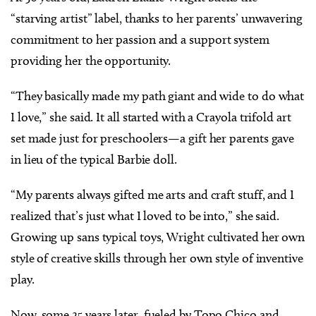
“starving artist” label, thanks to her parents’ unwavering
commitment to her passion and a support system
providing her the opportunity.
“They basically made my path giant and wide to do what
I love,” she said. It all started with a Crayola trifold art
set made just for preschoolers—a gift her parents gave
in lieu of the typical Barbie doll.
“My parents always gifted me arts and craft stuff, and I
realized that’s just what I loved to be into,” she said.
Growing up sans typical toys, Wright cultivated her own
style of creative skills through her own style of inventive
play.
Now, some 25 years later, fueled by Topo Chico and