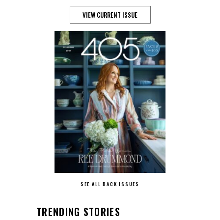
VIEW CURRENT ISSUE
SEE ALL BACK ISSUES
TRENDING STORIES