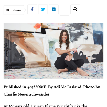
Share
Published in
405HOME
By Adi McCasland Photo by
Charlie Neuenschwander
At 30 years old, Lauren Elaine Wright bucks the