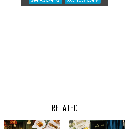
See
All Events
Add
Your
Event
2
of
3
RELATED