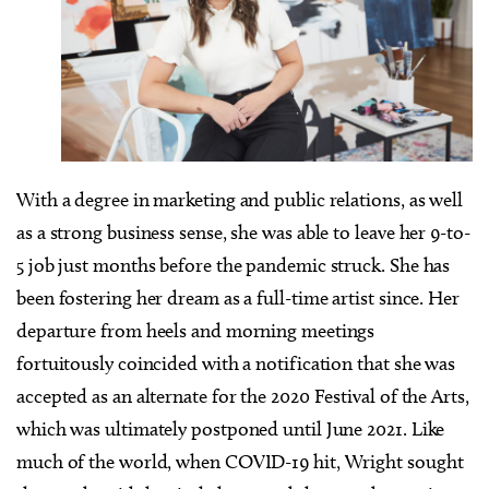
With a degree in marketing and public relations, as well
as a strong business sense, she was able to leave her 9-to-
5 job just months before the pandemic struck. She has
been fostering her dream as a full-time artist since. Her
departure from heels and morning meetings
fortuitously coincided with a notification that she was
accepted as an alternate for the 2020 Festival of the Arts,
which was ultimately postponed until June 2021. Like
much of the world, when COVID-19 hit, Wright sought