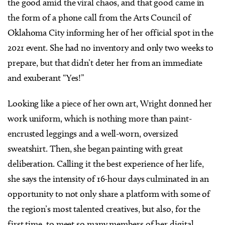
the good amid the viral chaos, and that good came in
the form of a phone call from the Arts Council of
Oklahoma City informing her of her official spot in the
2021 event. She had no inventory and only two weeks to
prepare, but that didn’t deter her from an immediate
and exuberant “Yes!”
Looking like a piece of her own art, Wright donned her
work uniform, which is nothing more than paint-
encrusted leggings and a well-worn, oversized
sweatshirt. Then, she began painting with great
deliberation. Calling it the best experience of her life,
she says the intensity of 16-hour days culminated in an
opportunity to not only share a platform with some of
the region’s most talented creatives, but also, for the
first time, to meet so many members of her digital