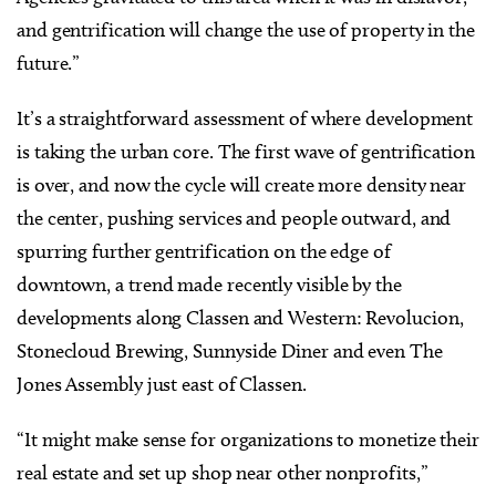
and gentrification will change the use of property in the
future.”
It’s a straightforward assessment of where development
is taking the urban core. The first wave of gentrification
is over, and now the cycle will create more density near
the center, pushing services and people outward, and
spurring further gentrification on the edge of
downtown, a trend made recently visible by the
developments along Classen and Western: Revolucion,
Stonecloud Brewing, Sunnyside Diner and even The
Jones Assembly just east of Classen.
“It might make sense for organizations to monetize their
real estate and set up shop near other nonprofits,”