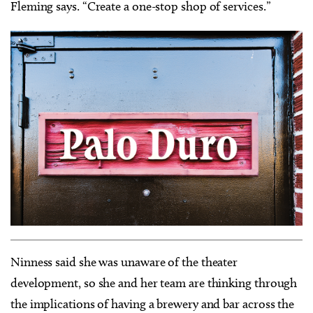
Fleming says. “Create a one-stop shop of services.”
Ninness said she was unaware of the theater
development, so she and her team are thinking through
the implications of having a brewery and bar across the