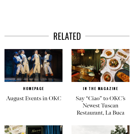
RELATED
HOMEPAGE
IN THE MAGAZINE
August Events in OKC
Say “Ciao” to OKC’s
Newest Tuscan
Restaurant, La Buca