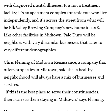
with diagnosed mental illnesses. It is not a treatment
facility; it’s an apartment complex for residents who live
independently, and it’s across the street from what will
be Elk Valley Brewing Company’s new home in 2018.
Like other facilities in Midtown, Palo Duro will be
neighbors with very dissimilar businesses that cater to
very different demographics.
Chris Fleming of Midtown Renaissance, a company that
offers properties in Midtown, said that a healthy
neighborhood will always have a mix of businesses and
services.
“If this is the best place to serve their constituencies,
then I can see them staying in Midtown,” says Fleming.