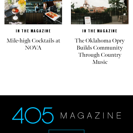
IN THE MAGAZINE
IN THE MAGAZINE
Mile-high Cocktails at
The Oklahoma Opry
NOVA
Builds Community
Through Country
Music