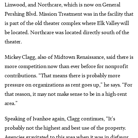
Linwood, and Northcare, which is now on General
Pershing Blvd. Mission Treatment was in the facility that
is part of the old theater complex where Elk Valley will
be located. Northcare was located directly south of the
theater.
Mickey Clagg, also of Midtown Renaissance, said there is
more competition now than ever before for nonprofit
contributions. “That means there is probably more
pressure on organizations as rent goes up,” he says. “For
that reason, it may not make sense to be in a high-rent
area.”
Speaking of Ivanhoe again, Clagg continues, “It’s
probably not the highest and best use of the property.
Agencies gravitated to this area when it was in disfavor,