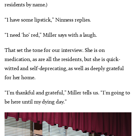
residents by name.)
“I have some lipstick,” Ninness replies.
“I need ‘ho’ red,” Miller says with a laugh.
That set the tone for our interview. She is on
medication, as are all the residents, but she is quick-
witted and self-deprecating, as well as deeply grateful
for her home.
“I’m thankful and grateful,” Miller tells us. “I’m going to
be here until my dying day.”