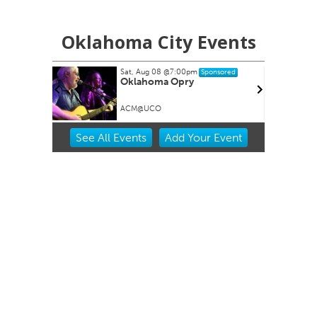
Oklahoma City Events
Sat, Aug 08
@7:00pm
Sponsored
Oklahoma Opry
ACM@UCO
Item
See
All Events
Add
Your
Event
2
of
3