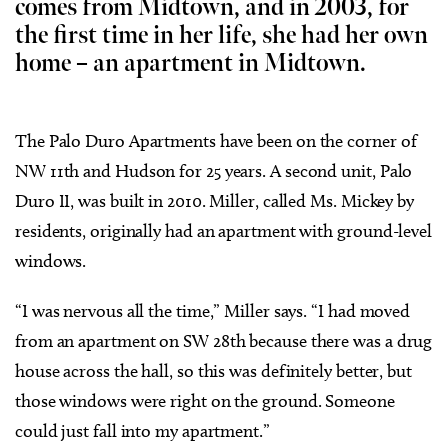
comes from Midtown, and in 2003, for
the first time in her life, she had her own
home – an apartment in Midtown.
The Palo Duro Apartments have been on the corner of
NW 11th and Hudson for 25 years. A second unit, Palo
Duro II, was built in 2010. Miller, called Ms. Mickey by
residents, originally had an apartment with ground-level
windows.
“I was nervous all the time,” Miller says. “I had moved
from an apartment on SW 28th because there was a drug
house across the hall, so this was definitely better, but
those windows were right on the ground. Someone
could just fall into my apartment.”