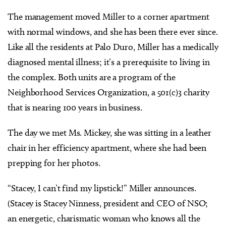
The management moved Miller to a corner apartment
with normal windows, and she has been there ever since.
Like all the residents at Palo Duro, Miller has a medically
diagnosed mental illness; it’s a prerequisite to living in
the complex. Both units are a program of the
Neighborhood Services Organization, a 501(c)3 charity
that is nearing 100 years in business.
The day we met Ms. Mickey, she was sitting in a leather
chair in her efficiency apartment, where she had been
prepping for her photos.
“Stacey, I can’t find my lipstick!” Miller announces.
(Stacey is Stacey Ninness, president and CEO of NSO;
an energetic, charismatic woman who knows all the