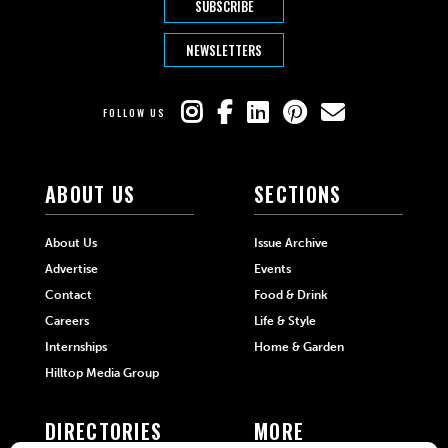
SUBSCRIBE
NEWSLETTERS
FOLLOW US
ABOUT US
SECTIONS
About Us
Issue Archive
Advertise
Events
Contact
Food & Drink
Careers
Life & Style
Internships
Home & Garden
Hilltop Media Group
DIRECTORIES
MORE