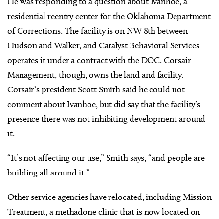
He was responding to a question about Ivanhoe, a
residential reentry center for the Oklahoma Department
of Corrections. The facility is on NW 8th between
Hudson and Walker, and Catalyst Behavioral Services
operates it under a contract with the DOC. Corsair
Management, though, owns the land and facility.
Corsair’s president Scott Smith said he could not
comment about Ivanhoe, but did say that the facility’s
presence there was not inhibiting development around
it.
“It’s not affecting our use,” Smith says, “and people are
building all around it.”
Other service agencies have relocated, including Mission
Treatment, a methadone clinic that is now located on