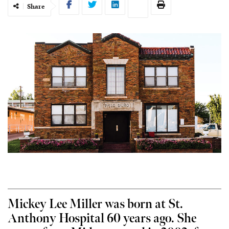
Share
Mickey Lee Miller was born at St.
Anthony Hospital 60 years ago. She