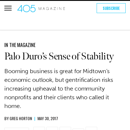
SUBSCRIBE
IN THE MAGAZINE
Palo Duro’s Sense of Stability
Booming business is great for Midtown’s
economic outlook, but gentrification risks
increasing upheaval to the community
nonprofits and their clients who called it
home.
BY
GREG HORTON
|
MAY 30, 2017