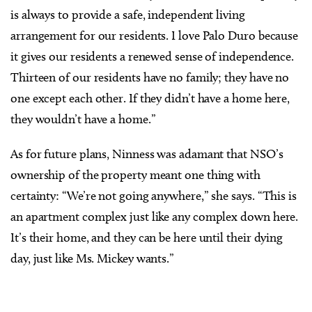
is always to provide a safe, independent living
arrangement for our residents. I love Palo Duro because
it gives our residents a renewed sense of independence.
Thirteen of our residents have no family; they have no
one except each other. If they didn’t have a home here,
they wouldn’t have a home.”
As for future plans, Ninness was adamant that NSO’s
ownership of the property meant one thing with
certainty: “We’re not going anywhere,” she says. “This is
an apartment complex just like any complex down here.
It’s their home, and they can be here until their dying
day, just like Ms. Mickey wants.”