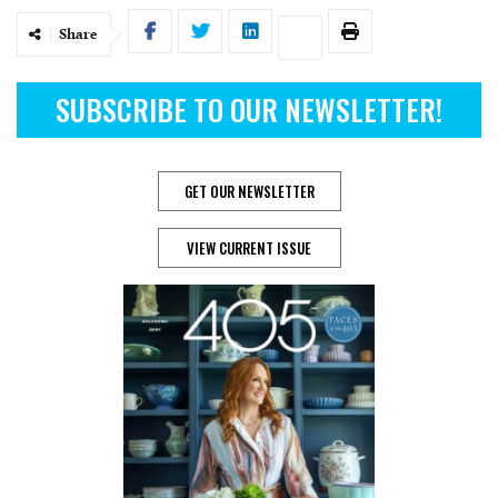
Share
SUBSCRIBE TO OUR NEWSLETTER!
GET OUR NEWSLETTER
VIEW CURRENT ISSUE