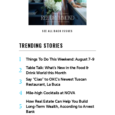
SEE ALL BACK ISSUES
TRENDING STORIES
1
Things To Do This Weekend: August 7-9
Table Talk: What’s New in the Food &
2
Drink World this Month
Say “Ciao” to OKC’s Newest Tuscan
3
Restaurant, La Buca
4
Mile-high Cocktails at NOVA
How Real Estate Can Help You Build
5
Long-Term Wealth, According to Arvest
Bank