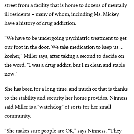
street from a facility that is home to dozens of mentally
ill residents – many of whom, including Ms. Mickey,
have a history of drug addiction.
“We have to be undergoing psychiatric treatment to get
our foot in the door. We take medication to keep us …
kosher,” Miller says, after taking a second to decide on
the word. “I was a drug addict, but I’m clean and stable
now.”
She has been for a long time, and much of that is thanks
to the stability and security her home provides. Ninness
said Miller is a “watchdog” of sorts for her small
community.
“She makes sure people are OK,” says Ninness. “They