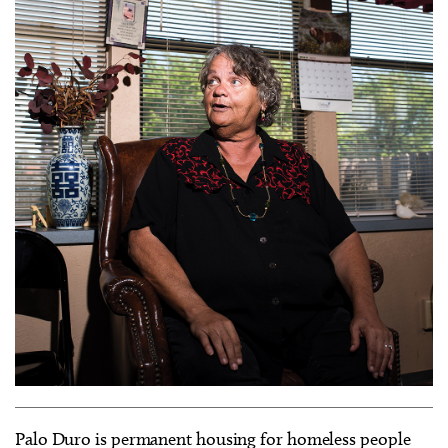
Palo Duro is permanent housing for homeless people