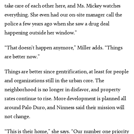
take care of each other here, and Ms. Mickey watches
everything. She even had our on-site manager call the
police a few years ago when she saw a drug deal
happening outside her window.”
“That doesn’t happen anymore,” Miller adds. “Things
are better now.”
Things are better since gentrification, at least for people
and organizations still in the urban core. The
neighborhood is no longer in disfavor, and property
rates continue to rise. More development is planned all
around Palo Duro, and Ninness said their mission will
not change.
“This is their home,” she says. “Our number one priority