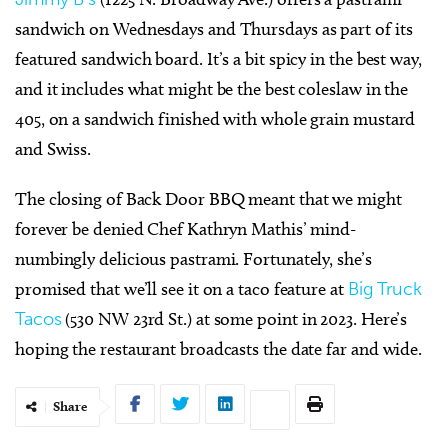
sandwich on Wednesdays and Thursdays as part of its
featured sandwich board. It’s a bit spicy in the best way,
and it includes what might be the best coleslaw in the
405, on a sandwich finished with whole grain mustard
and Swiss.
The closing of Back Door BBQ meant that we might
forever be denied Chef Kathryn Mathis’ mind-
numbingly delicious pastrami. Fortunately, she’s
promised that we’ll see it on a taco feature at
Big Truck
Tacos
(530 NW 23rd St.) at some point in 2023. Here’s
hoping the restaurant broadcasts the date far and wide.
Share