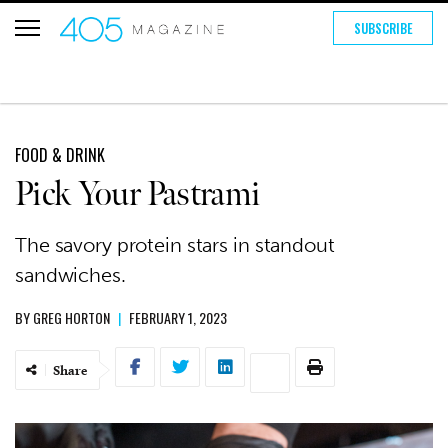
SUBSCRIBE
FOOD & DRINK
Pick Your Pastrami
The savory protein stars in standout
sandwiches.
BY
GREG HORTON
|
FEBRUARY 1, 2023
Share