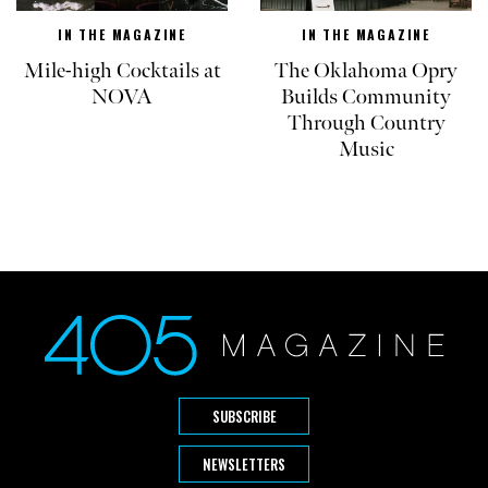
IN THE MAGAZINE
IN THE MAGAZINE
Mile-high Cocktails at
The Oklahoma Opry
NOVA
Builds Community
Through Country
Music
SUBSCRIBE
NEWSLETTERS