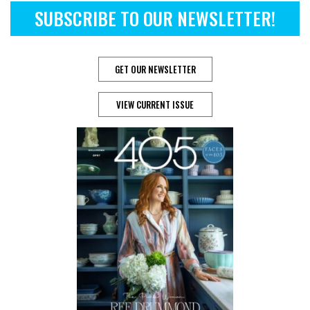
SUBSCRIBE TO OUR NEWSLETTER!
GET OUR NEWSLETTER
VIEW CURRENT ISSUE