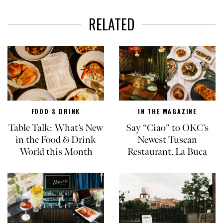
RELATED
FOOD & DRINK
IN THE MAGAZINE
Table Talk: What’s New
Say “Ciao” to OKC’s
in the Food & Drink
Newest Tuscan
World this Month
Restaurant, La Buca