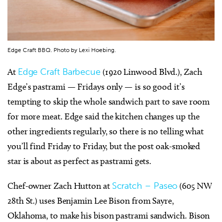
Edge Craft BBQ. Photo by Lexi Hoebing.
At
Edge Craft Barbecue
(1920 Linwood Blvd.), Zach
Edge’s pastrami — Fridays only — is so good it’s
tempting to skip the whole sandwich part to save room
for more meat. Edge said the kitchen changes up the
other ingredients regularly, so there is no telling what
you’ll find Friday to Friday, but the post oak-smoked
star is about as perfect as pastrami gets.
Chef-owner Zach Hutton at
Scratch – Paseo
(605 NW
28th St.) uses Benjamin Lee Bison from Sayre,
Oklahoma, to make his bison pastrami sandwich. Bison