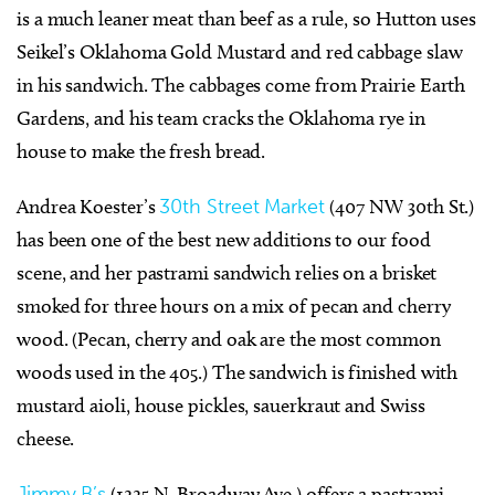
is a much leaner meat than beef as a rule, so Hutton uses
Seikel’s Oklahoma Gold Mustard and red cabbage slaw
in his sandwich. The cabbages come from Prairie Earth
Gardens, and his team cracks the Oklahoma rye in
house to make the fresh bread.
Andrea Koester’s
30th Street Market
(407 NW 30th St.)
has been one of the best new additions to our food
scene, and her pastrami sandwich relies on a brisket
smoked for three hours on a mix of pecan and cherry
wood. (Pecan, cherry and oak are the most common
woods used in the 405.) The sandwich is finished with
mustard aioli, house pickles, sauerkraut and Swiss
cheese.
Jimmy B’s
(1225 N. Broadway Ave.) offers a pastrami