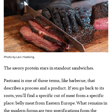
Photo by Lexi Hoebing.
The savory protein stars in standout sandwiches.
Pastrami is one of those terms, like barbecue, that
describes a process and a product. If you go back to its
roots, you’ll find a specific cut of meat from a specific
place: belly meat from Eastern Europe. What remains in
the modern forms are two specifications from the