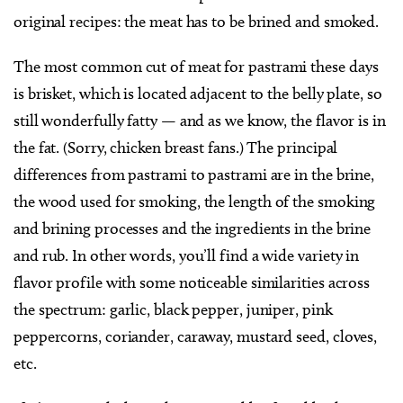
original recipes: the meat has to be brined and smoked.
The most common cut of meat for pastrami these days
is brisket, which is located adjacent to the belly plate, so
still wonderfully fatty — and as we know, the flavor is in
the fat. (Sorry, chicken breast fans.) The principal
differences from pastrami to pastrami are in the brine,
the wood used for smoking, the length of the smoking
and brining processes and the ingredients in the brine
and rub. In other words, you’ll find a wide variety in
flavor profile with some noticeable similarities across
the spectrum: garlic, black pepper, juniper, pink
peppercorns, coriander, caraway, mustard seed, cloves,
etc.