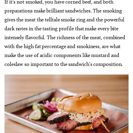
If it’s not smoked, you have corned beef, and both
preparations make brilliant sandwiches. The smoking
gives the meat the telltale smoke ring and the powerful
dark notes in the tasting profile that make every bite
intensely flavorful. The richness of the meat, combined
with the high fat percentage and smokiness, are what
make the use of acidic components like mustard and
coleslaw so important to the sandwich’s composition.