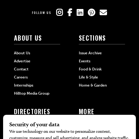
FOLLOW US
ABOUT US
SECTIONS
About Us
Issue Archive
Advertise
Events
Contact
Food & Drink
Careers
Life & Style
Internships
Home & Garden
Hilltop Media Group
DIRECTORIES
MORE
405 Doctors
Promotions
405 Dentists
Travel