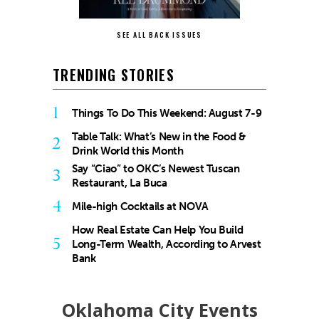
SEE ALL BACK ISSUES
TRENDING STORIES
1
Things To Do This Weekend: August 7-9
Table Talk: What’s New in the Food &
2
Drink World this Month
Say “Ciao” to OKC’s Newest Tuscan
3
Restaurant, La Buca
4
Mile-high Cocktails at NOVA
How Real Estate Can Help You Build
5
Long-Term Wealth, According to Arvest
Bank
Oklahoma City Events