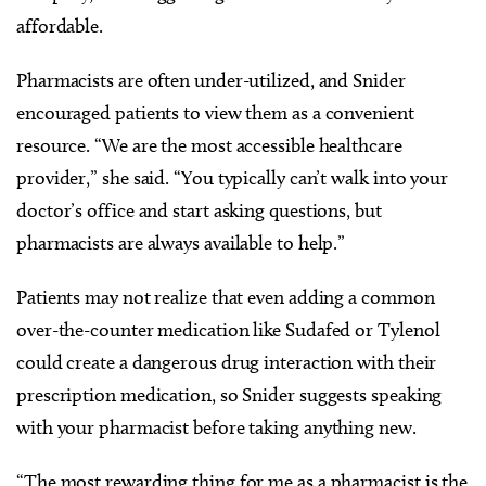
affordable.
Pharmacists are often under-utilized, and Snider
encouraged patients to view them as a convenient
resource. “We are the most accessible healthcare
provider,” she said. “You typically can’t walk into your
doctor’s office and start asking questions, but
pharmacists are always available to help.”
Patients may not realize that even adding a common
over-the-counter medication like Sudafed or Tylenol
could create a dangerous drug interaction with their
prescription medication, so Snider suggests speaking
with your pharmacist before taking anything new.
“The most rewarding thing for me as a pharmacist is the