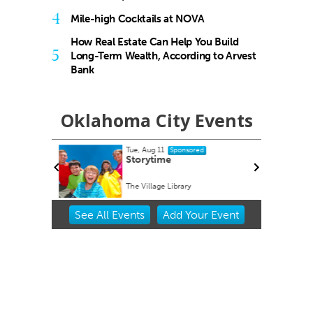
4
Mile-high Cocktails at NOVA
How Real Estate Can Help You Build
5
Long-Term Wealth, According to Arvest
Bank
Oklahoma City Events
Tue, Aug 11
ponsored
Sponsored
rdwalk
Storytime
A
The Village Library
Item
See
All Events
Add
Your
Event
2
of
3