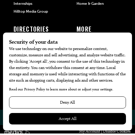
Internships
Home & Garden
Hilltop Media Group
DIRECTORIES
MORE
405 Doctors
Promotions
405 Dentists
Travel
405 Attorneys
Local Event Calendar
405 Real Estate Agents
Find A Copy
405 Pets
Black-Owned Businesses
Menu Spotlight
© 2026
405 Magazine
Website by
Web Publisher PRO