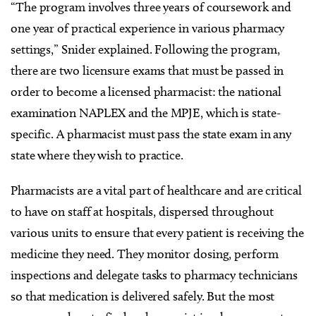
“The program involves three years of coursework and
one year of practical experience in various pharmacy
settings,” Snider explained. Following the program,
there are two licensure exams that must be passed in
order to become a licensed pharmacist: the national
examination NAPLEX and the MPJE, which is state-
specific. A pharmacist must pass the state exam in any
state where they wish to practice.
Pharmacists are a vital part of healthcare and are critical
to have on staff at hospitals, dispersed throughout
various units to ensure that every patient is receiving the
medicine they need. They monitor dosing, perform
inspections and delegate tasks to pharmacy technicians
so that medication is delivered safely. But the most