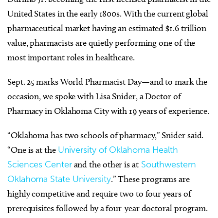
United States in the early 1800s. With the current global
pharmaceutical market having an estimated $1.6 trillion
value, pharmacists are quietly performing one of the
most important roles in healthcare.
Sept. 25 marks World Pharmacist Day—and to mark the
occasion, we spoke with Lisa Snider, a Doctor of
Pharmacy in Oklahoma City with 19 years of experience.
“Oklahoma has two schools of pharmacy,” Snider said.
“One is at the
University of Oklahoma Health
Sciences Center
and the other is at
Southwestern
Oklahoma State University
.” These programs are
highly competitive and require two to four years of
prerequisites followed by a four-year doctoral program.