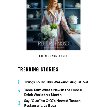
SEE ALL BACK ISSUES
TRENDING STORIES
1
Things To Do This Weekend: August 7-9
Table Talk: What’s New in the Food &
2
Drink World this Month
Say “Ciao” to OKC’s Newest Tuscan
3
Restaurant, La Buca