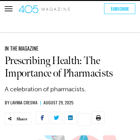
SUBSCRIBE
IN THE MAGAZINE
Prescribing Health: The
Importance of Pharmacists
A celebration of pharmacists.
BY
LAVINIA CRESWA
|
AUGUST 29, 2025
Share