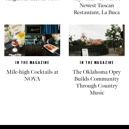
Newest Tuscan
Restaurant, La Buca
IN THE MAGAZINE
IN THE MAGAZINE
Mile-high Cocktails at
The Oklahoma Opry
NOVA
Builds Community
Through Country
Music