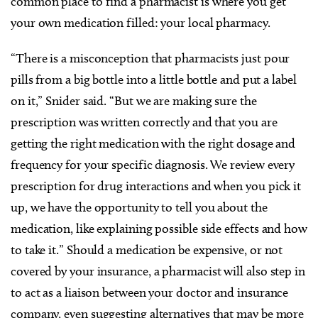
common place to find a pharmacist is where you get
your own medication filled: your local pharmacy.
“There is a misconception that pharmacists just pour
pills from a big bottle into a little bottle and put a label
on it,” Snider said. “But we are making sure the
prescription was written correctly and that you are
getting the right medication with the right dosage and
frequency for your specific diagnosis. We review every
prescription for drug interactions and when you pick it
up, we have the opportunity to tell you about the
medication, like explaining possible side effects and how
to take it.” Should a medication be expensive, or not
covered by your insurance, a pharmacist will also step in
to act as a liaison between your doctor and insurance
company, even suggesting alternatives that may be more