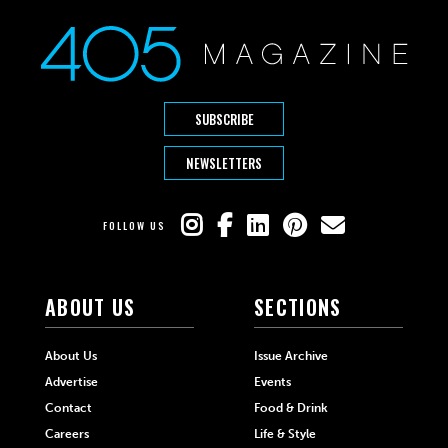
SUBSCRIBE
NEWSLETTERS
FOLLOW US
ABOUT US
SECTIONS
About Us
Issue Archive
Advertise
Events
Contact
Food & Drink
Careers
Life & Style