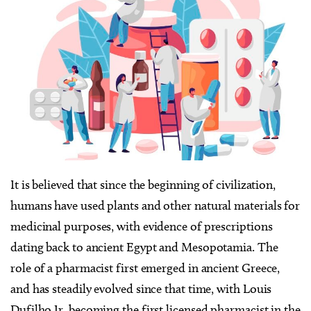
It is believed that since the beginning of civilization,
humans have used plants and other natural materials for
medicinal purposes, with evidence of prescriptions
dating back to ancient Egypt and Mesopotamia. The
role of a pharmacist first emerged in ancient Greece,
and has steadily evolved since that time, with Louis
Dufilho Jr. becoming the first licensed pharmacist in the