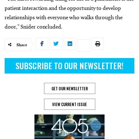
patient interaction and the opportunity to develop
relationships with everyone who walks through the
door,” Snider concluded.
Share
SUBSCRIBE TO OUR NEWSLETTER!
GET OUR NEWSLETTER
VIEW CURRENT ISSUE