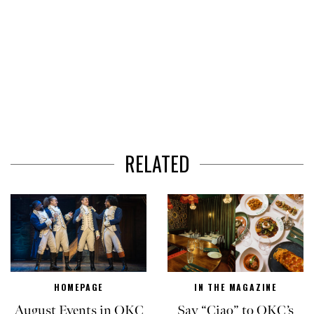
RELATED
HOMEPAGE
IN THE MAGAZINE
August Events in OKC
Say “Ciao” to OKC’s