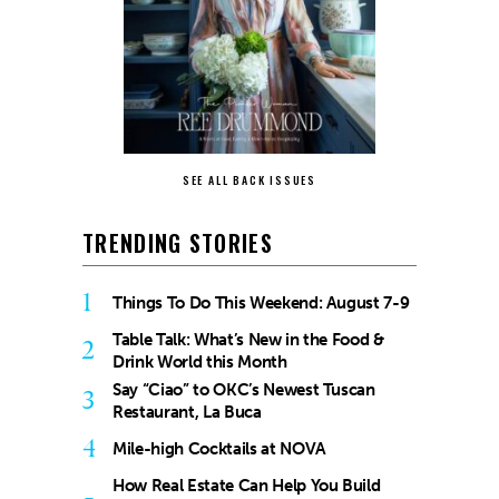
SEE ALL BACK ISSUES
TRENDING STORIES
1
Things To Do This Weekend: August 7-9
Table Talk: What’s New in the Food &
2
Drink World this Month
Say “Ciao” to OKC’s Newest Tuscan
3
Restaurant, La Buca
4
Mile-high Cocktails at NOVA
How Real Estate Can Help You Build