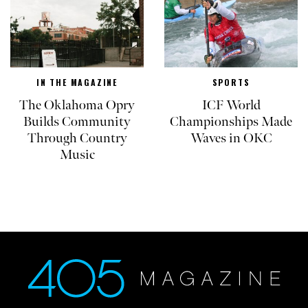
IN THE MAGAZINE
SPORTS
The Oklahoma Opry
ICF World
Builds Community
Championships Made
Through Country
Waves in OKC
Music