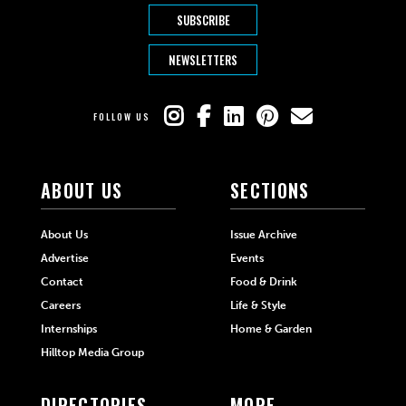
SUBSCRIBE
NEWSLETTERS
FOLLOW US
ABOUT US
SECTIONS
About Us
Issue Archive
Advertise
Events
Contact
Food & Drink
Careers
Life & Style
Internships
Home & Garden
Hilltop Media Group
DIRECTORIES
MORE