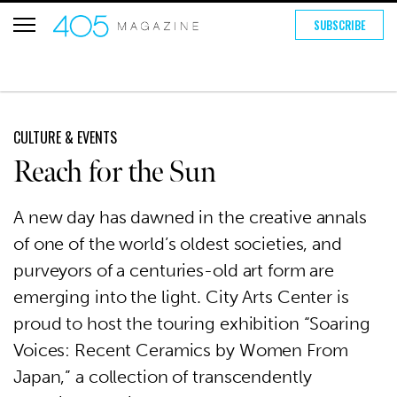
SUBSCRIBE
CULTURE & EVENTS
Reach for the Sun
A new day has dawned in the creative annals
of one of the world’s oldest societies, and
purveyors of a centuries-old art form are
emerging into the light. City Arts Center is
proud to host the touring exhibition “Soaring
Voices: Recent Ceramics by Women From
Japan,” a collection of transcendently