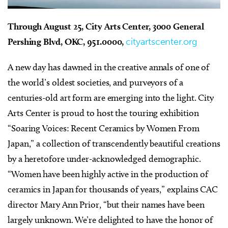
Through August 25, City Arts Center, 3000 General
Pershing Blvd, OKC, 951.0000,
cityartscenter.org
A
new day has dawned in the creative annals of one of
the world’s oldest societies, and purveyors of a
centuries-old art form are emerging into the light. City
Arts Center is proud to host the touring exhibition
“Soaring Voices: Recent Ceramics by Women From
Japan,” a collection of transcendently beautiful creations
by a heretofore under-acknowledged demographic.
“Women have been highly active in the production of
ceramics in Japan for thousands of years,” explains CAC
director Mary Ann Prior, “but their names have been
largely unknown. We’re delighted to have the honor of