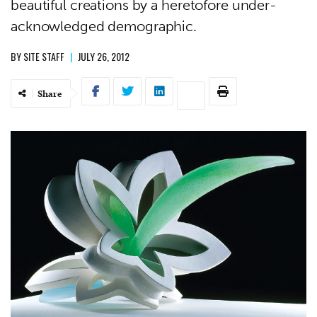
beautiful creations by a heretofore under-
acknowledged demographic.
BY
SITE STAFF
|
JULY 26, 2012
Share