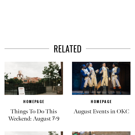
RELATED
HOMEPAGE
HOMEPAGE
Things To Do This
August Events in OKC
Weekend: August 7-9