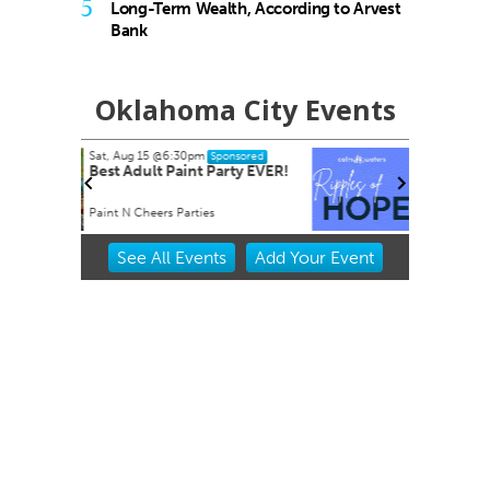
5
Long-Term Wealth, According to Arvest
Bank
Oklahoma City Events
Tue, Aug 18
@7:30am
nsored
Sponsored
rty EVER!
Ripples of Hope
Will Rogers Theatre
Item
See
All Events
Add
Your
Event
2
of
3