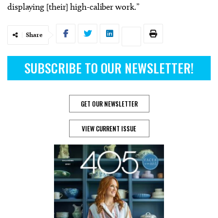
displaying [their] high-caliber work.”
Share
SUBSCRIBE TO OUR NEWSLETTER!
GET OUR NEWSLETTER
VIEW CURRENT ISSUE