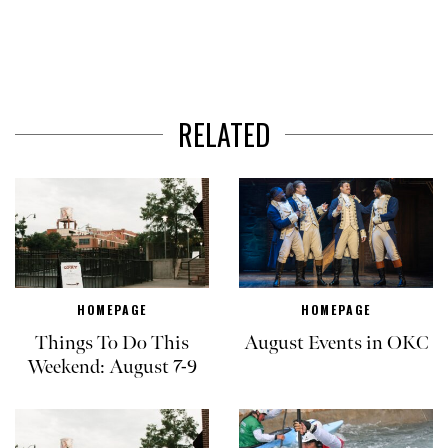
RELATED
HOMEPAGE
HOMEPAGE
Things To Do This
August Events in OKC
Weekend: August 7-9