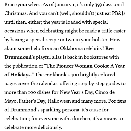
Brace yourselves: As of January 1, it’s only 359 days until
Christmas. And you can’t (well, shouldn’t) just eat PB&Js
until then, either; the year is loaded with special
occasions when celebrating might be made a trifle easier
by having a special recipe or two in your holster. How
about some help from an Oklahoma celebrity?
Ree
Drummond’s
playful alias is back in bookstores with
the publication of
“The Pioneer Woman Cooks: A Year
of Holidays.”
The cookbook’s 400 brightly colored
pages cover the calendar, offering step-by-step guides to
more than 100 dishes for New Year’s Day, Cinco de
Mayo, Father’s Day, Halloween and many more. For fans
of Drummond’s sparkling persona, it’s cause for
celebration; for everyone with a kitchen, it’s a means to
celebrate more deliciously.