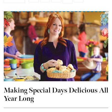
Making Special Days Delicious All
Year Long