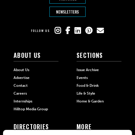
NEWSLETTERS
FOLLOW US
ABOUT US
SECTIONS
About Us
Issue Archive
Advertise
Events
Contact
Food & Drink
Careers
Life & Style
Internships
Home & Garden
Hilltop Media Group
DIRECTORIES
MORE