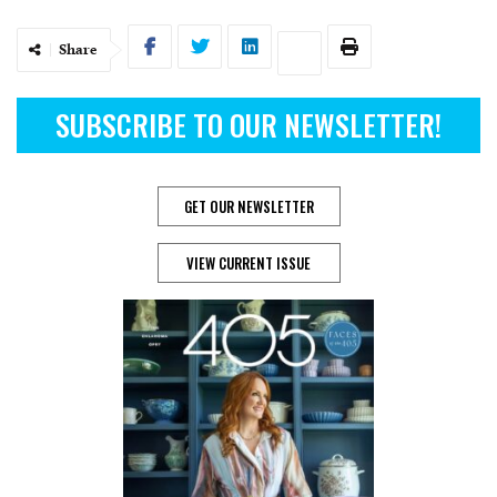
Share
SUBSCRIBE TO OUR NEWSLETTER!
GET OUR NEWSLETTER
VIEW CURRENT ISSUE