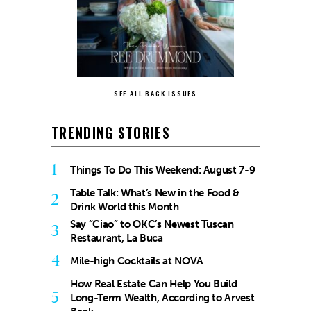
SEE ALL BACK ISSUES
TRENDING STORIES
1
Things To Do This Weekend: August 7-9
Table Talk: What’s New in the Food &
2
Drink World this Month
Say “Ciao” to OKC’s Newest Tuscan
3
Restaurant, La Buca
4
Mile-high Cocktails at NOVA
How Real Estate Can Help You Build
5
Long-Term Wealth, According to Arvest