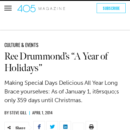
SUBSCRIBE
CULTURE & EVENTS
Ree Drummond’s “A Year of
Holidays”
Making Special Days Delicious All Year Long
Brace yourselves: As of January 1, it&rsquo;s
only 359 days until Christmas.
BY
STEVE GILL
|
APRIL 1, 2014
Share