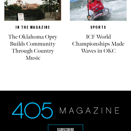
IN THE MAGAZINE
SPORTS
The Oklahoma Opry
ICF World
Builds Community
Championships Made
Through Country
Waves in OKC
Music
SUBSCRIBE