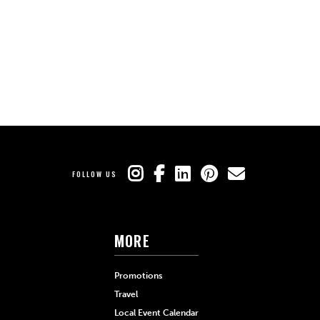
FOLLOW US
MORE
Promotions
Travel
Local Event Calendar