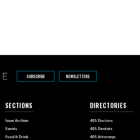
SUBSCRIBE
NEWSLETTERS
SECTIONS
DIRECTORIES
Issue Archive
405 Doctors
Events
405 Dentists
Food & Drink
405 Attorneys