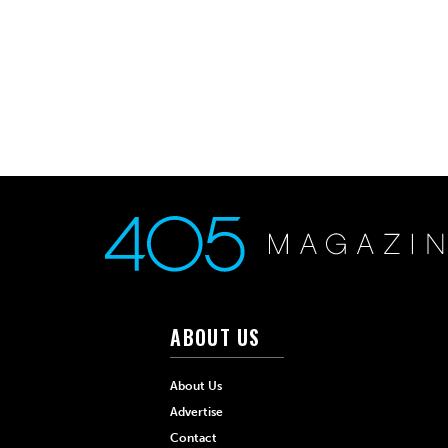
ABOUT US
About Us
Advertise
Contact