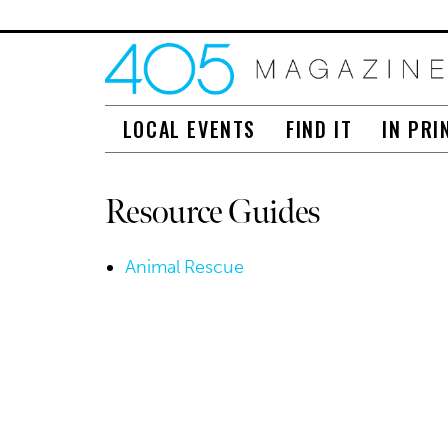
LOCAL EVENTS
FIND IT
IN PRI
Resource Guides
Animal Rescue