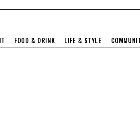
NT
FOOD & DRINK
LIFE & STYLE
COMMUNI