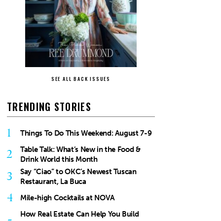
SEE ALL BACK ISSUES
TRENDING STORIES
1
Things To Do This Weekend: August 7-9
Table Talk: What’s New in the Food &
2
Drink World this Month
Say “Ciao” to OKC’s Newest Tuscan
3
Restaurant, La Buca
4
Mile-high Cocktails at NOVA
How Real Estate Can Help You Build