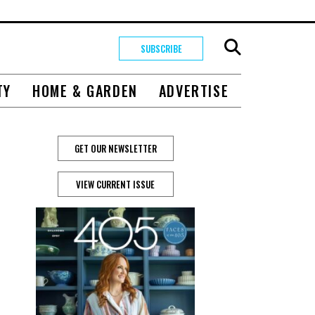
SUBSCRIBE
TY
HOME & GARDEN
ADVERTISE
GET OUR NEWSLETTER
VIEW CURRENT ISSUE