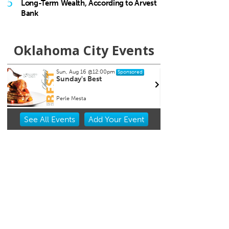
5
Long-Term Wealth, According to Arvest
Bank
Oklahoma City Events
Sun, Aug 16
@12:00pm
Thu, A
Sponsored
Sunday's Best
CMS B
and 
Perle Mesta
Howell 
Item
See
All Events
Add
Your
Event
1
of
3