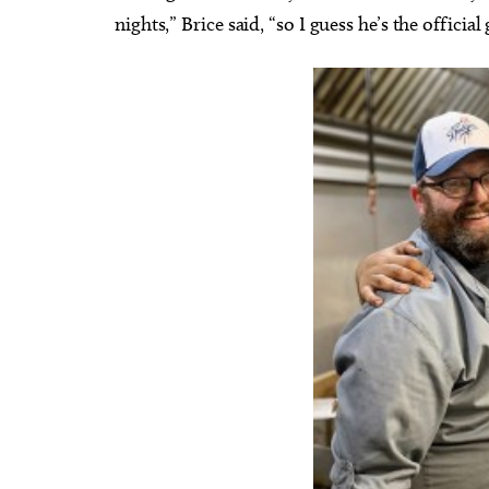
nights,” Brice said, “so I guess he’s the official