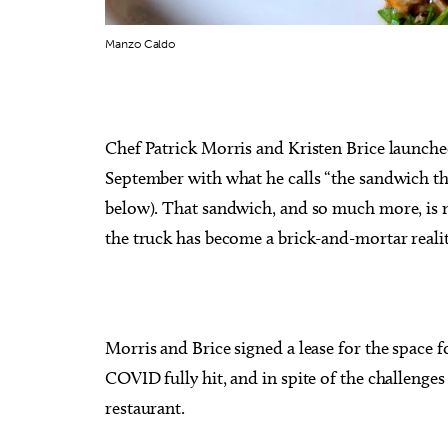
Manzo Caldo
Sun, Aug 16
@1:30pm
Thu, Au
Sponsored
Chef Patrick Morris and Kristen Brice launch
Best adult paint party of all
John 
time! $2 Mimosas
Specia
September with what he calls “the sandwich tha
Paint N Cheers Parties
The Zoo
below). That sandwich, and so much more, is n
the truck has become a brick-and-mortar reali
Morris and Brice signed a lease for the space
COVID fully hit, and in spite of the challenges
restaurant.