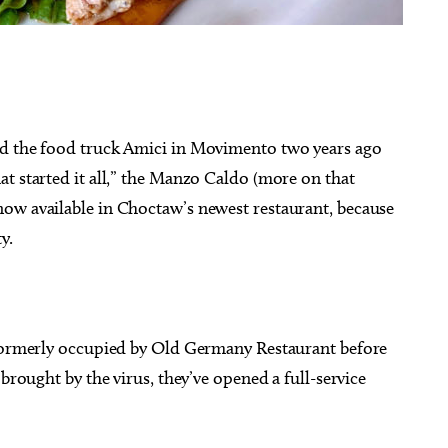
g 20
@6:30pm
Sat, Aug 08
Sponsored
Sponsored
ed the food truck Amici in Movimento two years ago
Mulaney With Very
Twister City Roller Derby
l Guest
Bout
t started it all,” the Manzo Caldo (more on that
 Amphitheatre
OKC Farmers Public Market
ow available in Choctaw’s newest restaurant, because
ty.
 formerly occupied by Old Germany Restaurant before
 brought by the virus, they’ve opened a full-service