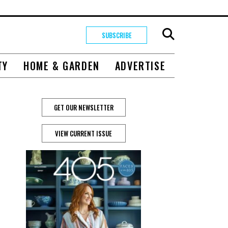
SUBSCRIBE
TY
HOME & GARDEN
ADVERTISE
GET OUR NEWSLETTER
VIEW CURRENT ISSUE