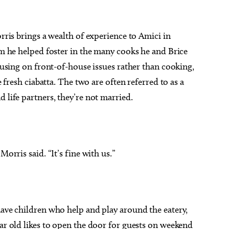
orris brings a wealth of experience to Amici in
eam he helped foster in the many cooks he and Brice
ocusing on front-of-house issues rather than cooking,
e fresh ciabatta. The two are often referred to as a
 life partners, they’re not married.
Morris said. “It’s fine with us.”
have children who help and play around the eatery,
ear old likes to open the door for guests on weekend