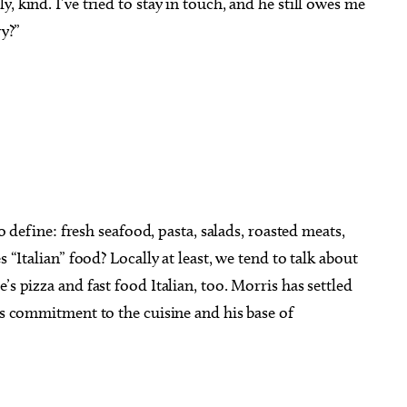
, kind. I’ve tried to stay in touch, and he still owes me
ry?”
to define: fresh seafood, pasta, salads, roasted meats,
s “Italian” food? Locally at least, we tend to talk about
’s pizza and fast food Italian, too. Morris has settled
his commitment to the cuisine and his base of