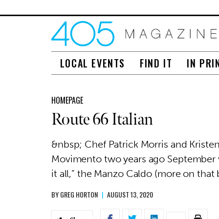
LOCAL EVENTS
FIND IT
IN PRI
HOMEPAGE
Route 66 Italian
&nbsp; Chef Patrick Morris and Kristen
Movimento two years ago September wi
it all,” the Manzo Caldo (more on that 
BY
GREG HORTON
|
AUGUST 13, 2020