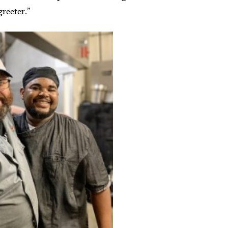
 greeter.”