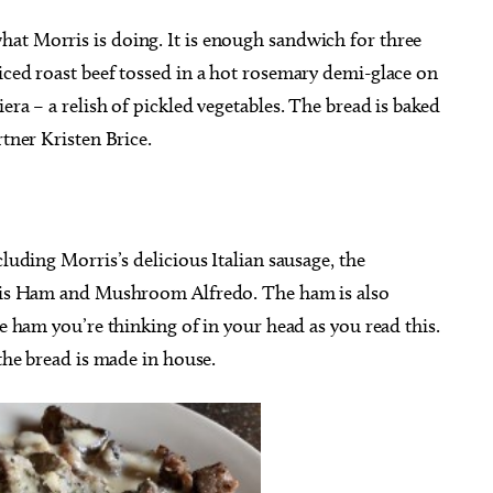
at Morris is doing. It is enough sandwich for three
iced roast beef tossed in a hot rosemary demi-glace on
era – a relish of pickled vegetables. The bread is baked
rtner Kristen Brice.
cluding Morris’s delicious Italian sausage, the
n his Ham and Mushroom Alfredo. The ham is also
he ham you’re thinking of in your head as you read this.
 the bread is made in house.