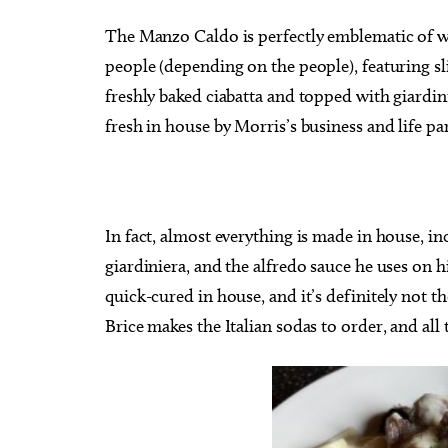
The Manzo Caldo is perfectly emblematic of wh
people (depending on the people), featuring sl
freshly baked ciabatta and topped with giardini
fresh in house by Morris’s business and life pa
In fact, almost everything is made in house, in
giardiniera, and the alfredo sauce he uses o
quick-cured in house, and it’s definitely not t
Brice makes the Italian sodas to order, and all