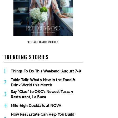
SEE ALL BACK ISSUES
TRENDING STORIES
1
Things To Do This Weekend: August 7-9
Table Talk: What’s New in the Food &
2
Drink World this Month
Say “Ciao” to OKC’s Newest Tuscan
3
Restaurant, La Buca
4
Mile-high Cocktails at NOVA
How Real Estate Can Help You Build