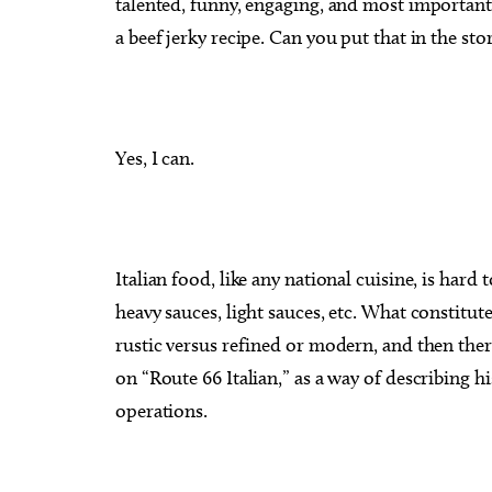
talented, funny, engaging, and most importantly
a beef jerky recipe. Can you put that in the sto
Yes, I can.
Italian food, like any national cuisine, is hard 
heavy sauces, light sauces, etc. What constitute
rustic versus refined or modern, and then there
on “Route 66 Italian,” as a way of describing 
operations.