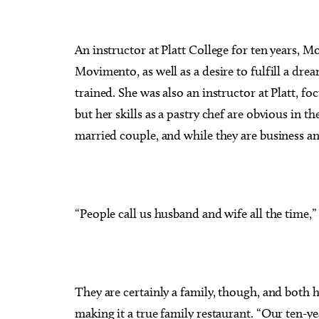
An instructor at Platt College for ten years, M
Movimento, as well as a desire to fulfill a dr
trained. She was also an instructor at Platt, f
but her skills as a pastry chef are obvious in th
married couple, and while they are business and
“People call us husband and wife all the time,” 
They are certainly a family, though, and both 
making it a true family restaurant. “Our ten-y