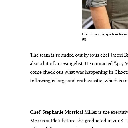
Executive chef-partner Patrick
(R)
The team is rounded out by sous chef Jacori B
also a bit of an evangelist. He contacted “405
come check out what was happening in Chocta
following is large and enthusiastic, which is t
Chef Stephanie Morrical Miller is the executi
Morris at Platt before she graduated in 2008. “