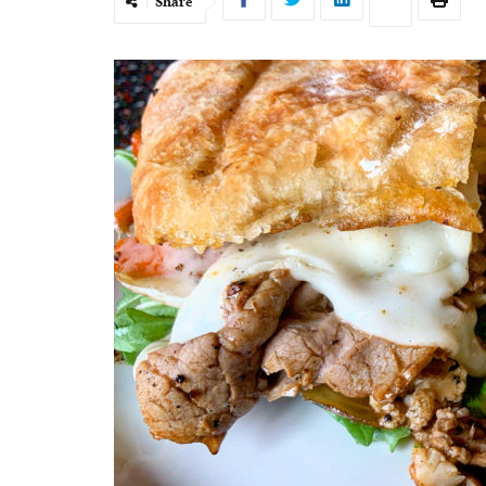
Share