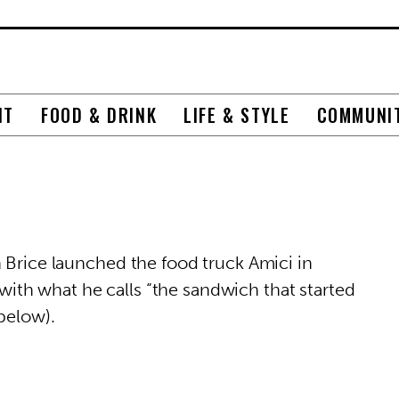
NT
FOOD & DRINK
LIFE & STYLE
COMMUNI
 Brice launched the food truck Amici in
th what he calls “the sandwich that started
below).