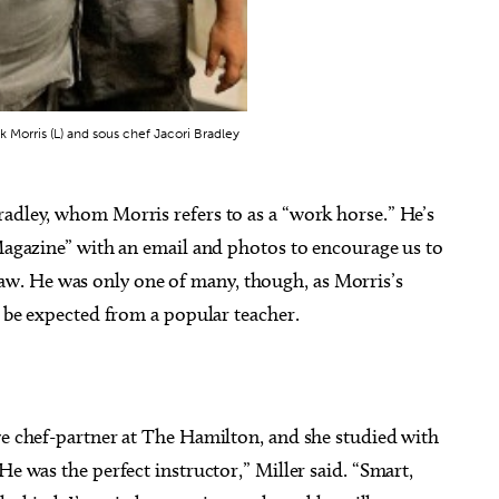
 Morris (L) and sous chef Jacori Bradley
radley, whom Morris refers to as a “work horse.” He’s
 Magazine” with an email and photos to encourage us to
w. He was only one of many, though, as Morris’s
o be expected from a popular teacher.
ve chef-partner at The Hamilton, and she studied with
He was the perfect instructor,” Miller said. “Smart,