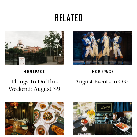
RELATED
HOMEPAGE
HOMEPAGE
Things To Do This
August Events in OKC
Weekend: August 7-9