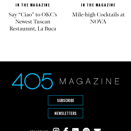
IN THE MAGAZINE
IN THE MAGAZINE
Say “Ciao” to OKC’s
Mile-high Cocktails at
Newest Tuscan
NOVA
Restaurant, La Buca
SUBSCRIBE
NEWSLETTERS