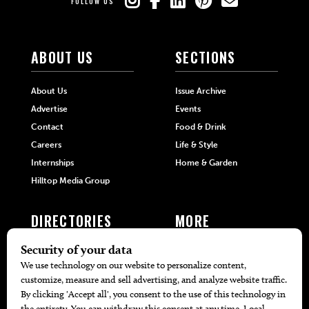
FOLLOW US
ABOUT US
SECTIONS
About Us
Issue Archive
Advertise
Events
Contact
Food & Drink
Careers
Life & Style
Internships
Home & Garden
Hilltop Media Group
DIRECTORIES
MORE
405 Doctors
Promotions
405 Dentists
Travel
405 Attorneys
Local Event Calendar
405 Real Estate Agents
Find A Copy