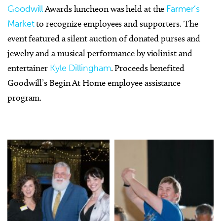
Goodwill
Awards luncheon was held at the
Farmer’s
Market
to recognize employees and supporters. The
event featured a silent auction of donated purses and
jewelry and a musical performance by violinist and
entertainer
Kyle Dillingham
. Proceeds benefited
Goodwill’s Begin At Home employee assistance
program.