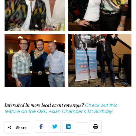
Check out this
Interested in more local event coverage?
feature on the OKC Asian Chamber’s 1st Birthday.
Share