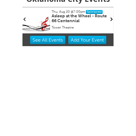
Thu, Aug 20
@7:00pm
nsored
Sponsored
ernoon
Asleep at the Wheel - Route
66 Centennial
Tower Theatre
Item
See
All Events
Add
Your
Event
2
of
3