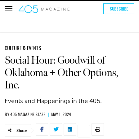
SUBSCRIBE
CULTURE & EVENTS
Social Hour: Goodwill of
Oklahoma + Other Options,
Inc.
Events and Happenings in the 405.
BY
405 MAGAZINE STAFF
|
MAY 1, 2024
Share