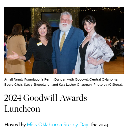
Arnall Family Foundation's Perrin Duncan with Goodwill Central Oklahoma
Board Chair. Steve Shepelwich and Kara Luther Chapman. Photo by AJ Stegall.
2024 Goodwill Awards
Luncheon
Hosted by
Miss Oklahoma Sunny Day
, the 2024