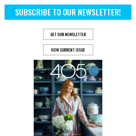
SUBSCRIBE TO OUR NEWSLETTER!
GET OUR NEWSLETTER
VIEW CURRENT ISSUE