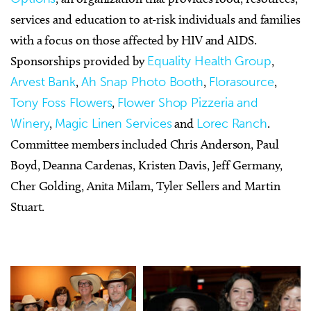
services and education to at-risk individuals and families
with a focus on those affected by HIV and AIDS.
Sponsorships provided by
Equality Health Group
,
Arvest Bank
,
Ah Snap Photo Booth
,
Florasource
,
Tony Foss Flowers
,
Flower Shop Pizzeria and
Winery
,
Magic Linen Services
and
Lorec Ranch
.
Committee members included Chris Anderson, Paul
Boyd, Deanna Cardenas, Kristen Davis, Jeff Germany,
Cher Golding, Anita Milam, Tyler Sellers and Martin
Stuart.