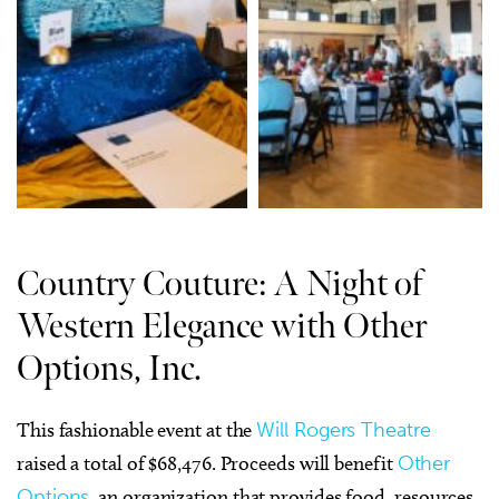
Country Couture: A Night of
Western Elegance with Other
Options, Inc.
This fashionable event at the
Will Rogers Theatre
raised a total of $68,476. Proceeds will benefit
Other
Options
, an organization that provides food, resources,