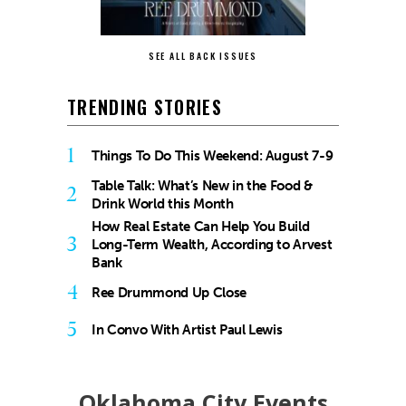
SEE ALL BACK ISSUES
TRENDING STORIES
1
Things To Do This Weekend: August 7-9
Table Talk: What’s New in the Food &
2
Drink World this Month
How Real Estate Can Help You Build
3
Long-Term Wealth, According to Arvest
Bank
4
Ree Drummond Up Close
5
In Convo With Artist Paul Lewis
Oklahoma City Events