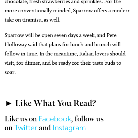
chocolate, fresh strawberries and sprinkles. For the
more conventionally minded, Sparrow offers a modern
take on tiramisu, as well.
Sparrow will be open seven days a week, and Pete
Holloway said that plans for lunch and brunch will
follow in time. In the meantime, Italian lovers should
visit, for dinner, and be ready for their taste buds to
soar.
► Like What You Read?
Facebook
Like us on
, follow us
Twitter
Instagram
on
and