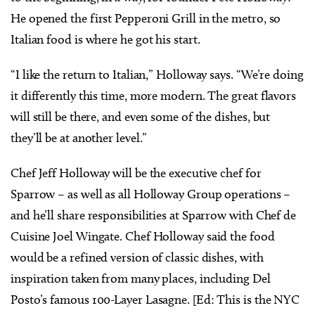
He opened the first Pepperoni Grill in the metro, so
Italian food is where he got his start.
“I like the return to Italian,” Holloway says. “We’re doing
it differently this time, more modern. The great flavors
will still be there, and even some of the dishes, but
they’ll be at another level.”
Chef Jeff Holloway will be the executive chef for
Sparrow – as well as all Holloway Group operations –
and he’ll share responsibilities at Sparrow with Chef de
Cuisine Joel Wingate. Chef Holloway said the food
would be a refined version of classic dishes, with
inspiration taken from many places, including Del
Posto’s famous 100-Layer Lasagne. [Ed: This is the NYC