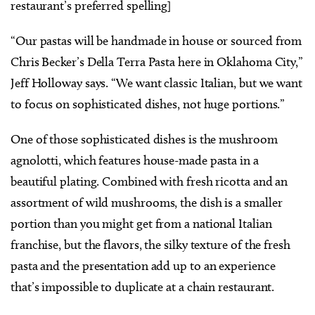
restaurant’s preferred spelling]
“Our pastas will be handmade in house or sourced from
Chris Becker’s Della Terra Pasta here in Oklahoma City,”
Jeff Holloway says. “We want classic Italian, but we want
to focus on sophisticated dishes, not huge portions.”
One of those sophisticated dishes is the mushroom
agnolotti, which features house-made pasta in a
beautiful plating. Combined with fresh ricotta and an
assortment of wild mushrooms, the dish is a smaller
portion than you might get from a national Italian
franchise, but the flavors, the silky texture of the fresh
pasta and the presentation add up to an experience
that’s impossible to duplicate at a chain restaurant.