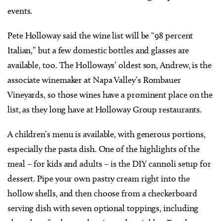
events.
Pete Holloway said the wine list will be “98 percent
Italian,” but a few domestic bottles and glasses are
available, too. The Holloways’ oldest son, Andrew, is the
associate winemaker at Napa Valley’s Rombauer
Vineyards, so those wines have a prominent place on the
list, as they long have at Holloway Group restaurants.
A children’s menu is available, with generous portions,
especially the pasta dish. One of the highlights of the
meal – for kids and adults – is the DIY cannoli setup for
dessert. Pipe your own pastry cream right into the
hollow shells, and then choose from a checkerboard
serving dish with seven optional toppings, including