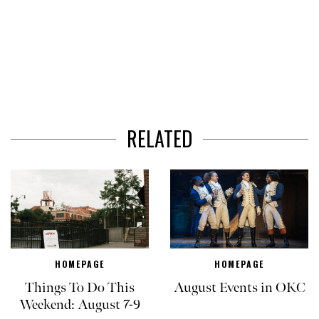
RELATED
HOMEPAGE
HOMEPAGE
Things To Do This
August Events in OKC
Weekend: August 7-9