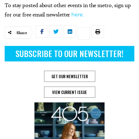
To stay posted about other events in the metro, sign up
for our free email newsletter
here.
Share
SUBSCRIBE TO OUR NEWSLETTER!
GET OUR NEWSLETTER
VIEW CURRENT ISSUE