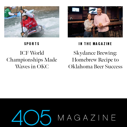
SPORTS
IN THE MAGAZINE
ICF World
Skydance Brewing:
Championships Made
Homebrew Recipe to
Waves in OKC
Oklahoma Beer Success