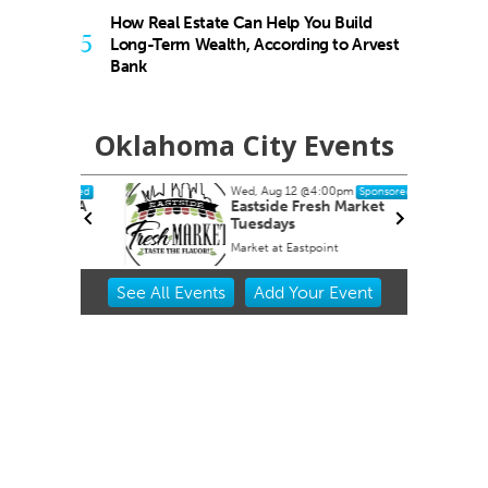
How Real Estate Can Help You Build
5
Long-Term Wealth, According to Arvest
Bank
Oklahoma City Events
Wed, Aug 12
@4:00pm
ponsored
Sponsored
OKCMOA
Eastside Fresh Market
Tuesdays
f Art
Market at Eastpoint
Item
See
All Events
Add
Your
Event
2
of
3