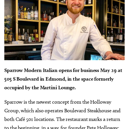
Sparrow Modern Italian opens for business May 29 at
505 S Boulevard in Edmond, in the space formerly
occupied by the Martini Lounge.
Sparrow is the newest concept from the Holloway
Group, which also operates Boulevard Steakhouse and
both Café 501 locations. The restaurant marks a return
to the beginning, in a way, for founder Pete Holloway: