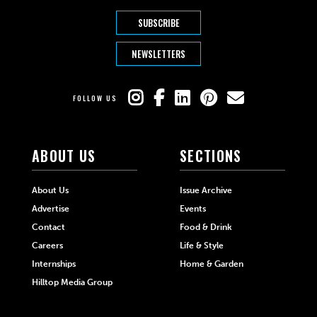
SUBSCRIBE
NEWSLETTERS
FOLLOW US
ABOUT US
SECTIONS
About Us
Issue Archive
Advertise
Events
Contact
Food & Drink
Careers
Life & Style
Internships
Home & Garden
Hilltop Media Group