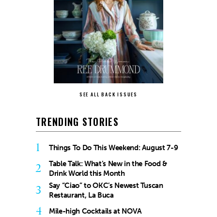
SEE ALL BACK ISSUES
TRENDING STORIES
1
Things To Do This Weekend: August 7-9
Table Talk: What’s New in the Food &
2
Drink World this Month
Say “Ciao” to OKC’s Newest Tuscan
3
Restaurant, La Buca
4
Mile-high Cocktails at NOVA