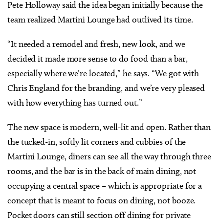
Pete Holloway said the idea began initially because the
team realized Martini Lounge had outlived its time.
“It needed a remodel and fresh, new look, and we
decided it made more sense to do food than a bar,
especially where we’re located,” he says. “We got with
Chris England for the branding, and we’re very pleased
with how everything has turned out.”
The new space is modern, well-lit and open. Rather than
the tucked-in, softly lit corners and cubbies of the
Martini Lounge, diners can see all the way through three
rooms, and the bar is in the back of main dining, not
occupying a central space – which is appropriate for a
concept that is meant to focus on dining, not booze.
Pocket doors can still section off dining for private