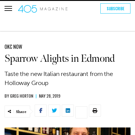
SUBSCRIBE
OKC NOW
Sparrow Alights in Edmond
Taste the new Italian restaurant from the
Holloway Group
BY
GREG HORTON
|
MAY 28, 2019
Share