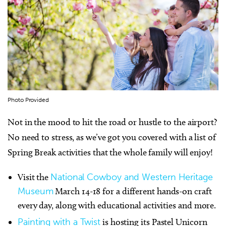
Photo Provided
Not in the mood to hit the road or hustle to the airport?
No need to stress, as we’ve got you covered with a list of
Spring Break activities that the whole family will enjoy!
Visit the
National Cowboy and Western Heritage
Museum
March 14-18 for a different hands-on craft
every day, along with educational activities and more.
Painting with a Twist
is hosting its Pastel Unicorn