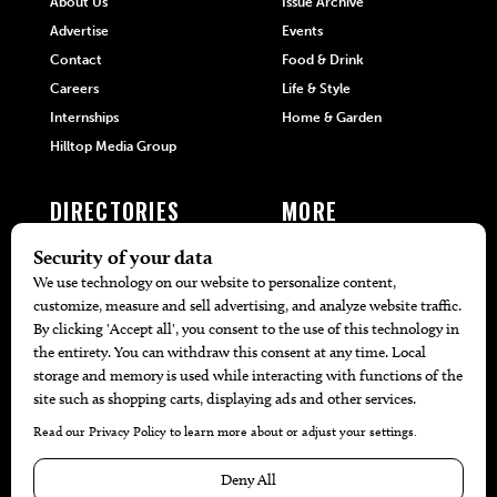
About Us
Issue Archive
Advertise
Events
Contact
Food & Drink
Careers
Life & Style
Internships
Home & Garden
Hilltop Media Group
DIRECTORIES
MORE
405 Doctors
Promotions
405 Dentists
Travel
405 Attorneys
Local Event Calendar
405 Real Estate Agents
Find A Copy
405 Pets
Black-Owned Businesses
Menu Spotlight