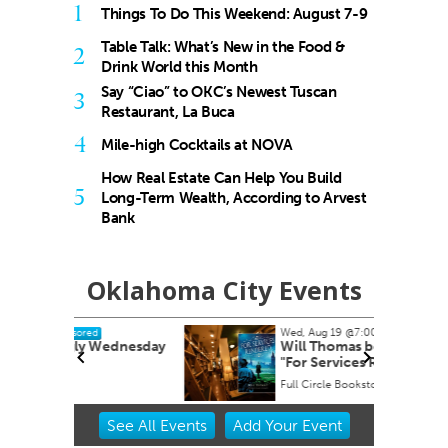
1
Things To Do This Weekend: August 7-9
Table Talk: What’s New in the Food &
2
Drink World this Month
Say “Ciao” to OKC’s Newest Tuscan
3
Restaurant, La Buca
4
Mile-high Cocktails at NOVA
How Real Estate Can Help You Build
5
Long-Term Wealth, According to Arvest
Bank
Oklahoma City Events
Wed, Aug 19
@7:00pm
Sponsored
dnesday
Will Thomas book signing
"For Services Rendered"
Full Circle Bookstore
Item
See
All Events
Add
Your
Event
2