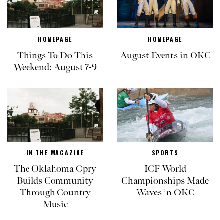
HOMEPAGE
HOMEPAGE
Things To Do This
August Events in OKC
Weekend: August 7-9
IN THE MAGAZINE
SPORTS
The Oklahoma Opry
ICF World
Builds Community
Championships Made
Through Country
Waves in OKC
Music