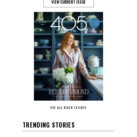
VIEW CURRENT ISSUE
SEE ALL BACK ISSUES
TRENDING STORIES