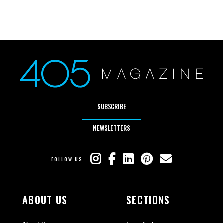
SUBSCRIBE
NEWSLETTERS
FOLLOW US
ABOUT US
SECTIONS