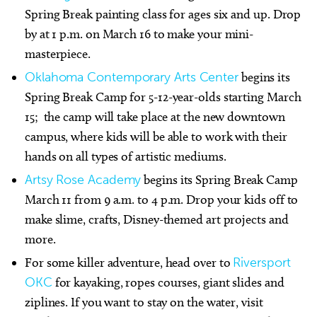
Spring Break painting class for ages six and up. Drop
by at 1 p.m. on March 16 to make your mini-
masterpiece.
Oklahoma Contemporary Arts Center
begins its
Spring Break Camp for 5-12-year-olds starting March
15; the camp will take place at the new downtown
campus, where kids will be able to work with their
hands on all types of artistic mediums.
Artsy Rose Academy
begins its Spring Break Camp
March 11 from 9 a.m. to 4 p.m. Drop your kids off to
make slime, crafts, Disney-themed art projects and
more.
For some killer adventure, head over to
Riversport
OKC
for kayaking, ropes courses, giant slides and
ziplines. If you want to stay on the water, visit