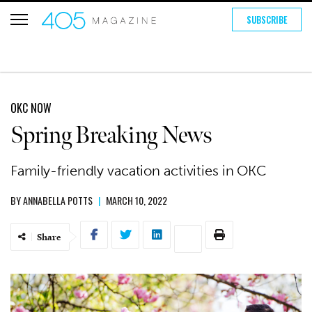
SUBSCRIBE
OKC NOW
Spring Breaking News
Family-friendly vacation activities in OKC
BY
ANNABELLA POTTS
|
MARCH 10, 2022
Share