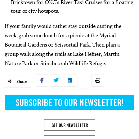
Bricktown for OKC’s River Taxi Cruises for a floating
tour of city hotspots.
If your family would rather stay outside during the
week, grab some lunch for a picnic at the Myriad
Botanical Gardens or Scissortail Park. Then plan a
group walk along the trails at Lake Hefner, Martin
Nature Park or Stinchcomb Wildlife Refuge.
Share
SUBSCRIBE TO OUR NEWSLETTER!
GET OUR NEWSLETTER