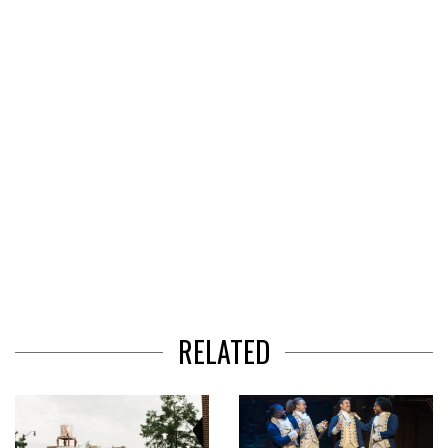
of
3
RELATED