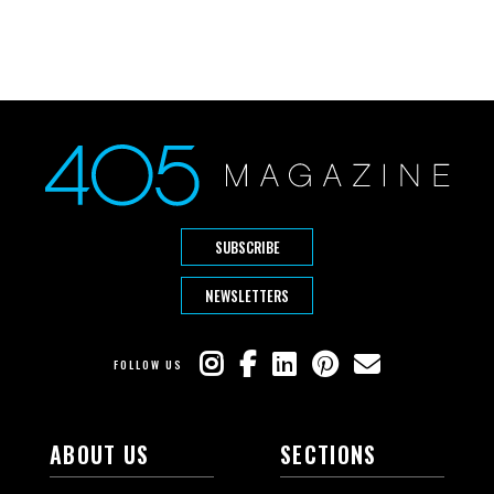
SUBSCRIBE
NEWSLETTERS
FOLLOW US
ABOUT US
SECTIONS