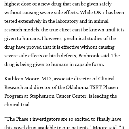
highest dose of a new drug that can be given safely
without causing severe side effects. While OK-1 has been
tested extensively in the laboratory and in animal
research models, the true effect can’t be known until it is
given to humans. However, preclinical studies of the
drug have proved that it is effective without causing
severe side effects or birth defects, Benbrook said. The
drug is being given to humans in capsule form.
Kathleen Moore, M.D., associate director of Clinical
Research and director of the Oklahoma TSET Phase 1
Program at Stephenson Cancer Center, is leading the
clinical trial.
“The Phase 1 investigators are so excited to finally have
this novel drug available to our patients,” Moore said. “It