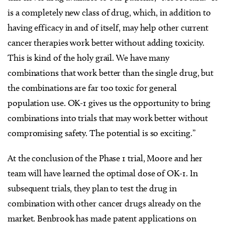
is a completely new class of drug, which, in addition to
having efficacy in and of itself, may help other current
cancer therapies work better without adding toxicity.
This is kind of the holy grail. We have many
combinations that work better than the single drug, but
the combinations are far too toxic for general
population use. OK-1 gives us the opportunity to bring
combinations into trials that may work better without
compromising safety. The potential is so exciting.”
At the conclusion of the Phase 1 trial, Moore and her
team will have learned the optimal dose of OK-1. In
subsequent trials, they plan to test the drug in
combination with other cancer drugs already on the
market. Benbrook has made patent applications on