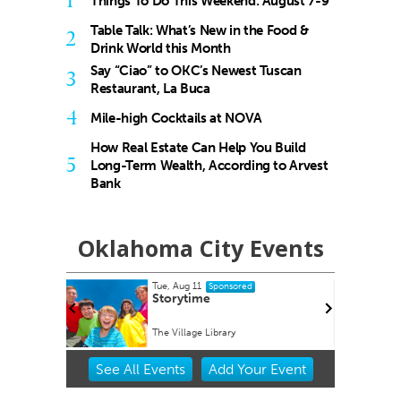
1
Things To Do This Weekend: August 7-9
Table Talk: What’s New in the Food &
2
Drink World this Month
Say “Ciao” to OKC’s Newest Tuscan
3
Restaurant, La Buca
4
Mile-high Cocktails at NOVA
How Real Estate Can Help You Build
5
Long-Term Wealth, According to Arvest
Bank
Oklahoma City Events
Tue, Aug 11
ponsored
Sponsored
rdwalk
Storytime
A
The Village Library
Item
See
All Events
Add
Your
Event
2
of