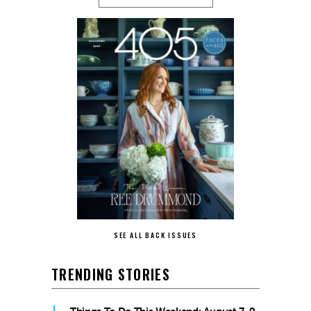
SEE ALL BACK ISSUES
TRENDING STORIES