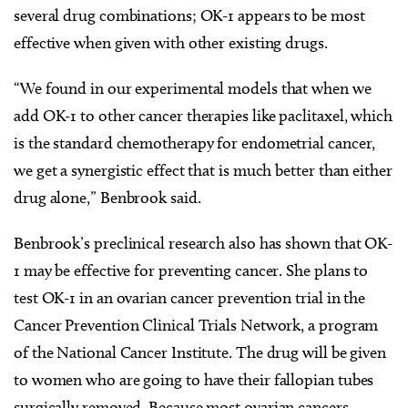
several drug combinations; OK-1 appears to be most
effective when given with other existing drugs.
“We found in our experimental models that when we
add OK-1 to other cancer therapies like paclitaxel, which
is the standard chemotherapy for endometrial cancer,
we get a synergistic effect that is much better than either
drug alone,” Benbrook said.
Benbrook’s preclinical research also has shown that OK-
1 may be effective for preventing cancer. She plans to
test OK-1 in an ovarian cancer prevention trial in the
Cancer Prevention Clinical Trials Network, a program
of the National Cancer Institute. The drug will be given
to women who are going to have their fallopian tubes
surgically removed. Because most ovarian cancers