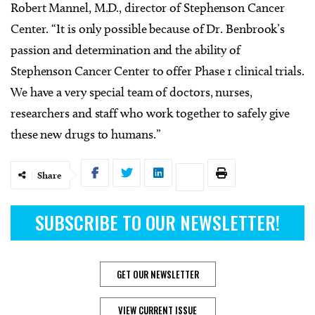
Robert Mannel, M.D., director of Stephenson Cancer
Center. “It is only possible because of Dr. Benbrook’s
passion and determination and the ability of
Stephenson Cancer Center to offer Phase 1 clinical trials.
We have a very special team of doctors, nurses,
researchers and staff who work together to safely give
these new drugs to humans.”
Share
SUBSCRIBE TO OUR NEWSLETTER!
GET OUR NEWSLETTER
VIEW CURRENT ISSUE