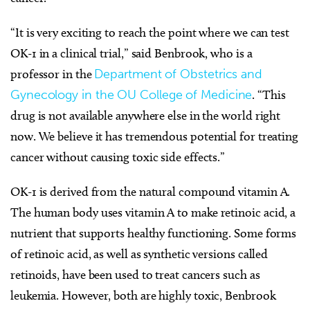
“It is very exciting to reach the point where we can test
OK-1 in a clinical trial,” said Benbrook, who is a
professor in the
Department of Obstetrics and
Gynecology in the OU College of Medicine
. “This
drug is not available anywhere else in the world right
now. We believe it has tremendous potential for treating
cancer without causing toxic side effects.”
OK-1 is derived from the natural compound vitamin A.
The human body uses vitamin A to make retinoic acid, a
nutrient that supports healthy functioning. Some forms
of retinoic acid, as well as synthetic versions called
retinoids, have been used to treat cancers such as
leukemia. However, both are highly toxic, Benbrook