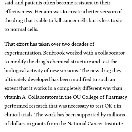
said, and patients often become resistant to their
effectiveness. Her aim was to create a better version of
the drug that is able to kill cancer cells but is less toxic
to normal cells.
That effort has taken over two decades of
experimentation. Benbrook worked with a collaborator
to modify the drug’s chemical structure and test the
biological activity of new versions. The new drug they
ultimately developed has been modified to such an
extent that it works in a completely different way than
vitamin A. Collaborators in the OU College of Pharmacy
performed research that was necessary to test OK-1 in
clinical trials. The work has been supported by millions
of dollars in grants from the National Cancer Institute.