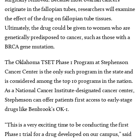
originate in the fallopian tubes, researchers will examine
the effect of the drug on fallopian tube tissues.
Ultimately, the drug could be given to women who are
genetically predisposed to cancer, such as those with a
BRCA gene mutation.
The Oklahoma TSET Phase 1 Program at Stephenson
Cancer Center is the only such program in the state and
is considered among the top 10 programs in the nation.
As a National Cancer Institute-designated cancer center,
Stephenson can offer patients first access to early-stage
drugs like Benbrook’s OK-1.
“This is a very exciting time to be conducting the first
Phase 1 trial for a drug developed on our campus,” said