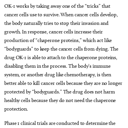
OK-1 works by taking away one of the “tricks” that
cancer cells use to survive. When cancer cells develop,
the body naturally tries to stop their invasion and
growth. In response, cancer cells increase their
production of “chaperone proteins,” which act like
“bodyguards” to keep the cancer cells from dying. The
drug OK-1 is able to attach to the chaperone proteins,
disabling them in the process. The body’s immune
system, or another drug like chemotherapy, is then
better able to kill cancer cells because they are no longer
protected by “bodyguards.” The drug does not harm
healthy cells because they do not need the chaperone
protection.
Phase 1 clinical trials are conducted to determine the