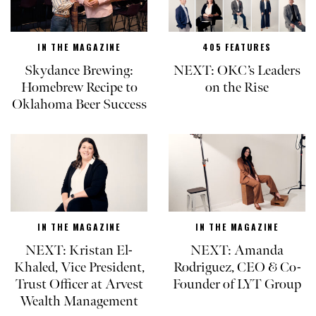
IN THE MAGAZINE
405 FEATURES
Skydance Brewing:
NEXT: OKC’s Leaders
Homebrew Recipe to
on the Rise
Oklahoma Beer Success
IN THE MAGAZINE
IN THE MAGAZINE
NEXT: Kristan El-
NEXT: Amanda
Khaled, Vice President,
Rodriguez, CEO & Co-
Trust Officer at Arvest
Founder of LYT Group
Wealth Management