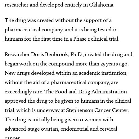
researcher and developed entirely in Oklahoma.
The drug was created without the support of a
pharmaceutical company, and it is being tested in
humans for the first time in a Phase 1 clinical trial.
Researcher Doris Benbrook, Ph.D., created the drug and
began work on the compound more than 25 years ago.
New drugs developed within an academic institution,
without the aid of a pharmaceutical company, are
exceedingly rare. The Food and Drug Administration
approved the drug to be given to humans in the clinical
trial, which is underway at Stephenson Cancer Center.
The drug is initially being given to women with
advanced-stage ovarian, endometrial and cervical
cancer.