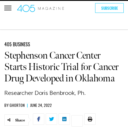
SUBSCRIBE
405 BUSINESS
Stephenson Cancer Center
Starts Historic Trial for Cancer
Drug Developed in Oklahoma
Researcher Doris Benbrook, Ph.
BY
GHORTON
|
JUNE 24, 2022
Share