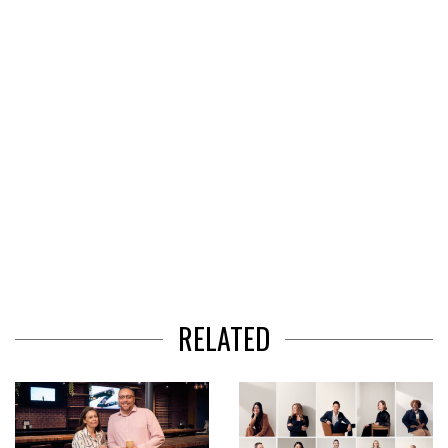
3
RELATED