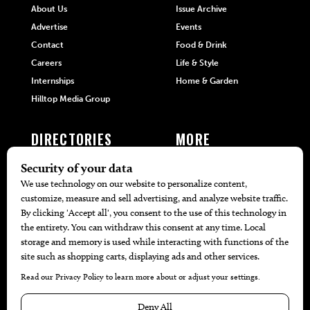
About Us
Issue Archive
Advertise
Events
Contact
Food & Drink
Careers
Life & Style
Internships
Home & Garden
Hilltop Media Group
DIRECTORIES
MORE
405 Doctors
Promotions
405 Dentists
Travel
405 Attorneys
Local Event Calendar
405 Real Estate Agents
Find A Copy
405 Pets
Black-Owned Businesses
Menu Spotlight