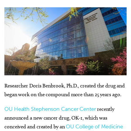
Researcher Doris Benbrook, Ph.D., created the drug and
began work on the compound more than 25 years ago.
OU Health Stephenson Cancer Center
recently
announced a new cancer drug, OK-1, which was
conceived and created by an
OU College of Medicine