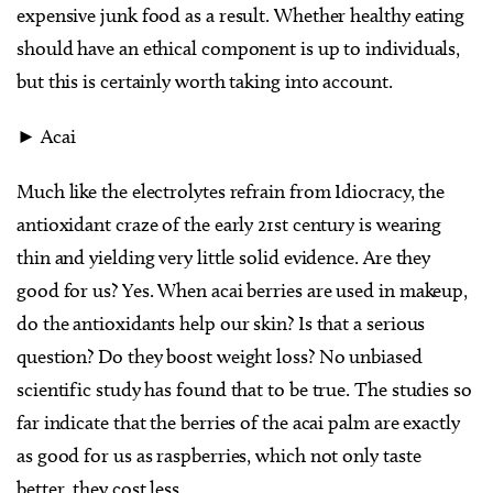
expensive junk food as a result. Whether healthy eating
should have an ethical component is up to individuals,
but this is certainly worth taking into account.
► Acai
Much like the electrolytes refrain from Idiocracy, the
antioxidant craze of the early 21st century is wearing
thin and yielding very little solid evidence. Are they
good for us? Yes. When acai berries are used in makeup,
do the antioxidants help our skin? Is that a serious
question? Do they boost weight loss? No unbiased
scientific study has found that to be true. The studies so
far indicate that the berries of the acai palm are exactly
as good for us as raspberries, which not only taste
better, they cost less.