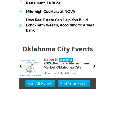
3
Restaurant, La Buca
4
Mile-high Cocktails at NOVA
How Real Estate Can Help You Build
5
Long-Term Wealth, According to Arvest
Bank
Oklahoma City Events
Sat, Aug 15
Sponsored
 Roping
2026 Red Barn Midsummer
Market Oklahoma City
Oklahoma City, OK
mi
Item
See
All Events
Add
Your
Event
2
of
3