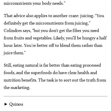
micronutrients your body needs.”
That advice also applies to another craze: juicing. “You
definitely get the micronutrients from juicing,”
Colindres says, “but you don’t get the fiber you need
from fruits and vegetables. Likely, you’ll be hungry a half
hour later. You’re better off to blend them rather than
juice them.”
Still, eating natural is far better than eating processed
foods, and the superfoods do have clear health and
nutrition benefits. The task is to sort out the truth from
the marketing.
► Quinoa