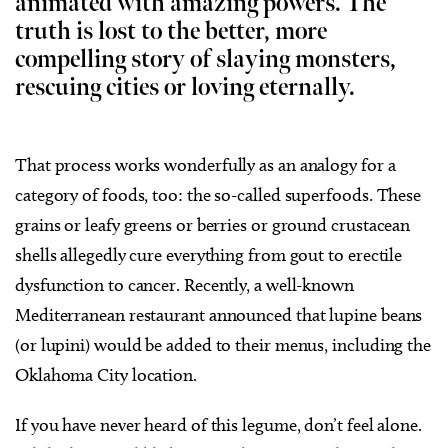
animated with amazing powers. The
truth is lost to the better, more
compelling story of slaying monsters,
rescuing cities or loving eternally.
That process works wonderfully as an analogy for a
category of foods, too: the so-called superfoods. These
grains or leafy greens or berries or ground crustacean
shells allegedly cure everything from gout to erectile
dysfunction to cancer. Recently, a well-known
Mediterranean restaurant announced that lupine beans
(or lupini) would be added to their menus, including the
Oklahoma City location.
If you have never heard of this legume, don’t feel alone.