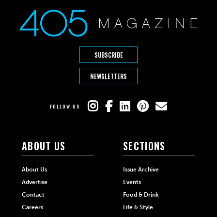
SUBSCRIBE
NEWSLETTERS
FOLLOW US
ABOUT US
SECTIONS
About Us
Issue Archive
Advertise
Events
Contact
Food & Drink
Careers
Life & Style