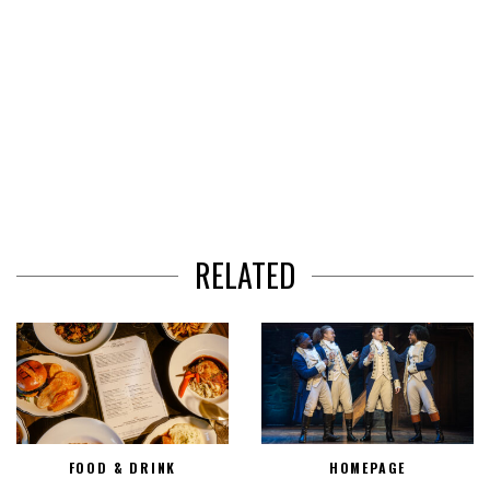
RELATED
FOOD & DRINK
HOMEPAGE