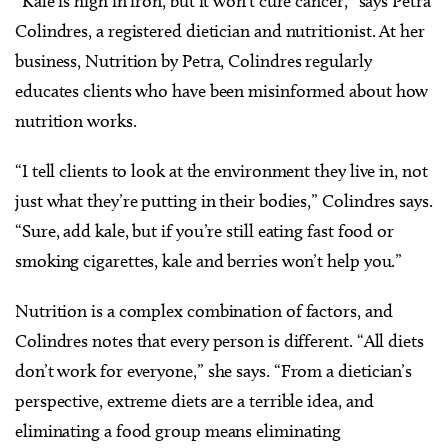
“Kale is high in iron, but it won’t cure cancer,” says Petra
Colindres, a registered dietician and nutritionist. At her
business, Nutrition by Petra, Colindres regularly
educates clients who have been misinformed about how
nutrition works.
“I tell clients to look at the environment they live in, not
just what they’re putting in their bodies,” Colindres says.
“Sure, add kale, but if you’re still eating fast food or
smoking cigarettes, kale and berries won’t help you.”
Nutrition is a complex combination of factors, and
Colindres notes that every person is different. “All diets
don’t work for everyone,” she says. “From a dietician’s
perspective, extreme diets are a terrible idea, and
eliminating a food group means eliminating