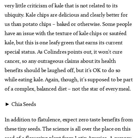
very little criticism of kale that is not related to its
ubiquity. Kale chips are delicious and clearly better for
us than potato chips – baked or otherwise. Some people
have an issue with the texture of kale chips or sautéed
kale, but this is one leafy green that earns its current
special status. As Colindres points out, it won’t cure
cancer, so any outrageous claims about its health
benefits should be laughed off, but it’s OK to do so
while eating kale. Again, though, it’s supposed to be part
of a complex, balanced diet – not the star of every meal.
► Chia Seeds
In addition to flatulence, expect zero taste benefits from
these tiny seeds. The science is all over the place on this