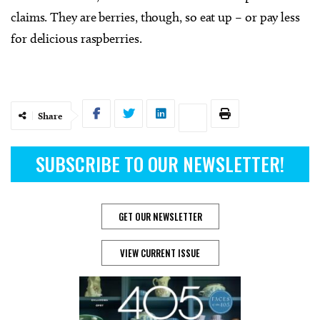
claims. They are berries, though, so eat up – or pay less
for delicious raspberries.
Share
SUBSCRIBE TO OUR NEWSLETTER!
GET OUR NEWSLETTER
VIEW CURRENT ISSUE