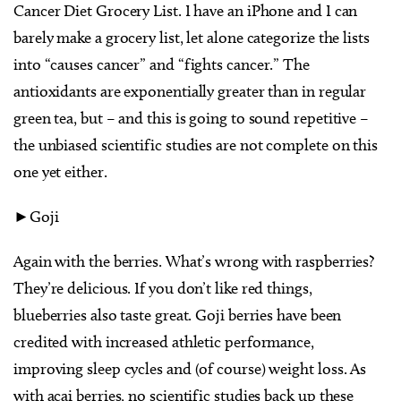
Cancer Diet Grocery List. I have an iPhone and I can
barely make a grocery list, let alone categorize the lists
into “causes cancer” and “fights cancer.” The
antioxidants are exponentially greater than in regular
green tea, but – and this is going to sound repetitive –
the unbiased scientific studies are not complete on this
one yet either.
►Goji
Again with the berries. What’s wrong with raspberries?
They’re delicious. If you don’t like red things,
blueberries also taste great. Goji berries have been
credited with increased athletic performance,
improving sleep cycles and (of course) weight loss. As
with acai berries, no scientific studies back up these