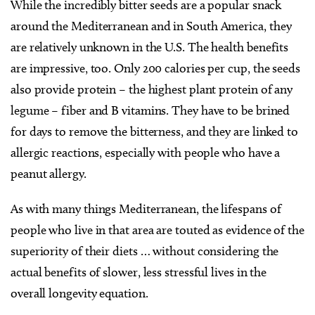
While the incredibly bitter seeds are a popular snack
around the Mediterranean and in South America, they
are relatively unknown in the U.S. The health benefits
are impressive, too. Only 200 calories per cup, the seeds
also provide protein – the highest plant protein of any
legume – fiber and B vitamins. They have to be brined
for days to remove the bitterness, and they are linked to
allergic reactions, especially with people who have a
peanut allergy.
As with many things Mediterranean, the lifespans of
people who live in that area are touted as evidence of the
superiority of their diets … without considering the
actual benefits of slower, less stressful lives in the
overall longevity equation.