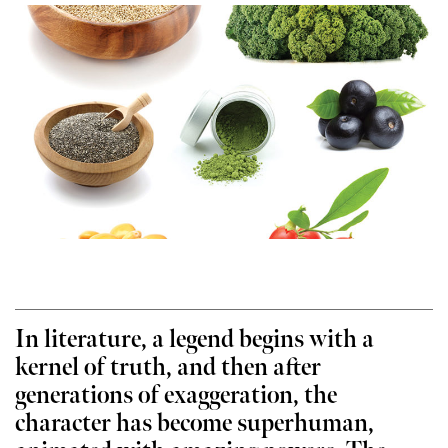
In literature, a legend begins with a
kernel of truth, and then after
generations of exaggeration, the
character has become superhuman,