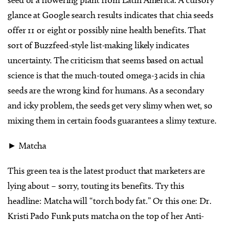
seed of a flowering plant from Latin America. A cursory
glance at Google search results indicates that chia seeds
offer 11 or eight or possibly nine health benefits. That
sort of Buzzfeed-style list-making likely indicates
uncertainty. The criticism that seems based on actual
science is that the much-touted omega-3 acids in chia
seeds are the wrong kind for humans. As a secondary
and icky problem, the seeds get very slimy when wet, so
mixing them in certain foods guarantees a slimy texture.
► Matcha
This green tea is the latest product that marketers are
lying about – sorry, touting its benefits. Try this
headline: Matcha will “torch body fat.” Or this one: Dr.
Kristi Pado Funk puts matcha on the top of her Anti-