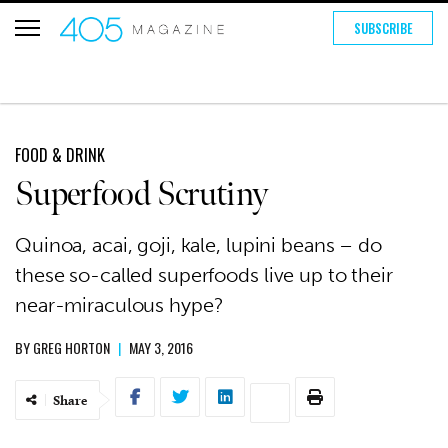
SUBSCRIBE
FOOD & DRINK
Superfood Scrutiny
Quinoa, acai, goji, kale, lupini beans – do
these so-called superfoods live up to their
near-miraculous hype?
BY
GREG HORTON
|
MAY 3, 2016
Share