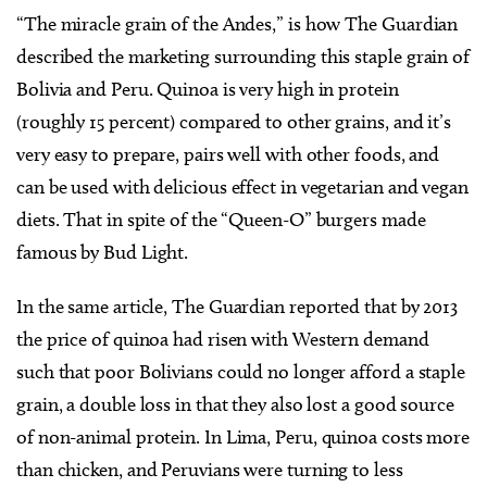
“The miracle grain of the Andes,” is how The Guardian
described the marketing surrounding this staple grain of
Bolivia and Peru. Quinoa is very high in protein
(roughly 15 percent) compared to other grains, and it’s
very easy to prepare, pairs well with other foods, and
can be used with delicious effect in vegetarian and vegan
diets. That in spite of the “Queen-O” burgers made
famous by Bud Light.
In the same article, The Guardian reported that by 2013
the price of quinoa had risen with Western demand
such that poor Bolivians could no longer afford a staple
grain, a double loss in that they also lost a good source
of non-animal protein. In Lima, Peru, quinoa costs more
than chicken, and Peruvians were turning to less