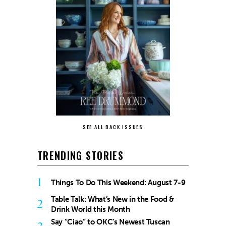
SEE ALL BACK ISSUES
TRENDING STORIES
1
Things To Do This Weekend: August 7-9
Table Talk: What’s New in the Food &
2
Drink World this Month
Say “Ciao” to OKC’s Newest Tuscan