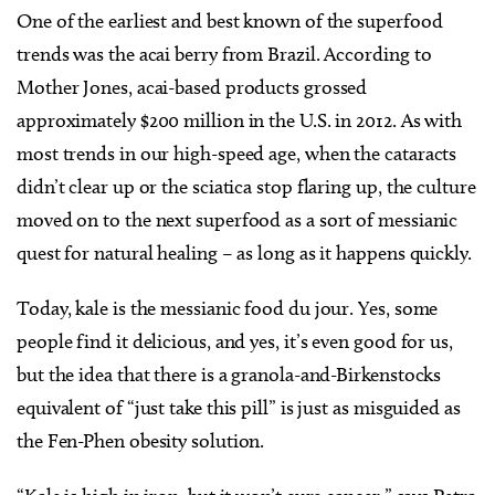
One of the earliest and best known of the superfood
trends was the acai berry from Brazil. According to
Mother Jones, acai-based products grossed
approximately $200 million in the U.S. in 2012. As with
most trends in our high-speed age, when the cataracts
didn’t clear up or the sciatica stop flaring up, the culture
moved on to the next superfood as a sort of messianic
quest for natural healing – as long as it happens quickly.
Today, kale is the messianic food du jour. Yes, some
people find it delicious, and yes, it’s even good for us,
but the idea that there is a granola-and-Birkenstocks
equivalent of “just take this pill” is just as misguided as
the Fen-Phen obesity solution.