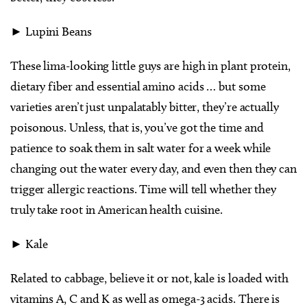
► Lupini Beans
These lima-looking little guys are high in plant protein,
dietary fiber and essential amino acids … but some
varieties aren’t just unpalatably bitter, they’re actually
poisonous. Unless, that is, you’ve got the time and
patience to soak them in salt water for a week while
changing out the water every day, and even then they can
trigger allergic reactions. Time will tell whether they
truly take root in American health cuisine.
► Kale
Related to cabbage, believe it or not, kale is loaded with
vitamins A, C and K as well as omega-3 acids. There is