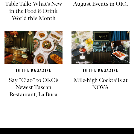
Table Talk: What’s New
August Events in OKC
in the Food & Drink
World this Month
IN THE MAGAZINE
IN THE MAGAZINE
Say “Ciao” to OKC’s
Mile-high Cocktails at
Newest Tuscan
NOVA
Restaurant, La Buca