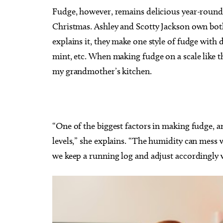
Fudge, however, remains delicious year-round, 
Christmas. Ashley and Scotty Jackson own both
explains it, they make one style of fudge with d
mint, etc. When making fudge on a scale like t
my grandmother’s kitchen.
“One of the biggest factors in making fudge, a
levels,” she explains. “The humidity can mess wi
we keep a running log and adjust accordingly w