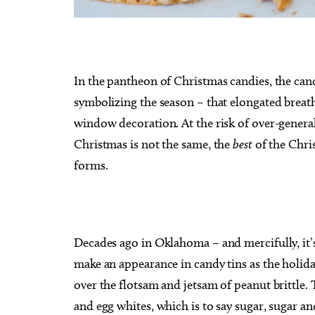
In the pantheon of Christmas candies, the cand
Tue, Aug 18
@7:30am
Sat, Au
symbolizing the season – that elongated breat
Sponsored
Ripples of Hope
City O
window decoration. At the risk of over-general
Will Rogers Theatre
Oklahom
Christmas is not the same, the
best
of the Chris
forms.
Decades ago in Oklahoma – and mercifully, it’
make an appearance in candy tins as the holid
over the flotsam and jetsam of peanut brittle.
and egg whites, which is to say sugar, sugar and 