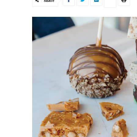
Share