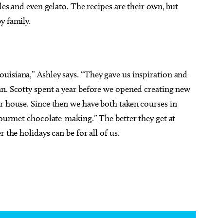
ples and even gelato. The recipes are their own, but
y family.
uisiana,” Ashley says. “They gave us inspiration and
an. Scotty spent a year before we opened creating new
r house. Since then we have both taken courses in
 gourmet chocolate-making.” The better they get at
 the holidays can be for all of us.