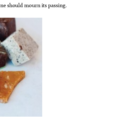
one should mourn its passing.