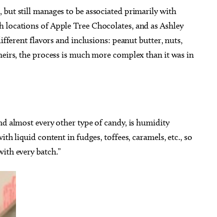
but still manages to be associated primarily with
 locations of Apple Tree Chocolates, and as Ashley
ifferent flavors and inclusions: peanut butter, nuts,
heirs, the process is much more complex than it was in
nd almost every other type of candy, is humidity
th liquid content in fudges, toffees, caramels, etc., so
ith every batch.”