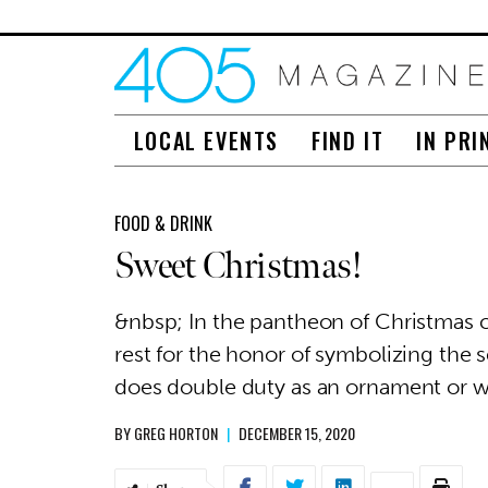
LOCAL EVENTS
FIND IT
IN PRI
FOOD & DRINK
Sweet Christmas!
&nbsp; In the pantheon of Christmas 
rest for the honor of symbolizing the 
does double duty as an ornament or 
BY
GREG HORTON
|
DECEMBER 15, 2020