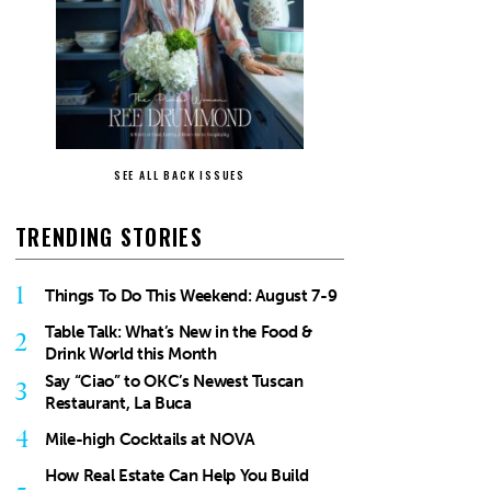
SEE ALL BACK ISSUES
TRENDING STORIES
1
Things To Do This Weekend: August 7-9
Table Talk: What’s New in the Food &
2
Drink World this Month
Say “Ciao” to OKC’s Newest Tuscan
3
Restaurant, La Buca
4
Mile-high Cocktails at NOVA
How Real Estate Can Help You Build