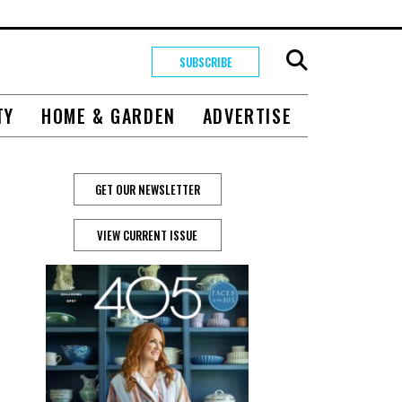
SUBSCRIBE
TY
HOME & GARDEN
ADVERTISE
GET OUR NEWSLETTER
VIEW CURRENT ISSUE