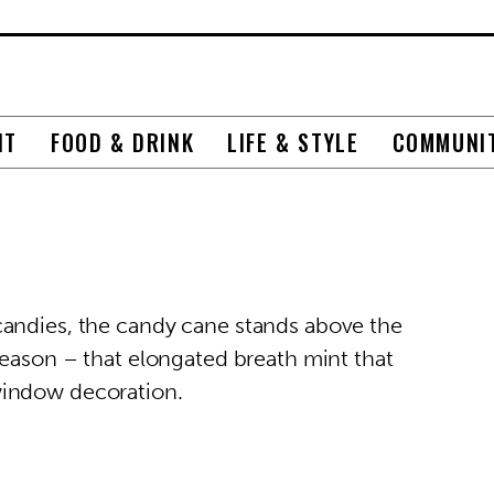
NT
FOOD & DRINK
LIFE & STYLE
COMMUNI
candies, the candy cane stands above the
season – that elongated breath mint that
window decoration.