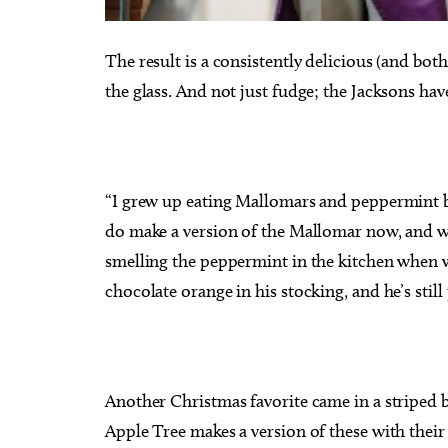
The result is a consistently delicious (and bot
the glass. And not just fudge; the Jacksons have
“I grew up eating Mallomars and peppermint bar
do make a version of the Mallomar now, and we
smelling the peppermint in the kitchen when w
chocolate orange in his stocking, and he’s still 
Another Christmas favorite came in a striped 
Apple Tree makes a version of these with thei