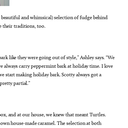
h beautiful and whimsical) selection of fudge behind
 their traditions, too.
k like they were going out of style,” Ashley says. “We
 always carry peppermint bark at holiday time. I love
e start making holiday bark. Scotty always got a
pretty partial.”
box, and at our house, we knew that meant Turtles.
r own house-made caramel. The selection at both