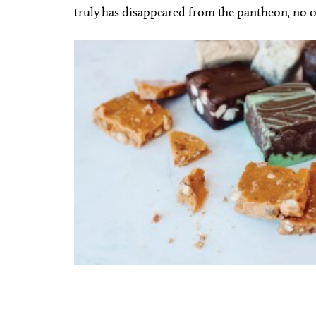
truly has disappeared from the pantheon, no 