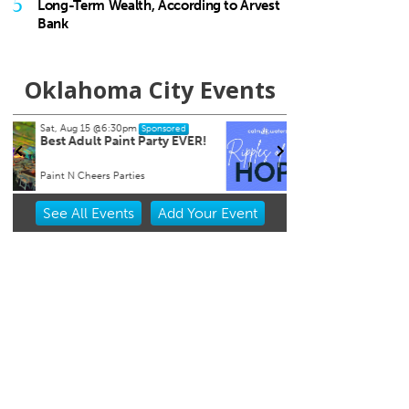
5
Long-Term Wealth, According to Arvest
Bank
Oklahoma City Events
Tue, Aug 18
@7:30am
Sat, A
Sponsored
Ripples of Hope
City 
Will Rogers Theatre
Oklaho
Item
See
All Events
Add
Your
Event
2
of
3