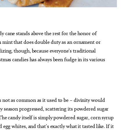
y cane stands above the rest for the honor of
g 29
Sat, Aug 15
@6:30pm
h mint that does double duty as an ornament or
Sponsored
Sponsored
pera presents
Best Adult Paint Party EVER!
izing, though, because everyone’s traditional
a City, OK
mi
Paint N Cheers Parties
tmas candies has always been fudge in its various
s not as common as it used to be – divinity would
ay season progressed, scattering its powdered sugar
 The candy itself is simply powdered sugar, corn syrup
egg whites, and that’s exactly what it tasted like. If it