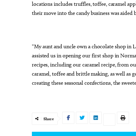
locations includes truffles, toffee, caramel ap
their move into the candy business was aided b
“My aunt and uncle own a chocolate shop in Lo
assisted us in opening our first shop in Norm
recipes, including our caramel recipe, from ou
caramel, toffee and brittle making, as well as
creating these seasonal confections, the sweeter
Share