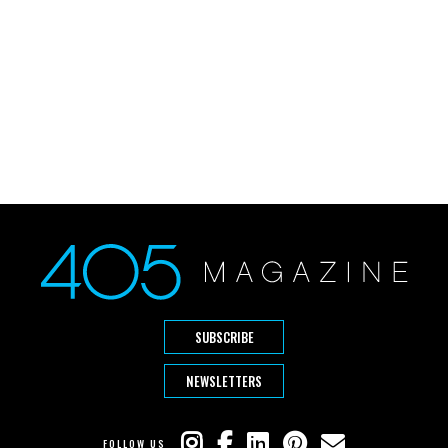
SUBSCRIBE
NEWSLETTERS
FOLLOW US