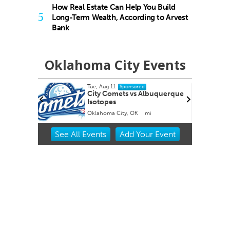
How Real Estate Can Help You Build
5
Long-Term Wealth, According to Arvest
Bank
Oklahoma City Events
Tue, Aug 11
Fri, Aug 14
@
Sponsored
City Comets vs Albuquerque
Nine Vici
Isotopes
Oklahoma City, OK
mi
Tower Theat
Item
See
All Events
Add
Your
Event
2
of
3