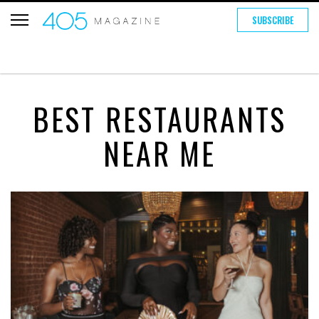
SUBSCRIBE
BEST RESTAURANTS
NEAR ME