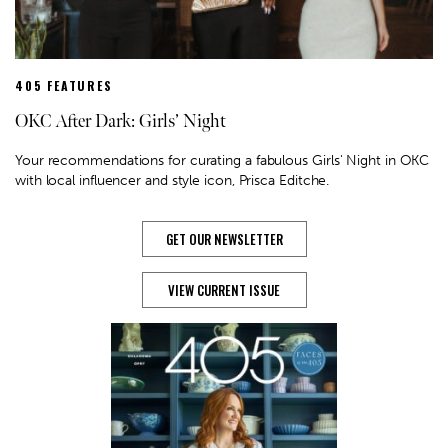
405 FEATURES
OKC After Dark: Girls’ Night
Your recommendations for curating a fabulous Girls' Night in OKC
with local influencer and style icon, Prisca Editche.
GET OUR NEWSLETTER
VIEW CURRENT ISSUE