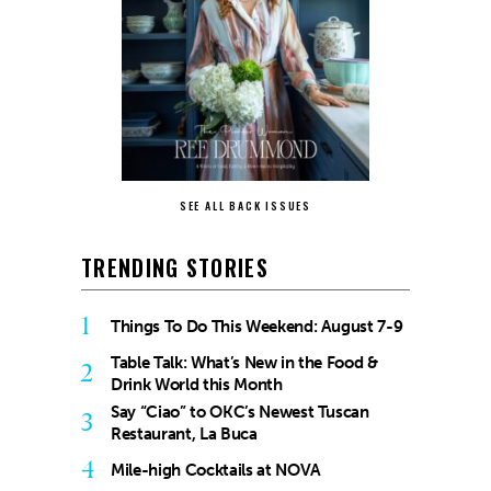
SEE ALL BACK ISSUES
TRENDING STORIES
1
Things To Do This Weekend: August 7-9
Table Talk: What’s New in the Food &
2
Drink World this Month
Say “Ciao” to OKC’s Newest Tuscan
3
Restaurant, La Buca
4
Mile-high Cocktails at NOVA