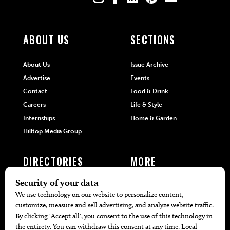
ABOUT US
SECTIONS
About Us
Issue Archive
Advertise
Events
Contact
Food & Drink
Careers
Life & Style
Internships
Home & Garden
Hilltop Media Group
DIRECTORIES
MORE
405 Doctors
Promotions
405 Dentists
Travel
405 Attorneys
Local Event Calendar
405 Real Estate Agents
Find A Copy