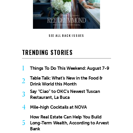
SEE ALL BACK ISSUES
TRENDING STORIES
1
Things To Do This Weekend: August 7-9
Table Talk: What’s New in the Food &
2
Drink World this Month
Say “Ciao” to OKC’s Newest Tuscan
3
Restaurant, La Buca
4
Mile-high Cocktails at NOVA
How Real Estate Can Help You Build
5
Long-Term Wealth, According to Arvest
Bank