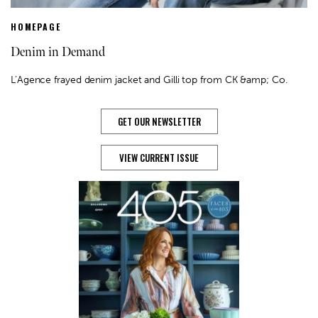
HOMEPAGE
Denim in Demand
L’Agence frayed denim jacket and Gilli top from CK &amp; Co.
GET OUR NEWSLETTER
VIEW CURRENT ISSUE