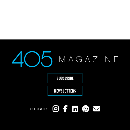
SUBSCRIBE
NEWSLETTERS
FOLLOW US