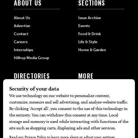
ABOUT US
SECTIONS
About Us
Issue Archive
Advertise
Events
Contact
Food & Drink
Careers
Life & Style
Internships
Home & Garden
Hilltop Media Group
DIRECTORIES
MORE
405 Doctors
Promotions
405 Dentists
Travel
405 Attorneys
Local Event Calendar
405 Real Estate Agents
Find A Copy
405 Pets
Black-Owned Businesses