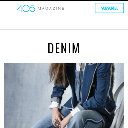
SUBSCRIBE
DENIM