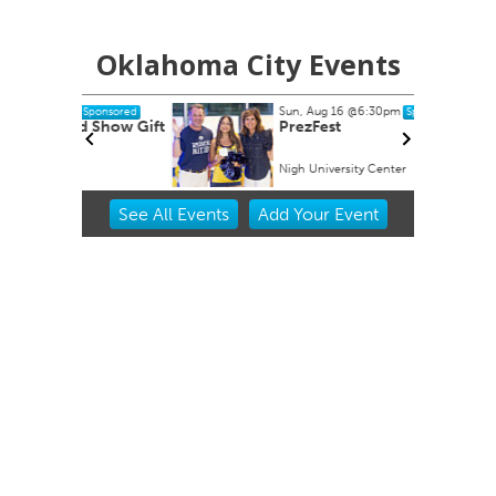
Oklahoma City Events
Sun, Aug 16
@6:30pm
Sponsored
Sponsored
 Show Gift
PrezFest
Nigh University Center
Item
See
All Events
Add
Your
Event
2
of
3